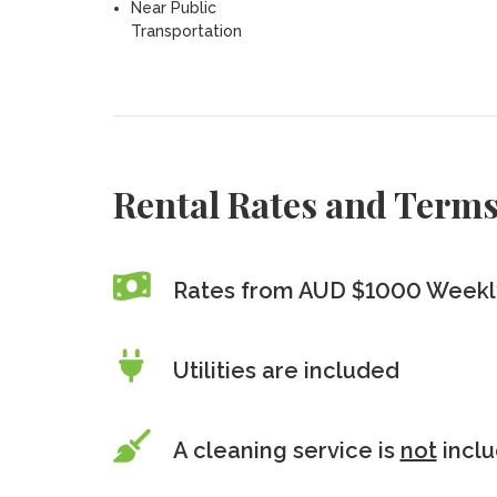
Near Public
Transportation
Rental Rates and Term
Rates from AUD $1000 Weekl
Utilities are included
A cleaning service is
not
incl