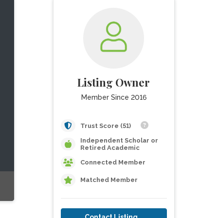
Listing Owner
Member Since 2016
Trust Score (51)
Independent Scholar or
Retired Academic
Connected Member
Matched Member
Contact Listing Owner