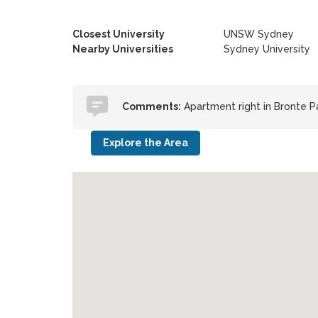
Closest University
UNSW Sydney
Nearby Universities
Sydney University
Comments:
Apartment right in Bronte 
Explore the Area