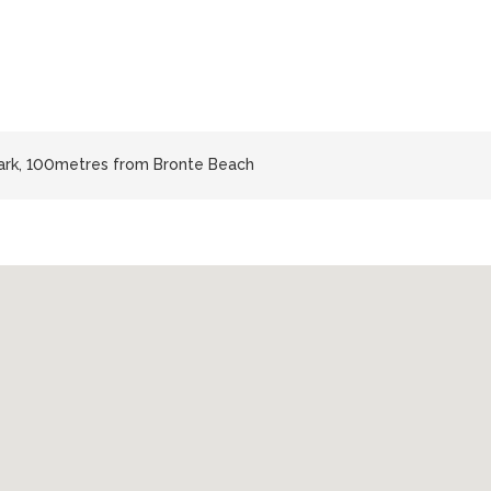
Park, 100metres from Bronte Beach