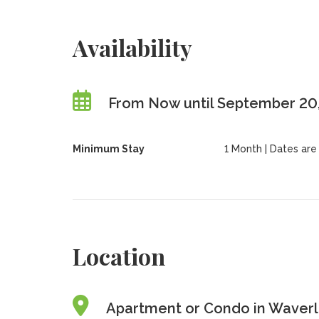
Availability
From Now until September 20
Minimum Stay
1 Month | Dates are f
Location
Apartment or Condo in Waverle