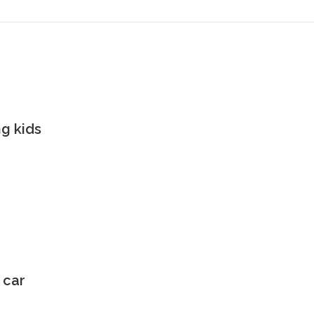
g kids
 car