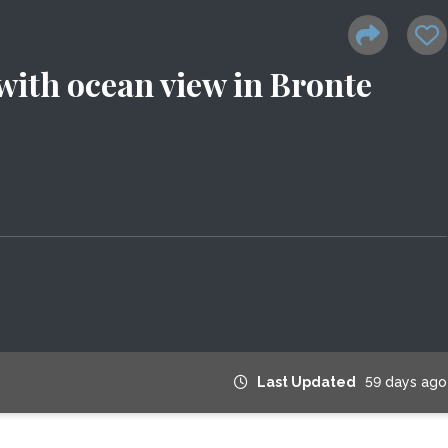
ith ocean view in Bronte
Last Updated
59 days ago