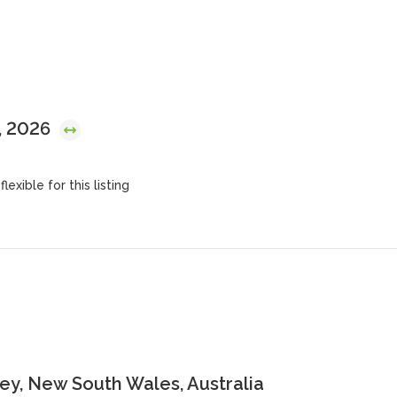
, 2026
lexible for this listing
y, New South Wales, Australia