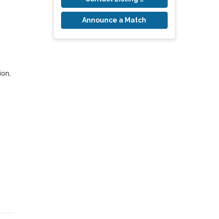
Announce a Match
on, 