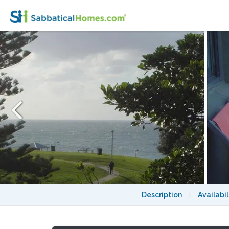
Stunning apartment with ocean view in Bro
Description
|
Availabil