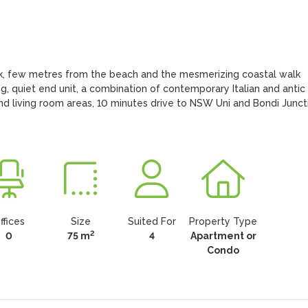
rk, few metres from the beach and the mesmerizing coastal walk 
 quiet end unit, a combination of contemporary Italian and antic 
and living room areas, 10 minutes drive to NSW Uni and Bondi Juncti
ffices
Size
Suited For
Property Type
2
0
75 m
4
Apartment or
Condo