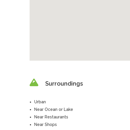
Surroundings
Urban
Near Ocean or Lake
Near Restaurants
Near Shops