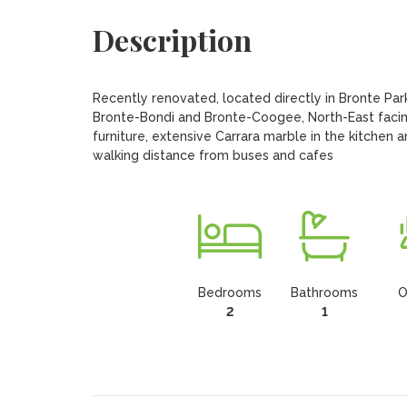
Description
Recently renovated, located directly in Bronte Pa
Bronte-Bondi and Bronte-Coogee, North-East facing,
furniture, extensive Carrara marble in the kitchen 
walking distance from buses and cafes
Bedrooms
Bathrooms
O
2
1