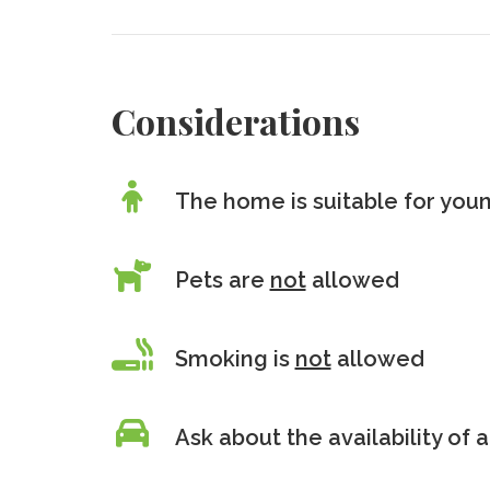
Considerations
The home is suitable for youn
Pets are
not
allowed
Smoking is
not
allowed
Ask about the availability of a