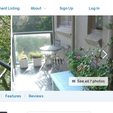
×
nant Listing
About
Sign Up
Log In
See all 7 photos
|
Features
|
Reviews