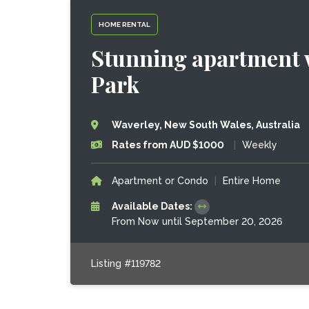
HOME RENTAL
Stunning apartment w
Park
Waverley, New South Wales, Australia
Rates from AUD $1000
|
Weekly
Apartment or Condo
|
Entire Home
Available Dates:
From Now until September 20, 2026
Listing #119782