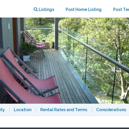
nte Park
Listings
Post Home Listing
Post Te
ity
|
Location
|
Rental Rates and Terms
|
Considerations