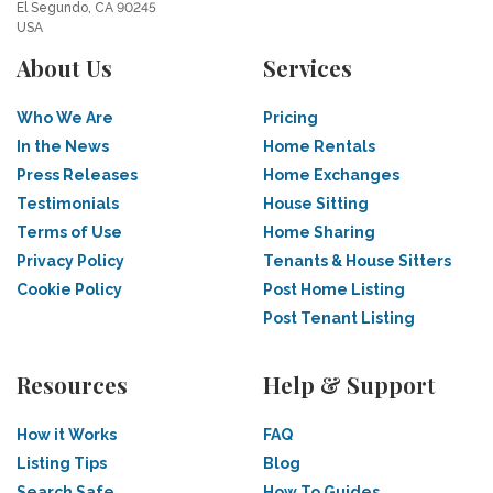
El Segundo, CA 90245
USA
About Us
Services
Who We Are
Pricing
In the News
Home Rentals
Press Releases
Home Exchanges
Testimonials
House Sitting
Terms of Use
Home Sharing
Privacy Policy
Tenants & House Sitters
Cookie Policy
Post Home Listing
Post Tenant Listing
Resources
Help & Support
How it Works
FAQ
Listing Tips
Blog
Search Safe
How To Guides