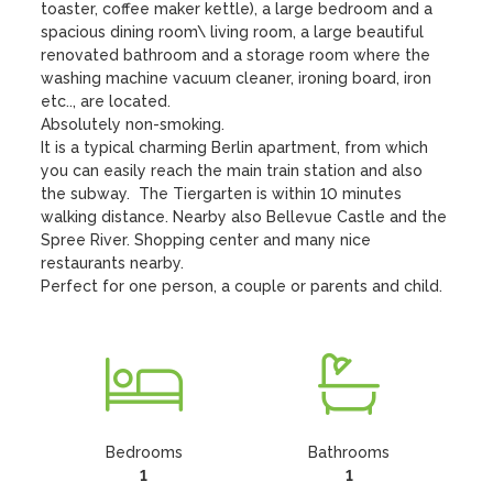
toaster, coffee maker kettle), a large bedroom and a 
spacious dining room\ living room, a large beautiful 
renovated bathroom and a storage room where the 
washing machine vacuum cleaner, ironing board, iron 
etc.., are located. 

Absolutely non-smoking. 

It is a typical charming Berlin apartment, from which 
you can easily reach the main train station and also 
the subway.  The Tiergarten is within 10 minutes 
walking distance. Nearby also Bellevue Castle and the 
Spree River. Shopping center and many nice 
restaurants nearby. 

Perfect for one person, a couple or parents and child.
Bedrooms
Bathrooms
1
1