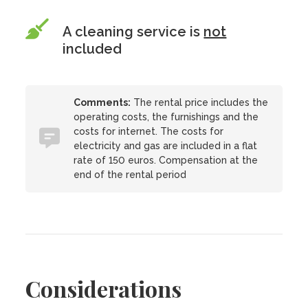
A cleaning service is
not
included
Comments:
The rental price includes the
operating costs, the furnishings and the
costs for internet. The costs for
electricity and gas are included in a flat
rate of 150 euros. Compensation at the
end of the rental period
Considerations