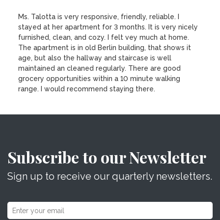
Ms. Talotta is very responsive, friendly, reliable. I
stayed at her apartment for 3 months. It is very nicely
furnished, clean, and cozy. I felt vey much at home.
The apartment is in old Berlin building, that shows it
age, but also the hallway and staircase is well
maintained an cleaned regularly. There are good
grocery opportunities within a 10 minute walking
range. I would recommend staying there.
Subscribe to our Newsletter
Sign up to receive our quarterly newsletters.