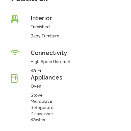
Interior
Furnished
Baby Furniture
Connectivity
High Speed Internet
Wi-Fi
Appliances
Oven
Stove
Microwave
Refrigerator
Dishwasher
Washer