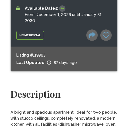
Available Dates:
From December 1, 2026 until January 31,
2030
HOME RENTAL
Listing #119983
Last Updated
87 days ago
Description
A bright and spacious apartment, ideal for two people, 
with stucco ceilings, completely renovated, a modern 
kitchen with all facilities (dishwasher microwave, oven, 