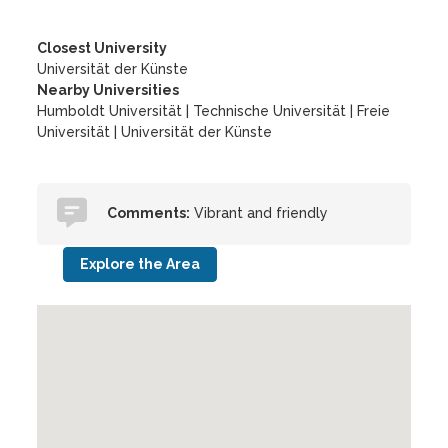
Closest University
Universität der Künste
Nearby Universities
Humboldt Universität
|
Technische Universität
|
Freie
Universität
|
Universität der Künste
Comments:
Vibrant and friendly
Explore the Area