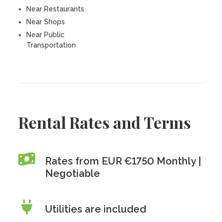
Near Restaurants
Near Shops
Near Public
Transportation
Rental Rates and Terms
Rates from EUR €1750 Monthly |
Negotiable
Utilities are included