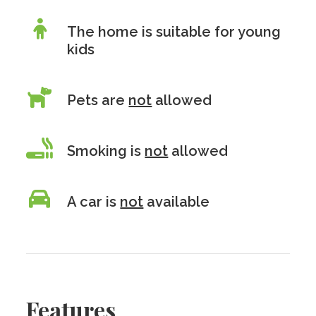
The home is suitable for young
kids
Pets are
not
allowed
Smoking is
not
allowed
A car is
not
available
Features