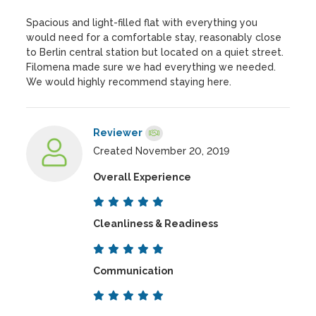
Spacious and light-filled flat with everything you
would need for a comfortable stay, reasonably close
to Berlin central station but located on a quiet street.
Filomena made sure we had everything we needed.
We would highly recommend staying here.
Reviewer
Created November 20, 2019
Overall Experience
Cleanliness & Readiness
Communication