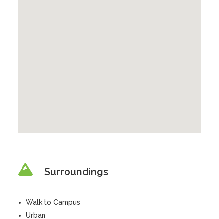
Surroundings
Walk to Campus
Urban