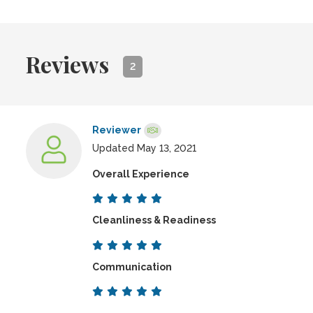
Reviews
2
Reviewer
Updated May 13, 2021
Overall Experience
Cleanliness & Readiness
Communication