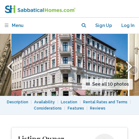
bright and quiet
Menu
Sign Up
Log In
See all 10 photos
Description
|
Availability
|
Location
|
Rental Rates and Terms
|
Considerations
|
Features
|
Reviews
Listing Owner