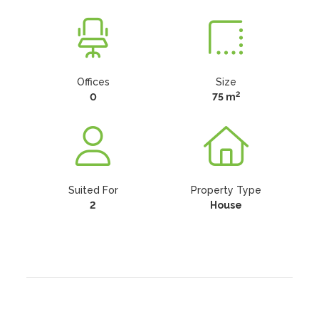
Offices
Size
2
0
75 m
Suited For
Property Type
2
House