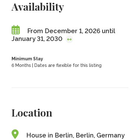
Availability
From December 1, 2026 until
January 31, 2030
Minimum Stay
6 Months | Dates are flexible for this listing
Location
House in Berlin, Berlin, Germany