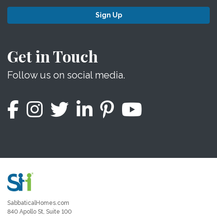
Sign Up
Get in Touch
Follow us on social media.
SabbaticalHomes.com
840 Apollo St, Suite 100