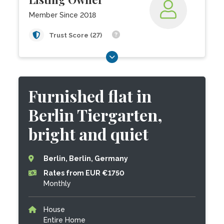
Member Since 2018
Trust Score (27)
Furnished flat in
Berlin Tiergarten,
bright and quiet
Berlin, Berlin, Germany
Rates from EUR €1750
Monthly
House
Entire Home