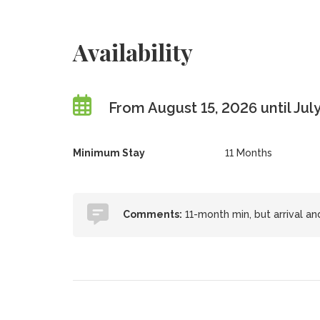
Availability
From August 15, 2026 until July
Minimum Stay
11 Months
Comments:
11-month min, but arrival an