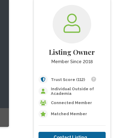
Listing Owner
Member Since 2018
Trust Score (112)
Individual Outside of
Academia
Connected Member
Matched Member
Contact Listing Owner