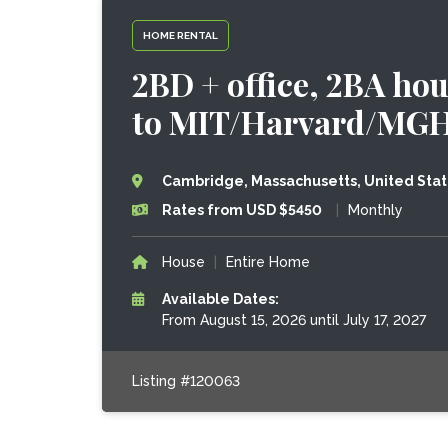
HOME RENTAL
2BD + office, 2BA hou
to MIT/Harvard/MG
Cambridge, Massachusetts, United Sta
Rates from USD $5450
|
Monthly
House
|
Entire Home
Available Dates:
From August 15, 2026 until July 17, 2027
Listing #120063