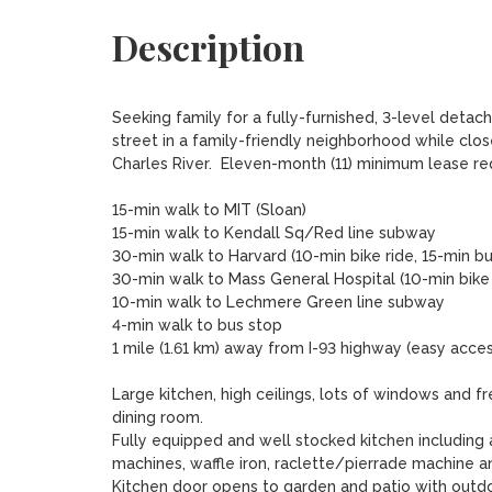
Description
Seeking family for a fully-furnished, 3-level detach
street in a family-friendly neighborhood while close
Charles River.  Eleven-month (11) minimum lease requ
15-min walk to MIT (Sloan)

15-min walk to Kendall Sq/Red line subway

30-min walk to Harvard (10-min bike ride, 15-min bu
30-min walk to Mass General Hospital (10-min bike r
10-min walk to Lechmere Green line subway

4-min walk to bus stop 

1 mile (1.61 km) away from I-93 highway (easy acce
Large kitchen, high ceilings, lots of windows and f
dining room. 

Fully equipped and well stocked kitchen including 
machines, waffle iron, raclette/pierrade machine an
Kitchen door opens to garden and patio with outdoo