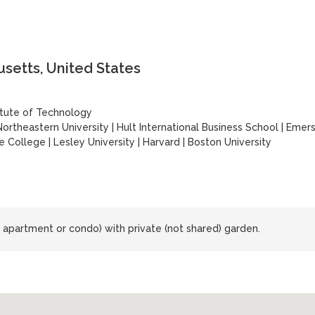
setts, United States
itute of Technology
Northeastern University
|
Hult International Business School
|
Emer
e College
|
Lesley University
|
Harvard
|
Boston University
 apartment or condo) with private (not shared) garden.