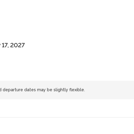
 17, 2027
d departure dates may be slightly flexible.