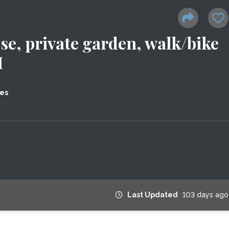
se, private garden, walk/bike
H
tes
Last Updated
103 days ago