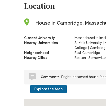
Location
House in Cambridge, Massachu
Closest University
Massachusetts Inst
Nearby Universities
Suffolk University
|
College
|
Cambridg
Neighborhood
East Cambridge
Nearby Cities
Boston | Somerville
Comments:
Bright, detached house (not
Explore the Area