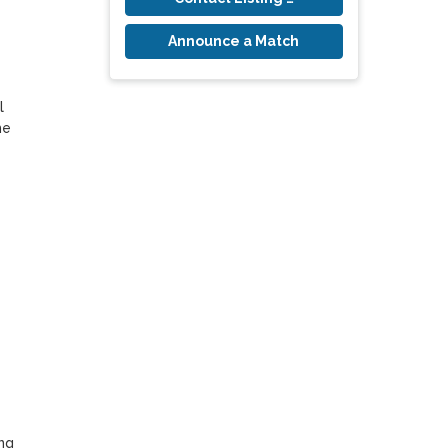
Announce a Match
 
e 
g 