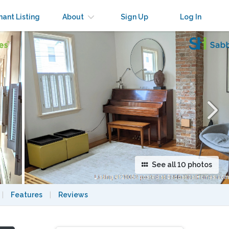
×
nant Listing
About
Sign Up
Log In
See all 10 photos
|
Features
|
Reviews