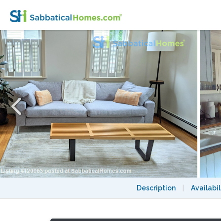
2BD + office, 2BA house, private garden,
Description
|
Availabil