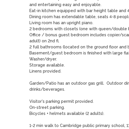
and entertaining easy and enjoyable.  

Eat-in kitchen equipped with bar height table and 4 
Dining room has extendable table, seats 4-8 people
Living room has an upright piano.

2 bedrooms with closets (one with queen/double bed
Office / bonus guest bedroom includes copier/scanne
adult) on 2nd fl.  

2 full bathrooms (located on the ground floor and 
Basement/guest bedroom is finished with large flat 
Washer/dryer.  

Storage available.

Linens provided.

Garden/Patio has an outdoor gas grill.  Outdoor di
drinks/beverages.

Visitor's parking permit provided.

On-street parking.

Bicycles + helmets available (2 adults).

1-2 min walk to Cambridge public primary school,