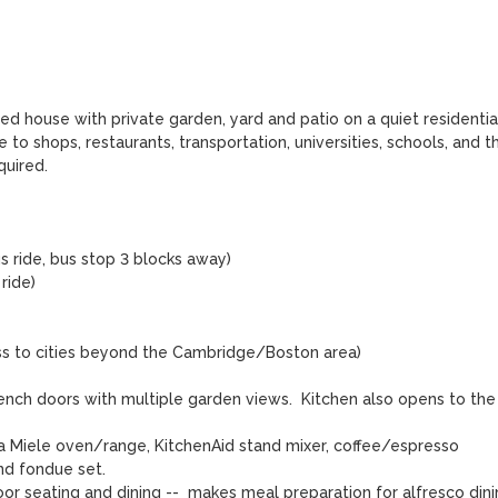
ed house with private garden, yard and patio on a quiet residential
 to shops, restaurants, transportation, universities, schools, and th
ired.  

s ride, bus stop 3 blocks away)

ide)

ss to cities beyond the Cambridge/Boston area)

rench doors with multiple garden views.  Kitchen also opens to the 
a Miele oven/range, KitchenAid stand mixer, coffee/espresso 
d fondue set.

r seating and dining --  makes meal preparation for alfresco dinin