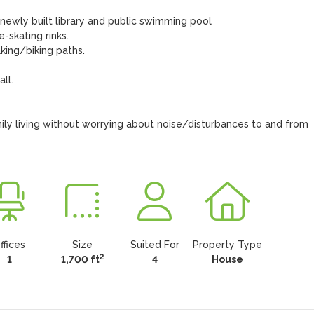
r newly built library and public swimming pool

-skating rinks.

ing/biking paths.

l.

ly living without worrying about noise/disturbances to and from 
ffices
Size
Suited For
Property Type
2
1
1,700 ft
4
House