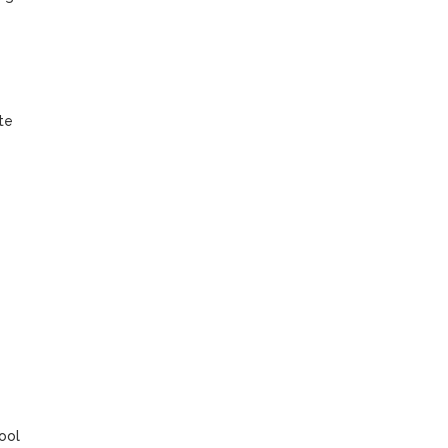
e 
ol 