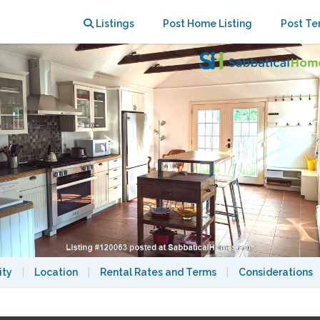
 walk/bike to MIT/Harvard/MGH
Listings
Post Home Listing
Post Te
ity
|
Location
|
Rental Rates and Terms
|
Considerations