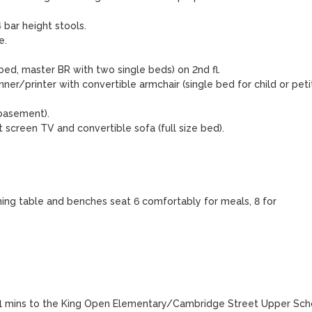
bar height stools.

.

, master BR with two single beds) on 2nd fl.  

r/printer with convertible armchair (single bed for child or petit
basement).

screen TV and convertible sofa (full size bed).

ning table and benches seat 6 comfortably for meals, 8 for 
 11 mins to the King Open Elementary/Cambridge Street Upper Scho