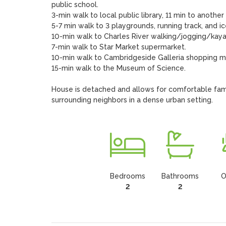
public school.

3-min walk to local public library, 11 min to anothe
5-7 min walk to 3 playgrounds, running track, and ice
10-min walk to Charles River walking/jogging/kayak
7-min walk to Star Market supermarket.

10-min walk to Cambridgeside Galleria shopping mal
15-min walk to the Museum of Science.

House is detached and allows for comfortable fami
surrounding neighbors in a dense urban setting.
Bedrooms
Bathrooms
O
2
2