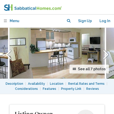
plus flex space (office/den/bedroom)
Menu
Sign Up
Log In
See all 7 photos
Description
|
Availability
|
Location
|
Rental Rates and Terms
|
Considerations
|
Features
|
Property Link
|
Reviews
Listing Owner