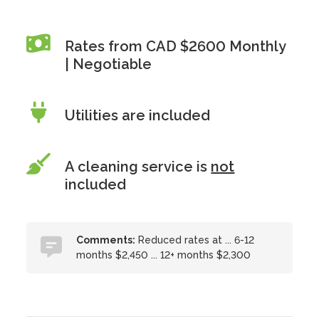
Rates from CAD $2600 Monthly
| Negotiable
Utilities are included
A cleaning service is
not
included
Comments:
Reduced rates at ... 6-12
months $2,450 ... 12+ months $2,300