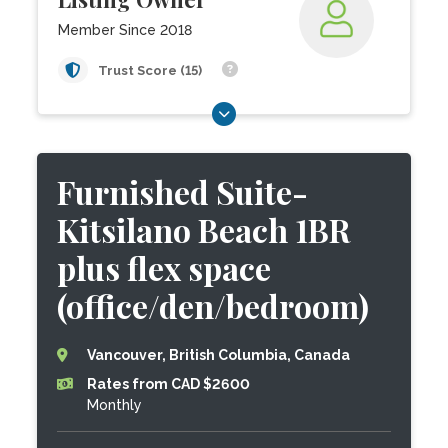
Member Since 2018
Trust Score (15)
Furnished Suite-
Kitsilano Beach 1BR
plus flex space
(office/den/bedroom)
Vancouver, British Columbia, Canada
Rates from CAD $2600
Monthly