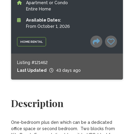
Apartment or Condo
Entire Home
Available Dates:
From October 1, 2026
HOME RENTAL
Listing #121462
Last Updated
43 days ago
Description
One-bedroom plus den which can be a dedicated 
office space or second bedroom.  Two blocks from 