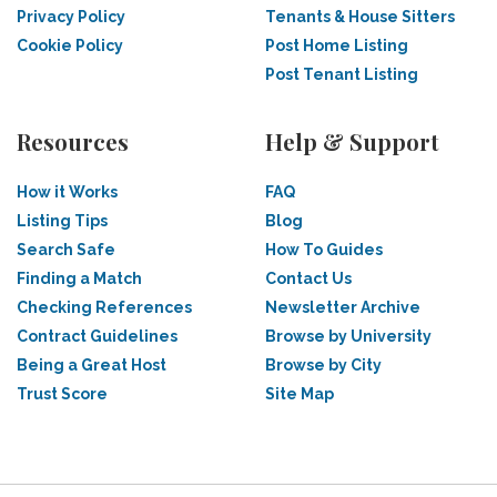
Privacy Policy
Tenants & House Sitters
Cookie Policy
Post Home Listing
Post Tenant Listing
Resources
Help & Support
How it Works
FAQ
Listing Tips
Blog
Search Safe
How To Guides
Finding a Match
Contact Us
Checking References
Newsletter Archive
Contract Guidelines
Browse by University
Being a Great Host
Browse by City
Trust Score
Site Map