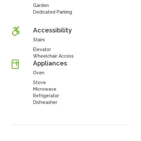
Garden
Dedicated Parking
Accessibility
Stairs
Elevator
Wheelchair Access
Appliances
Oven
Stove
Microwave
Refrigerator
Dishwasher