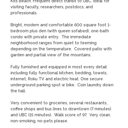
Kits Beach. Frequent direct transit to UBC. Ideal for 
visiting faculty, researchers, postdocs, and 
professionals.

Bright, modern and comfortable 600 square foot 1-
bedroom plus den (with queen sofabed), one-bath 
condo with private entry.  The immediate 
neighborhood ranges from quiet to teeming 
depending on the temperature.  Covered patio with 
garden and partial view of the mountains.  

Fully furnished and equipped in most every detail 
including fully functional kitchen, bedding, towels, 
internet, Roku TV and electric heat. One secure 
underground parking spot w bike.  Coin laundry down 
the hall. 

Very convenient to groceries, several restaurants, 
coffee shops and bus lines to downtown (7 minutes) 
and UBC (15 minutes).  Walk score of 97.  Very clean, 
non-smoking, no-pets please.