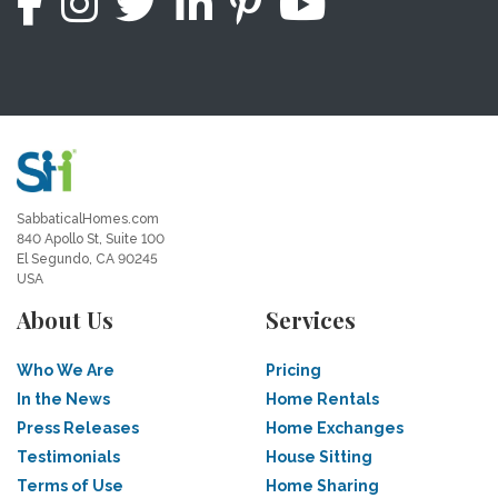
SabbaticalHomes.com
840 Apollo St, Suite 100
El Segundo, CA 90245
USA
About Us
Services
Who We Are
Pricing
In the News
Home Rentals
Press Releases
Home Exchanges
Testimonials
House Sitting
Terms of Use
Home Sharing