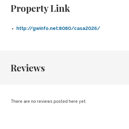
Property Link
http://gwinfo.net:8080/casa2026/
Reviews
There are no reviews posted here yet.