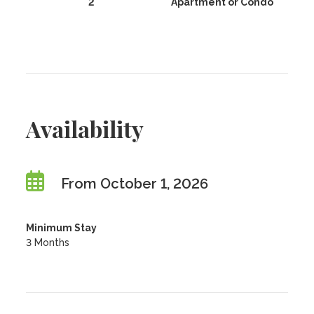
2
Apartment or Condo
Availability
From October 1, 2026
Minimum Stay
3 Months