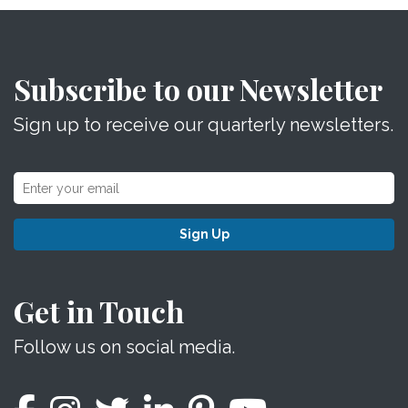
Subscribe to our Newsletter
Sign up to receive our quarterly newsletters.
Sign Up
Get in Touch
Follow us on social media.