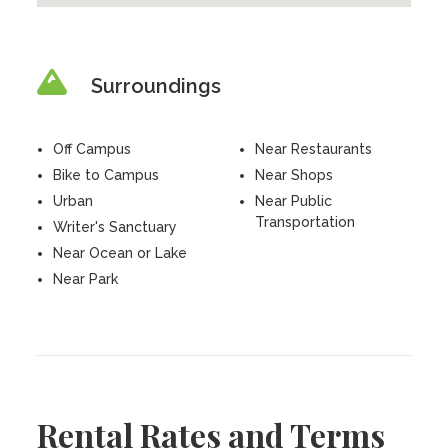
Surroundings
Off Campus
Near Restaurants
Bike to Campus
Near Shops
Urban
Near Public
Transportation
Writer's Sanctuary
Near Ocean or Lake
Near Park
Rental Rates and Terms