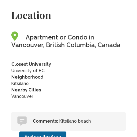
Location
Apartment or Condo in
Vancouver, British Columbia, Canada
Closest University
University of BC
Neighborhood
Kitsilano
Nearby Cities
Vancouver
Comments:
Kitsilano beach
Explore the Area