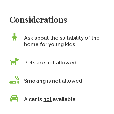
Considerations
Ask about the suitability of the
home for young kids
Pets are
not
allowed
Smoking is
not
allowed
A car is
not
available