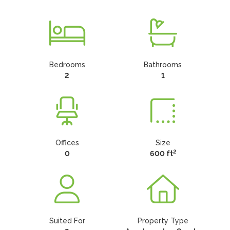
Bedrooms
Bathrooms
2
1
Offices
Size
2
0
600 ft
Suited For
Property Type