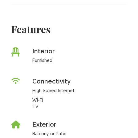
Features
Interior
Furnished
Connectivity
High Speed Internet
Wi-Fi
TV
Exterior
Balcony or Patio