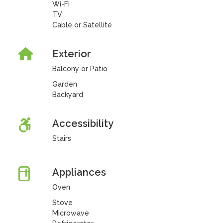
Wi-Fi
TV
Cable or Satellite
Exterior
Balcony or Patio
Garden
Backyard
Accessibility
Stairs
Appliances
Oven
Stove
Microwave