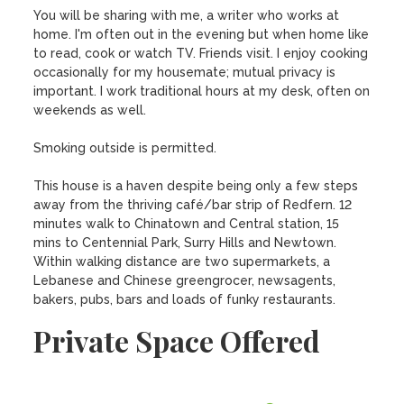
You will be sharing with me, a writer who works at 
home. I'm often out in the evening but when home like 
to read, cook or watch TV. Friends visit. I enjoy cooking 
occasionally for my housemate; mutual privacy is 
important. I work traditional hours at my desk, often on 
weekends as well. 

Smoking outside is permitted.

This house is a haven despite being only a few steps 
away from the thriving café/bar strip of Redfern. 12 
minutes walk to Chinatown and Central station, 15 
mins to Centennial Park, Surry Hills and Newtown. 
Within walking distance are two supermarkets, a 
Lebanese and Chinese greengrocer, newsagents, 
bakers, pubs, bars and loads of funky restaurants.
Private Space Offered