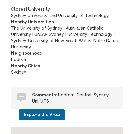
Closest University
Sydney University, and University of Technology
Nearby Universities
The University of Sydney
|
Australian Catholic
University
|
UNSW Sydney
|
University Technology
|
Sydney. University of New South Wales. Notre Dame
University
Neighborhood
Redfern
Nearby Cities
Sydney
Comments:
Redfern, Central, Sydney
Uni, UTS
Explore the Area