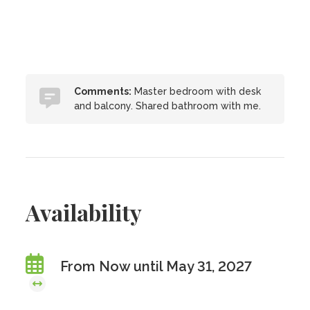
Comments:
Master bedroom with desk
and balcony. Shared bathroom with me.
Availability
From Now until May 31, 2027