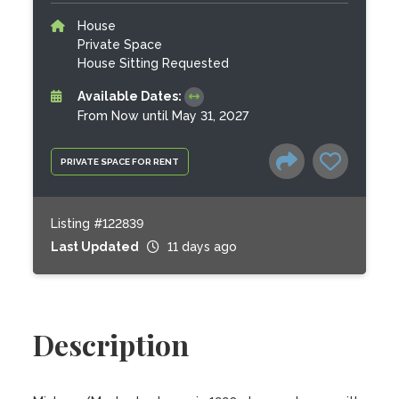
House
Private Space
House Sitting Requested
Available Dates:
From Now until May 31, 2027
PRIVATE SPACE FOR RENT
Listing #122839
Last Updated
11 days ago
Description