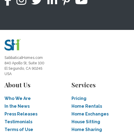
SabbaticalHomes.com
840 Apollo St, Suite 100
El Segundo, CA 90245
USA
About Us
Services
Who We Are
Pricing
In the News
Home Rentals
Press Releases
Home Exchanges
Testimonials
House Sitting
Terms of Use
Home Sharing