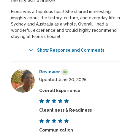
the city was a breeze.
Fiona was a fabulous host! She shared interesting
insights about the history, culture, and everyday life in
Sydney and Australia as a whole. Overall, I had a
wonderful experience and would highly recommend
staying at Fiona's house!
Show Response and Comments
Reviewer
Updated June 20, 2025
Overall Experience
Cleanliness & Readiness
Communication