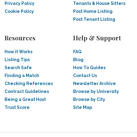
Privacy Policy
Tenants & House Sitters
Cookie Policy
Post Home Listing
Post Tenant Listing
Resources
Help & Support
How it Works
FAQ
Listing Tips
Blog
Search Safe
How To Guides
Finding a Match
Contact Us
Checking References
Newsletter Archive
Contract Guidelines
Browse by University
Being a Great Host
Browse by City
Trust Score
Site Map