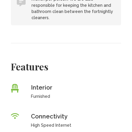
responsible for keeping the kitchen and
bathroom clean between the fortnightly
cleaners.
Features
Interior
Furnished
Connectivity
High Speed Internet