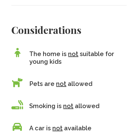
Considerations
The home is
not
suitable for
young kids
Pets are
not
allowed
Smoking is
not
allowed
A car is
not
available