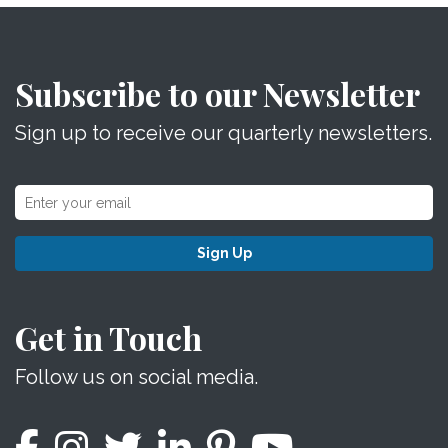
Subscribe to our Newsletter
Sign up to receive our quarterly newsletters.
Sign Up
Get in Touch
Follow us on social media.