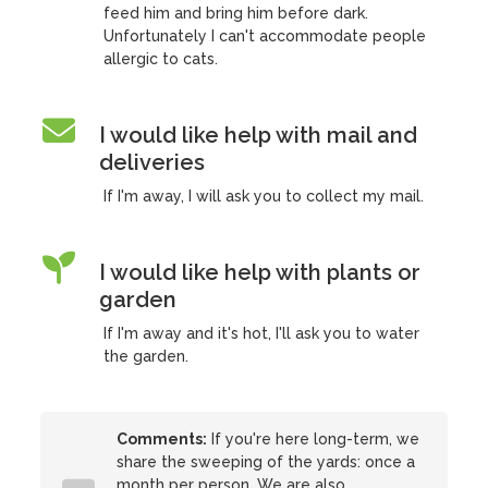
feed him and bring him before dark.
Unfortunately I can't accommodate people
allergic to cats.
I would like help with mail and
deliveries
If I'm away, I will ask you to collect my mail.
I would like help with plants or
garden
If I'm away and it's hot, I'll ask you to water
the garden.
Comments:
If you're here long-term, we
share the sweeping of the yards: once a
month per person. We are also