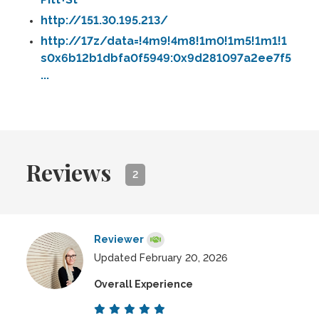
http://151.30.195.213/
http://17z/data=!4m9!4m8!1m0!1m5!1m1!1
s0x6b12b1dbfa0f5949:0x9d281097a2ee7f5
...
Reviews
2
Reviewer
Updated February 20, 2026
Overall Experience