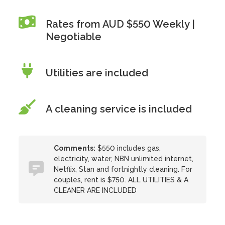
Rates from AUD $550 Weekly |
Negotiable
Utilities are included
A cleaning service is included
Comments:
$550 includes gas,
electricity, water, NBN unlimited internet,
Netflix, Stan and fortnightly cleaning. For
couples, rent is $750. ALL UTILITIES & A
CLEANER ARE INCLUDED