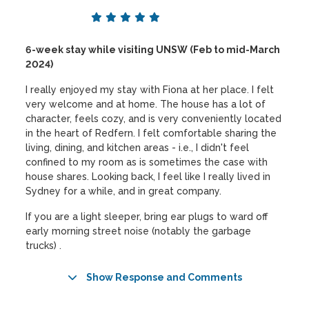
6-week stay while visiting UNSW (Feb to mid-March
2024)
I really enjoyed my stay with Fiona at her place. I felt
very welcome and at home. The house has a lot of
character, feels cozy, and is very conveniently located
in the heart of Redfern. I felt comfortable sharing the
living, dining, and kitchen areas - i.e., I didn't feel
confined to my room as is sometimes the case with
house shares. Looking back, I feel like I really lived in
Sydney for a while, and in great company.
If you are a light sleeper, bring ear plugs to ward off
early morning street noise (notably the garbage
trucks) .
Show Response and Comments