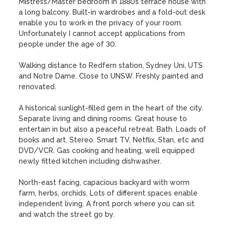
Mistress/Master bedroom in 1880s terrace house with 
a long balcony. Built-in wardrobes and a fold-out desk 
enable you to work in the privacy of your room. 
Unfortunately I cannot accept applications from 
people under the age of 30.

Walking distance to Redfern station, Sydney Uni, UTS 
and Notre Dame. Close to UNSW. Freshly painted and 
renovated.

A historical sunlight-filled gem in the heart of the city. 
Separate living and dining rooms. Great house to 
entertain in but also a peaceful retreat. Bath. Loads of 
books and art. Stereo. Smart TV, Netflix, Stan, etc and 
DVD/VCR. Gas cooking and heating, well equipped 
newly fitted kitchen including dishwasher.  

North-east facing, capacious backyard with worm 
farm, herbs, orchids. Lots of different spaces enable 
independent living. A front porch where you can sit 
and watch the street go by. 
