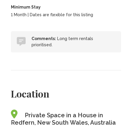
Minimum Stay
1 Month | Dates are flexible for this listing
Comments:
Long term rentals
prioritised.
Location
Private Space in a House in
Redfern, New South Wales, Australia