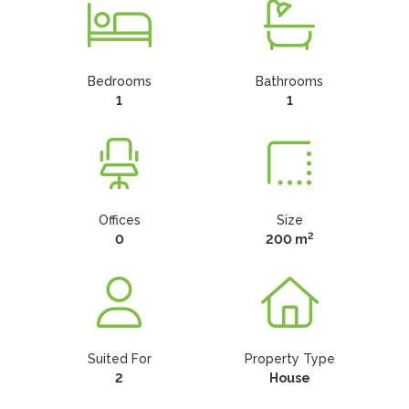
Bedrooms
Bathrooms
1
1
Offices
Size
2
0
200 m
Suited For
Property Type
2
House