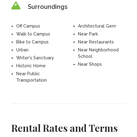
Surroundings
Off Campus
Architectural Gem
Walk to Campus
Near Park
Bike to Campus
Near Restaurants
Urban
Near Neighborhood
School
Writer's Sanctuary
Near Shops
Historic Home
Near Public
Transportation
Rental Rates and Terms