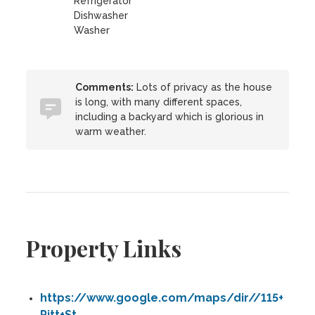
Refrigerator
Dishwasher
Washer
Comments:
Lots of privacy as the house
is long, with many different spaces,
including a backyard which is glorious in
warm weather.
Property Links
https://www.google.com/maps/dir//115+
Pitt+St