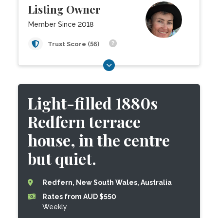
Listing Owner
Member Since 2018
Trust Score (56)
Light-filled 1880s
Redfern terrace
house, in the centre
but quiet.
Redfern, New South Wales, Australia
Rates from AUD $550
Weekly