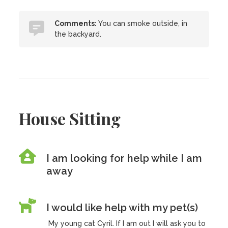
Comments:
You can smoke outside, in
the backyard.
House Sitting
I am looking for help while I am
away
I would like help with my pet(s)
My young cat Cyril. If I am out I will ask you to