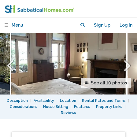
house, in the centre but quiet.
Menu
Sign Up
Log In
See all 10 photos
Description
|
Availability
|
Location
|
Rental Rates and Terms
|
Considerations
|
House Sitting
|
Features
|
Property Links
|
Reviews