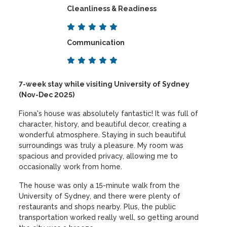
Cleanliness & Readiness
Communication
7-week stay while visiting University of Sydney
(Nov-Dec 2025)
Fiona's house was absolutely fantastic! It was full of
character, history, and beautiful decor, creating a
wonderful atmosphere. Staying in such beautiful
surroundings was truly a pleasure. My room was
spacious and provided privacy, allowing me to
occasionally work from home.
The house was only a 15-minute walk from the
University of Sydney, and there were plenty of
restaurants and shops nearby. Plus, the public
transportation worked really well, so getting around