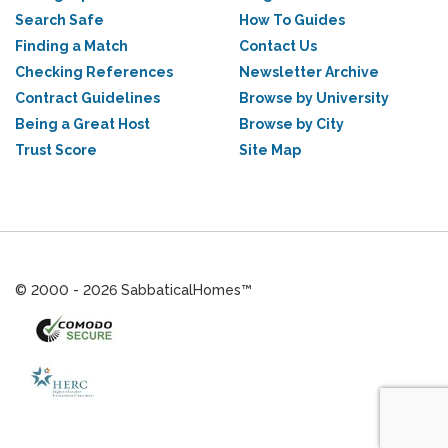
Search Safe
How To Guides
Finding a Match
Contact Us
Checking References
Newsletter Archive
Contract Guidelines
Browse by University
Being a Great Host
Browse by City
Trust Score
Site Map
© 2000 - 2026 SabbaticalHomes™