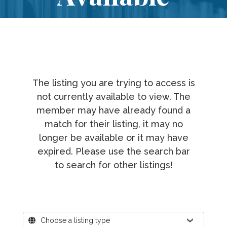
The listing you are trying to access is
not currently available to view. The
member may have already found a
match for their listing, it may no
longer be available or it may have
expired. Please use the search bar
to search for other listings!
Where?
Choose a listing type