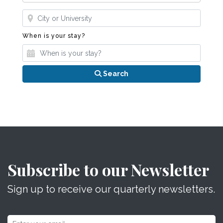
Where?
When is your stay?
When is your stay?
Search
Subscribe to our Newsletter
Sign up to receive our quarterly newsletters.