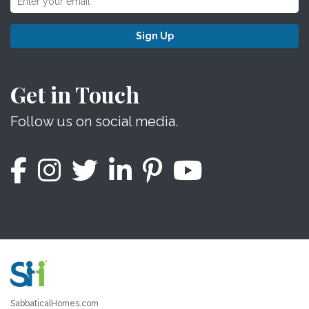
Sign Up
Get in Touch
Follow us on social media.
SabbaticalHomes.com