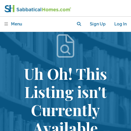
Menu
Sign Up
Log In
Uh Oh! This
Listing isn't
Currently
Available