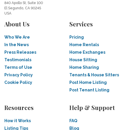
840 Apollo St, Suite 100
El Segundo, CA 90245
USA
About Us
Services
Who We Are
Pricing
In the News
Home Rentals
Press Releases
Home Exchanges
Testimonials
House Sitting
Terms of Use
Home Sharing
Privacy Policy
Tenants & House Sitters
Cookie Policy
Post Home Listing
Post Tenant Listing
Resources
Help & Support
How it Works
FAQ
Listing Tips
Blog