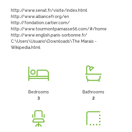
http://www.senat.fr/visite/index.html

http://www.alliancefr.org/en

http://fondation.cartier.com/

http://www.tourmontparnasse56.com/#/home

http://www.english.paris-sorbonne.fr/

C:\Users\Usuario\Downloads\The Marais - 
Wikipedia.html
Bedrooms
Bathrooms
3
2