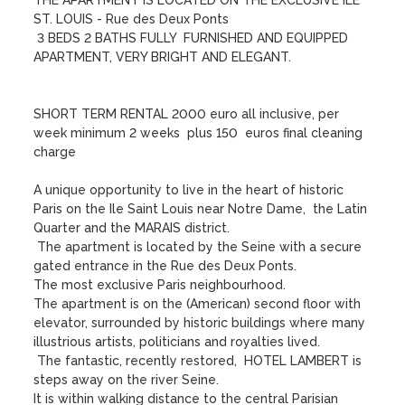
THE APARTMENT IS LOCATED ON THE EXCLUSIVE ILE 
ST. LOUIS - Rue des Deux Ponts 

 3 BEDS 2 BATHS FULLY  FURNISHED AND EQUIPPED 
APARTMENT, VERY BRIGHT AND ELEGANT.

SHORT TERM RENTAL 2000 euro all inclusive, per 
week minimum 2 weeks  plus 150  euros final cleaning 
charge

A unique opportunity to live in the heart of historic 
Paris on the Ile Saint Louis near Notre Dame,  the Latin 
Quarter and the MARAIS district.

 The apartment is located by the Seine with a secure 
gated entrance in the Rue des Deux Ponts.

The most exclusive Paris neighbourhood. 

The apartment is on the (American) second floor with 
elevator, surrounded by historic buildings where many 
illustrious artists, politicians and royalties lived. 

 The fantastic, recently restored,  HOTEL LAMBERT is 
steps away on the river Seine. 

It is within walking distance to the central Parisian 