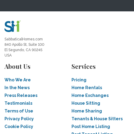
SabbaticalHomes.com
840 Apollo St, Suite 100
El Segundo, CA 90245
USA
About Us
Services
Who We Are
Pricing
In the News
Home Rentals
Press Releases
Home Exchanges
Testimonials
House Sitting
Terms of Use
Home Sharing
Privacy Policy
Tenants & House Sitters
Cookie Policy
Post Home Listing