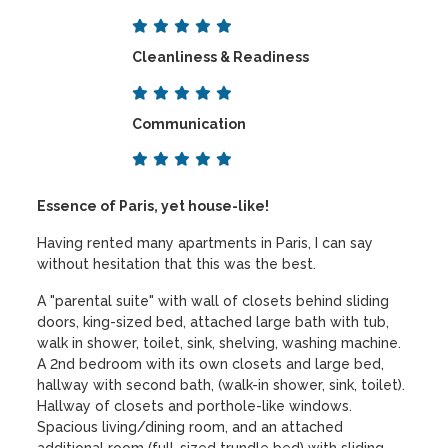
Cleanliness & Readiness
Communication
Essence of Paris, yet house-like!
Having rented many apartments in Paris, I can say
without hesitation that this was the best.
A "parental suite" with wall of closets behind sliding
doors, king-sized bed, attached large bath with tub,
walk in shower, toilet, sink, shelving, washing machine.
A 2nd bedroom with its own closets and large bed,
hallway with second bath, (walk-in shower, sink, toilet).
Hallway of closets and porthole-like windows.
Spacious living/dining room, and an attached