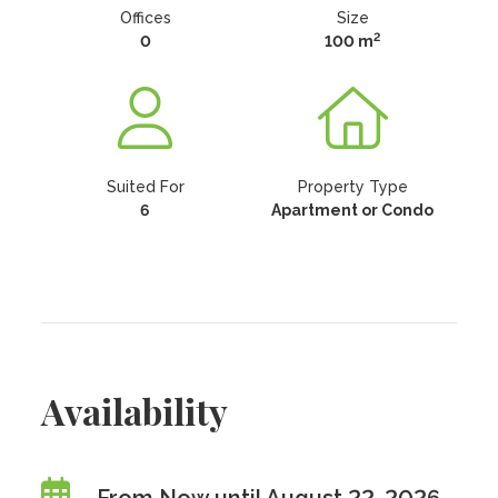
Offices
Size
2
0
100 m
Suited For
Property Type
6
Apartment or Condo
Availability