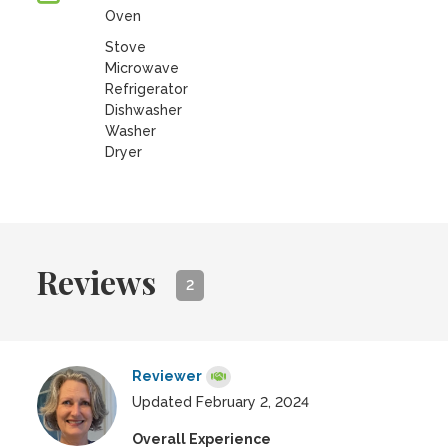
Oven
Stove
Microwave
Refrigerator
Dishwasher
Washer
Dryer
Reviews
2
Reviewer
Updated February 2, 2024
Overall Experience