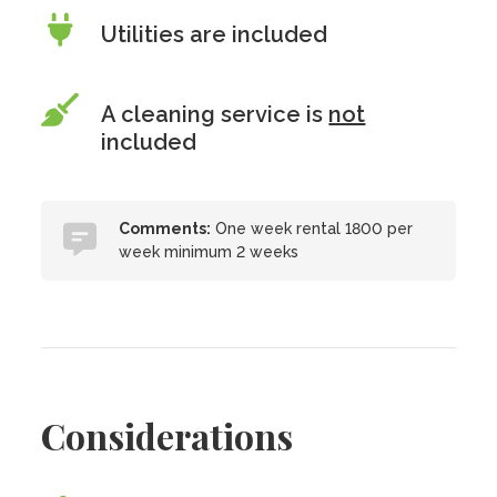
Utilities are included
A cleaning service is
not
included
Comments:
One week rental 1800 per
week minimum 2 weeks
Considerations