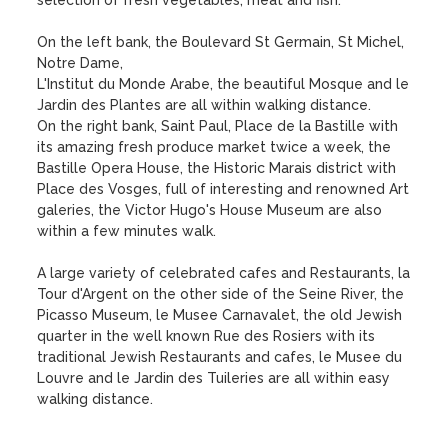
selection of fresh vegetables, meat and fish.

On the left bank, the Boulevard St Germain, St Michel, 
Notre Dame,

L'Institut du Monde Arabe, the beautiful Mosque and le 
Jardin des Plantes are all within walking distance. 

On the right bank, Saint Paul, Place de la Bastille with 
its amazing fresh produce market twice a week, the 
Bastille Opera House, the Historic Marais district with 
Place des Vosges, full of interesting and renowned Art 
galeries, the Victor Hugo's House Museum are also 
within a few minutes walk.

A large variety of celebrated cafes and Restaurants, la 
Tour d'Argent on the other side of the Seine River, the 
Picasso Museum, le Musee Carnavalet, the old Jewish 
quarter in the well known Rue des Rosiers with its 
traditional Jewish Restaurants and cafes, le Musee du 
Louvre and le Jardin des Tuileries are all within easy 
walking distance.
