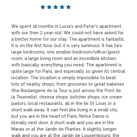
We spent 18 months in Lucia's and Peter's apartment
with our then 2 year-old. We could not have asked for
a better home for our stay. The apartment is fantastic.
It is on the first floor, but it is very luminous. It has two
large bedrooms, one smaller bedroom/office/guest
room, a large living room and an incredible kitchen,
with basically everything you need. The apartment is
quite large for Paris, and especially so given its central
location. The location is simply impossible to beat:
lots of nearby shops, from groceries to great bakeries
(the Boulangerie de la Tour is just across the Pont de
la Tournelle), cheese shops, butcher shops, ice cream
parlors, local restaurants, all in the île St Louis or a
short walk away. It can feel like living in a small city,
but you are in the heart of Paris. Notre Dame is
literally next door. A short walk and you are in the
Marais or at the Jardin de Plantes. A slightly longer
walk and you are at the Jardin de Louxembourg, the