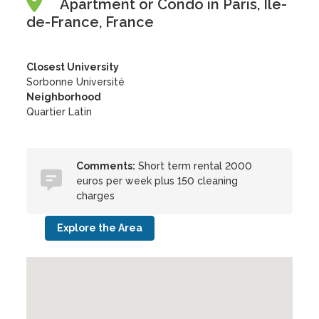
Apartment or Condo in Paris, Île-
de-France, France
Closest University
Sorbonne Université
Neighborhood
Quartier Latin
Comments:
Short term rental 2000
euros per week plus 150 cleaning
charges
Explore the Area