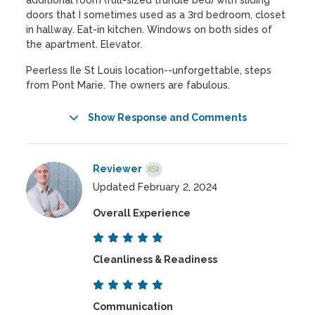
additional room (full-sized trundle bed) with sliding
doors that I sometimes used as a 3rd bedroom, closet
in hallway. Eat-in kitchen. Windows on both sides of
the apartment. Elevator.
Peerless Ile St Louis location--unforgettable, steps
from Pont Marie. The owners are fabulous.
Show Response and Comments
Reviewer
Updated February 2, 2024
Overall Experience
Cleanliness & Readiness
Communication