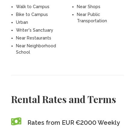
Walk to Campus
Near Shops
Bike to Campus
Near Public
Transportation
Urban
Writer's Sanctuary
Near Restaurants
Near Neighborhood
School
Rental Rates and Terms
Rates from EUR €2000 Weekly