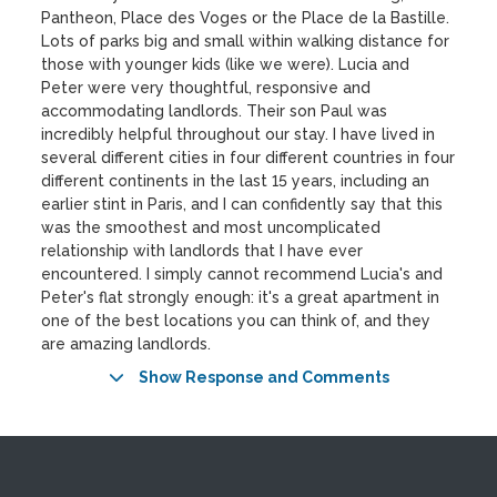
Pantheon, Place des Voges or the Place de la Bastille.
Lots of parks big and small within walking distance for
those with younger kids (like we were). Lucia and
Peter were very thoughtful, responsive and
accommodating landlords. Their son Paul was
incredibly helpful throughout our stay. I have lived in
several different cities in four different countries in four
different continents in the last 15 years, including an
earlier stint in Paris, and I can confidently say that this
was the smoothest and most uncomplicated
relationship with landlords that I have ever
encountered. I simply cannot recommend Lucia's and
Peter's flat strongly enough: it's a great apartment in
one of the best locations you can think of, and they
are amazing landlords.
Show Response and Comments