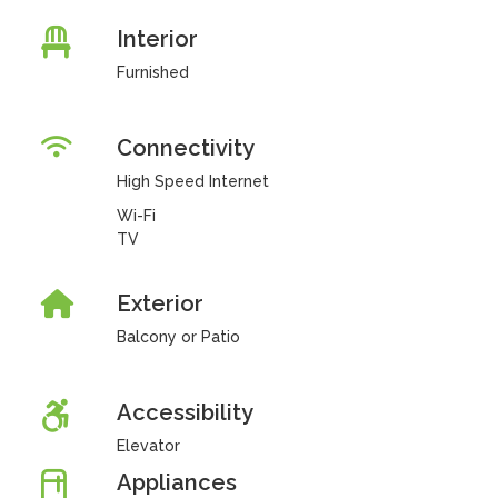
Interior
Furnished
Connectivity
High Speed Internet
Wi-Fi
TV
Exterior
Balcony or Patio
Accessibility
Elevator
Appliances