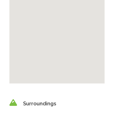
Surroundings