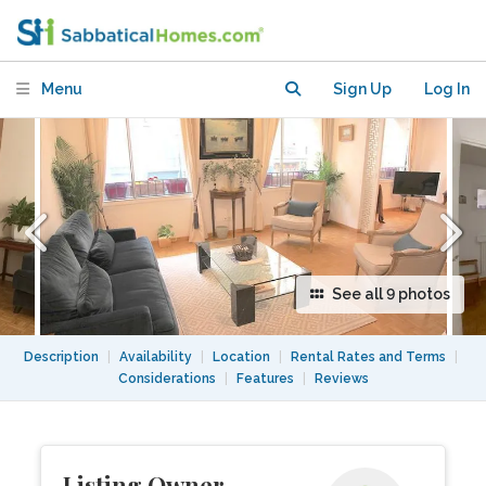
apartment on ILE ST LOUIS close to
NOTRE DAME
Menu
Sign Up
Log In
See all 9 photos
Description
|
Availability
|
Location
|
Rental Rates and Terms
|
Considerations
|
Features
|
Reviews
Listing Owner