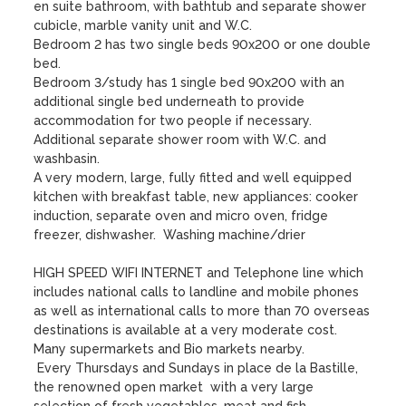
en suite bathroom, with bathtub and separate shower 
cubicle, marble vanity unit and W.C.

Bedroom 2 has two single beds 90x200 or one double 
bed. 

Bedroom 3/study has 1 single bed 90x200 with an 
additional single bed underneath to provide 
accommodation for two people if necessary. 

Additional separate shower room with W.C. and 
washbasin. 

A very modern, large, fully fitted and well equipped 
kitchen with breakfast table, new appliances: cooker 
induction, separate oven and micro oven, fridge 
freezer, dishwasher.  Washing machine/drier

HIGH SPEED WIFI INTERNET and Telephone line which 
includes national calls to landline and mobile phones 
as well as international calls to more than 70 overseas 
destinations is available at a very moderate cost.

Many supermarkets and Bio markets nearby.  

 Every Thursdays and Sundays in place de la Bastille, 
the renowned open market  with a very large 