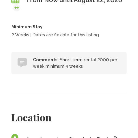
From Now until August 22, 2026
Minimum Stay
2 Weeks | Dates are flexible for this listing
Comments:
Short term rental 2000 per
week minimum 4 weeks
Location