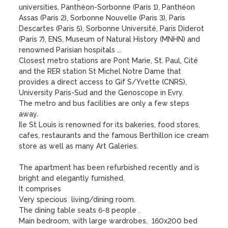
universities, Panthéon-Sorbonne (Paris 1), Panthéon 
Assas (Paris 2), Sorbonne Nouvelle (Paris 3), Paris 
Descartes (Paris 5), Sorbonne Université, Paris Diderot 
(Paris 7), ENS, Museum of Natural History (MNHN) and 
renowned Parisian hospitals ...

Closest metro stations are Pont Marie, St. Paul, Cité 
and the RER station St Michel Notre Dame that 
provides a direct access to Gif S/Yvette (CNRS), 
University Paris-Sud and the Genoscope in Evry. 

The metro and bus facilities are only a few steps 
away. 

Ile St Louis is renowned for its bakeries, food stores, 
cafes, restaurants and the famous Berthillon ice cream 
store as well as many Art Galeries.

The apartment has been refurbished recently and is 
bright and elegantly furnished.  

It comprises

Very specious  living/dining room.

The dining table seats 6-8 people . 

Main bedroom, with large wardrobes,  160x200 bed
