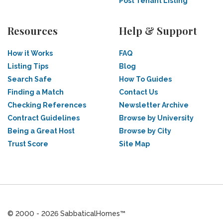
Post Tenant Listing
Resources
Help & Support
How it Works
FAQ
Listing Tips
Blog
Search Safe
How To Guides
Finding a Match
Contact Us
Checking References
Newsletter Archive
Contract Guidelines
Browse by University
Being a Great Host
Browse by City
Trust Score
Site Map
© 2000 - 2026 SabbaticalHomes™