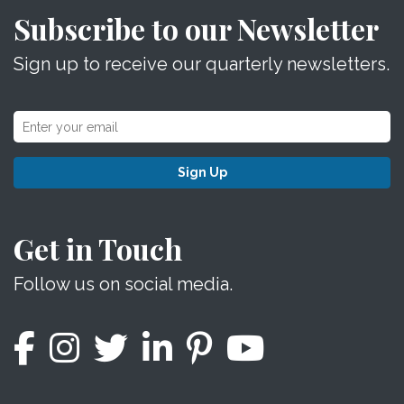
Subscribe to our Newsletter
Sign up to receive our quarterly newsletters.
Sign Up
Get in Touch
Follow us on social media.