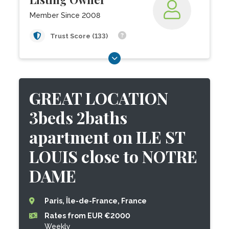
Member Since 2008
Trust Score (133)
GREAT LOCATION
3beds 2baths
apartment on ILE ST
LOUIS close to NOTRE
DAME
Paris, Île-de-France, France
Rates from EUR €2000
Weekly