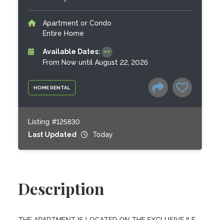
Apartment or Condo
Entire Home
Available Dates:
From Now until August 22, 2026
HOME RENTAL
Listing #125830
Last Updated
Today
Description