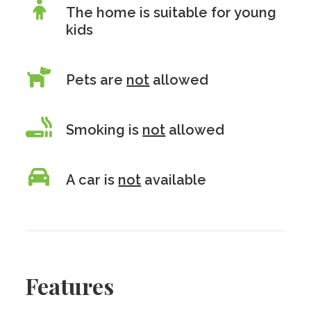
The home is suitable for young
kids
Pets are
not
allowed
Smoking is
not
allowed
A car is
not
available
Features