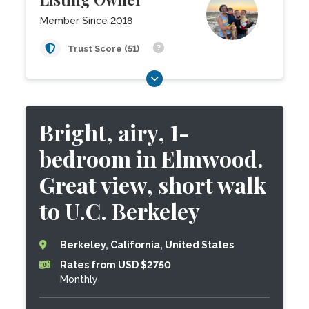
Member Since 2018
Trust Score (51)
Bright, airy, 1-
bedroom in Elmwood.
Great view, short walk
to U.C. Berkeley
Berkeley, California, United States
Rates from USD $2750
Monthly