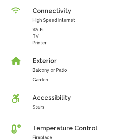
Connectivity
High Speed Internet
Wi-Fi
TV
Printer
Exterior
Balcony or Patio
Garden
Accessibility
Stairs
Temperature Control
Fireplace