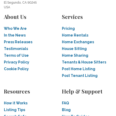
El Segundo, CA 90245
USA
About Us
Services
Who We Are
Pricing
In the News
Home Rentals
Press Releases
Home Exchanges
Testimonials
House Sitting
Terms of Use
Home Sharing
Privacy Policy
Tenants & House Sitters
Cookie Policy
Post Home Listing
Post Tenant Listing
Resources
Help & Support
How it Works
FAQ
Listing Tips
Blog