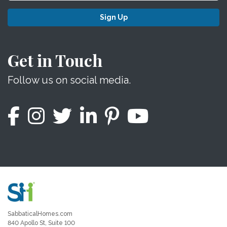
Sign Up
Get in Touch
Follow us on social media.
SabbaticalHomes.com
840 Apollo St, Suite 100