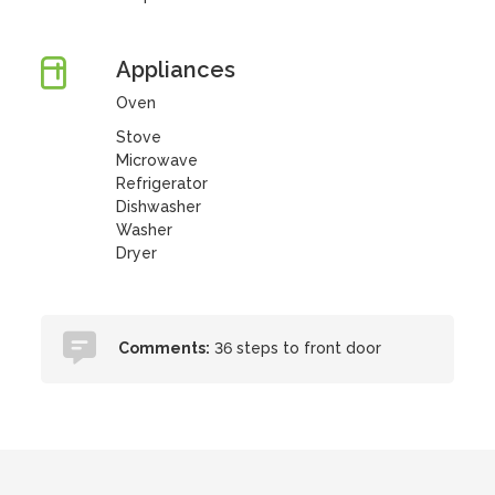
Appliances
Oven
Stove
Microwave
Refrigerator
Dishwasher
Washer
Dryer
Comments:
36 steps to front door