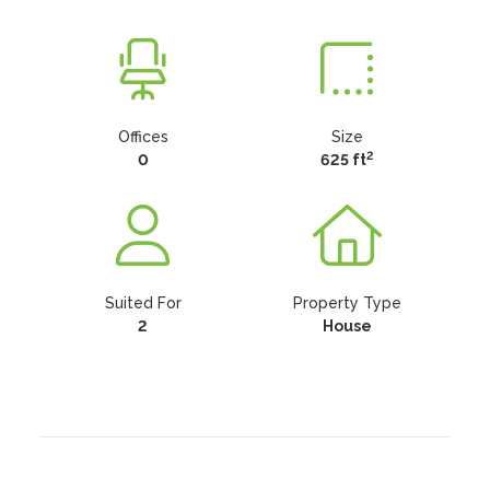
Offices
Size
2
0
625 ft
Suited For
Property Type
2
House