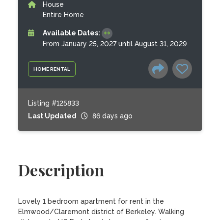
House
Entire Home
Available Dates:
From January 25, 2027 until August 31, 2029
HOME RENTAL
Listing #125833
Last Updated
86 days ago
Description
Lovely 1 bedroom apartment for rent in the 
Elmwood/Claremont district of Berkeley. Walking 