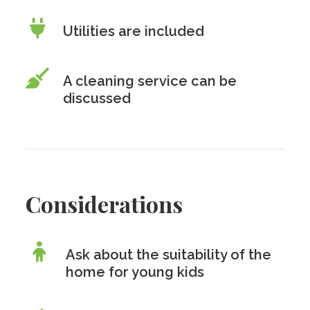
Utilities are included
A cleaning service can be
discussed
Considerations
Ask about the suitability of the
home for young kids