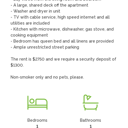
- A large, shared deck off the apartment

- Washer and dryer in unit

- TV with cable service, high speed internet and all 
utilities are included

- Kitchen with microwave, dishwasher, gas stove, and 
cooking equipment 

- Bedroom has queen bed and all linens are provided

- Ample unrestricted street parking

The rent is $2750 and we require a security deposit of 
$1300.

Non-smoker only and no pets, please.
Bedrooms
Bathrooms
1
1