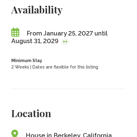
Availability
From January 25, 2027 until
August 31, 2029
Minimum Stay
2 Weeks | Dates are flexible for this listing
Location
House in Berkeley, California,