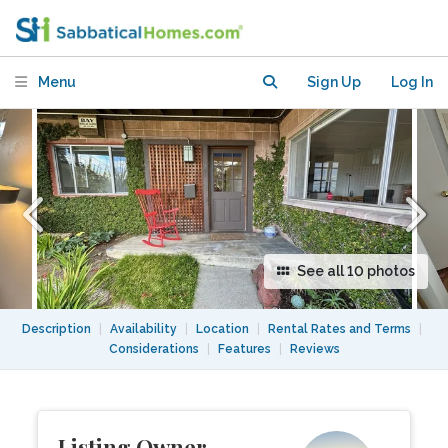
Great view, short walk to U.C. Berkeley
Menu
Sign Up
Log In
See all 10 photos
Description
|
Availability
|
Location
|
Rental Rates and Terms
|
Considerations
|
Features
|
Reviews
Listing Owner