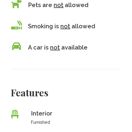
Pets are
not
allowed
Smoking is
not
allowed
A car is
not
available
Features
Interior
Furnished