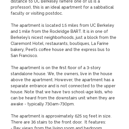
distance to UC Berkeley (where one of us is a 
professor), this is an ideal apartment for a sabbatical 
faculty or visiting postdoc.  

The apartment is located 1.5 miles from UC Berkeley 
and 1 mile from the Rockridge BART. It is in one of 
Berkeley’s nicest neighborhoods, just a block from the 
Claremont Hotel, restaurants, boutiques, La Farine 
bakery, Peet’s coffee house and the express bus to 
San Francisco.

The apartment is on the first floor of a 3-story 
standalone house. We, the owners, live in the house 
above the apartment. However, the apartment has a 
separate entrance and is not connected to the upper 
house. Note that we have two school-age kids, who 
can be heard from the downstairs unit when they are 
awake - typically 730am-730pm.

The apartment is approximately 625 sq feet in size.  
There are 36 stairs to the front door.  It features:

- Bay views from the living room and bedroom 
