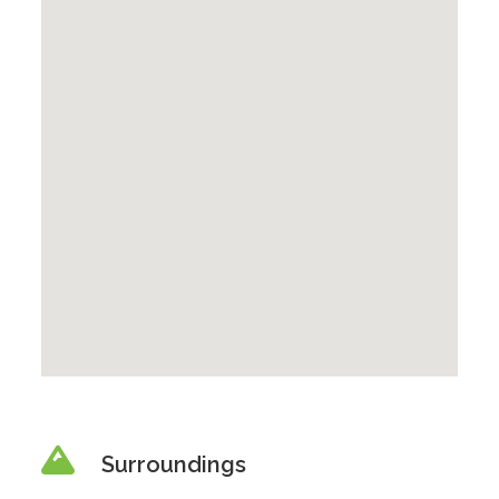
Surroundings