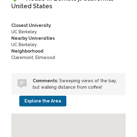
United States
Closest University
UC Berkeley
Nearby Universities
UC Berkeley
Neighborhood
Claremont, Elmwood
Comments:
Sweeping views of the bay,
but walking distance from coffee!
Explore the Area