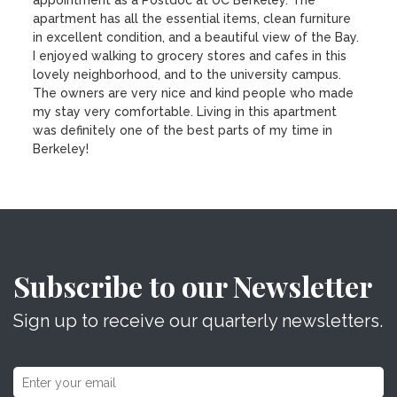
appointment as a Postdoc at UC Berkeley. The
apartment has all the essential items, clean furniture
in excellent condition, and a beautiful view of the Bay.
I enjoyed walking to grocery stores and cafes in this
lovely neighborhood, and to the university campus.
The owners are very nice and kind people who made
my stay very comfortable. Living in this apartment
was definitely one of the best parts of my time in
Berkeley!
Subscribe to our Newsletter
Sign up to receive our quarterly newsletters.