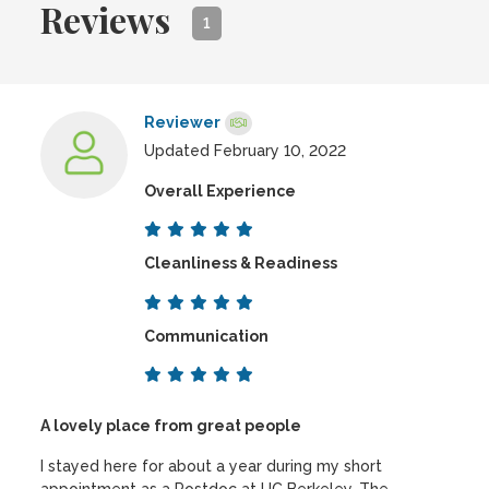
Reviews
1
Reviewer
Updated February 10, 2022
Overall Experience
Cleanliness & Readiness
Communication
A lovely place from great people
I stayed here for about a year during my short