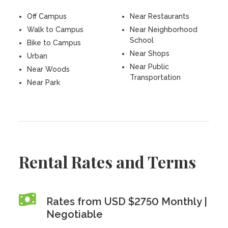
Off Campus
Near Restaurants
Walk to Campus
Near Neighborhood
School
Bike to Campus
Near Shops
Urban
Near Public
Near Woods
Transportation
Near Park
Rental Rates and Terms
Rates from USD $2750 Monthly |
Negotiable