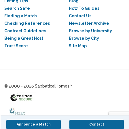
Listing Tips
Blog
Search Safe
How To Guides
Finding a Match
Contact Us
Checking References
Newsletter Archive
Contract Guidelines
Browse by University
Being a Great Host
Browse by City
Trust Score
Site Map
© 2000 - 2026 SabbaticalHomes™
Announce a Match
Contact