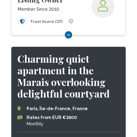
Member Since 2010
Trust Score (37)
Charming quiet
apartment in the
Marais overlooking
delightful courtyard
Paris, Île-de-France, France
Rates from EUR €3800
Monthly