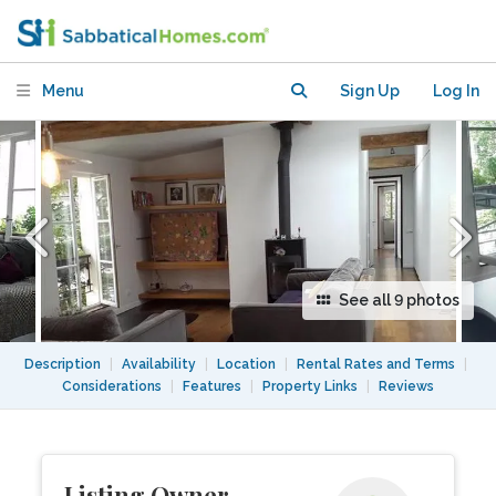
Marais overlooking delightful
courtyard
Menu
Sign Up
Log In
See all 9 photos
Description
|
Availability
|
Location
|
Rental Rates and Terms
|
Considerations
|
Features
|
Property Links
|
Reviews
Listing Owner