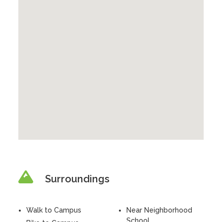
Surroundings
Walk to Campus
Near Neighborhood
School