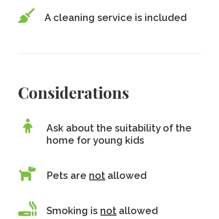
A cleaning service is included
Considerations
Ask about the suitability of the
home for young kids
Pets are
not
allowed
Smoking is
not
allowed