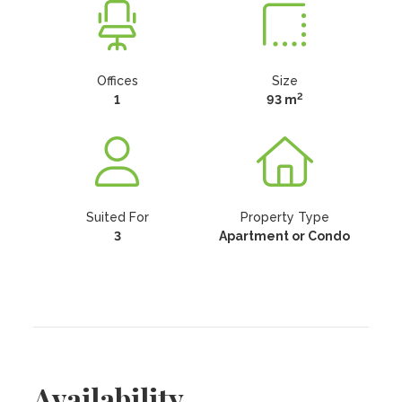
Offices
Size
2
1
93 m
Suited For
Property Type
3
Apartment or Condo
Availability