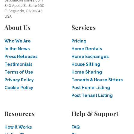
SabbaticalHomes.com
840 Apollo St, Suite 100
El Segundo, CA 90245
USA
About Us
Services
Who We Are
Pricing
In the News
Home Rentals
Press Releases
Home Exchanges
Testimonials
House Sitting
Terms of Use
Home Sharing
Privacy Policy
Tenants & House Sitters
Cookie Policy
Post Home Listing
Post Tenant Listing
Resources
Help & Support
How it Works
FAQ