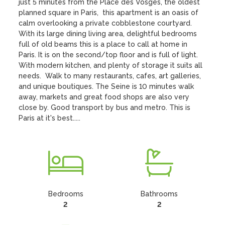
just 5 minutes from the Place des Vosges, the oldest 
planned square in Paris,  this apartment is an oasis of 
calm overlooking a private cobblestone courtyard. 
With its large dining living area, delightful bedrooms 
full of old beams this is a place to call at home in 
Paris. It is on the second/top floor and is full of light. 
With modern kitchen, and plenty of storage it suits all 
needs.  Walk to many restaurants, cafes, art galleries, 
and unique boutiques. The Seine is 10 minutes walk 
away, markets and great food shops are also very 
close by. Good transport by bus and metro. This is 
Paris at it's best.....
Bedrooms
Bathrooms
2
2