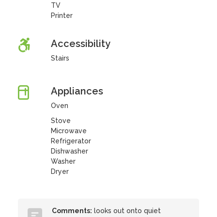
TV
Printer
Accessibility
Stairs
Appliances
Oven
Stove
Microwave
Refrigerator
Dishwasher
Washer
Dryer
Comments:
looks out onto quiet