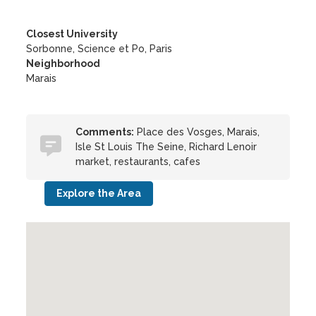
Closest University
Sorbonne, Science et Po, Paris
Neighborhood
Marais
Comments:
Place des Vosges, Marais,
Isle St Louis The Seine, Richard Lenoir
market, restaurants, cafes
Explore the Area