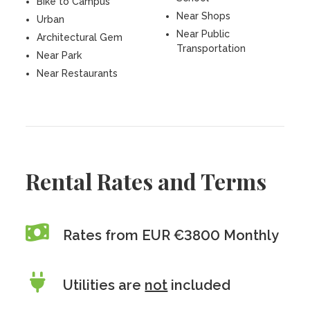
Bike to Campus
Near Shops
Urban
Near Public
Architectural Gem
Transportation
Near Park
Near Restaurants
Rental Rates and Terms
Rates from EUR €3800 Monthly
Utilities are
not
included