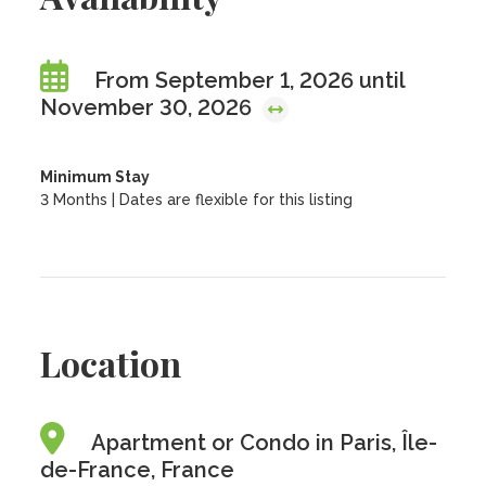
From September 1, 2026 until
November 30, 2026
Minimum Stay
3 Months | Dates are flexible for this listing
Location
Apartment or Condo in Paris, Île-
de-France, France