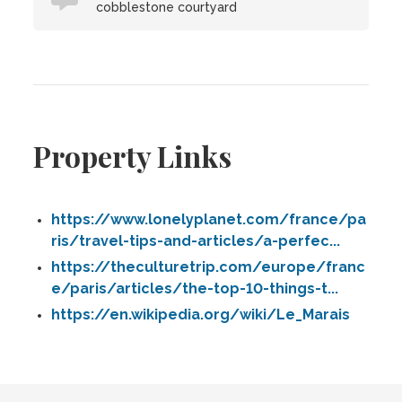
cobblestone courtyard
Property Links
https://www.lonelyplanet.com/france/pa
ris/travel-tips-and-articles/a-perfec...
https://theculturetrip.com/europe/franc
e/paris/articles/the-top-10-things-t...
https://en.wikipedia.org/wiki/Le_Marais