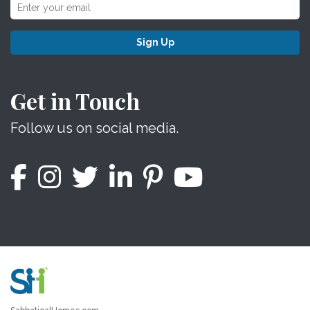
Sign Up
Get in Touch
Follow us on social media.