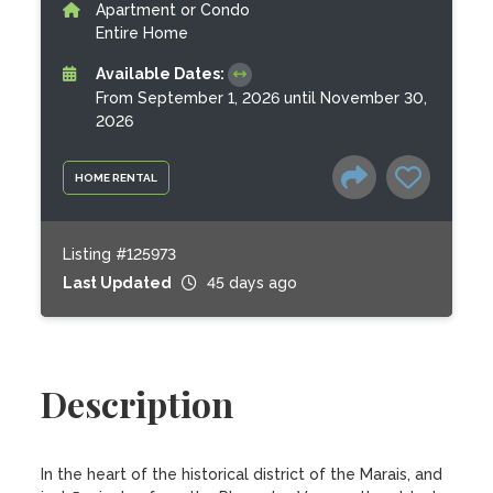
Apartment or Condo
Entire Home
Available Dates:
From September 1, 2026 until November 30,
2026
HOME RENTAL
Listing #125973
Last Updated
45 days ago
Description
In the heart of the historical district of the Marais, and 