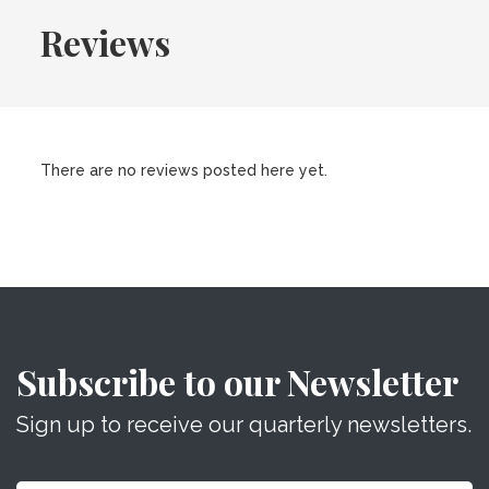
Reviews
There are no reviews posted here yet.
Subscribe to our Newsletter
Sign up to receive our quarterly newsletters.