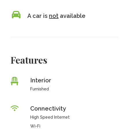
A car is
not
available
Features
Interior
Furnished
Connectivity
High Speed Internet
Wi-Fi