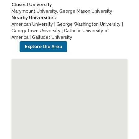
Closest University
Marymount University, George Mason University
Nearby Universities
American University
|
George Washington University
|
Georgetown University
|
Catholic University of
America
|
Galludet University
Explore the Area