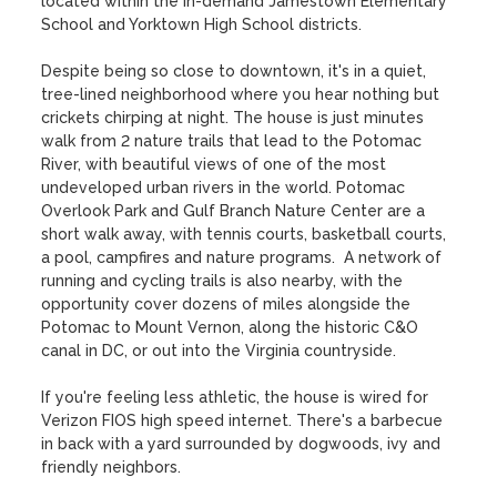
located within the in-demand Jamestown Elementary 
School and Yorktown High School districts.

Despite being so close to downtown, it's in a quiet, 
tree-lined neighborhood where you hear nothing but 
crickets chirping at night. The house is just minutes 
walk from 2 nature trails that lead to the Potomac 
River, with beautiful views of one of the most 
undeveloped urban rivers in the world. Potomac 
Overlook Park and Gulf Branch Nature Center are a 
short walk away, with tennis courts, basketball courts, 
a pool, campfires and nature programs.  A network of 
running and cycling trails is also nearby, with the 
opportunity cover dozens of miles alongside the 
Potomac to Mount Vernon, along the historic C&O 
canal in DC, or out into the Virginia countryside. 

If you're feeling less athletic, the house is wired for 
Verizon FIOS high speed internet. There's a barbecue 
in back with a yard surrounded by dogwoods, ivy and 
friendly neighbors. 
