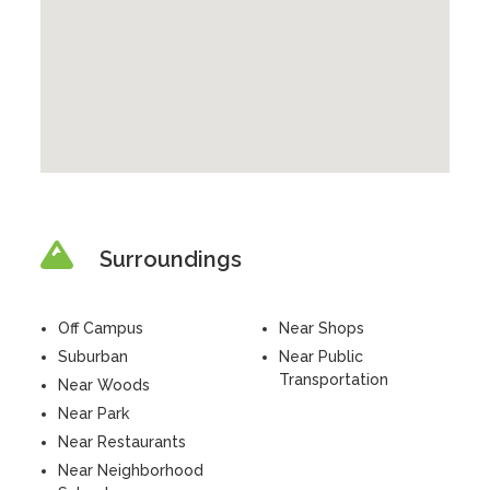
Surroundings
Off Campus
Near Shops
Suburban
Near Public
Transportation
Near Woods
Near Park
Near Restaurants
Near Neighborhood