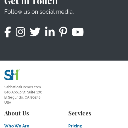
Get in Touch
Follow us on social media.
SabbaticalHomes.com
840 Apollo St, Suite 100
El Segundo, CA 90245
USA
About Us
Services
Who We Are
Pricing