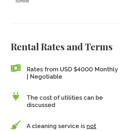
School
Rental Rates and Terms
Rates from USD $4000 Monthly
| Negotiable
The cost of utilities can be
discussed
A cleaning service is
not