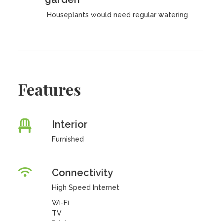
Houseplants would need regular watering
Features
Interior
Furnished
Connectivity
High Speed Internet
Wi-Fi
TV