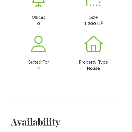
Offices
Size
2
0
1,200 ft
Suited For
Property Type
4
House
Availability