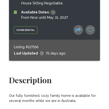
House Sitting Negotiable
Available Dates:
From Now until May 31, 2027
HOME RENTAL
Listing #127166
Last Updated
75 days ago
Description
Our fully furnished, cozy family home is available for 
several months while we are in Australia.
