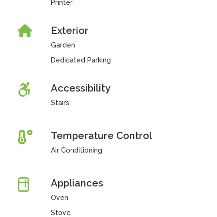
Printer
Exterior
Garden
Dedicated Parking
Accessibility
Stairs
Temperature Control
Air Conditioning
Appliances
Oven
Stove