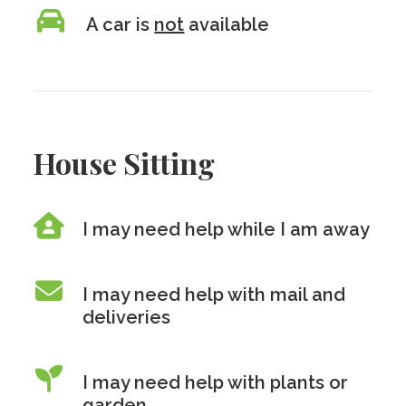
A car is
not
available
House Sitting
I may need help while I am away
I may need help with mail and
deliveries
I may need help with plants or
garden