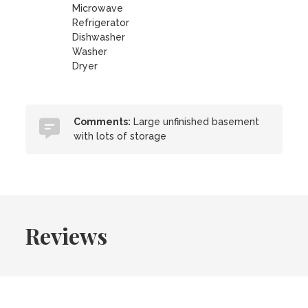
Microwave
Refrigerator
Dishwasher
Washer
Dryer
Comments:
Large unfinished basement
with lots of storage
Reviews