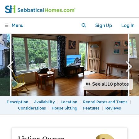
Arlington Neighborhood.
Menu
Sign Up
Log In
See all 10 photos
Description
|
Availability
|
Location
|
Rental Rates and Terms
|
Considerations
|
House Sitting
|
Features
|
Reviews
Listing Owner