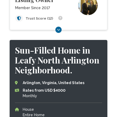
Member Since 2017
Trust Score (12)
Sun-Filled Home in
Leafy North Arlington
Neighborhood.
Arlington, Virginia, United States
Rates from USD $4000
Monthly
House
Entire Home