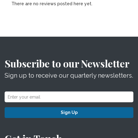
There are no reviews posted here yet.
Subscribe to our Newsletter
Sign up to receive our quarterly newsletters.
Sign Up