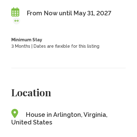
From Now until May 31, 2027
Minimum Stay
3 Months | Dates are flexible for this listing
Location
House in Arlington, Virginia,
United States