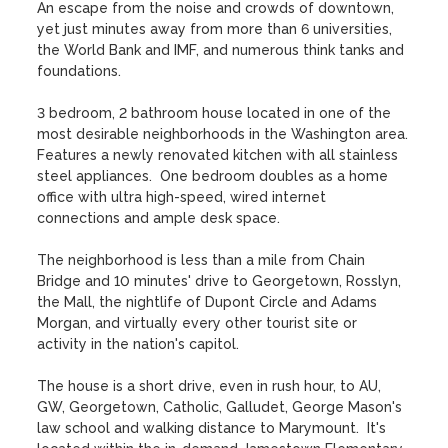
An escape from the noise and crowds of downtown, 
yet just minutes away from more than 6 universities, 
the World Bank and IMF, and numerous think tanks and 
foundations.

3 bedroom, 2 bathroom house located in one of the 
most desirable neighborhoods in the Washington area.  
Features a newly renovated kitchen with all stainless 
steel appliances.  One bedroom doubles as a home 
office with ultra high-speed, wired internet 
connections and ample desk space.

The neighborhood is less than a mile from Chain 
Bridge and 10 minutes' drive to Georgetown, Rosslyn, 
the Mall, the nightlife of Dupont Circle and Adams 
Morgan, and virtually every other tourist site or 
activity in the nation's capitol. 

The house is a short drive, even in rush hour, to AU, 
GW, Georgetown, Catholic, Galludet, George Mason's 
law school and walking distance to Marymount.  It's 