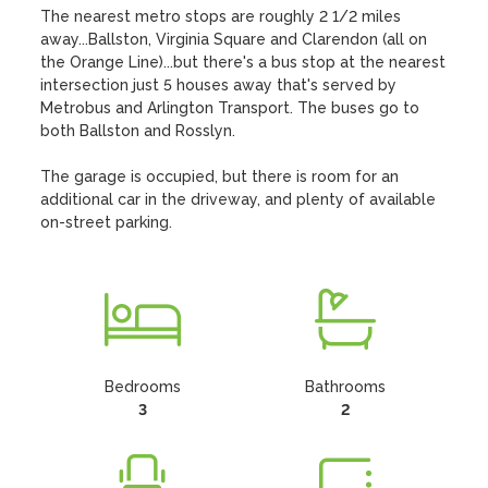
The nearest metro stops are roughly 2 1/2 miles 
away...Ballston, Virginia Square and Clarendon (all on 
the Orange Line)...but there's a bus stop at the nearest 
intersection just 5 houses away that's served by 
Metrobus and Arlington Transport. The buses go to 
both Ballston and Rosslyn. 

The garage is occupied, but there is room for an 
additional car in the driveway, and plenty of available 
on-street parking.
Bedrooms
Bathrooms
3
2