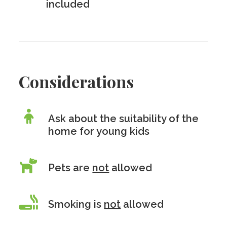
included
Considerations
Ask about the suitability of the
home for young kids
Pets are
not
allowed
Smoking is
not
allowed