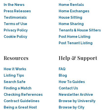
In the News
Home Rentals
Press Releases
Home Exchanges
Testimonials
House Sitting
Terms of Use
Home Sharing
Privacy Policy
Tenants & House Sitters
Cookie Policy
Post Home Listing
Post Tenant Listing
Resources
Help & Support
How it Works
FAQ
Listing Tips
Blog
Search Safe
How To Guides
Finding a Match
Contact Us
Checking References
Newsletter Archive
Contract Guidelines
Browse by University
Being a Great Host
Browse by City