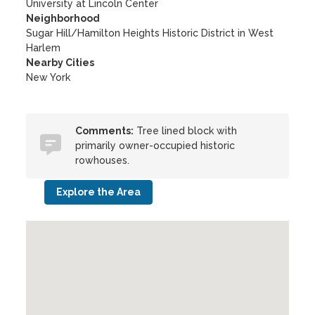
University at Lincoln Center
Neighborhood
Sugar Hill/Hamilton Heights Historic District in West
Harlem
Nearby Cities
New York
Comments:
Tree lined block with
primarily owner-occupied historic
rowhouses.
Explore the Area