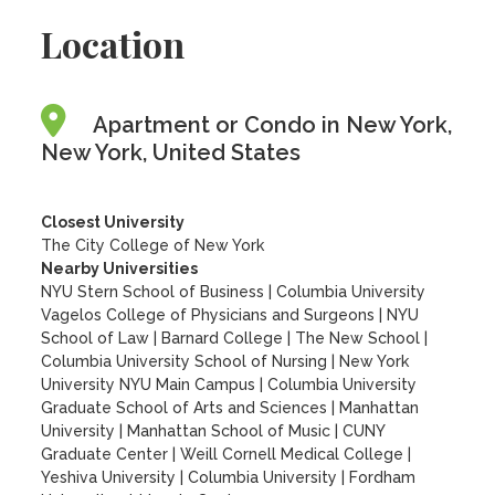
Location
Apartment or Condo in New York,
New York, United States
Closest University
The City College of New York
Nearby Universities
NYU Stern School of Business
|
Columbia University
Vagelos College of Physicians and Surgeons
|
NYU
School of Law
|
Barnard College
|
The New School
|
Columbia University School of Nursing
|
New York
University NYU Main Campus
|
Columbia University
Graduate School of Arts and Sciences
|
Manhattan
University
|
Manhattan School of Music
|
CUNY
Graduate Center
|
Weill Cornell Medical College
|
Yeshiva University
|
Columbia University
|
Fordham