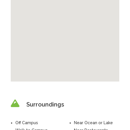
Surroundings
Off Campus
Near Ocean or Lake