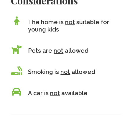
Considerations
The home is
not
suitable for
young kids
Pets are
not
allowed
Smoking is
not
allowed
A car is
not
available