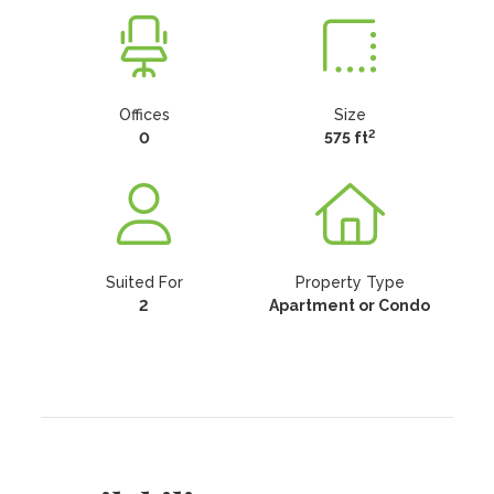
Offices
Size
2
0
575 ft
Suited For
Property Type
2
Apartment or Condo