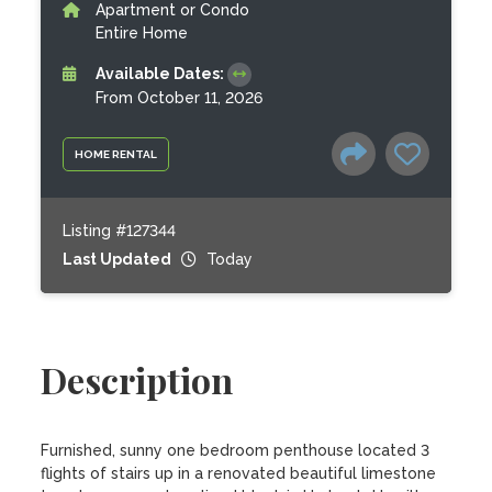
Apartment or Condo
Entire Home
Available Dates:
From October 11, 2026
HOME RENTAL
Listing #127344
Last Updated
Today
Description
Furnished, sunny one bedroom penthouse located 3 
flights of stairs up in a renovated beautiful limestone 