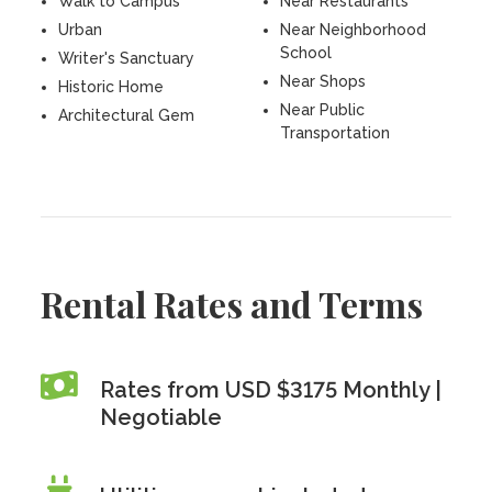
Walk to Campus
Near Restaurants
Urban
Near Neighborhood
School
Writer's Sanctuary
Near Shops
Historic Home
Near Public
Architectural Gem
Transportation
Rental Rates and Terms
Rates from USD $3175 Monthly |
Negotiable