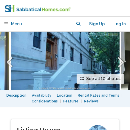
with Washer/Dryer near Subway
Station
Menu
Sign Up
Log In
See all 10 photos
Description
|
Availability
|
Location
|
Rental Rates and Terms
|
Considerations
|
Features
|
Reviews
Listing Owner