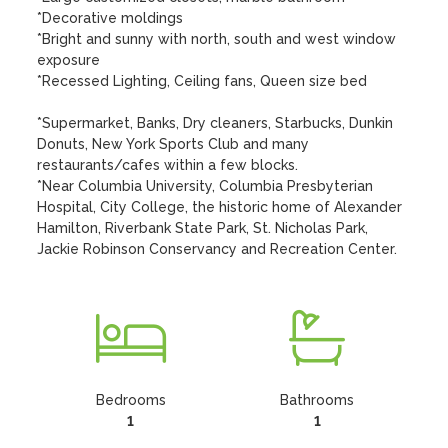
*Decorative moldings

*Bright and sunny with north, south and west window 
exposure

*Recessed Lighting, Ceiling fans, Queen size bed

*Supermarket, Banks, Dry cleaners, Starbucks, Dunkin 
Donuts, New York Sports Club and many 
restaurants/cafes within a few blocks.

*Near Columbia University, Columbia Presbyterian 
Hospital, City College, the historic home of Alexander 
Hamilton, Riverbank State Park, St. Nicholas Park, 
Jackie Robinson Conservancy and Recreation Center.
Bedrooms
Bathrooms
1
1