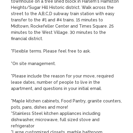
townhouse on a tree lined block in Harlem's Hamilton 
Heights/Sugar Hill Historic district. Walk across the 
street to the A,B,C,D subway train station with easy 
transfer to the #1 and #4 trains. 15 minutes to 
Midtown, Rockefeller Center and Times Square. 25 
minutes to the West Village. 30 minutes to the 
financial district. 

*Flexible terms. Please feel free to ask.

*On site management.

*Please include the reason for your move, required 
lease dates, number of people to live in the 
apartment, and questions in your initial email.

*Maple kitchen cabinets, Food Pantry, granite counters, 
pots, pans, dishes and more!

*Stainless Steel kitchen appliances including 
dishwasher, microwave, full sized stove and 
refrigerator

*Large customized closets, marble bathroom
