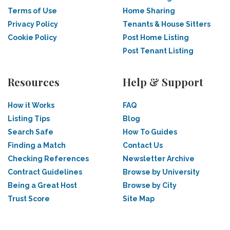
Terms of Use
Home Sharing
Privacy Policy
Tenants & House Sitters
Cookie Policy
Post Home Listing
Post Tenant Listing
Resources
Help & Support
How it Works
FAQ
Listing Tips
Blog
Search Safe
How To Guides
Finding a Match
Contact Us
Checking References
Newsletter Archive
Contract Guidelines
Browse by University
Being a Great Host
Browse by City
Trust Score
Site Map