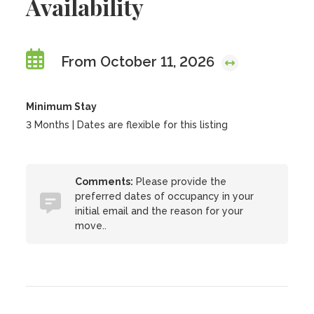
Availability
From October 11, 2026
Minimum Stay
3 Months | Dates are flexible for this listing
Comments:
Please provide the
preferred dates of occupancy in your
initial email and the reason for your
move..