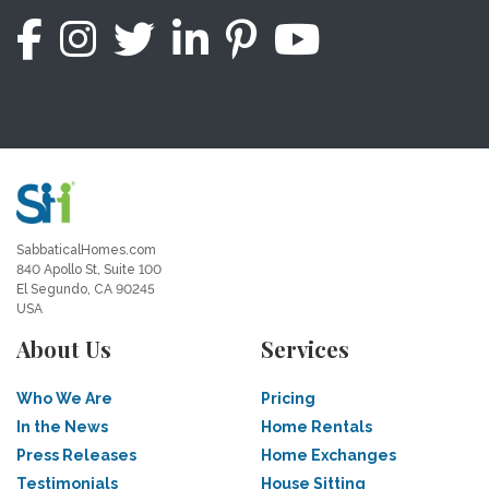
SabbaticalHomes.com
840 Apollo St, Suite 100
El Segundo, CA 90245
USA
About Us
Services
Who We Are
Pricing
In the News
Home Rentals
Press Releases
Home Exchanges
Testimonials
House Sitting