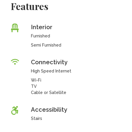
Features
Interior
Furnished
Semi Furnished
Connectivity
High Speed Internet
Wi-Fi
TV
Cable or Satellite
Accessibility
Stairs