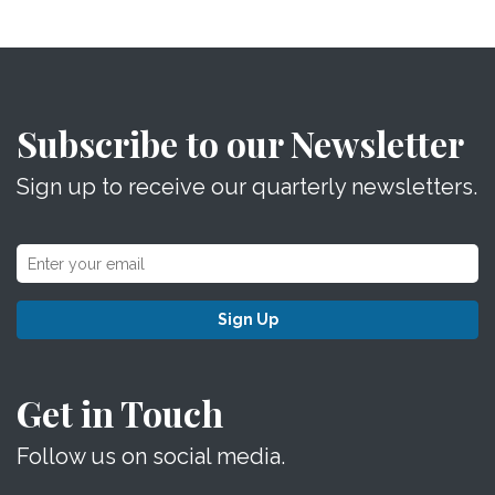
Subscribe to our Newsletter
Sign up to receive our quarterly newsletters.
Sign Up
Get in Touch
Follow us on social media.