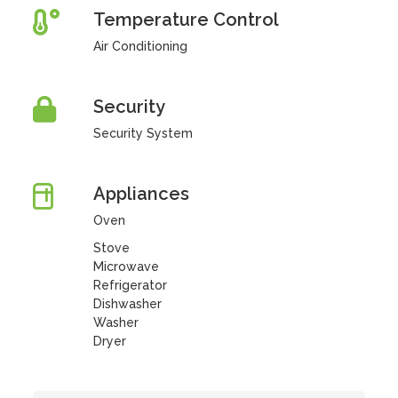
Temperature Control
Air Conditioning
Security
Security System
Appliances
Oven
Stove
Microwave
Refrigerator
Dishwasher
Washer
Dryer