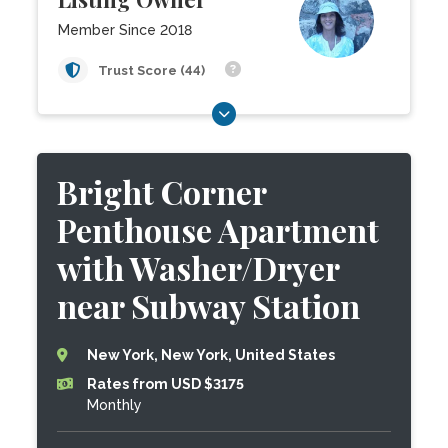
Member Since 2018
Trust Score (44)
Bright Corner
Penthouse Apartment
with Washer/Dryer
near Subway Station
New York, New York, United States
Rates from USD $3175
Monthly