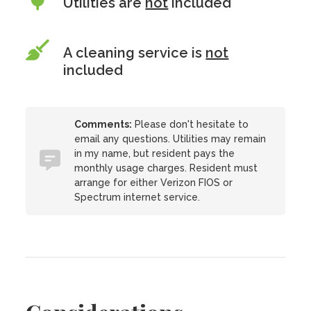
Utilities are
not
included
A cleaning service is
not
included
Comments:
Please don't hesitate to
email any questions. Utilities may remain
in my name, but resident pays the
monthly usage charges. Resident must
arrange for either Verizon FIOS or
Spectrum internet service.