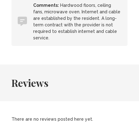
Comments:
Hardwood floors, ceiling
fans, microwave oven. Internet and cable
are established by the resident. A long-
term contract with the provider is not
required to establish internet and cable
service.
Reviews
There are no reviews posted here yet.