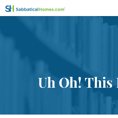
Uh Oh! This 