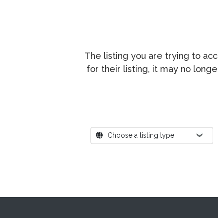
The listing you are trying to a
for their listing, it may no lon
Where?
Choose a listing type