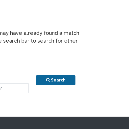
r may have already found a match
he search bar to search for other
n is your stay?
Search