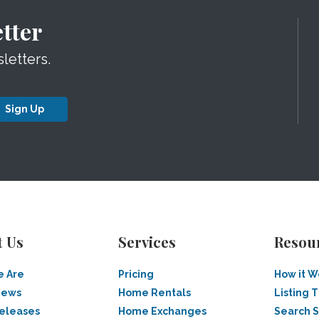
tter
letters.
Sign Up
t Us
Services
Resou
 Are
Pricing
How it W
News
Home Rentals
Listing T
Releases
Home Exchanges
Search 