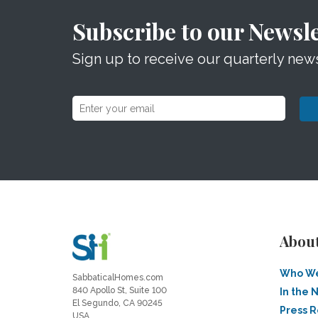
Subscribe to our Newsle
Sign up to receive our quarterly news
Abou
Who We
SabbaticalHomes.com
840 Apollo St, Suite 100
In the 
El Segundo, CA 90245
Press 
USA