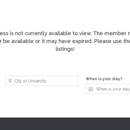
ccess is not currently available to view. The membe
ger be available or it may have expired. Please use t
listings!
Where?
Whe
When is your stay?