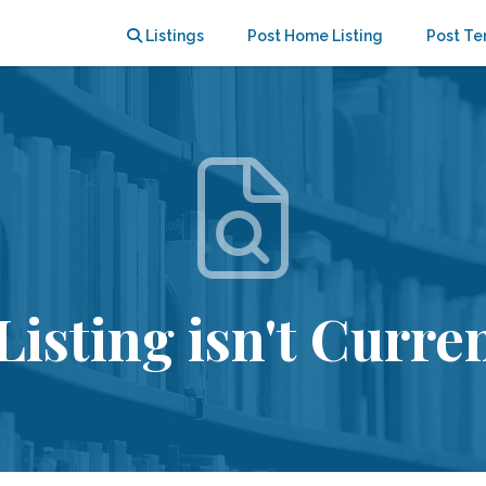
Listings
Post Home Listing
Post Te
Listing isn't Curren