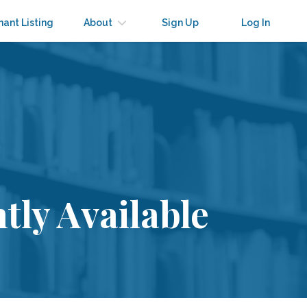
nant Listing
About
Sign Up
Log In
tly Available