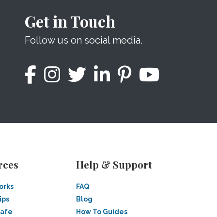
Get in Touch
Follow us on social media.
rces
Help & Support
orks
FAQ
ips
Blog
Safe
How To Guides