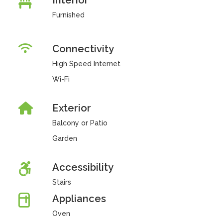
Interior
Furnished
Connectivity
High Speed Internet
Wi-Fi
Exterior
Balcony or Patio
Garden
Accessibility
Stairs
Appliances
Oven