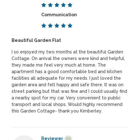
Communication
Beautiful Garden Flat
I so enjoyed my two months at the beautiful Garden
Cottage. On arrival the owners were kind and helpful,
they made me feel very much at home. The
apartment has a good comfortable bed and kitchen
facilities all adequate for my needs. I just loved the
garden area and felt happy and safe there. It was on
street parking but that was fine and I could usually find
a nearby spot for my car. Very convenient to public
transport and local shops. Would highly recommend
this Garden Cottage- thank you Kimberley.
Reviewer