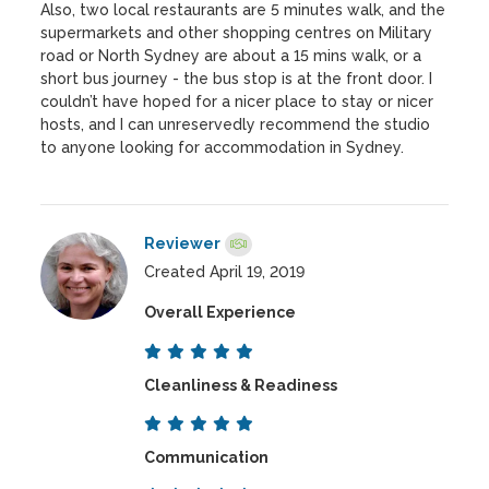
Also, two local restaurants are 5 minutes walk, and the
supermarkets and other shopping centres on Military
road or North Sydney are about a 15 mins walk, or a
short bus journey - the bus stop is at the front door. I
couldn’t have hoped for a nicer place to stay or nicer
hosts, and I can unreservedly recommend the studio
to anyone looking for accommodation in Sydney.
Reviewer
Created April 19, 2019
Overall Experience
Cleanliness & Readiness
Communication