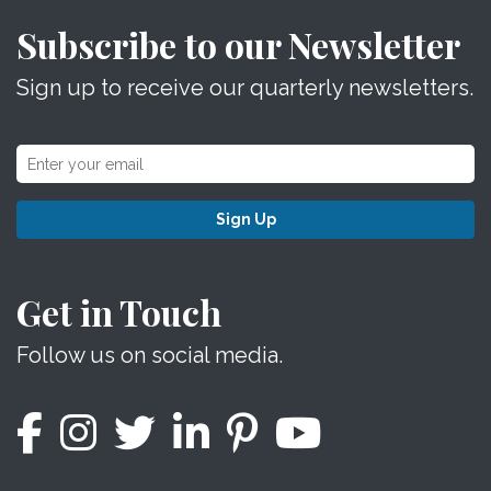
Subscribe to our Newsletter
Sign up to receive our quarterly newsletters.
Sign Up
Get in Touch
Follow us on social media.