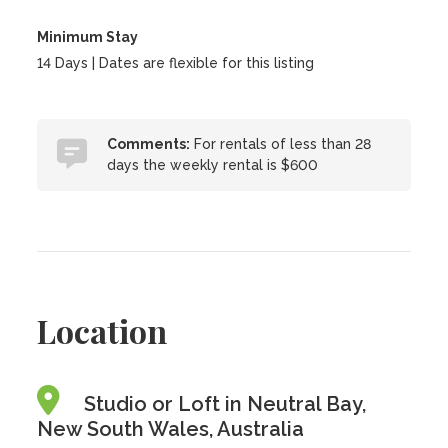
Minimum Stay
14 Days | Dates are flexible for this listing
Comments:
For rentals of less than 28
days the weekly rental is $600
Location
Studio or Loft in Neutral Bay,
New South Wales, Australia