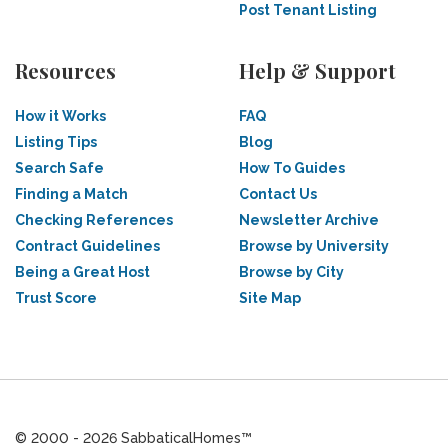
Post Tenant Listing
Resources
Help & Support
How it Works
FAQ
Listing Tips
Blog
Search Safe
How To Guides
Finding a Match
Contact Us
Checking References
Newsletter Archive
Contract Guidelines
Browse by University
Being a Great Host
Browse by City
Trust Score
Site Map
© 2000 - 2026 SabbaticalHomes™