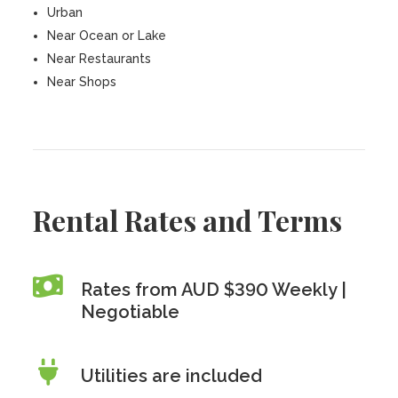
Urban
Near Ocean or Lake
Near Restaurants
Near Shops
Rental Rates and Terms
Rates from AUD $390 Weekly |
Negotiable
Utilities are included