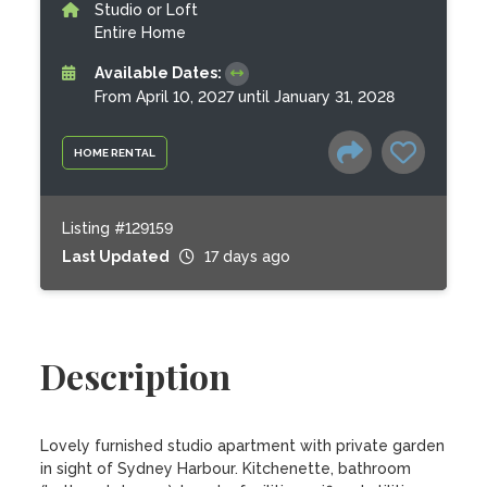
Studio or Loft
Entire Home
Available Dates:
From April 10, 2027 until January 31, 2028
HOME RENTAL
Listing #129159
Last Updated
17 days ago
Description
Lovely furnished studio apartment with private garden 
in sight of Sydney Harbour. Kitchenette, bathroom 