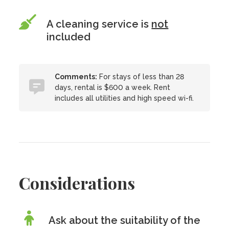
A cleaning service is
not
included
Comments:
For stays of less than 28
days, rental is $600 a week. Rent
includes all utilities and high speed wi-fi.
Considerations
Ask about the suitability of the