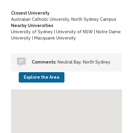
Closest University
Australian Catholic University, North Sydney Campus
Nearby Universities
University of Sydney
|
University of NSW
|
Notre Dame
University
|
Macquarie University
Comments:
Neutral Bay, North Sydney
Explore the Area