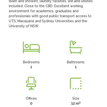
(bath and shower), laundry facilities, wifi and utilities 
included. Close to the CBD. Excellent working 
environment for academics, graduates and 
professionals with good public transport access to 
UTS, Macquarie and Sydney Universities and the 
University of NSW.
Bedrooms
Bathrooms
1
1
Offices
Size
2
0
12 m