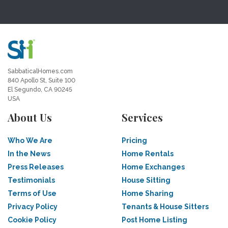
SabbaticalHomes.com
840 Apollo St, Suite 100
El Segundo, CA 90245
USA
About Us
Services
Who We Are
Pricing
In the News
Home Rentals
Press Releases
Home Exchanges
Testimonials
House Sitting
Terms of Use
Home Sharing
Privacy Policy
Tenants & House Sitters
Cookie Policy
Post Home Listing