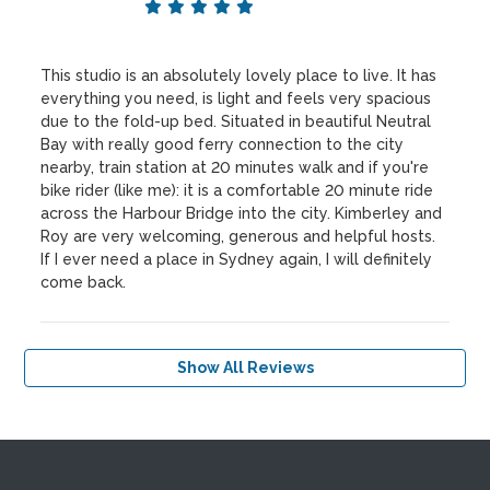
This studio is an absolutely lovely place to live. It has
everything you need, is light and feels very spacious
due to the fold-up bed. Situated in beautiful Neutral
Bay with really good ferry connection to the city
nearby, train station at 20 minutes walk and if you're
bike rider (like me): it is a comfortable 20 minute ride
across the Harbour Bridge into the city. Kimberley and
Roy are very welcoming, generous and helpful hosts.
If I ever need a place in Sydney again, I will definitely
come back.
Show All Reviews