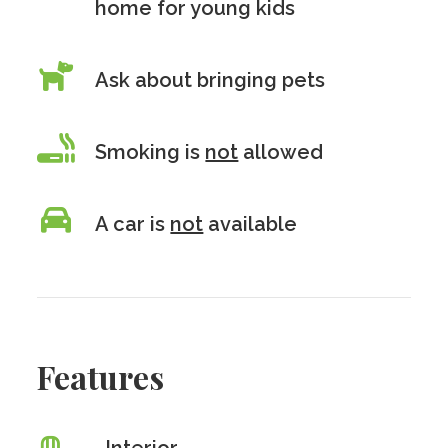
home for young kids
Ask about bringing pets
Smoking is
not
allowed
A car is
not
available
Features