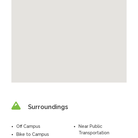
Surroundings
Off Campus
Near Public
Transportation
Bike to Campus