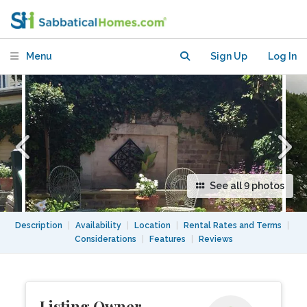
Sydney, Australia
Menu
Sign Up
Log In
See all 9 photos
Description
|
Availability
|
Location
|
Rental Rates and Terms
|
Considerations
|
Features
|
Reviews
Listing Owner