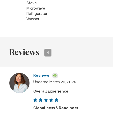
Stove
Microwave
Refrigerator
Washer
Reviews
4
Reviewer
Updated March 20, 2024
Overall Experience
Cleanliness & Readiness