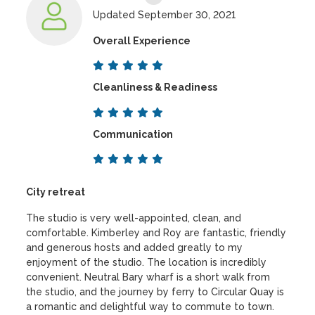
Updated September 30, 2021
Overall Experience
Cleanliness & Readiness
Communication
City retreat
The studio is very well-appointed, clean, and
comfortable. Kimberley and Roy are fantastic, friendly
and generous hosts and added greatly to my
enjoyment of the studio. The location is incredibly
convenient. Neutral Bary wharf is a short walk from
the studio, and the journey by ferry to Circular Quay is
a romantic and delightful way to commute to town.