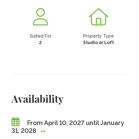
Suited For
Property Type
2
Studio or Loft
Availability
From April 10, 2027 until January
31, 2028