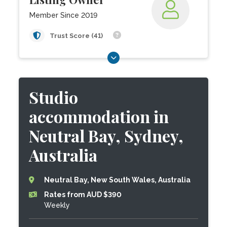
Member Since 2019
Trust Score (41)
Studio
accommodation in
Neutral Bay, Sydney,
Australia
Neutral Bay, New South Wales, Australia
Rates from AUD $390
Weekly