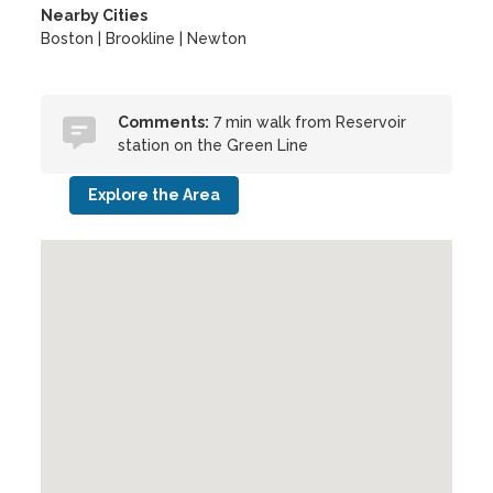
Nearby Cities
Boston | Brookline | Newton
Comments:
7 min walk from Reservoir
station on the Green Line
Explore the Area