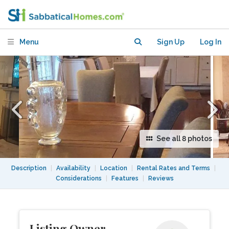
Menu
Sign Up
Log In
See all 8 photos
Description
|
Availability
|
Location
|
Rental Rates and Terms
|
Considerations
|
Features
|
Reviews
Listing Owner