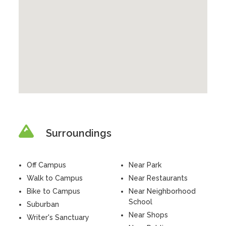
Surroundings
Off Campus
Near Park
Walk to Campus
Near Restaurants
Bike to Campus
Near Neighborhood
School
Suburban
Near Shops
Writer's Sanctuary