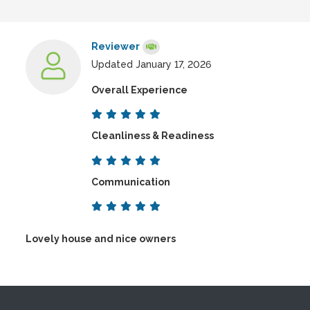
Reviewer
Updated January 17, 2026
Overall Experience
Cleanliness & Readiness
Communication
Lovely house and nice owners