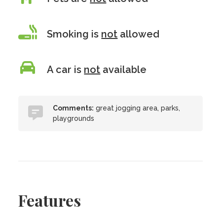
Smoking is
not
allowed
A car is
not
available
Comments:
great jogging area, parks,
playgrounds
Features