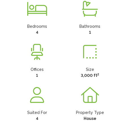
Bedrooms
Bathrooms
4
1
Offices
Size
2
1
3,000 ft
Suited For
Property Type
4
House