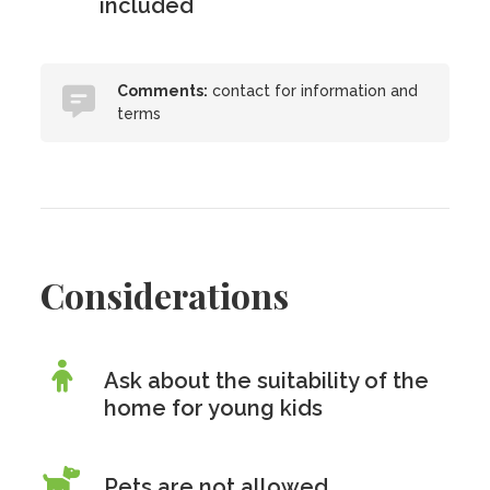
included
Comments:
contact for information and
terms
Considerations
Ask about the suitability of the
home for young kids
Pets are
not
allowed