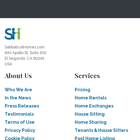
SabbaticalHomes.com
840 Apollo St, Suite 100
El Segundo, CA 90245
USA
About Us
Services
Who We Are
Pricing
In the News
Home Rentals
Press Releases
Home Exchanges
Testimonials
House Sitting
Terms of Use
Home Sharing
Privacy Policy
Tenants & House Sitters
Cookie Policy
Post Home Listing