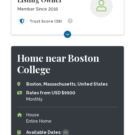
Member Since 2016
Trust Score (38)
Home near Boston
College
Boston, Massachusetts, United States
Rates from USD $9500
Monthly
House
Entire Home
Available Dates: