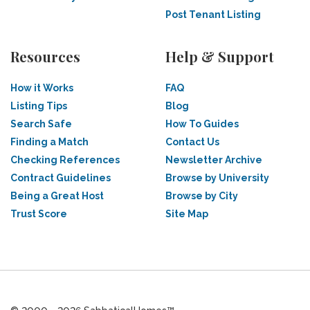
Post Tenant Listing
Resources
Help & Support
How it Works
FAQ
Listing Tips
Blog
Search Safe
How To Guides
Finding a Match
Contact Us
Checking References
Newsletter Archive
Contract Guidelines
Browse by University
Being a Great Host
Browse by City
Trust Score
Site Map