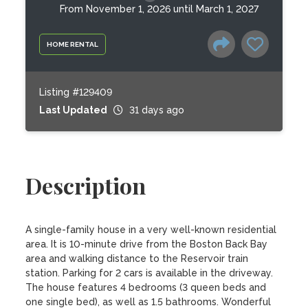
From November 1, 2026 until March 1, 2027
HOME RENTAL
Listing #129409
Last Updated
31 days ago
Description
A single-family house in a very well-known residential 
area. It is 10-minute drive from the Boston Back Bay 
area and walking distance to the Reservoir train 
station. Parking for 2 cars is available in the driveway. 

The house features 4 bedrooms (3 queen beds and 
one single bed), as well as 1.5 bathrooms. Wonderful 