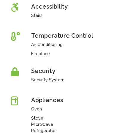
Accessibility
Stairs
Temperature Control
Air Conditioning
Fireplace
Security
Security System
Appliances
Oven
Stove
Microwave
Refrigerator