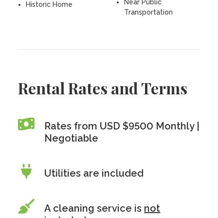
Near Public
Historic Home
Transportation
Rental Rates and Terms
Rates from USD $9500 Monthly |
Negotiable
Utilities are included
A cleaning service is
not