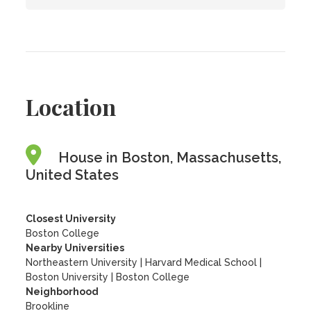
Location
House in Boston, Massachusetts,
United States
Closest University
Boston College
Nearby Universities
Northeastern University
|
Harvard Medical School
|
Boston University
|
Boston College
Neighborhood
Brookline