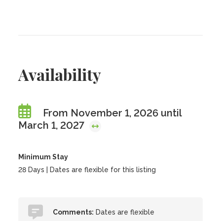
Availability
From November 1, 2026 until
March 1, 2027
Minimum Stay
28 Days | Dates are flexible for this listing
Comments:
Dates are flexible