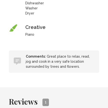
Dishwasher
Washer
Dryer
Creative
Piano
Comments:
Great place to relax, read,
jog and cook in a very safe location
surrounded by trees and flowers.
Reviews
1