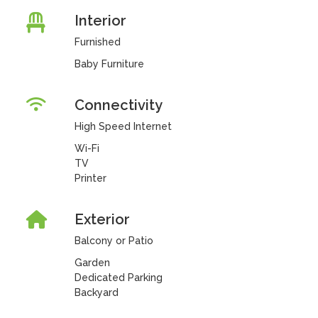
Interior
Furnished
Baby Furniture
Connectivity
High Speed Internet
Wi-Fi
TV
Printer
Exterior
Balcony or Patio
Garden
Dedicated Parking
Backyard