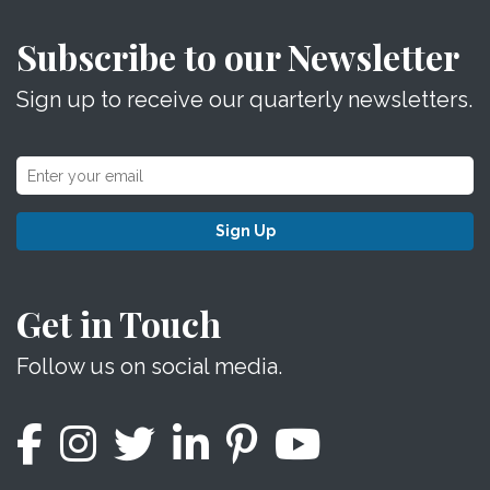
Subscribe to our Newsletter
Sign up to receive our quarterly newsletters.
Sign Up
Get in Touch
Follow us on social media.