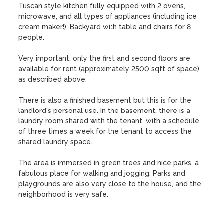
Tuscan style kitchen fully equipped with 2 ovens, 
microwave, and all types of appliances (including ice 
cream maker!). Backyard with table and chairs for 8 
people. 

Very important: only the first and second floors are 
available for rent (approximately 2500 sqft of space) 
as described above. 

There is also a finished basement but this is for the 
landlord's personal use. In the basement, there is a 
laundry room shared with the tenant, with a schedule 
of three times a week for the tenant to access the 
shared laundry space. 

The area is immersed in green trees and nice parks, a 
fabulous place for walking and jogging. Parks and 
playgrounds are also very close to the house, and the 
neighborhood is very safe.