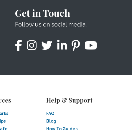
Get in Touch
Follow us on social media.
rces
Help & Support
orks
FAQ
ips
Blog
Safe
How To Guides