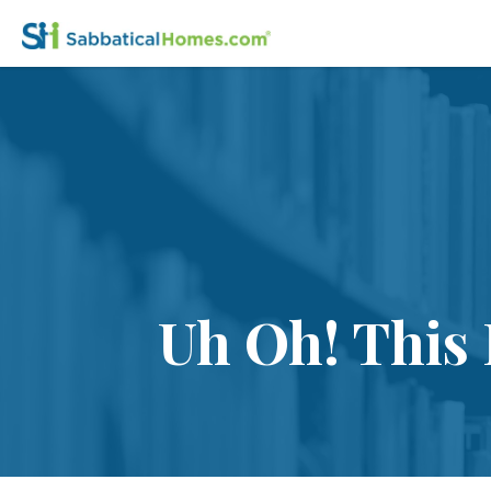
Uh Oh! This 