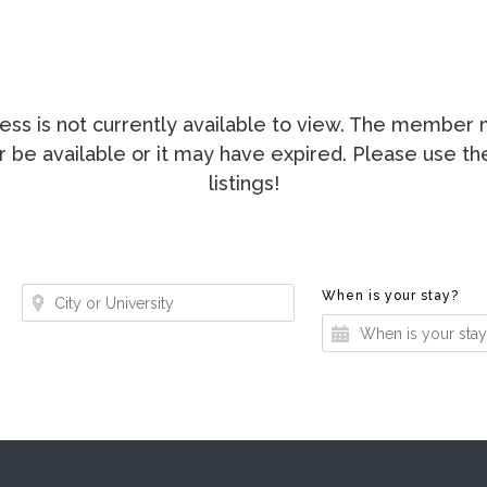
ccess is not currently available to view. The membe
ger be available or it may have expired. Please use t
listings!
Where?
Whe
When is your stay?