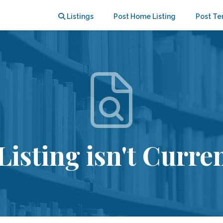
Listings
Post Home Listing
Post Te
Listing isn't Curren