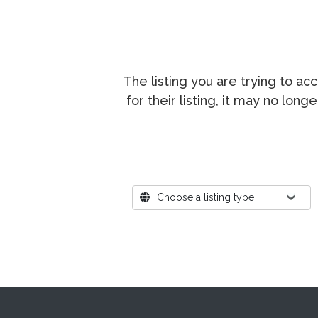
The listing you are trying to a
for their listing, it may no lon
Where?
Choose a listing type