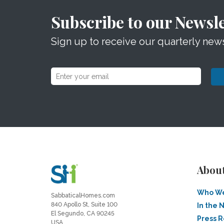
Subscribe to our Newsle
Sign up to receive our quarterly news
Abou
Who We
SabbaticalHomes.com
840 Apollo St, Suite 100
In the 
El Segundo, CA 90245
Press 
USA