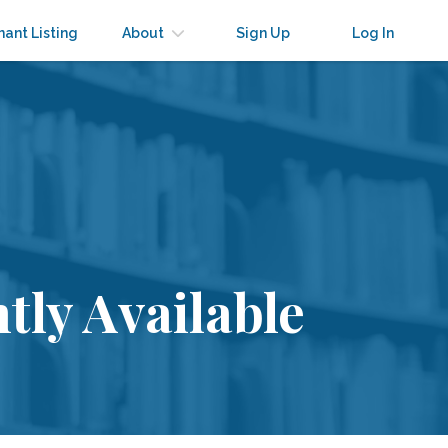
nant Listing
About
Sign Up
Log In
tly Available