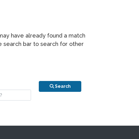
r may have already found a match
he search bar to search for other
n is your stay?
Search