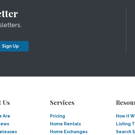
tter
letters.
Sign Up
t Us
Services
Resou
 Are
Pricing
How it W
News
Home Rentals
Listing T
Releases
Home Exchanges
Search 