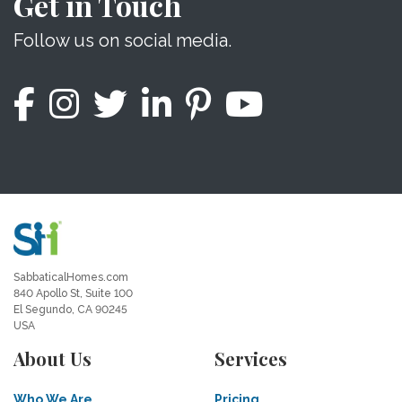
Get in Touch
Follow us on social media.
SabbaticalHomes.com
840 Apollo St, Suite 100
El Segundo, CA 90245
USA
About Us
Services
Who We Are
Pricing