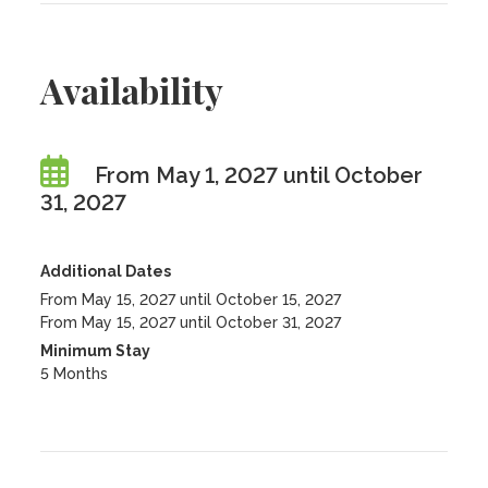
Availability
From May 1, 2027 until October
31, 2027
Additional Dates
From May 15, 2027 until October 15, 2027
From May 15, 2027 until October 31, 2027
Minimum Stay
5 Months