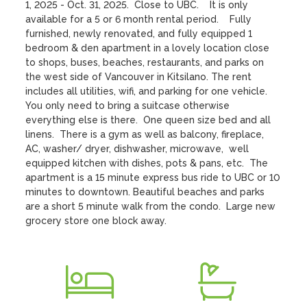
1, 2025 - Oct. 31, 2025.  Close to UBC.    It is only 
available for a 5 or 6 month rental period.    Fully 
furnished, newly renovated, and fully equipped 1 
bedroom & den apartment in a lovely location close 
to shops, buses, beaches, restaurants, and parks on 
the west side of Vancouver in Kitsilano. The rent 
includes all utilities, wifi, and parking for one vehicle.   
You only need to bring a suitcase otherwise 
everything else is there.  One queen size bed and all 
linens.  There is a gym as well as balcony, fireplace, 
AC, washer/ dryer, dishwasher, microwave,  well 
equipped kitchen with dishes, pots & pans, etc.  The 
apartment is a 15 minute express bus ride to UBC or 10 
minutes to downtown. Beautiful beaches and parks 
are a short 5 minute walk from the condo.  Large new 
grocery store one block away.