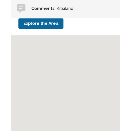
Comments:
Kitsilano
Explore the Area