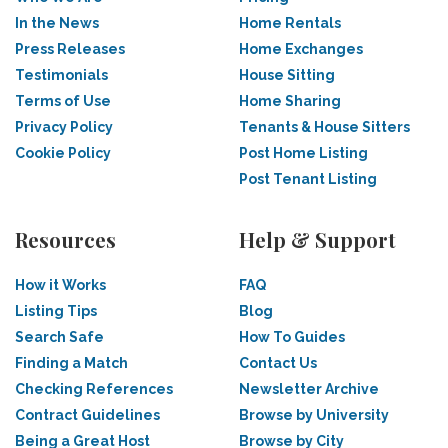
In the News
Home Rentals
Press Releases
Home Exchanges
Testimonials
House Sitting
Terms of Use
Home Sharing
Privacy Policy
Tenants & House Sitters
Cookie Policy
Post Home Listing
Post Tenant Listing
Resources
Help & Support
How it Works
FAQ
Listing Tips
Blog
Search Safe
How To Guides
Finding a Match
Contact Us
Checking References
Newsletter Archive
Contract Guidelines
Browse by University
Being a Great Host
Browse by City