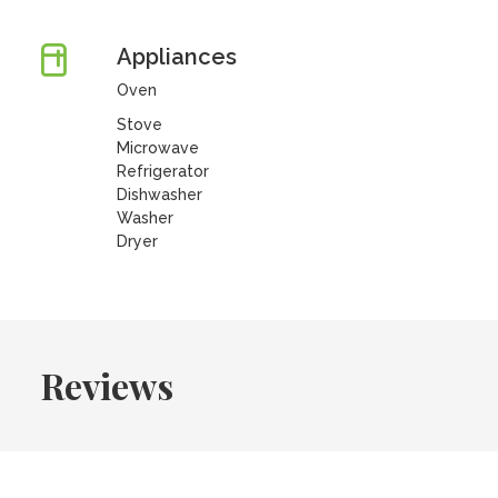
Appliances
Oven
Stove
Microwave
Refrigerator
Dishwasher
Washer
Dryer
Reviews