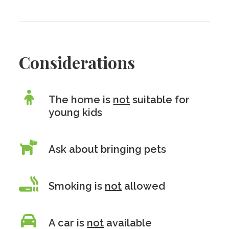
Considerations
The home is
not
suitable for
young kids
Ask about bringing pets
Smoking is
not
allowed
A car is
not
available