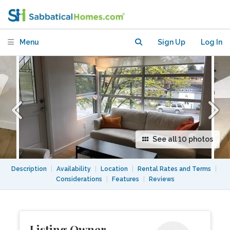
den apartment
Menu
Sign Up
Log In
See all 10 photos
Description
|
Availability
|
Location
|
Rental Rates and Terms
|
Considerations
|
Features
|
Reviews
Listing Owner