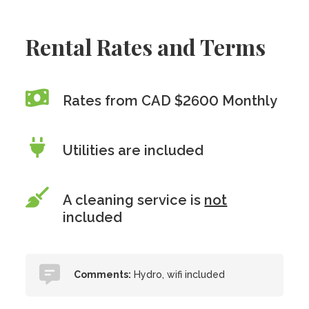
Rental Rates and Terms
Rates from CAD $2600 Monthly
Utilities are included
A cleaning service is
not
included
Comments:
Hydro, wifi included