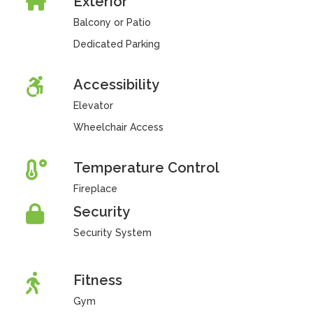
Exterior
Balcony or Patio
Dedicated Parking
Accessibility
Elevator
Wheelchair Access
Temperature Control
Fireplace
Security
Security System
Fitness
Gym