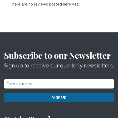
There are no reviews posted here yet.
Subscribe to our Newsletter
Sign up to receive our quarterly newsletters.
Sign Up