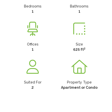
Bedrooms
Bathrooms
1
1
Offices
Size
2
1
625 ft
Suited For
Property Type
2
Apartment or Condo