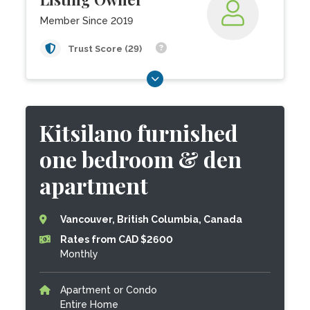
Member Since 2019
Trust Score (29)
Kitsilano furnished
one bedroom & den
apartment
Vancouver, British Columbia, Canada
Rates from CAD $2600
Monthly
Apartment or Condo
Entire Home