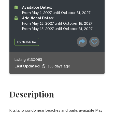
Available Dates:
From May 1, 2027 until October 31, 2027
Additional Dates:
From May 15, 2027 until October 15, 2027
From May 15, 2027 until October 31, 2027
HOME RENTAL
Listing #130063
Last Updated
155 days ago
Description
Kitsilano condo near beaches and parks available May 