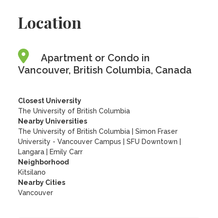
Location
Apartment or Condo in
Vancouver, British Columbia, Canada
Closest University
The University of British Columbia
Nearby Universities
The University of British Columbia
|
Simon Fraser
University - Vancouver Campus
|
SFU Downtown
|
Langara
|
Emily Carr
Neighborhood
Kitsilano
Nearby Cities
Vancouver