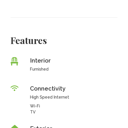
Features
Interior
Furnished
Connectivity
High Speed Internet
Wi-Fi
TV