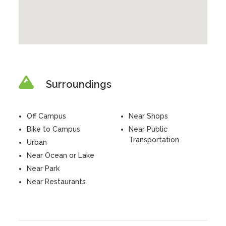
Surroundings
Off Campus
Near Shops
Bike to Campus
Near Public
Transportation
Urban
Near Ocean or Lake
Near Park
Near Restaurants