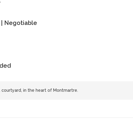
| Negotiable
uded
et courtyard, in the heart of Montmartre.