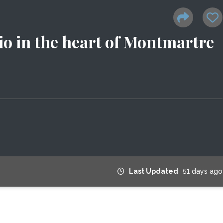
io in the heart of Montmartre
Last Updated
51 days ago