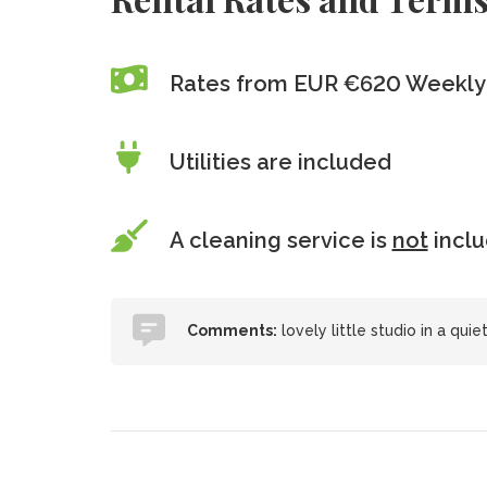
Rates from EUR €620 Weekly 
Utilities are included
A cleaning service is
not
incl
Comments:
lovely little studio in a qui