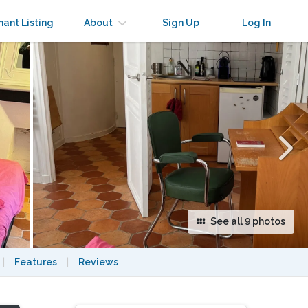
×
nant Listing
About
Sign Up
Log In
See all 9 photos
|
Features
|
Reviews