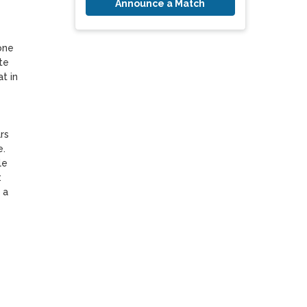
Announce a Match
ne 
e 
 in 
s 
. 
e 
 
a 