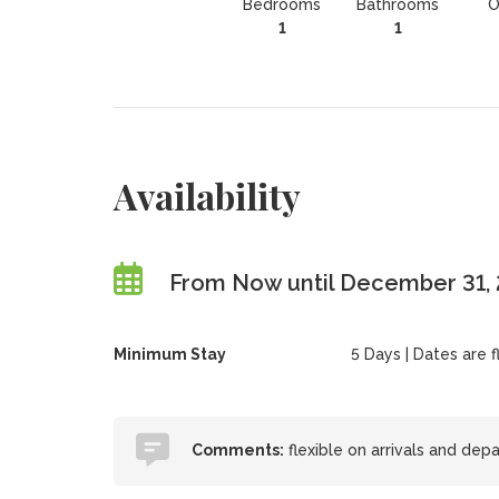
Bedrooms
Bathrooms
O
1
1
Availability
From Now until December 31,
Minimum Stay
5 Days | Dates are fl
Comments:
flexible on arrivals and dep