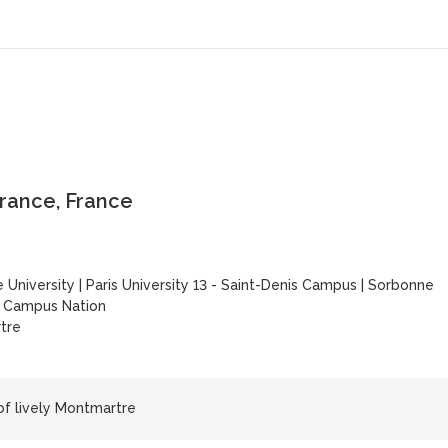
-France, France
 University
|
Paris University 13 - Saint-Denis Campus
|
Sorbonne
y Campus Nation
tre
 of lively Montmartre