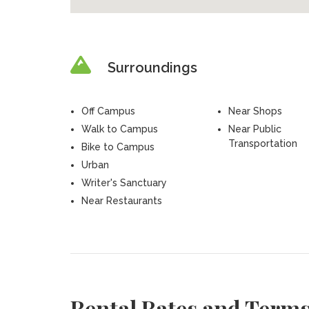
Surroundings
Off Campus
Near Shops
Walk to Campus
Near Public
Transportation
Bike to Campus
Urban
Writer's Sanctuary
Near Restaurants
Rental Rates and Term