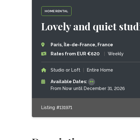
HOME RENTAL
Lovely and quiet stud
Paris, Île-de-France, France
Rates from EUR €620
|
Weekly
Studio or Loft
|
Entire Home
Available Dates:
From Now until December 31, 2026
Listing #131971