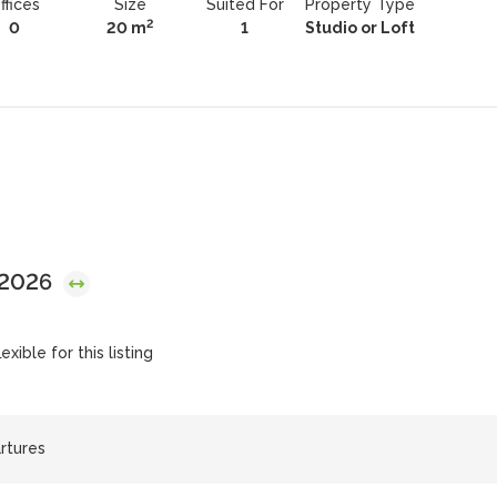
ffices
Size
Suited For
Property Type
2
0
20 m
1
Studio or Loft
 2026
exible for this listing
artures