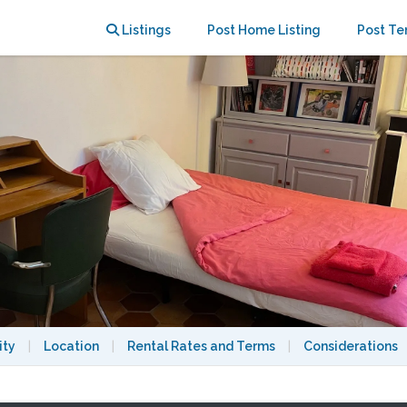
tmartre
Listings
Post Home Listing
Post Te
ity
|
Location
|
Rental Rates and Terms
|
Considerations