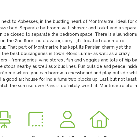
 next to Abbesses, in the bustling heart of Montmartre,. Ideal for o
 size bed. Separate bathroom with shower and toilet and a separat
can be closed to separate the bedroom space. There is a laundromat
 the 2nd floor -no elevator, sorry- ;it's located near metro  
. That part of Montmartre has kept its Parisian charm yet the 
 the best boulangeries in town -Boris Lumé- as well as a crazy 
rs - fromageries, wine stores , fish and veggies and lots of hip bar
e stops nearby as well as 2 bus lines. Fun outside and peace inside
y crêperie where you can borrow a chessboard and play outside whil
d a good art house for Indie films two blocks up. Last but not least:
h the sun rise over Paris is definitely worth it. Montmartre life in 