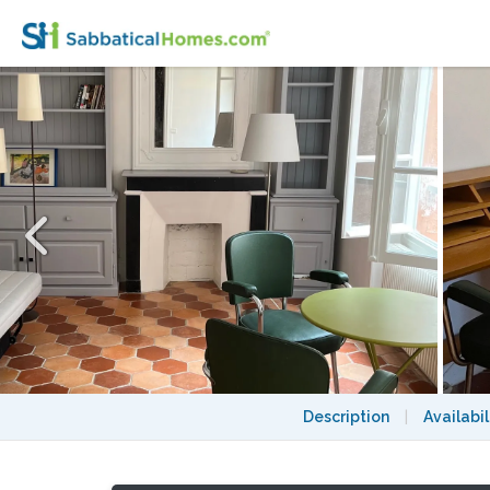
Lovely and quiet studio in the heart of Mon
Description
|
Availabil