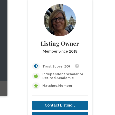
Listing Owner
Member Since 2019
Trust Score (50)
Independent Scholar or
Retired Academic
Matched Member
Contact Listing Owner