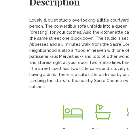
Description
Lovely & quiet studio overlooking a little courtyard
person. The convertible sofa unfolds into a queen
"dressing" for your clothes. Also the kitchenette 
the same street one block down. The studio is set on
Abbesses and a 5 minutes walk from the Sacre Coeur
neighborhood is also a "foodie" heaven with one of
patisserie -aux Merveilleux- and lots of other wonde
and stores- right at your door. Two metro lines hav
The street itself has two little cafés and a lovel
having a drink. There is a cute little park nearby an
climbing the stairs to the nearby Sacré Coeur to watc
nutshell.