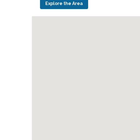
Explore the Area