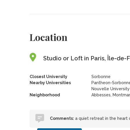
Location
Studio or Loft in Paris, Île-de
Closest University
Sorbonne
Nearby Universities
Pantheon-Sorbonne
Nouvelle Universit
Neighborhood
Abbesses, Montmar
Comments:
a quiet retreat in the heart