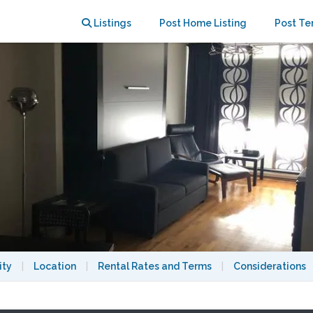
oy the True Montréal Life!
Listings
Post Home Listing
Post Te
ity
|
Location
|
Rental Rates and Terms
|
Considerations