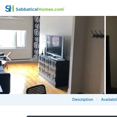
Beautiful Rosemont - La-Petite-Patrie. Enj
Description
|
Availabil