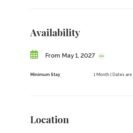
Availability
From May 1, 2027
Minimum Stay
1 Month | Dates are f
Location