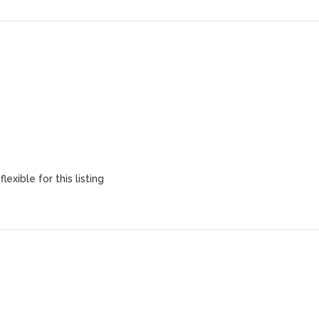
lexible for this listing