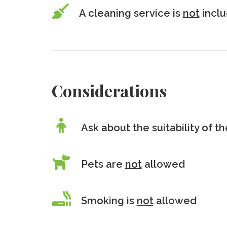
A cleaning service is
not
incl
Considerations
Ask about the suitability of 
Pets are
not
allowed
Smoking is
not
allowed