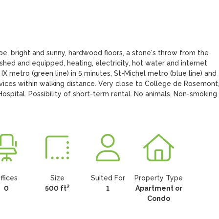
e, bright and sunny, hardwood floors, a stone's throw from the 
hed and equipped, heating, electricity, hot water and internet 
IX metro (green line) in 5 minutes, St-Michel metro (blue line) and 
rvices within walking distance. Very close to Collège de Rosemont,
tal. Possibility of short-term rental. No animals. Non-smoking 
ffices
Size
Suited For
Property Type
2
0
500 ft
1
Apartment or
Condo