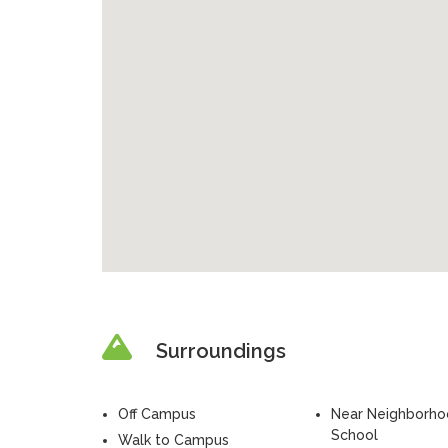
Surroundings
Off Campus
Near Neighborh
School
Walk to Campus