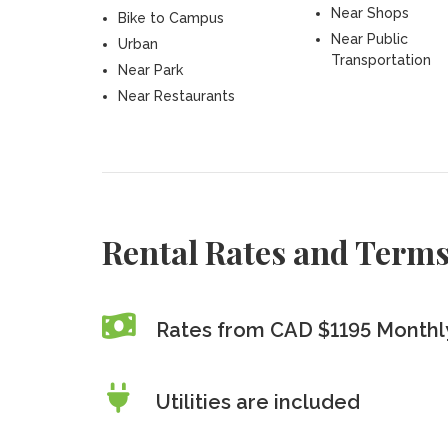
Near Shops
Bike to Campus
Near Public
Urban
Transportation
Near Park
Near Restaurants
Rental Rates and Term
Rates from CAD $1195 Monthl
Utilities are included