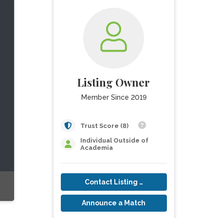
Listing Owner
Member Since 2019
Trust Score (8)
Individual Outside of
Academia
Contact Listing Owner
Announce a Match