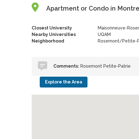
Apartment or Condo in Montre
Closest University
Maisonneuve-Rosem
Nearby Universities
UQAM
Neighborhood
Rosemont/Petite-P
Comments:
Rosemont Petite-Patrie
Explore the Area