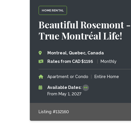
HOME RENTAL
Beautiful Rosemont - 
True Montréal Life!
Montreal, Quebec, Canada
Rates from CAD $1195
|
Monthly
Apartment or Condo
|
Entire Home
Available Dates:
From May 1, 2027
Listing #132160