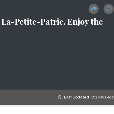
La-Petite-Patrie. Enjoy the
Last Updated
101 days ago