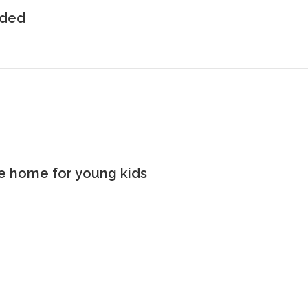
uded
the home for young kids