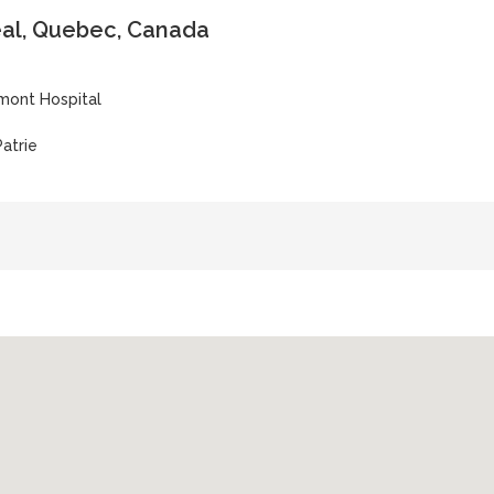
al, Quebec, Canada
ont Hospital
atrie