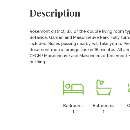
Description
Rosemont district, 3½ of the double living room typ
Botanical Garden and Maisonneuve Park. Fully furnis
included. Buses passing nearby will take you to Pie 
Rosemont metro (orange line) in 15 minutes. All se
CÉGEP Maisonneuve and Maisonneuve-Rosemont Hospi
building.
Bedrooms
Bathrooms
O
1
1