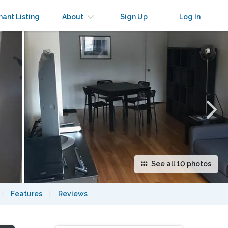
×
nant Listing
About
Sign Up
Log In
See all 10 photos
|
Features
|
Reviews