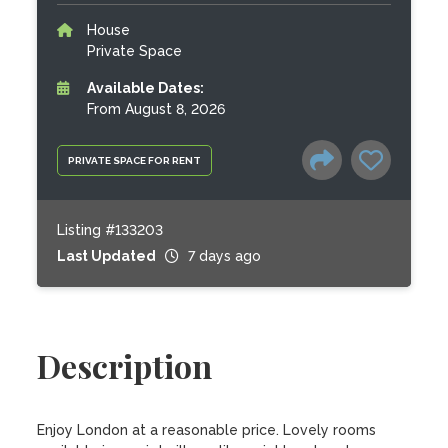
House
Private Space
Available Dates:
From August 8, 2026
PRIVATE SPACE FOR RENT
Listing #133203
Last Updated
7 days ago
Description
Enjoy London at a reasonable price. Lovely rooms 