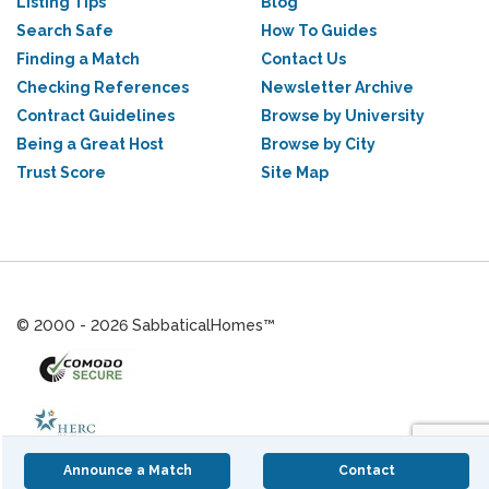
Listing Tips
Blog
Search Safe
How To Guides
Finding a Match
Contact Us
Checking References
Newsletter Archive
Contract Guidelines
Browse by University
Being a Great Host
Browse by City
Trust Score
Site Map
© 2000 - 2026 SabbaticalHomes™
Announce a Match
Contact