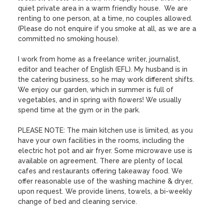
quiet private area in a warm friendly house.  We are 
renting to one person, at a time, no couples allowed. 
(Please do not enquire if you smoke at all, as we are a 
committed no smoking house).

I work from home as a freelance writer, journalist, 
editor and teacher of English (EFL). My husband is in 
the catering business, so he may work different shifts. 
We enjoy our garden, which in summer is full of 
vegetables, and in spring with flowers! We usually 
spend time at the gym or in the park. 

PLEASE NOTE: The main kitchen use is limited, as you 
have your own facilities in the rooms, including the 
electric hot pot and air fryer. Some microwave use is 
available on agreement. There are plenty of local 
cafes and restaurants offering takeaway food. We 
offer reasonable use of the washing machine & dryer, 
upon request. We provide linens, towels, a bi-weekly 
change of bed and cleaning service. 
