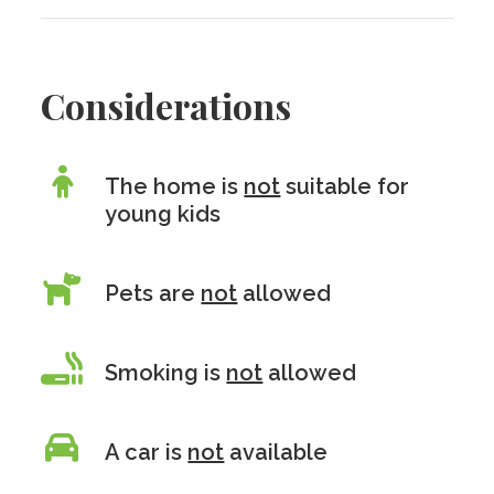
Considerations
The home is
not
suitable for
young kids
Pets are
not
allowed
Smoking is
not
allowed
A car is
not
available