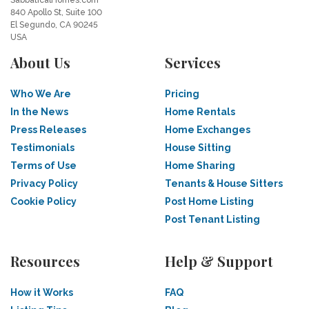
SabbaticalHomes.com
840 Apollo St, Suite 100
El Segundo, CA 90245
USA
About Us
Services
Who We Are
Pricing
In the News
Home Rentals
Press Releases
Home Exchanges
Testimonials
House Sitting
Terms of Use
Home Sharing
Privacy Policy
Tenants & House Sitters
Cookie Policy
Post Home Listing
Post Tenant Listing
Resources
Help & Support
How it Works
FAQ