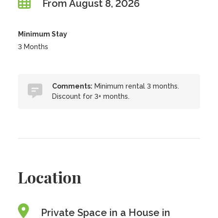
From August 8, 2026
Minimum Stay
3 Months
Comments:
Minimum rental 3 months.
Discount for 3+ months.
Location
Private Space in a House in