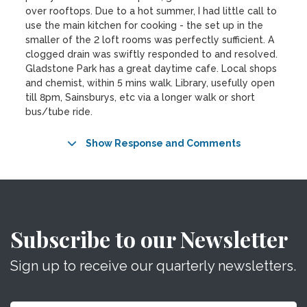
over rooftops. Due to a hot summer, I had little call to
use the main kitchen for cooking - the set up in the
smaller of the 2 loft rooms was perfectly sufficient. A
clogged drain was swiftly responded to and resolved.
Gladstone Park has a great daytime cafe. Local shops
and chemist, within 5 mins walk. Library, usefully open
till 8pm, Sainsburys, etc via a longer walk or short
bus/tube ride.
Show Response and Comments
Subscribe to our Newsletter
Sign up to receive our quarterly newsletters.