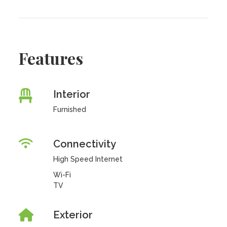
Features
Interior
Furnished
Connectivity
High Speed Internet
Wi-Fi
TV
Exterior