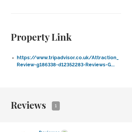
Property Link
https://www.tripadvisor.co.uk/Attraction_
Review-g186338-d12352283-Reviews-G...
Reviews
1