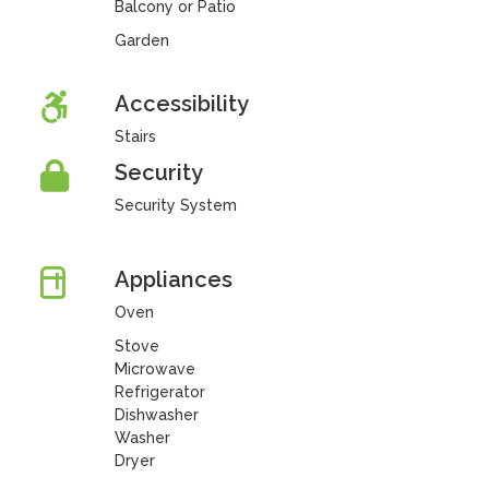
Balcony or Patio
Garden
Accessibility
Stairs
Security
Security System
Appliances
Oven
Stove
Microwave
Refrigerator
Dishwasher
Washer
Dryer