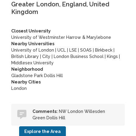
Greater London, England, United
Kingdom
Closest University
University of Westminster Harrow & Marylebone
Nearby Universities
University of London
|
UCL
|
LSE
|
SOAS
|
Birkbeck
|
British Library
|
City
|
London Business School
|
Kings
|
Middlesex University
Neighborhood
Gladstone Park Dollis Hill
Nearby Cities
London
Comments:
NW London Willesden
Green Dollis Hill
Explore the Area