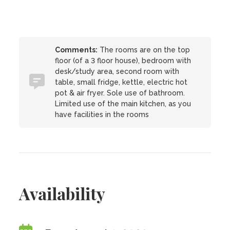
Comments:
The rooms are on the top
floor (of a 3 floor house), bedroom with
desk/study area, second room with
table, small fridge, kettle, electric hot
pot & air fryer. Sole use of bathroom.
Limited use of the main kitchen, as you
have facilities in the rooms
Availability