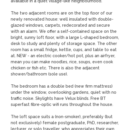
available in a quiet village-like neighbourhood.

The two adjacent rooms are on the top floor of our 
newly renovated house: well insulated with double-
glazed windows, carpets, redecorated and secure 
with an alarm. We offer a self-contained space on the 
bright, sunny loft floor, with a large L-shaped bedroom, 
desk to study and plenty of storage space. The other 
room has a small fridge, kettle, cups, and table to eat 
at. NEW - an electric cooker/hot pot, plus an airfryer, 
mean you can make noodles, rice, soups, even cook 
chicken or fish etc. There is also the adjacent 
shower/bathroom (sole use).  

The bedroom has a double bed (new firm mattress) 
under the window, overlooking gardens, quiet with no 
traffic noise. Skylights have Velux blinds. Free BT 
superfast fibre-optic wifi runs throughout the house. 

The loft space suits a (non-smoker), preferably (but 
not exclusively) female postgraduate, PhD, researcher, 
lecturer, or solo traveller, who appreciates their own 