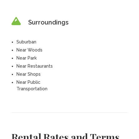
Surroundings
Suburban
Near Woods
Near Park
Near Restaurants
Near Shops
Near Public
Transportation
Rental Rates and Terms