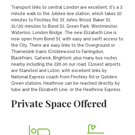
Transport links to central London are excellent. it's a 3 
minute walk to the Jubilee line station, which takes 10 
minutes to Finchley Rd, St Johns Wood, Baker St, 
15/20 minutes to Bond St, Green Park, Westminster, 
Waterloo, London Bridge. The new Elizabeth Line is 
now open from Bond St, with easy and swift access to 
the City. There are easy links to the Overground or 
Thameslink trains (Cricklewood to Farringdon, 
Blackfriars, Gatwick, Brighton), plus many bus routes 
nearby including the 226 on our road. Closest airports 
are Stansted and Luton, with excellent links by 
National Express coach from Finchley Rd or Golders 
Green stations. Heathrow can be reached directly by 
tube and the Elizabeth Line, or the Heathrow Express.
Private Space Offered