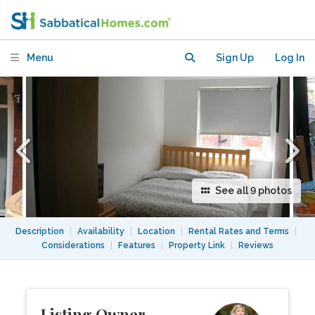
in lovely home, close to Tube & Park
Menu
Sign Up
Log In
See all 9 photos
Description
|
Availability
|
Location
|
Rental Rates and Terms
|
Considerations
|
Features
|
Property Link
|
Reviews
Listing Owner