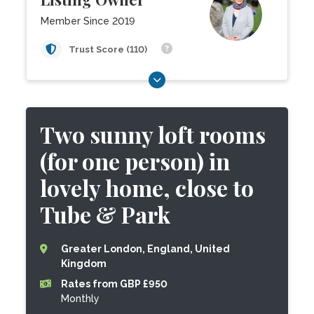
Member Since 2019
Trust Score (110)
Two sunny loft rooms
(for one person) in
lovely home, close to
Tube & Park
Greater London, England, United
Kingdom
Rates from GBP £950
Monthly