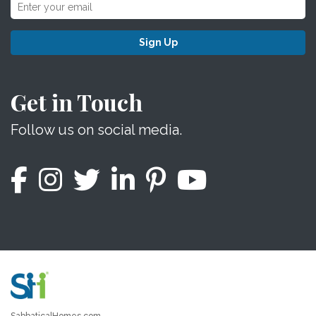
Sign Up
Get in Touch
Follow us on social media.