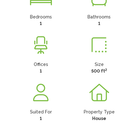
Bedrooms
Bathrooms
1
1
Offices
Size
2
1
500 ft
Suited For
Property Type
1
House