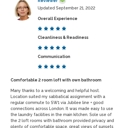
Reviewer
Updated September 21, 2022
Overall Experience
Cleanliness & Readiness
Communication
Comfortable 2 room loft with own bathroom
Many thanks to a welcoming and helpful host.
Location suited my sabbatical assignment with a
regular commute to SW1 via Jubilee line + good
connections across London. It was made easy to use
the laundry facilities in the main kitchen. Sole use of
the 2 loft rooms with bathroom provided privacy and
plenty of comfortable space, great views of sunsets