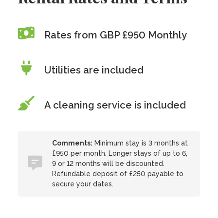
Rates from GBP £950 Monthly
Utilities are included
A cleaning service is included
Comments:
Minimum stay is 3 months at
£950 per month. Longer stays of up to 6,
9 or 12 months will be discounted.
Refundable deposit of £250 payable to
secure your dates.