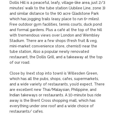
Dollis Hill is a peaceful, leafy, village-like area, just 2/3 
minutes’ walk to the tube station (Jubilee Line, zone 3) 
and similar distance to the 90 acre Gladstone Park 
which has jogging trails (easy place to run 6+ miles).  
Free outdoor gym facilities, tennis courts, duck pond 
and formal gardens. Plus a café at the top of the hill 
with tremendous views over London and Wembley 
Stadium. There are a few shops (fresh fruit & veg, 
mini-market convenience store, chemist) near the 
tube station, Also a popular newly renovated 
restaurant, the Dollis Grill, and a takeaway at the top 
of our road. 

Close by (next stop into town) is Willesden Green, 
which has all the pubs, shops, cafes, supermarkets, 
and a wide variety of restaurants, you’d expect. There 
are excellent new Thai/Malaysian, Philippine, and 
Indian takeways or restaurants. A 10-minute bus ride 
away is the Brent Cross shopping mall, which has 
everything under one roof and a wide choice of 
restaurants/ cafes.
