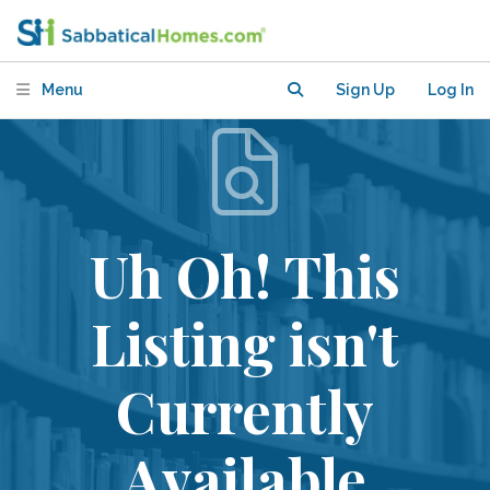
Menu
Sign Up
Log In
Uh Oh! This
Listing isn't
Currently
Available