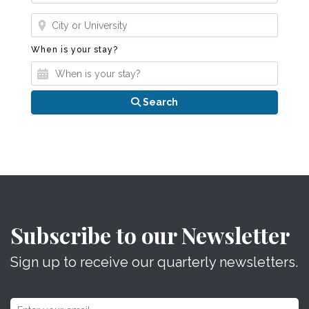
Where?
When is your stay?
When is your stay?
Search
Subscribe to our Newsletter
Sign up to receive our quarterly newsletters.