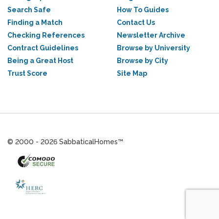
Search Safe
How To Guides
Finding a Match
Contact Us
Checking References
Newsletter Archive
Contract Guidelines
Browse by University
Being a Great Host
Browse by City
Trust Score
Site Map
© 2000 - 2026 SabbaticalHomes™