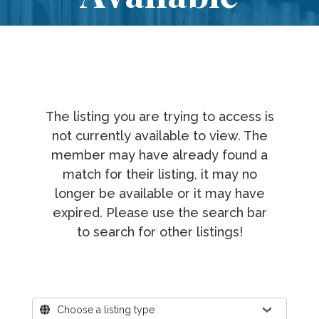
The listing you are trying to access is
not currently available to view. The
member may have already found a
match for their listing, it may no
longer be available or it may have
expired. Please use the search bar
to search for other listings!
Where?
Choose a listing type