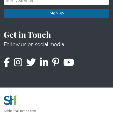
Sign Up
Get in Touch
Follow us on social media.
SabbaticalHomes.com