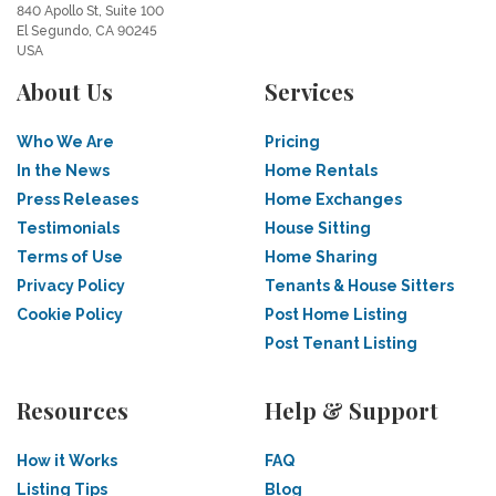
840 Apollo St, Suite 100
El Segundo, CA 90245
USA
About Us
Services
Who We Are
Pricing
In the News
Home Rentals
Press Releases
Home Exchanges
Testimonials
House Sitting
Terms of Use
Home Sharing
Privacy Policy
Tenants & House Sitters
Cookie Policy
Post Home Listing
Post Tenant Listing
Resources
Help & Support
How it Works
FAQ
Listing Tips
Blog