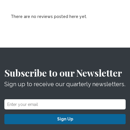
There are no reviews posted here yet.
Subscribe to our Newsletter
Sign up to receive our quarterly newsletters.
Sign Up