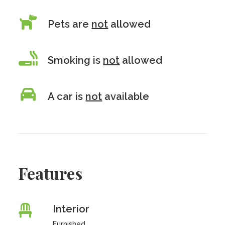
Pets are
not
allowed
Smoking is
not
allowed
A car is
not
available
Features
Interior
Furnished