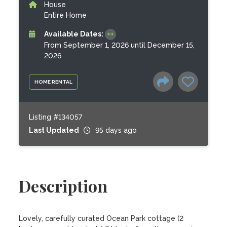
House
Entire Home
Available Dates:
From September 1, 2026 until December 15,
2026
HOME RENTAL
Listing #134057
Last Updated
95 days ago
Description
Lovely, carefully curated Ocean Park cottage (2 