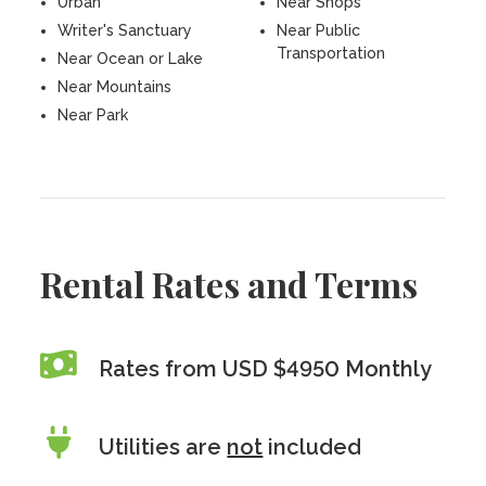
Urban
Near Shops
Writer's Sanctuary
Near Public
Transportation
Near Ocean or Lake
Near Mountains
Near Park
Rental Rates and Terms
Rates from USD $4950 Monthly
Utilities are
not
included