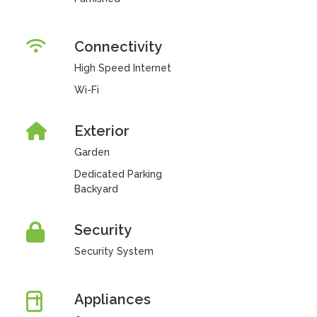
Connectivity
High Speed Internet
Wi-Fi
Exterior
Garden
Dedicated Parking
Backyard
Security
Security System
Appliances