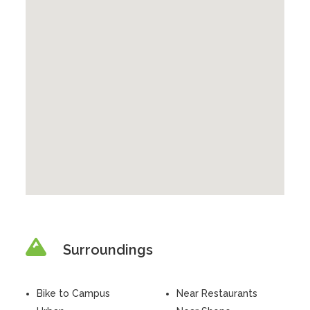
Surroundings
Bike to Campus
Near Restaurants