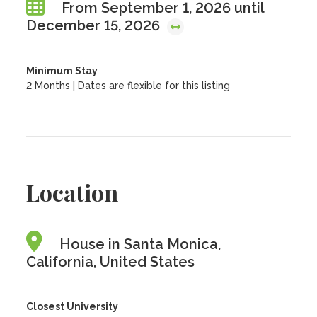
From September 1, 2026 until
December 15, 2026
Minimum Stay
2 Months | Dates are flexible for this listing
Location
House in Santa Monica,
California, United States
Closest University