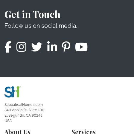
Get in Touch
Follow us on social media.
SabbaticalHomes.com
840 Apollo St, Suite 100
El Segundo, CA 90245
USA
About Us
Services