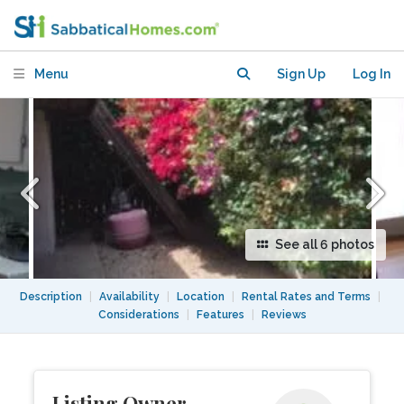
walk to Beach! Ideal for Writing, etc
Menu
Sign Up
Log In
See all 6 photos
Description
|
Availability
|
Location
|
Rental Rates and Terms
|
Considerations
|
Features
|
Reviews
Listing Owner