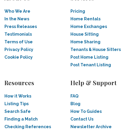
Who We Are
Pricing
In the News
Home Rentals
Press Releases
Home Exchanges
Testimonials
House Sitting
Terms of Use
Home Sharing
Privacy Policy
Tenants & House Sitters
Cookie Policy
Post Home Listing
Post Tenant Listing
Resources
Help & Support
How it Works
FAQ
Listing Tips
Blog
Search Safe
How To Guides
Finding a Match
Contact Us
Checking References
Newsletter Archive