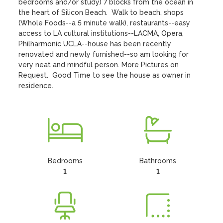
bedrooms and/or study) 7 blocks from the ocean in 
the heart of Silicon Beach.  Walk to beach, shops 
(Whole Foods--a 5 minute walk), restaurants--easy 
access to LA cultural institutions--LACMA, Opera, 
Philharmonic UCLA--house has been recently 
renovated and newly furnished--so am looking for 
very neat and mindful person. More Pictures on 
Request.  Good Time to see the house as owner in 
residence.
Bedrooms
Bathrooms
1
1