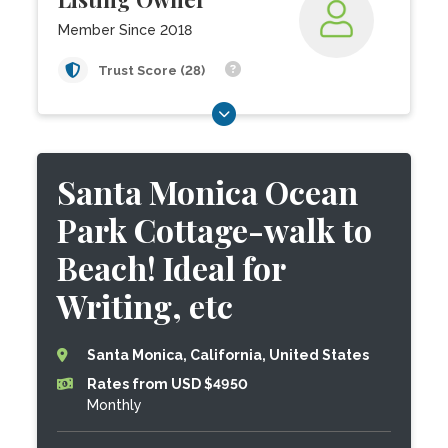
Member Since 2018
Trust Score (28)
Santa Monica Ocean
Park Cottage-walk to
Beach! Ideal for
Writing, etc
Santa Monica, California, United States
Rates from USD $4950
Monthly