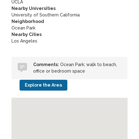
UCLA
Nearby Universities
University of Southern California
Neighborhood
Ocean Park
Nearby Cities
Los Angeles
Comments:
Ocean Park; walk to beach,
office or bedroom space
Explore the Area