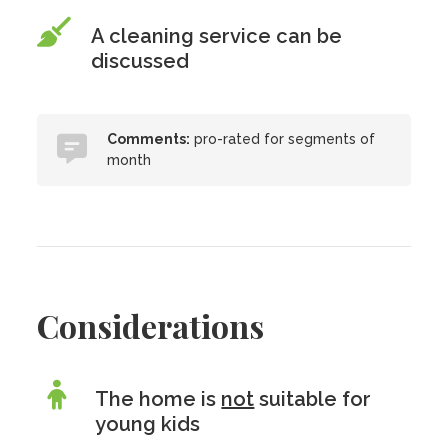
A cleaning service can be
discussed
Comments:
pro-rated for segments of
month
Considerations
The home is
not
suitable for
young kids