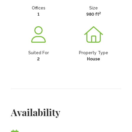
Offices
Size
2
1
980 ft
Suited For
Property Type
2
House
Availability