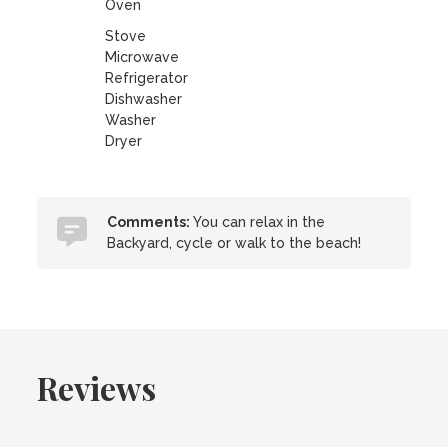
Oven
Stove
Microwave
Refrigerator
Dishwasher
Washer
Dryer
Comments:
You can relax in the
Backyard, cycle or walk to the beach!
Reviews