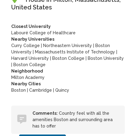
United States
Closest University
Labouré College of Healthcare
Nearby Universities
Curry College
|
Northeastern University
|
Boston
University
|
Massachusetts Institute of Technology
|
Harvard University
|
Boston College
|
Boston University
|
Boston College
Neighborhood
Milton Academy
Nearby Cities
Boston | Cambridge | Quincy
Comments:
Country feel with all the
amenities Boston and surrounding area
has to offer