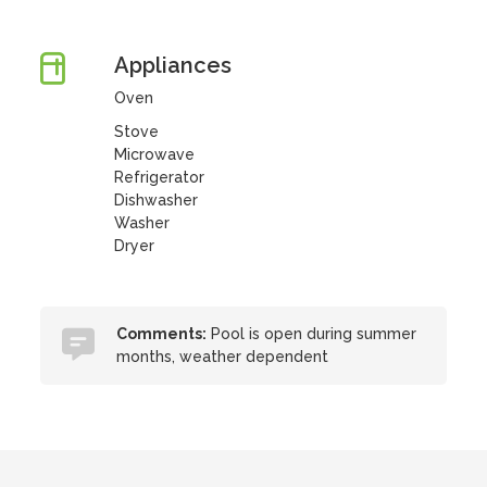
Appliances
Oven
Stove
Microwave
Refrigerator
Dishwasher
Washer
Dryer
Comments:
Pool is open during summer
months, weather dependent