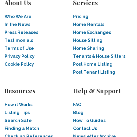
About Us
Services
Who We Are
Pricing
In the News
Home Rentals
Press Releases
Home Exchanges
Testimonials
House Sitting
Terms of Use
Home Sharing
Privacy Policy
Tenants & House Sitters
Cookie Policy
Post Home Listing
Post Tenant Listing
Resources
Help & Support
How it Works
FAQ
Listing Tips
Blog
Search Safe
How To Guides
Finding a Match
Contact Us
Checking References
Newsletter Archive