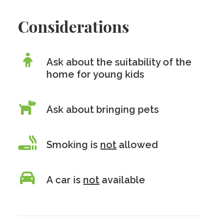
Considerations
Ask about the suitability of the
home for young kids
Ask about bringing pets
Smoking is
not
allowed
A car is
not
available