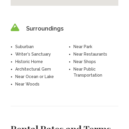
Surroundings
Suburban
Near Park
Writer's Sanctuary
Near Restaurants
Historic Home
Near Shops
Architectural Gem
Near Public
Transportation
Near Ocean or Lake
Near Woods
Rental Rates and Terms