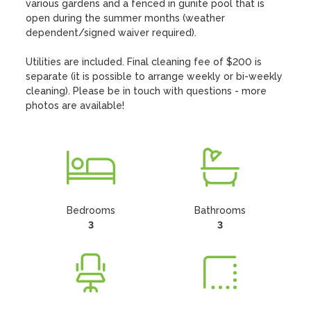
various gardens and a fenced in gunite pool that is 
open during the summer months (weather 
dependent/signed waiver required). 

Utilities are included. Final cleaning fee of $200 is 
separate (it is possible to arrange weekly or bi-weekly 
cleaning). Please be in touch with questions - more 
photos are available!
Bedrooms
Bathrooms
3
3