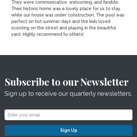
They were communicative, welcoming, and flexible.
Their historic home was a lovely place for us to stay
while our house was under construction. The pool was
perfect on hot summer days and the kids loved
scooting on the street and playing in the beautiful
yard. Highly recommend to others!
Subscribe to our Newsletter
Sign up to receive our quarterly newsletters.
Sign Up