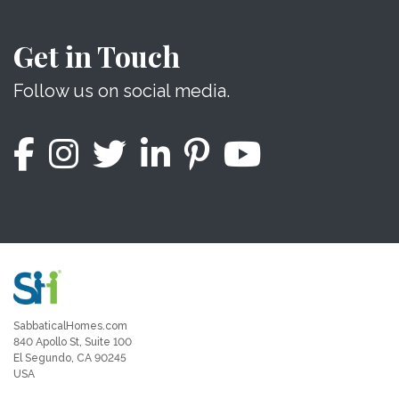
Get in Touch
Follow us on social media.
SabbaticalHomes.com
840 Apollo St, Suite 100
El Segundo, CA 90245
USA