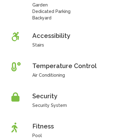
Garden
Dedicated Parking
Backyard
Accessibility
Stairs
Temperature Control
Air Conditioning
Security
Security System
Fitness
Pool