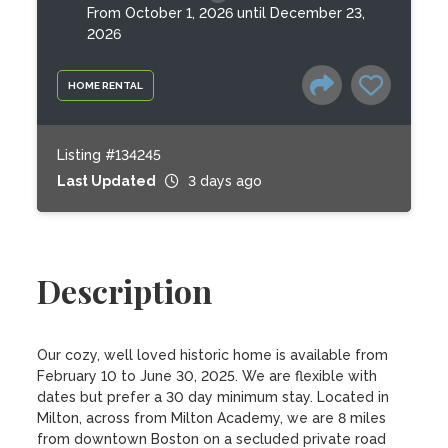
From October 1, 2026 until December 23,
2026
HOME RENTAL
Listing #134245
Last Updated
3 days ago
Description
Our cozy, well loved historic home is available from 
February 10 to June 30, 2025. We are flexible with 
dates but prefer a 30 day minimum stay. Located in 
Milton, across from Milton Academy, we are 8 miles 
from downtown Boston on a secluded private road 