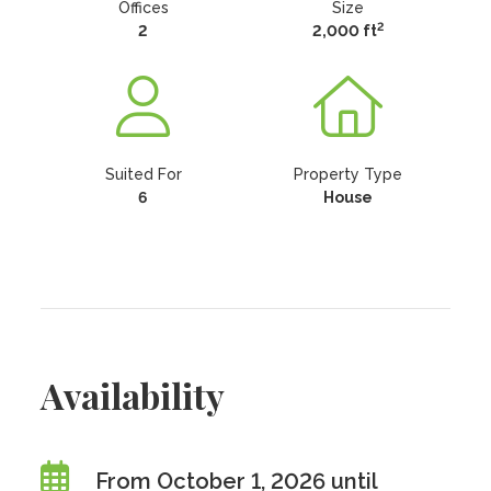
Offices
Size
2
2
2,000 ft
Suited For
Property Type
6
House
Availability
From October 1, 2026 until