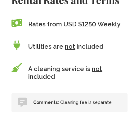
Rates from USD $1250 Weekly
Utilities are
not
included
A cleaning service is
not
included
Comments:
Cleaning fee is separate