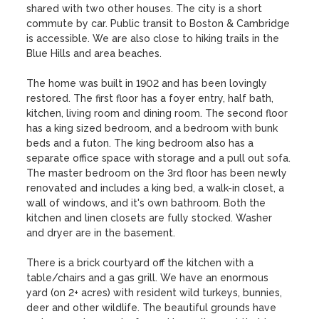
shared with two other houses. The city is a short 
commute by car. Public transit to Boston & Cambridge 
is accessible. We are also close to hiking trails in the 
Blue Hills and area beaches.

The home was built in 1902 and has been lovingly 
restored. The first floor has a foyer entry, half bath, 
kitchen, living room and dining room. The second floor 
has a king sized bedroom, and a bedroom with bunk 
beds and a futon. The king bedroom also has a 
separate office space with storage and a pull out sofa. 
The master bedroom on the 3rd floor has been newly 
renovated and includes a king bed, a walk-in closet, a 
wall of windows, and it's own bathroom. Both the 
kitchen and linen closets are fully stocked. Washer 
and dryer are in the basement. 

There is a brick courtyard off the kitchen with a 
table/chairs and a gas grill. We have an enormous 
yard (on 2+ acres) with resident wild turkeys, bunnies, 
deer and other wildlife. The beautiful grounds have 