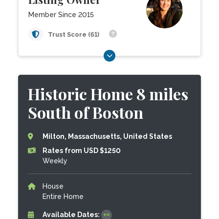
Member Since 2015
Trust Score (61)
Historic Home 8 miles
South of Boston
Milton, Massachusetts, United States
Rates from USD $1250
Weekly
House
Entire Home
Available Dates: