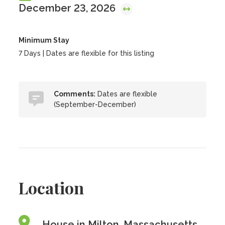
December 23, 2026
Minimum Stay
7 Days | Dates are flexible for this listing
Comments:
Dates are flexible
(September-December)
Location
House in Milton, Massachusetts,