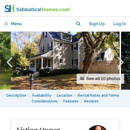
Menu
Sign Up
Log In
See all 10 photos
Description
|
Availability
|
Location
|
Rental Rates and Terms
|
Considerations
|
Features
|
Reviews
Listing Owner