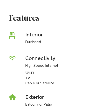
Features
Interior
Furnished
Connectivity
High Speed Internet
Wi-Fi
TV
Cable or Satellite
Exterior
Balcony or Patio