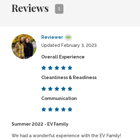
Reviews
1
Reviewer
Updated February 3, 2023
Overall Experience
Cleanliness & Readiness
Communication
Summer 2022 - EV Family
We had a wonderful experience with the EV Family!