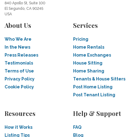
840 Apollo St, Suite 100
El Segundo, CA 90245
USA
About Us
Services
Who We Are
Pricing
In the News
Home Rentals
Press Releases
Home Exchanges
Testimonials
House Sitting
Terms of Use
Home Sharing
Privacy Policy
Tenants & House Sitters
Cookie Policy
Post Home Listing
Post Tenant Listing
Resources
Help & Support
How it Works
FAQ
Listing Tips
Blog