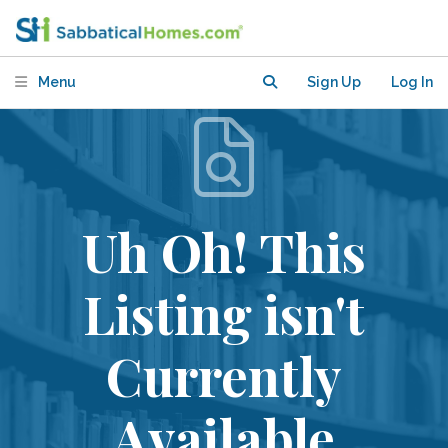
Menu
Sign Up
Log In
Uh Oh! This
Listing isn't
Currently
Available