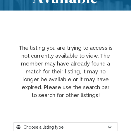
The listing you are trying to access is
not currently available to view. The
member may have already found a
match for their listing, it may no
longer be available or it may have
expired. Please use the search bar
to search for other listings!
Where?
Choose a listing type