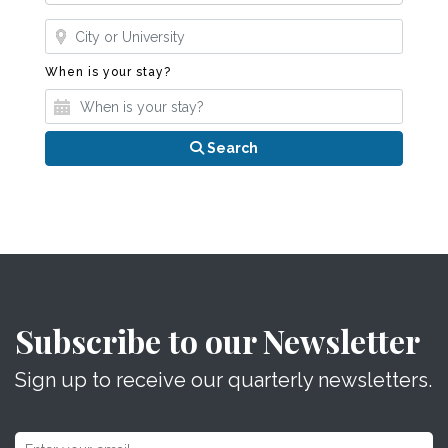
Where?
When is your stay?
When is your stay?
Search
Subscribe to our Newsletter
Sign up to receive our quarterly newsletters.