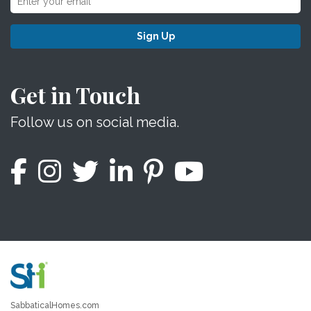
Sign Up
Get in Touch
Follow us on social media.
SabbaticalHomes.com