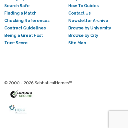
Search Safe
How To Guides
Finding a Match
Contact Us
Checking References
Newsletter Archive
Contract Guidelines
Browse by University
Being a Great Host
Browse by City
Trust Score
Site Map
© 2000 - 2026 SabbaticalHomes™