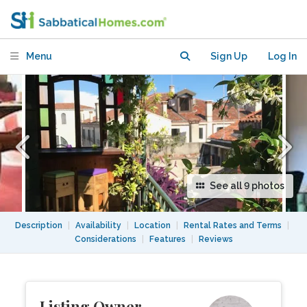
mins to San Marco
Menu
Sign Up
Log In
See all 9 photos
Description
|
Availability
|
Location
|
Rental Rates and Terms
|
Considerations
|
Features
|
Reviews
Listing Owner