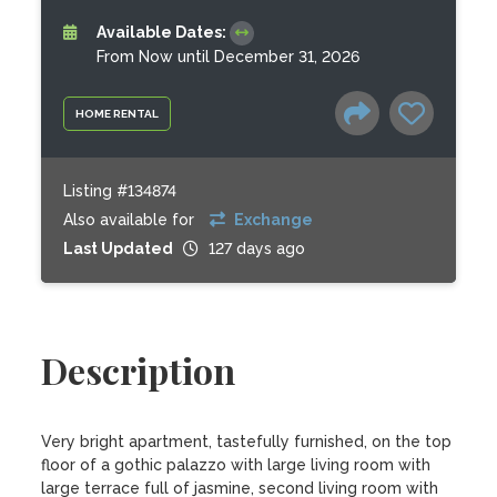
Available Dates:
From Now until December 31, 2026
HOME RENTAL
Listing #134874
Also available for
Exchange
Last Updated
127 days ago
Description
Very bright apartment, tastefully furnished, on the top 
floor of a gothic palazzo with large living room with 
large terrace full of jasmine, second living room with 