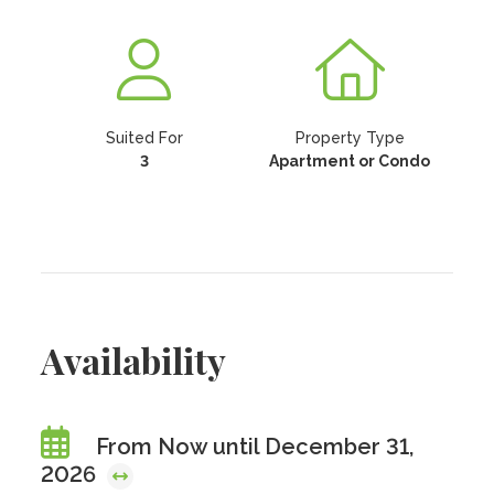
Suited For
Property Type
3
Apartment or Condo
Availability
From Now until December 31,
2026