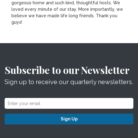
gorgeous home and such kind, thoughtful hosts. We
loved every minute of our stay. More importantly, we
believe we have made life long friends. Thank you
guys!
Subscribe to our Newsletter
Sign up to receive our quarterly newsletters.
Sign Up