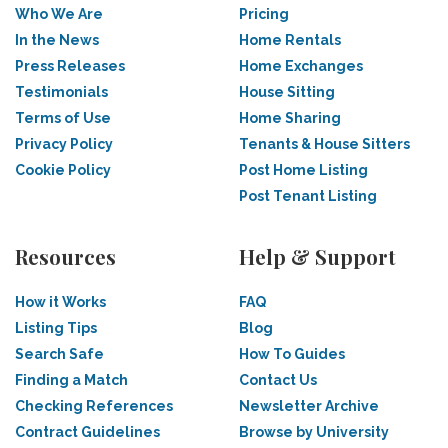
Who We Are
Pricing
In the News
Home Rentals
Press Releases
Home Exchanges
Testimonials
House Sitting
Terms of Use
Home Sharing
Privacy Policy
Tenants & House Sitters
Cookie Policy
Post Home Listing
Post Tenant Listing
Resources
Help & Support
How it Works
FAQ
Listing Tips
Blog
Search Safe
How To Guides
Finding a Match
Contact Us
Checking References
Newsletter Archive
Contract Guidelines
Browse by University