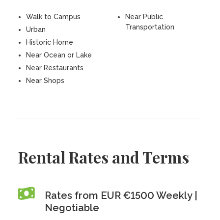
Walk to Campus
Near Public
Transportation
Urban
Historic Home
Near Ocean or Lake
Near Restaurants
Near Shops
Rental Rates and Terms
Rates from EUR €1500 Weekly |
Negotiable