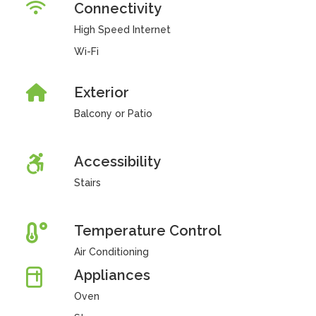
Connectivity
High Speed Internet
Wi-Fi
Exterior
Balcony or Patio
Accessibility
Stairs
Temperature Control
Air Conditioning
Appliances
Oven