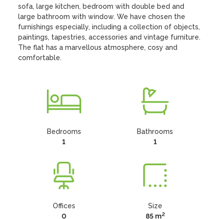
sofa, large kitchen, bedroom with double bed and 
large bathroom with window. We have chosen the 
furnishings especially, including a collection of objects, 
paintings, tapestries, accessories and vintage furniture. 
The flat has a marvellous atmosphere, cosy and 
comfortable.
Bedrooms
Bathrooms
1
1
Offices
Size
2
0
85 m