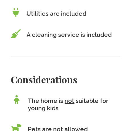
Utilities are included
A cleaning service is included
Considerations
The home is
not
suitable for
young kids
Pets are
not
allowed