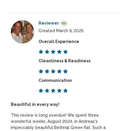
Reviewer
Created March 8, 2025
Overall Experience
Cleanliness & Readiness
Communication
Beautiful in every way!
This review is long overdue! We spent three
wonderful weeks, August 2024, in Andreas's
impeccably beautiful Bethnal Green flat. Such a