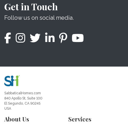
Get in Touch
Follow us on social media.
SabbaticalHomes.com
840 Apollo St, Suite 100
El Segundo, CA 90245
USA
About Us
Services