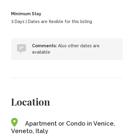
Minimum Stay
3 Days | Dates are flexible for this listing
Comments:
Also other dates are
available
Location
Apartment or Condo in Venice,
Veneto, Italy