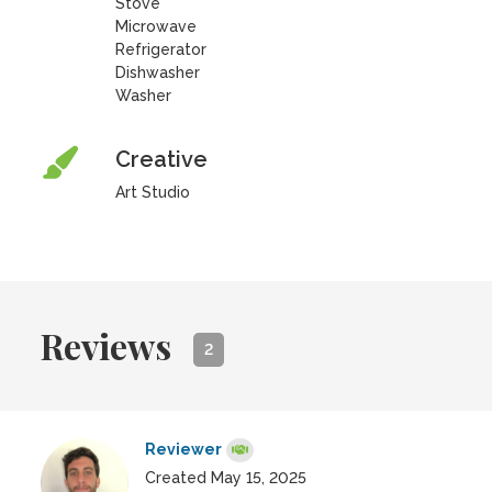
Stove
Microwave
Refrigerator
Dishwasher
Washer
Creative
Art Studio
Reviews
2
Reviewer
Created May 15, 2025