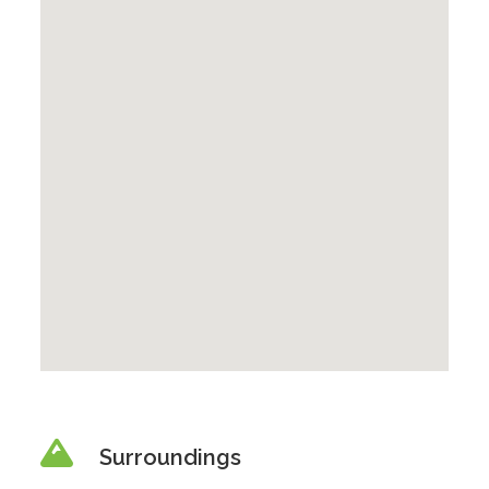
Surroundings