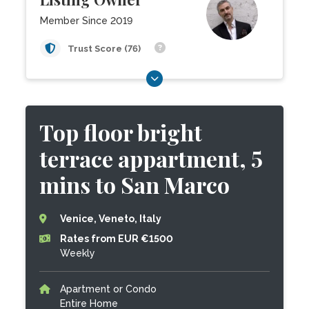
Member Since 2019
Trust Score (76)
Top floor bright
terrace appartment, 5
mins to San Marco
Venice, Veneto, Italy
Rates from EUR €1500
Weekly
Apartment or Condo
Entire Home