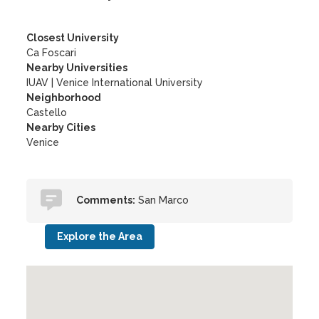
Closest University
Ca Foscari
Nearby Universities
IUAV
|
Venice International University
Neighborhood
Castello
Nearby Cities
Venice
Comments:
San Marco
Explore the Area