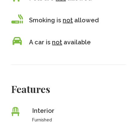
Smoking is
not
allowed
A car is
not
available
Features
Interior
Furnished