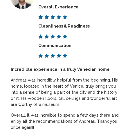
Overall Experience
Cleanliness & Readiness
Communication
Incredible experience in a truly Venecian home
Andreas was incredibly helpful from the beginning. His
home, located in the heart of Venice, truly brings you
into a sense of being a part of the city and the history
of it. His wooden floors, tall ceilings and wonderful art
are worthy of a museum.
Overall, it was increible to spend a few days there and
enjoy all the recommendations of Andreas. Thank you
once again!!