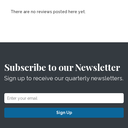
There are no reviews posted here yet.
Subscribe to our Newsletter
Sign up to receive our quarterly newsletters.
Sign Up