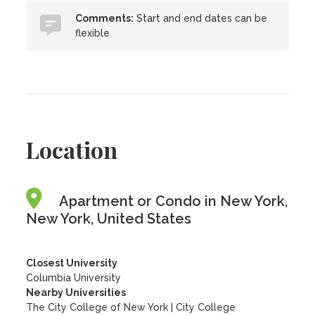
Comments:
Start and end dates can be
flexible
Location
Apartment or Condo in New York,
New York, United States
Closest University
Columbia University
Nearby Universities
The City College of New York
|
City College