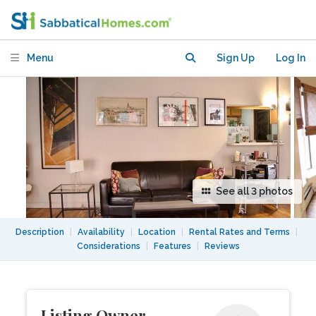
University,
Menu
Sign Up
Log In
See all 3 photos
Description
|
Availability
|
Location
|
Rental Rates and Terms
|
Considerations
|
Features
|
Reviews
Listing Owner