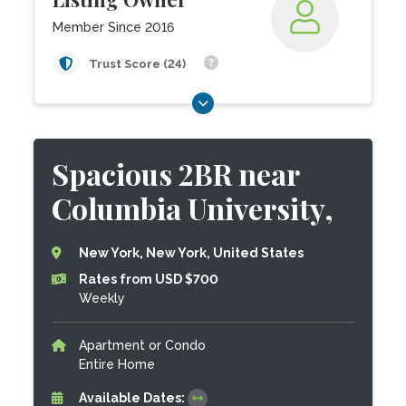
Member Since 2016
Trust Score (24)
Spacious 2BR near
Columbia University,
New York, New York, United States
Rates from USD $700
Weekly
Apartment or Condo
Entire Home
Available Dates: