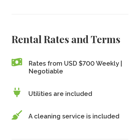
Rental Rates and Terms
Rates from USD $700 Weekly |
Negotiable
Utilities are included
A cleaning service is included