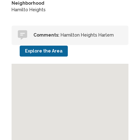
Neighborhood
Hamilto Heights
Comments:
Hamilton Heights Harlem
Explore the Area