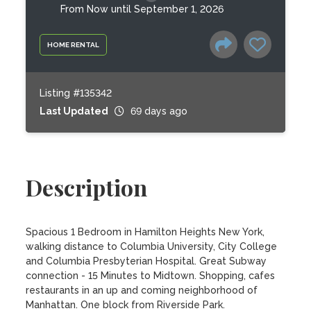
From Now until September 1, 2026
HOME RENTAL
Listing #135342
Last Updated
69 days ago
Description
Spacious 1 Bedroom in Hamilton Heights New York, 
walking distance to Columbia University, City College 
and Columbia Presbyterian Hospital. Great Subway 
connection - 15 Minutes to Midtown. Shopping, cafes 
restaurants in an up and coming neighborhood of 
Manhattan. One block from Riverside Park.