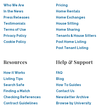
Who We Are
Pricing
In the News
Home Rentals
Press Releases
Home Exchanges
Testimonials
House Sitting
Terms of Use
Home Sharing
Privacy Policy
Tenants & House Sitters
Cookie Policy
Post Home Listing
Post Tenant Listing
Resources
Help & Support
How it Works
FAQ
Listing Tips
Blog
Search Safe
How To Guides
Finding a Match
Contact Us
Checking References
Newsletter Archive
Contract Guidelines
Browse by University