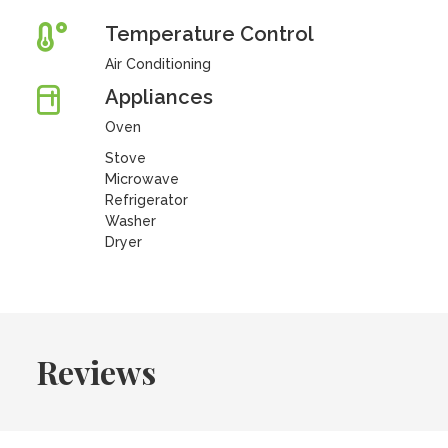
Temperature Control
Air Conditioning
Appliances
Oven
Stove
Microwave
Refrigerator
Washer
Dryer
Reviews