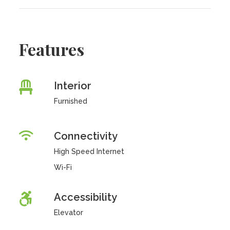
Features
Interior
Furnished
Connectivity
High Speed Internet
Wi-Fi
Accessibility
Elevator