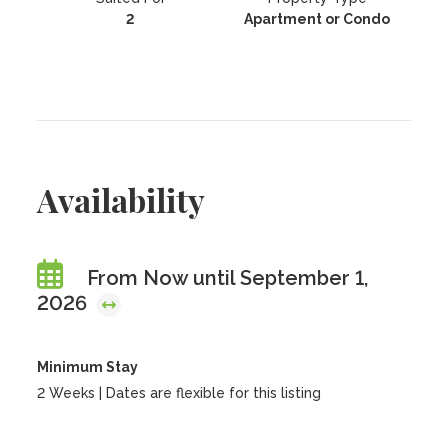
2
Apartment or Condo
Availability
From Now until September 1,
2026
Minimum Stay
2 Weeks | Dates are flexible for this listing