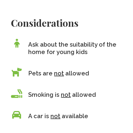
Considerations
Ask about the suitability of the
home for young kids
Pets are
not
allowed
Smoking is
not
allowed
A car is
not
available