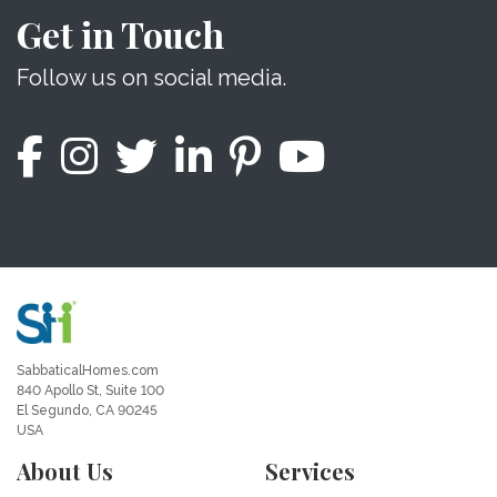
Get in Touch
Follow us on social media.
SabbaticalHomes.com
840 Apollo St, Suite 100
El Segundo, CA 90245
USA
About Us
Services