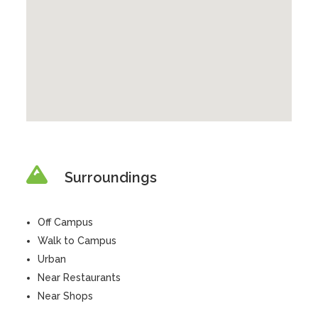
Surroundings
Off Campus
Walk to Campus
Urban
Near Restaurants
Near Shops