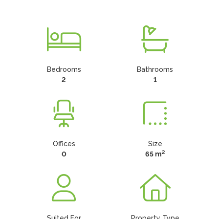
Bedrooms
Bathrooms
2
1
Offices
Size
2
0
65 m
Suited For
Property Type