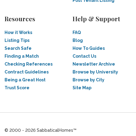
Post Tenant Listing
Resources
Help & Support
How it Works
FAQ
Listing Tips
Blog
Search Safe
How To Guides
Finding a Match
Contact Us
Checking References
Newsletter Archive
Contract Guidelines
Browse by University
Being a Great Host
Browse by City
Trust Score
Site Map
© 2000 - 2026 SabbaticalHomes™