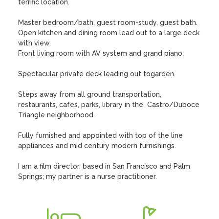
terrific location. 

Master bedroom/bath, guest room-study, guest bath.

Open kitchen and dining room lead out to a large deck 
with view.

Front living room with AV system and grand piano.

Spectacular private deck leading out togarden. 

Steps away from all ground transportation, 
restaurants, cafes, parks, library in the  Castro/Duboce 
Triangle neighborhood.

Fully furnished and appointed with top of the line 
appliances and mid century modern furnishings.

I am a film director, based in San Francisco and Palm 
Springs; my partner is a nurse practitioner.