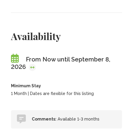
Availability
From Now until September 8,
2026
Minimum Stay
1 Month | Dates are flexible for this listing
Comments:
Available 1-3 months