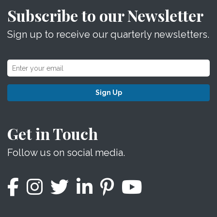
Subscribe to our Newsletter
Sign up to receive our quarterly newsletters.
Sign Up
Get in Touch
Follow us on social media.