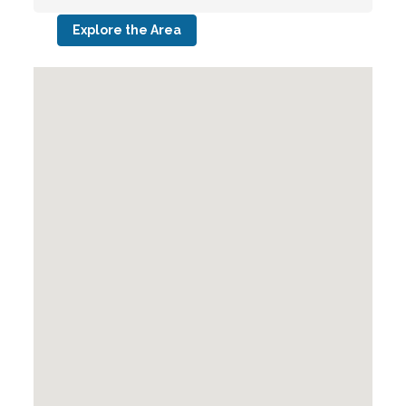
Explore the Area