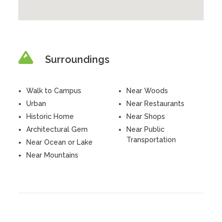
Surroundings
Walk to Campus
Near Woods
Urban
Near Restaurants
Historic Home
Near Shops
Architectural Gem
Near Public
Transportation
Near Ocean or Lake
Near Mountains