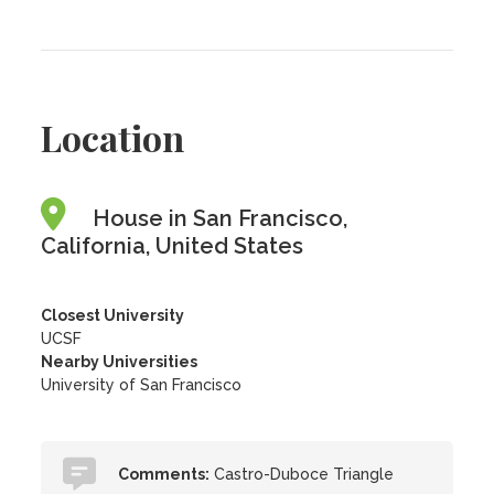
Location
House in San Francisco,
California, United States
Closest University
UCSF
Nearby Universities
University of San Francisco
Comments:
Castro-Duboce Triangle