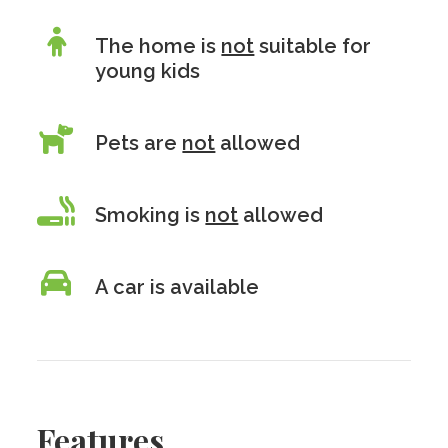
The home is
not
suitable for
young kids
Pets are
not
allowed
Smoking is
not
allowed
A car is available
Features