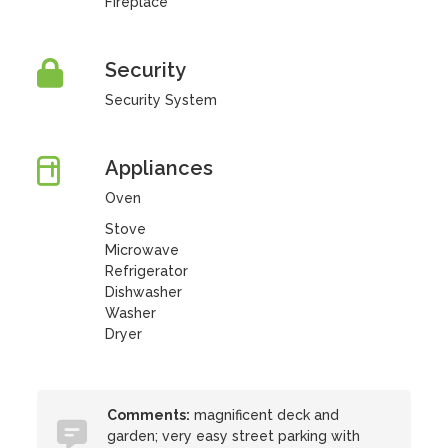
Fireplace
Security
Security System
Appliances
Oven
Stove
Microwave
Refrigerator
Dishwasher
Washer
Dryer
Comments:
magnificent deck and
garden; very easy street parking with