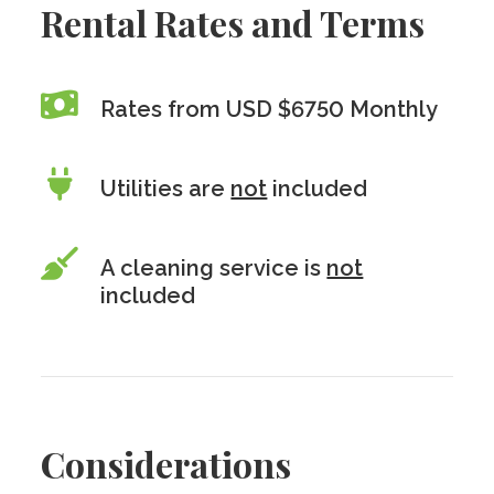
Rental Rates and Terms
Rates from USD $6750 Monthly
Utilities are
not
included
A cleaning service is
not
included
Considerations