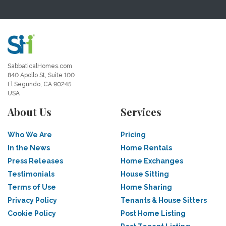
SabbaticalHomes.com
840 Apollo St, Suite 100
El Segundo, CA 90245
USA
About Us
Services
Who We Are
Pricing
In the News
Home Rentals
Press Releases
Home Exchanges
Testimonials
House Sitting
Terms of Use
Home Sharing
Privacy Policy
Tenants & House Sitters
Cookie Policy
Post Home Listing