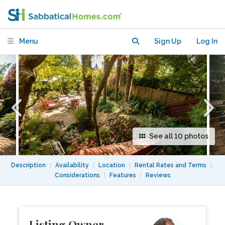
Castro/Duboce Triangle
Menu
Sign Up
Log In
See all 10 photos
Description
|
Availability
|
Location
|
Rental Rates and Terms
|
Considerations
|
Features
|
Reviews
Listing Owner