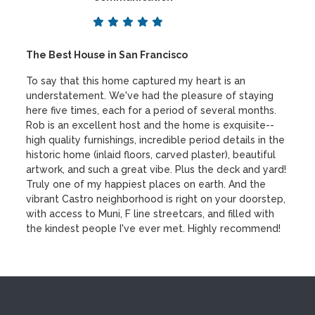
The Best House in San Francisco
To say that this home captured my heart is an
understatement. We've had the pleasure of staying
here five times, each for a period of several months.
Rob is an excellent host and the home is exquisite--
high quality furnishings, incredible period details in the
historic home (inlaid floors, carved plaster), beautiful
artwork, and such a great vibe. Plus the deck and yard!
Truly one of my happiest places on earth. And the
vibrant Castro neighborhood is right on your doorstep,
with access to Muni, F line streetcars, and filled with
the kindest people I've ever met. Highly recommend!