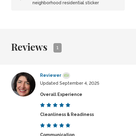
neighborhood residential sticker
Reviews
1
Reviewer
Updated September 4, 2025
Overall Experience
Cleanliness & Readiness
Communication