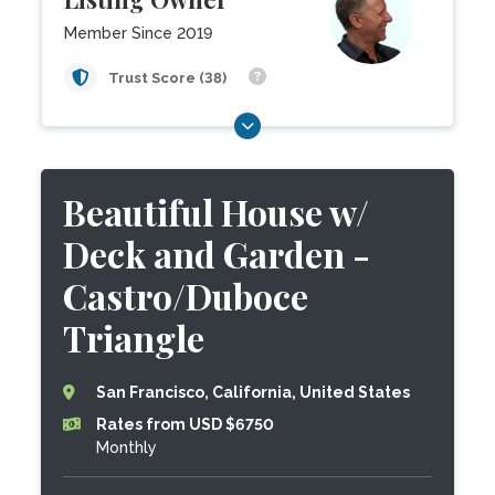
Member Since 2019
Trust Score (38)
Beautiful House w/
Deck and Garden -
Castro/Duboce
Triangle
San Francisco, California, United States
Rates from USD $6750
Monthly