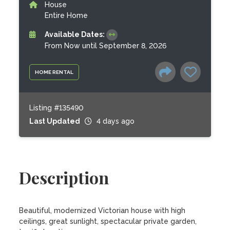
House
Entire Home
Available Dates:
From Now until September 8, 2026
HOME RENTAL
Listing #135490
Last Updated
4 days ago
Description
Beautiful, modernized Victorian house with high 
ceilings, great sunlight, spectacular private garden, 