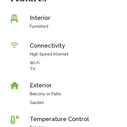
Interior
Furnished
Connectivity
High Speed Internet
Wi-Fi
TV
Exterior
Balcony or Patio
Garden
Temperature Control