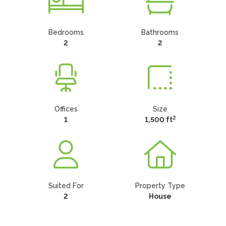
Bedrooms
Bathrooms
2
2
Offices
Size
2
1
1,500 ft
Suited For
Property Type
2
House