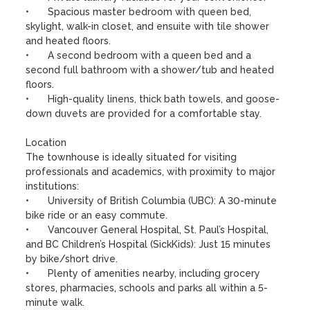
•	Spacious master bedroom with queen bed, 
skylight, walk-in closet, and ensuite with tile shower 
and heated floors.

•	A second bedroom with a queen bed and a 
second full bathroom with a shower/tub and heated 
floors.

•	High-quality linens, thick bath towels, and goose-
down duvets are provided for a comfortable stay.

Location

The townhouse is ideally situated for visiting 
professionals and academics, with proximity to major 
institutions:

•	University of British Columbia (UBC): A 30-minute 
bike ride or an easy commute.

•	Vancouver General Hospital, St. Paul’s Hospital, 
and BC Children’s Hospital (SickKids): Just 15 minutes 
by bike/short drive.

•	Plenty of amenities nearby, including grocery 
stores, pharmacies, schools and parks all within a 5-
minute walk. 
