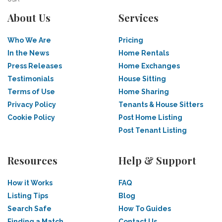
About Us
Services
Who We Are
Pricing
In the News
Home Rentals
Press Releases
Home Exchanges
Testimonials
House Sitting
Terms of Use
Home Sharing
Privacy Policy
Tenants & House Sitters
Cookie Policy
Post Home Listing
Post Tenant Listing
Resources
Help & Support
How it Works
FAQ
Listing Tips
Blog
Search Safe
How To Guides
Finding a Match
Contact Us