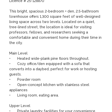
Licence # 25-128870

This bright, spacious 2-bedroom + den, 2.5-bathroom 
townhouse offers 1,300 square feet of well-designed 
living space across two levels. Located on a quiet, 
tree-lined street, the location is ideal for visiting 
professors, fellows, and researchers seeking a 
comfortable and convenient home during their time in 
the city.

Main Level

•	Heated wide-plank pine floors throughout.

•	Cozy office/den equipped with a sofa that 
converts into a daybed, perfect for work or hosting 
guests.

•	Powder room

•	Open-concept kitchen with stainless steel 
appliances 

•	Living room, eating area.

Upper Level

•	Private laundry facilities for your convenience.
