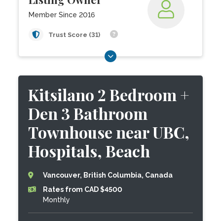
Member Since 2016
Trust Score (31)
Kitsilano 2 Bedroom +
Den 3 Bathroom
Townhouse near UBC,
Hospitals, Beach
Vancouver, British Columbia, Canada
Rates from CAD $4500
Monthly