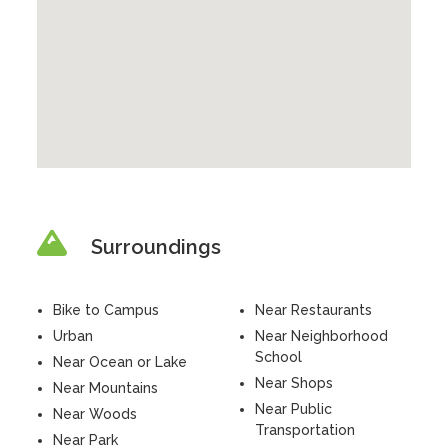
Surroundings
Bike to Campus
Near Restaurants
Urban
Near Neighborhood
School
Near Ocean or Lake
Near Shops
Near Mountains
Near Public
Near Woods
Transportation
Near Park