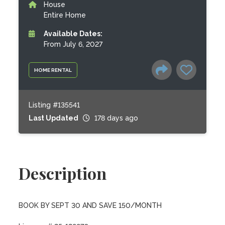
House
Entire Home
Available Dates:
From July 6, 2027
HOME RENTAL
Listing #135541
Last Updated
178 days ago
Description
BOOK BY SEPT 30 AND SAVE 150/MONTH
