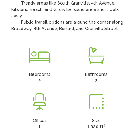
•	Trendy areas like South Granville, 4th Avenue, 
Kitsilano Beach, and Granville Island are a short walk 
away. 

•	Public transit options are around the corner along 
Broadway, 4th Avenue, Burrard, and Granville Street.
Bedrooms
Bathrooms
2
3
Offices
Size
2
1
1,320 ft