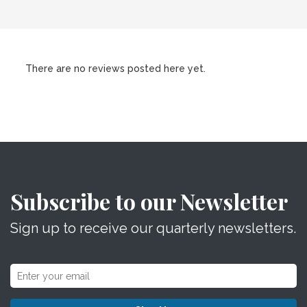
There are no reviews posted here yet.
Subscribe to our Newsletter
Sign up to receive our quarterly newsletters.