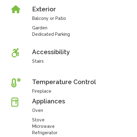
Exterior
Balcony or Patio
Garden
Dedicated Parking
Accessibility
Stairs
Temperature Control
Fireplace
Appliances
Oven
Stove
Microwave
Refrigerator