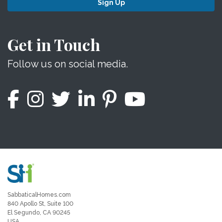
Sign Up
Get in Touch
Follow us on social media.
SabbaticalHomes.com
840 Apollo St, Suite 100
El Segundo, CA 90245
USA