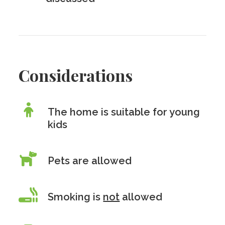
Considerations
The home is suitable for young
kids
Pets are allowed
Smoking is
not
allowed