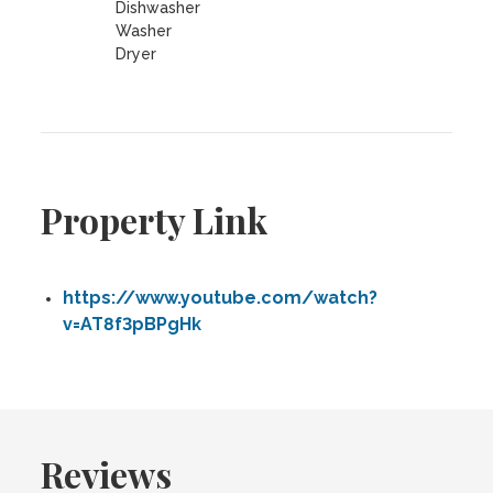
Dishwasher
Washer
Dryer
Property Link
https://www.youtube.com/watch?
v=AT8f3pBPgHk
Reviews