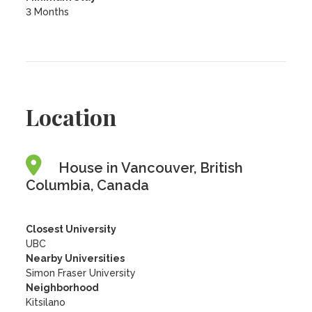
3 Months
Location
House in Vancouver, British
Columbia, Canada
Closest University
UBC
Nearby Universities
Simon Fraser University
Neighborhood
Kitsilano