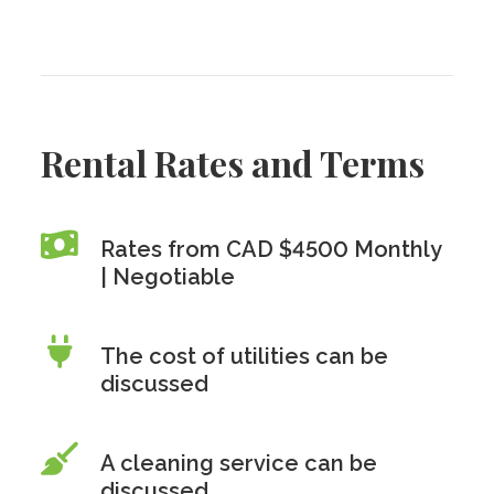
Rental Rates and Terms
Rates from CAD $4500 Monthly
| Negotiable
The cost of utilities can be
discussed
A cleaning service can be
discussed