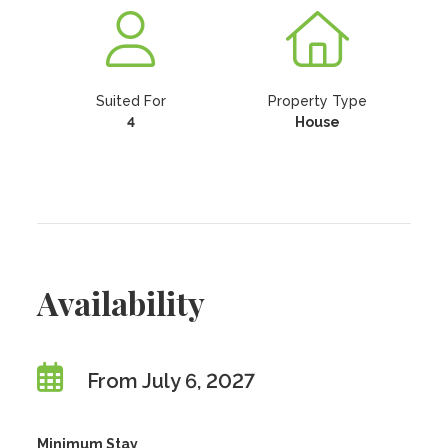
Suited For
Property Type
4
House
Availability
From July 6, 2027
Minimum Stay