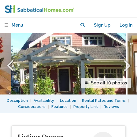
Townhouse near UBC, Hospitals, Beach
Menu
Sign Up
Log In
See all 10 photos
Description
|
Availability
|
Location
|
Rental Rates and Terms
|
Considerations
|
Features
|
Property Link
|
Reviews
Listing Owner