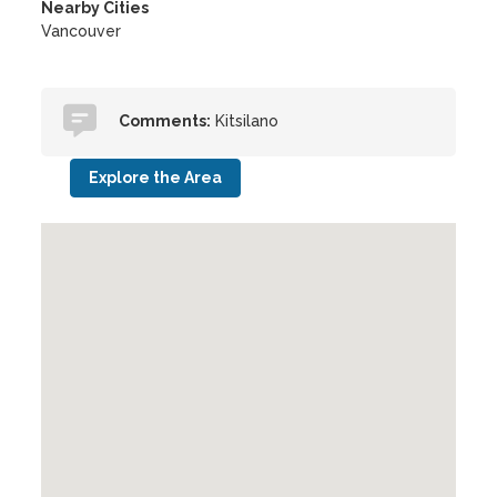
Nearby Cities
Vancouver
Comments:
Kitsilano
Explore the Area