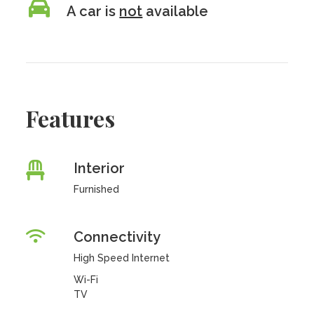
A car is
not
available
Features
Interior
Furnished
Connectivity
High Speed Internet
Wi-Fi
TV