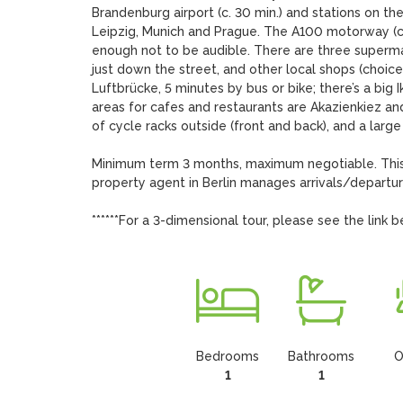
Brandenburg airport (c. 30 min.) and stations on the ‘
Leipzig, Munich and Prague. The A100 motorway (c. 2
enough not to be audible. There are three supermark
just down the street, and other local shops (choice 
Luftbrücke, 5 minutes by bus or bike; there’s a big
areas for cafes and restaurants are Akazienkiez a
of cycle racks outside (front and back), and a larg
Minimum term 3 months, maximum negotiable. This 
property agent in Berlin manages arrivals/departure
******For a 3-dimensional tour, please see the link b
Bedrooms
Bathrooms
O
1
1