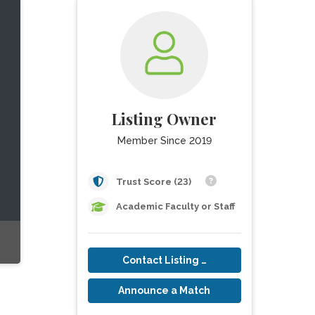
Listing Owner
Member Since 2019
Trust Score (23)
Academic Faculty or Staff
Contact Listing Owner
Announce a Match