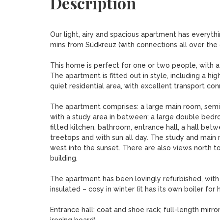
Description
Our light, airy and spacious apartment has everythin
mins from Südkreuz (with connections all over the c
This home is perfect for one or two people, with a 
The apartment is fitted out in style, including a hig
quiet residential area, with excellent transport con
The apartment comprises: a large main room, semi-d
with a study area in between; a large double bedroo
fitted kitchen, bathroom, entrance hall, a hall be
treetops and with sun all day. The study and main 
west into the sunset. There are also views north 
building.

The apartment has been lovingly refurbished, with a 
insulated – cosy in winter (it has its own boiler for
Entrance hall: coat and shoe rack; full-length mirro