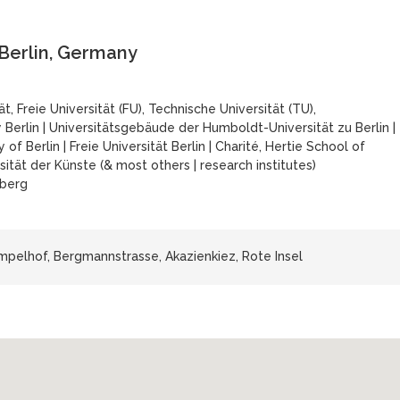
 Berlin, Germany
, Freie Universität (FU), Technische Universität (TU),
 Berlin
|
Universitätsgebäude der Humboldt-Universität zu Berlin
|
 of Berlin
|
Freie Universität Berlin
|
Charité, Hertie School of
sität der Künste (& most others
|
research institutes)
berg
pelhof, Bergmannstrasse, Akazienkiez, Rote Insel