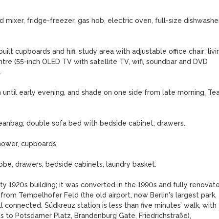
 mixer, fridge-freezer, gas hob, electric oven, full-size dishwasher,
ilt cupboards and hifi; study area with adjustable office chair; livin
re (55-inch OLED TV with satellite TV, wifi, soundbar and DVD 


 until early evening, and shade on one side from late morning. Tea
beanbag; double sofa bed with bedside cabinet; drawers.

hower, cupboards.

be, drawers, bedside cabinets, laundry basket.

ty 1920s building; it was converted in the 1990s and fully renovate
m from Tempelhofer Feld (the old airport, now Berlin's largest park, 
ll connected. Südkreuz station is less than five minutes’ walk, with 
es to Potsdamer Platz, Brandenburg Gate, Friedrichstraße), 