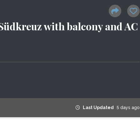
 Südkreuz with balcony and AC
Last Updated
5 days ago