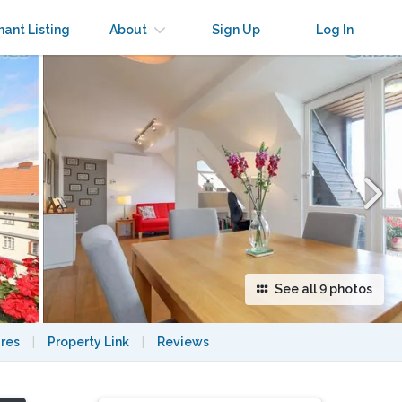
×
nant Listing
About
Sign Up
Log In
See all 9 photos
res
|
Property Link
|
Reviews