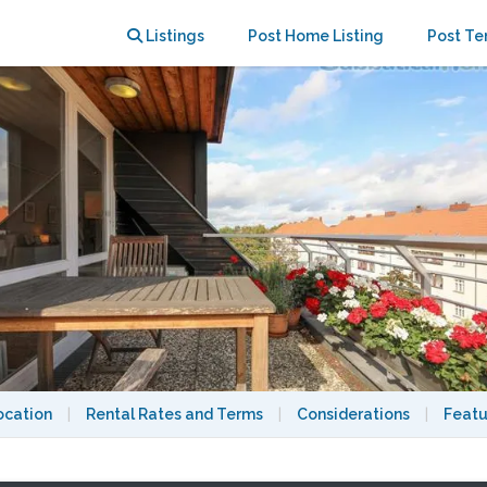
y and AC
Listings
Post Home Listing
Post Te
ocation
|
Rental Rates and Terms
|
Considerations
|
Featu