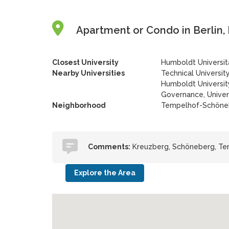
Apartment or Condo in Berlin,
Closest University
Humboldt Universität
Nearby Universities
Technical University
Humboldt University
Governance, Univer
Neighborhood
Tempelhof-Schöne
Comments:
Kreuzberg, Schöneberg, Tem
Explore the Area