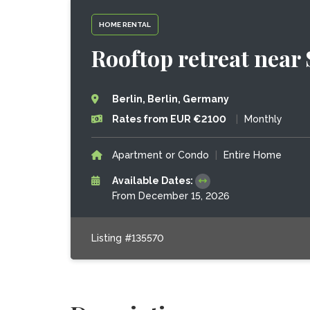
HOME RENTAL
Rooftop retreat near
Berlin, Berlin, Germany
Rates from EUR €2100
|
Monthly
Apartment or Condo
|
Entire Home
Available Dates:
From December 15, 2026
Listing #135570