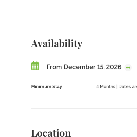
Availability
From December 15, 2026
Minimum Stay
4 Months | Dates are 
Location