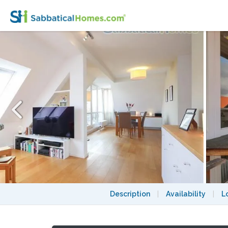
Rooftop retreat near Südkreuz with balcon
Description
|
Availability
|
L