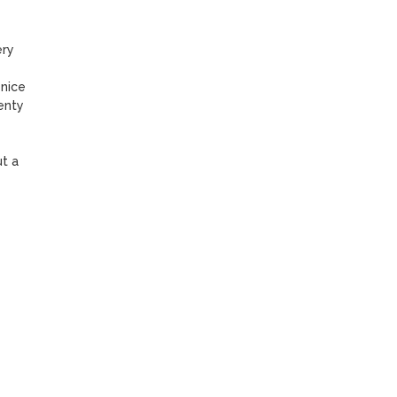
ry 
nice 
nty 
 a 