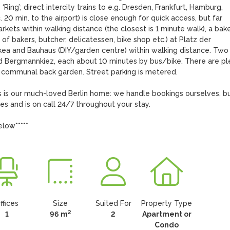
Ring’; direct intercity trains to e.g. Dresden, Frankfurt, Hamburg, 
0 min. to the airport) is close enough for quick access, but far 
ets within walking distance (the closest is 1 minute walk), a bake
of bakers, butcher, delicatessen, bike shop etc.) at Platz der 
 Ikea and Bauhaus (DIY/garden centre) within walking distance. Two 
nd Bergmannkiez, each about 10 minutes by bus/bike. There are ple
e communal back garden. Street parking is metered.

is our much-loved Berlin home: we handle bookings ourselves, but
s and is on call 24/7 throughout your stay.

elow*****
ffices
Size
Suited For
Property Type
2
1
96 m
2
Apartment or
Condo