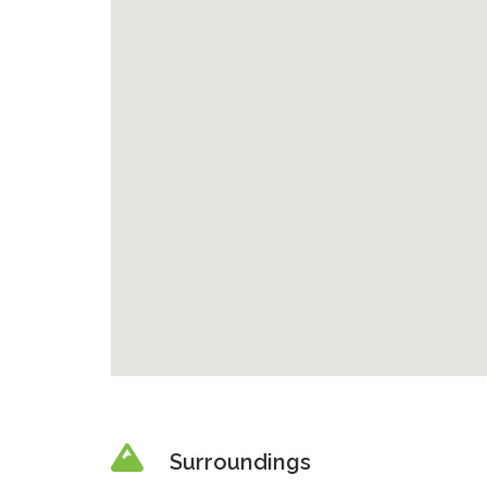
Surroundings