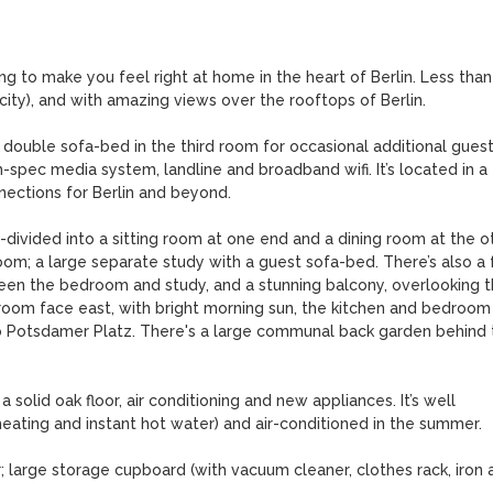
g to make you feel right at home in the heart of Berlin. Less than 
ity), and with amazing views over the rooftops of Berlin.

double sofa-bed in the third room for occasional additional guests
h-spec media system, landline and broadband wifi. It’s located in a 
nections for Berlin and beyond.

ivided into a sitting room at one end and a dining room at the oth
m; a large separate study with a guest sofa-bed. There’s also a fu
tween the bedroom and study, and a stunning balcony, overlooking t
room face east, with bright morning sun, the kitchen and bedroom 
to Potsdamer Platz. There's a large communal back garden behind t
solid oak floor, air conditioning and new appliances. It’s well 
 heating and instant hot water) and air-conditioned in the summer. 

r; large storage cupboard (with vacuum cleaner, clothes rack, iron a