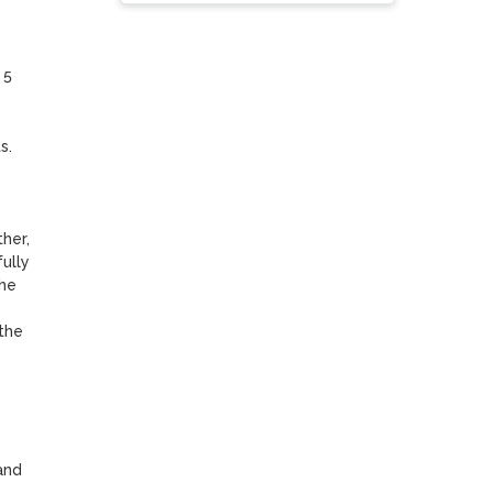
5 
. 
er, 
lly 
he 
he 
nd 