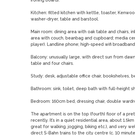
ironing board).

Kitchen: fitted kitchen with kettle, toaster, Kenwood
washer-dryer, table and barstool.

Main room: dining area with oak table and chairs, inbu
area with couch, beanbag and cupboard; media cent
player). Landline phone; high-speed wifi broadband.
Balcony: unusually large, with direct sun from dawn
table and four chairs. 

Study: desk, adjustable office chair, bookshelves, 
Bathroom: sink, toilet, deep bath with full-height s
Bedroom: 160cm bed, dressing chair, double wardro
The apartment is on the top (fourth) floor of a pret
recently. It’s in a quiet residential area, about 1.5k
great for walking, jogging, biking etc.), and very we
direct S-Bahn trains to the city centre (c. 10 minut