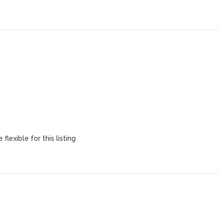
flexible for this listing