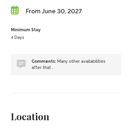
From June 30, 2027
Minimum Stay
4 Days
Comments:
Many other availabilities
after that .
Location