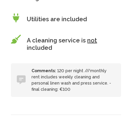
Utilities are included
A cleaning service is
not
included
Comments:
120 per night ///monthly
rent includes weekly cleaning and
personal linen wash and press service. -
final cleaning: €100