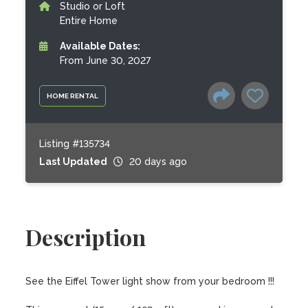
Studio or Loft
Entire Home
Available Dates:
From June 30, 2027
HOME RENTAL
Listing #135734
Last Updated
20 days ago
Description
See the Eiffel Tower light show from your bedroom !!!
