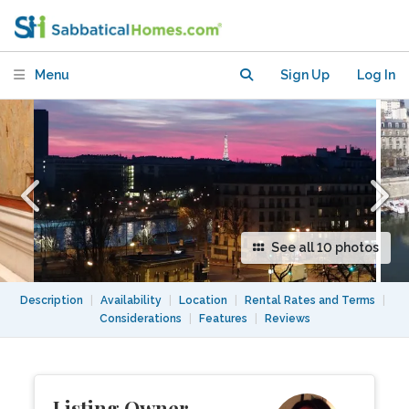
View on Whole Paris- 15sqm
Menu
Sign Up
Log In
See all 10 photos
Description
|
Availability
|
Location
|
Rental Rates and Terms
|
Considerations
|
Features
|
Reviews
Listing Owner