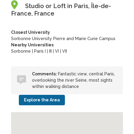
Studio or Loft in Paris, Île-de-
France, France
Closest University
Sorbonne University Pierre and Marie Curie Campus
Nearby Universities
Sorbonne
|
Paris I
|
III
|
VI
|
VII
Comments:
Fantastic view, central Paris,
overlooking the river Seine, most sights
within walking distance
Explore the Area