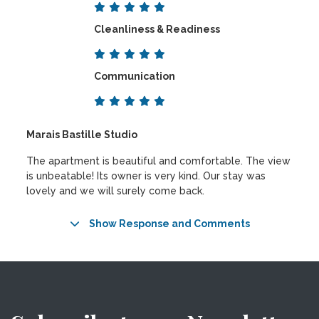
Cleanliness & Readiness
Communication
Marais Bastille Studio
The apartment is beautiful and comfortable. The view
is unbeatable! Its owner is very kind. Our stay was
lovely and we will surely come back.
Show Response and Comments