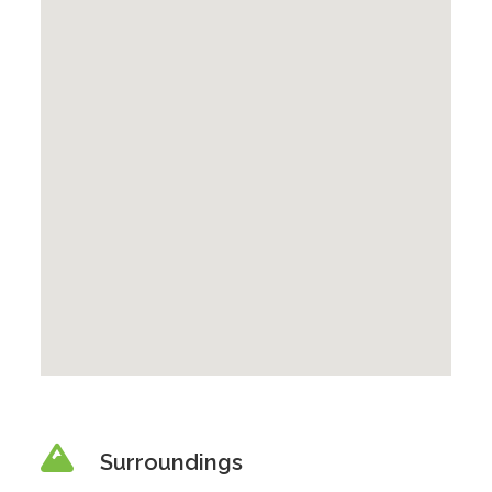
Surroundings