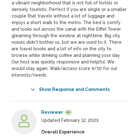
a vibrant neighborhood that is not full of hotels or
densely touristic. Perfect if you are single or a smaller
couple that travels without a lot of luggage and
enjoys a short walk to the metro. The bed is comfy
and looks out across the canal with the Eiffel Tower
gleaming through the window at nighttime. Big city
noises didn't bother us, but we are used to it. There
are travel books and a lot of info on the city to
browse while drinking coffee and planning your day.
Our host was quickly responsive and helpful. We
would stay again. Walk/access score 9/10 for our
interests/needs.
Show Response and Comments
Reviewer
Updated February 12, 2023
Overall Experience