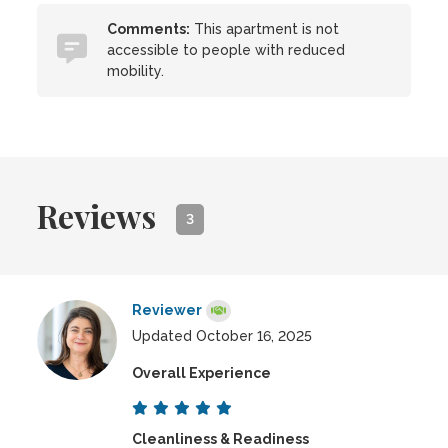
Comments:
This apartment is not
accessible to people with reduced
mobility.
Reviews
3
Reviewer
Updated October 16, 2025
Overall Experience
Cleanliness & Readiness