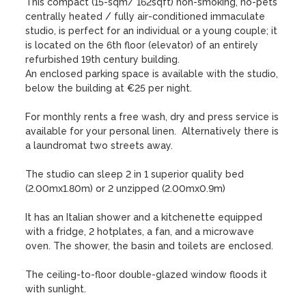
This compact (15-sqm/ 162sqft) non-smoking, no-pets 
centrally heated / fully air-conditioned immaculate 
studio, is perfect for an individual or a young couple; it 
is located on the 6th floor (elevator) of an entirely 
refurbished 19th century building.  

An enclosed parking space is available with the studio, 
below the building at €25 per night.

For monthly rents a free wash, dry and press service is 
available for your personal linen.  Alternatively there is 
a laundromat two streets away.

The studio can sleep 2 in 1 superior quality bed 
(2.00mx1.80m) or 2 unzipped (2.00mx0.9m)

It has an Italian shower and a kitchenette equipped 
with a fridge, 2 hotplates, a fan, and a microwave 
oven. The shower, the basin and toilets are enclosed.

The ceiling-to-floor double-glazed window floods it 
with sunlight.
