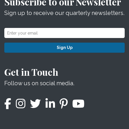
Subscribe to our Newsletter
Sign up to receive our quarterly newsletters.
Sign Up
Get in Touch
Follow us on social media.