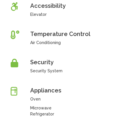
Accessibility
Elevator
Temperature Control
Air Conditioning
Security
Security System
Appliances
Oven
Microwave
Refrigerator