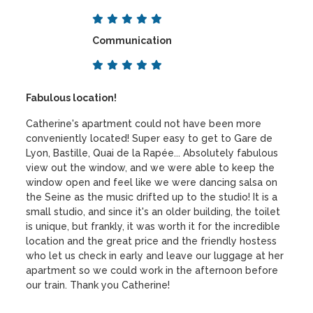
Communication
Fabulous location!
Catherine's apartment could not have been more
conveniently located! Super easy to get to Gare de
Lyon, Bastille, Quai de la Rapée... Absolutely fabulous
view out the window, and we were able to keep the
window open and feel like we were dancing salsa on
the Seine as the music drifted up to the studio! It is a
small studio, and since it's an older building, the toilet
is unique, but frankly, it was worth it for the incredible
location and the great price and the friendly hostess
who let us check in early and leave our luggage at her
apartment so we could work in the afternoon before
our train. Thank you Catherine!