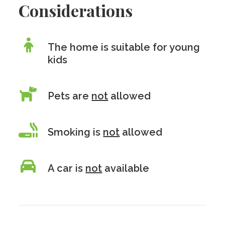
Considerations
The home is suitable for young
kids
Pets are
not
allowed
Smoking is
not
allowed
A car is
not
available