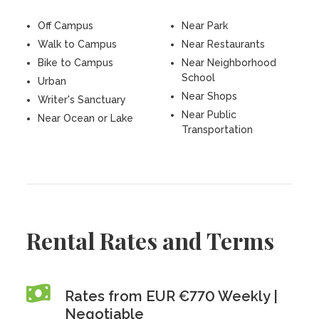
Off Campus
Near Park
Walk to Campus
Near Restaurants
Bike to Campus
Near Neighborhood
School
Urban
Near Shops
Writer's Sanctuary
Near Public
Near Ocean or Lake
Transportation
Rental Rates and Terms
Rates from EUR €770 Weekly |
Negotiable