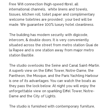
Free Wifi connection (high-speed fibre), all 
international channels,  white linens and towels, 
tissues, kitchen roll, toilet paper and complimentary 
welcome toiletries are provided ; your bed will be 
made. We guarantee 100% luxury hotel cleanliness.

The building has modern security with digicode, 
intercom, & double doors. It is very conveniently 
situated across the street from metro station Quai de 
la Rapee and is one station away from major metro 
station Bastille.

The studio overlooks the Seine and Canal Saint-Martin. 
A superb view on the Eiffel Tower, Notre-Dame, the 
Pantheon, the Mosque, and the Paris Yachting Harbour 
is one of its advantages. You can watch the boats as 
they pass the lock below. At night you will enjoy the 
unforgettable view on sparkling Eiffel Tower, Notre-
Dame and the City of Lights.

The studio is furnished with contemporary furniture, 