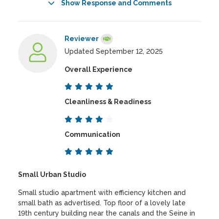
Show Response and Comments
Reviewer
Updated September 12, 2025
Overall Experience
Cleanliness & Readiness
Communication
Small Urban Studio
Small studio apartment with efficiency kitchen and
small bath as advertised. Top floor of a lovely late
19th century building near the canals and the Seine in