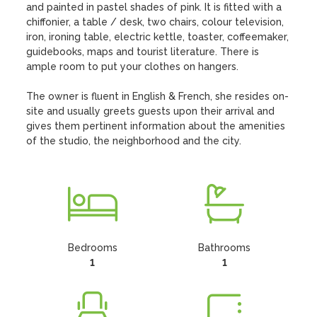
and painted in pastel shades of pink. It is fitted with a 
chiffonier, a table / desk, two chairs, colour television, 
iron, ironing table, electric kettle, toaster, coffeemaker, 
guidebooks, maps and tourist literature. There is 
ample room to put your clothes on hangers.

The owner is fluent in English & French, she resides on-
site and usually greets guests upon their arrival and 
gives them pertinent information about the amenities 
of the studio, the neighborhood and the city.
Bedrooms
Bathrooms
1
1