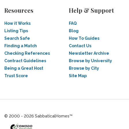
Resources
Help & Support
How it Works
FAQ
Listing Tips
Blog
Search Safe
How To Guides
Finding a Match
Contact Us
Checking References
Newsletter Archive
Contract Guidelines
Browse by University
Being a Great Host
Browse by City
Trust Score
Site Map
© 2000 - 2026 SabbaticalHomes™