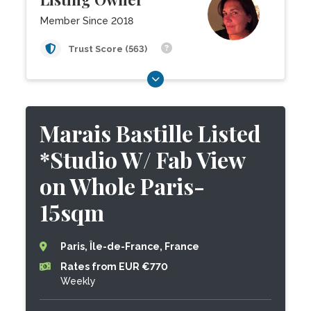
Member Since 2018
Trust Score (563)
Marais Bastille Listed
*Studio W/ Fab View
on Whole Paris-
15sqm
Paris, Île-de-France, France
Rates from EUR €770
Weekly