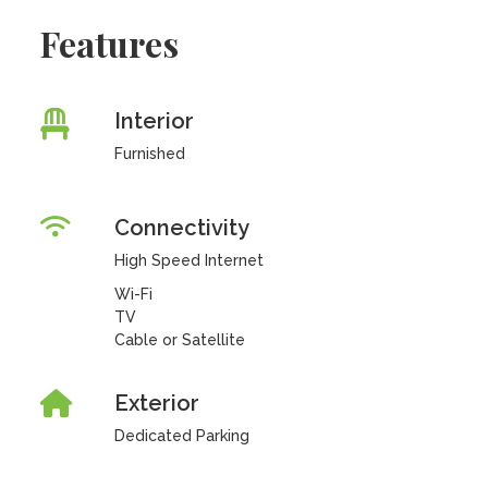
Features
Interior
Furnished
Connectivity
High Speed Internet
Wi-Fi
TV
Cable or Satellite
Exterior
Dedicated Parking