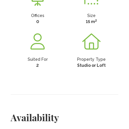
Offices
Size
2
0
15 m
Suited For
Property Type
2
Studio or Loft
Availability