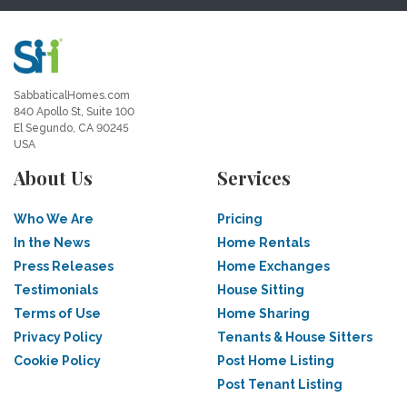
SabbaticalHomes.com
840 Apollo St, Suite 100
El Segundo, CA 90245
USA
About Us
Services
Who We Are
Pricing
In the News
Home Rentals
Press Releases
Home Exchanges
Testimonials
House Sitting
Terms of Use
Home Sharing
Privacy Policy
Tenants & House Sitters
Cookie Policy
Post Home Listing
Post Tenant Listing