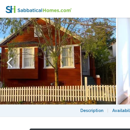
Beautiful, centrally located 3bd/2ba mode
Description
|
Availabil