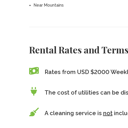
Near Mountains
Rental Rates and Term
Rates from USD $2000 Week
The cost of utilities can be d
A cleaning service is
not
incl