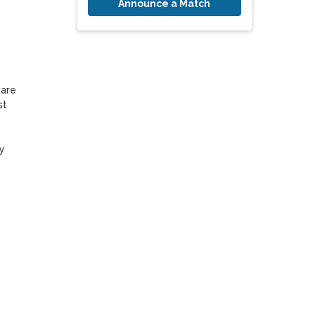
Announce a Match
are 
t 
 