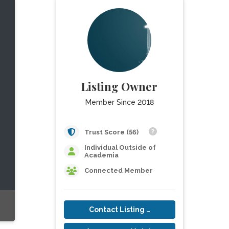
Listing Owner
Member Since 2018
Trust Score (56)
Individual Outside of
Academia
Connected Member
Contact Listing Owner