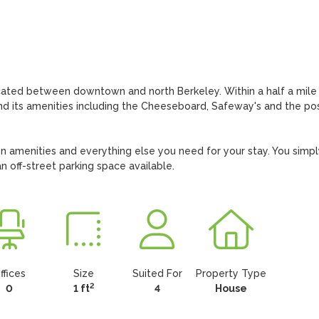
cated between downtown and north Berkeley. Within a half a mile 
nd its amenities including the Cheeseboard, Safeway's and the pos
n amenities and everything else you need for your stay. You simply
n off-street parking space available.
ffices
Size
Suited For
Property Type
2
0
1 ft
4
House