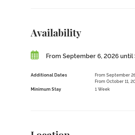
Availability
From September 6, 2026 until
Additional Dates
From September 26,
From October 11, 2
Minimum Stay
1 Week
Location