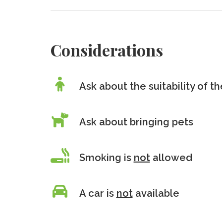
Considerations
Ask about the suitability of 
Ask about bringing pets
Smoking is
not
allowed
A car is
not
available