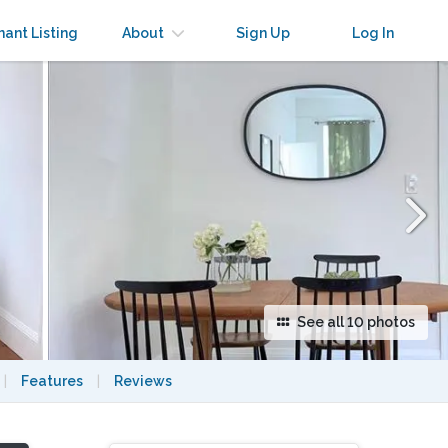
×
nant Listing
About
Sign Up
Log In
See all 10 photos
|
Features
|
Reviews