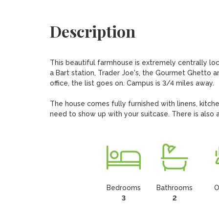
Description
This beautiful farmhouse is extremely centrally lo
a Bart station, Trader Joe's, the Gourmet Ghetto a
office, the list goes on. Campus is 3/4 miles away. 

The house comes fully furnished with linens, kitche
need to show up with your suitcase. There is also a
Bedrooms
Bathrooms
O
3
2