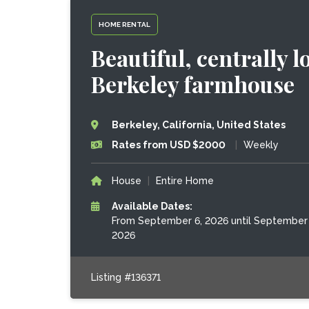
HOME RENTAL
Beautiful, centrally
Berkeley farmhouse
Berkeley, California, United States
Rates from USD $2000
|
Weekly
House
|
Entire Home
Available Dates:
From September 6, 2026 until September 
2026
Listing #136371