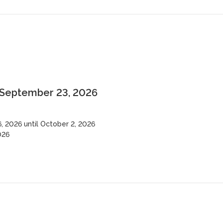
 September 23, 2026
 2026 until October 2, 2026
026