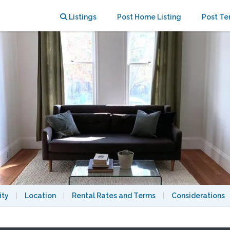
rn Berkeley farmhouse
Listings
Post Home Listing
Post Te
ity
|
Location
|
Rental Rates and Terms
|
Considerations