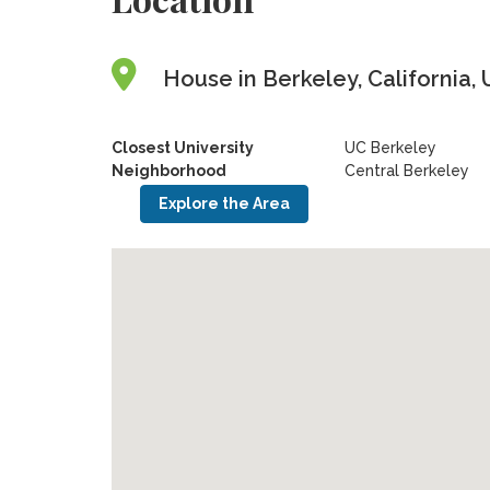
House in Berkeley, California, 
Closest University
UC Berkeley
Neighborhood
Central Berkeley
Explore the Area