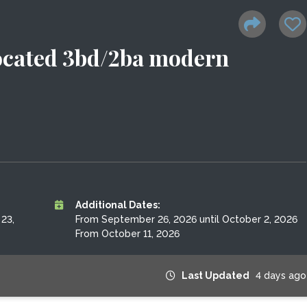
 located 3bd/2ba modern
Additional Dates:
23,
From September 26, 2026 until October 2, 2026
From October 11, 2026
Last Updated
4 days ago