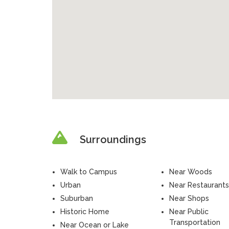
Surroundings
Walk to Campus
Near Woods
Urban
Near Restaurants
Suburban
Near Shops
Historic Home
Near Public
Transportation
Near Ocean or Lake