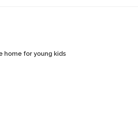
the home for young kids