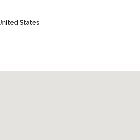
United States