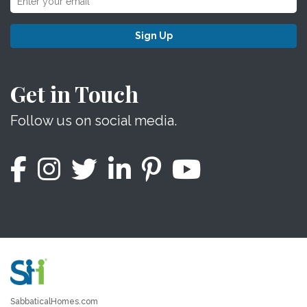
Sign Up
Get in Touch
Follow us on social media.
SabbaticalHomes.com