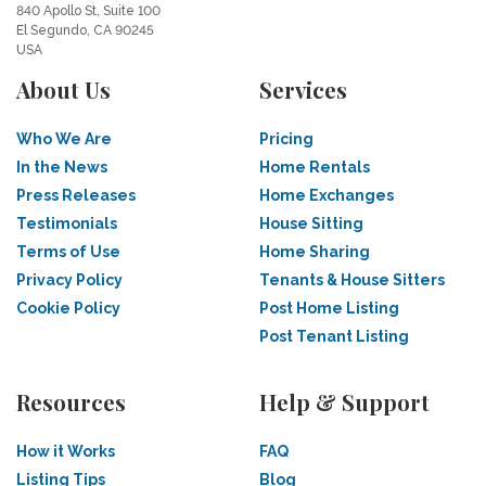
840 Apollo St, Suite 100
El Segundo, CA 90245
USA
About Us
Services
Who We Are
Pricing
In the News
Home Rentals
Press Releases
Home Exchanges
Testimonials
House Sitting
Terms of Use
Home Sharing
Privacy Policy
Tenants & House Sitters
Cookie Policy
Post Home Listing
Post Tenant Listing
Resources
Help & Support
How it Works
FAQ
Listing Tips
Blog