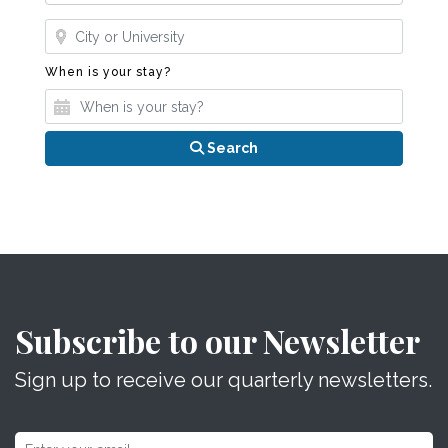
Where?
When is your stay?
When is your stay?
Search
Subscribe to our Newsletter
Sign up to receive our quarterly newsletters.