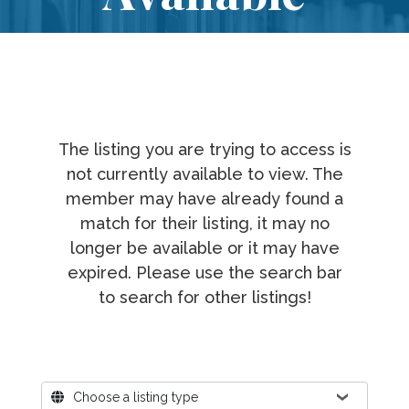
The listing you are trying to access is
not currently available to view. The
member may have already found a
match for their listing, it may no
longer be available or it may have
expired. Please use the search bar
to search for other listings!
Where?
Choose a listing type