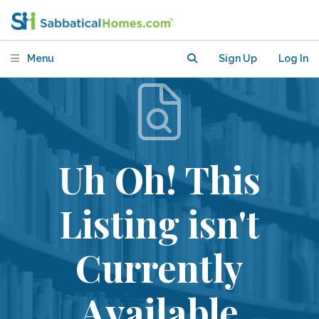
Menu
Sign Up
Log In
Uh Oh! This
Listing isn't
Currently
Available