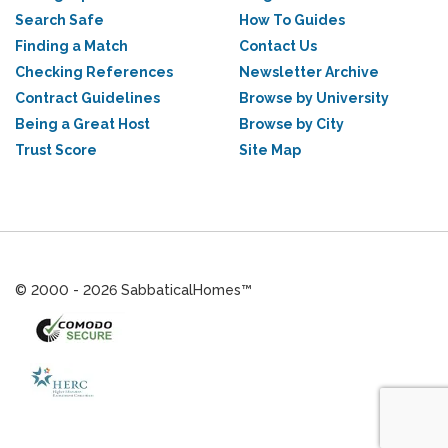
Search Safe
How To Guides
Finding a Match
Contact Us
Checking References
Newsletter Archive
Contract Guidelines
Browse by University
Being a Great Host
Browse by City
Trust Score
Site Map
© 2000 - 2026 SabbaticalHomes™