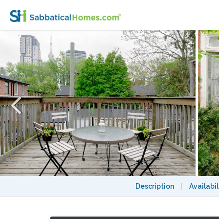
Grange Park! Furnished Victorian, 2x decks, u
Description
|
Availabil