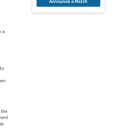
Announce a Match
 a 
to 
wn 
the 
ment 
p 