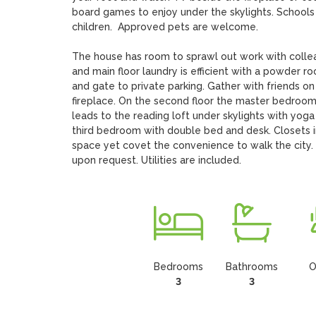
board games to enjoy under the skylights. Schools n
children.  Approved pets are welcome. 

The house has room to sprawl out work with colleag
and main floor laundry is efficient with a powder 
and gate to private parking. Gather with friends o
fireplace. On the second floor the master bedroo
leads to the reading loft under skylights with yo
third bedroom with double bed and desk. Closets in 
space yet covet the convenience to walk the city. 
upon request. Utilities are included.
Bedrooms
Bathrooms
O
3
3