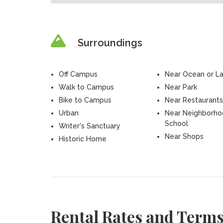
Surroundings
Off Campus
Near Ocean or L
Walk to Campus
Near Park
Bike to Campus
Near Restaurants
Urban
Near Neighborh
School
Writer's Sanctuary
Near Shops
Historic Home
Rental Rates and Term