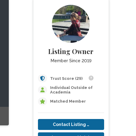
Listing Owner
Member Since 2019
Trust Score (29)
Individual Outside of
Academia
Matched Member
Contact Listing Owner