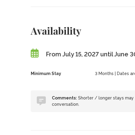
Availability
From July 15, 2027 until June 
Minimum Stay
3 Months | Dates are 
Comments:
Shorter / longer stays may
conversation.