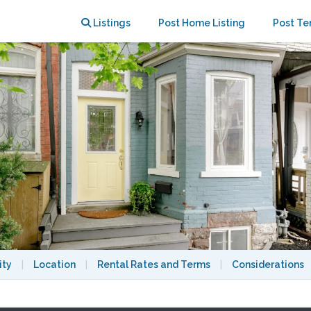
tilities incl., park 1+ cars
Listings
Post Home Listing
Post Te
ity
|
Location
|
Rental Rates and Terms
|
Considerations