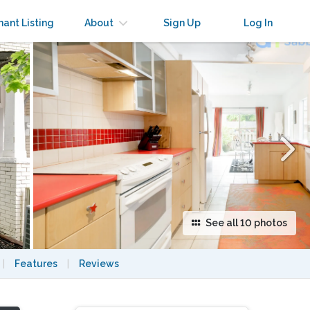
×
nant Listing
About
Sign Up
Log In
See all 10 photos
|
Features
|
Reviews