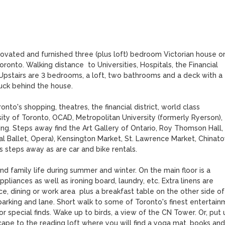
vated and furnished three (plus loft) bedroom Victorian house on
ronto. Walking distance  to Universities, Hospitals, the Financial 
 Upstairs are 3 bedrooms, a loft, two bathrooms and a deck with a 
uck behind the house. 

o's shopping, theatres, the financial district, world class 
rsity of Toronto, OCAD, Metropolitan University (formerly Ryerson), 
ing. Steps away find the Art Gallery of Ontario, Roy Thomson Hall, 
al Ballet, Opera), Kensington Market, St. Lawrence Market, Chinato
steps away as are car and bike rentals. 

 family life during summer and winter. On the main floor is a 
iances as well as ironing board, laundry, etc. Extra linens are 
ce, dining or work area  plus a breakfast table on the other side of 
arking and lane. Short walk to some of Toronto's finest entertain
special finds. Wake up to birds, a view of the CN Tower. Or, put u
ape to the reading loft where you will find a yoga mat, books and 