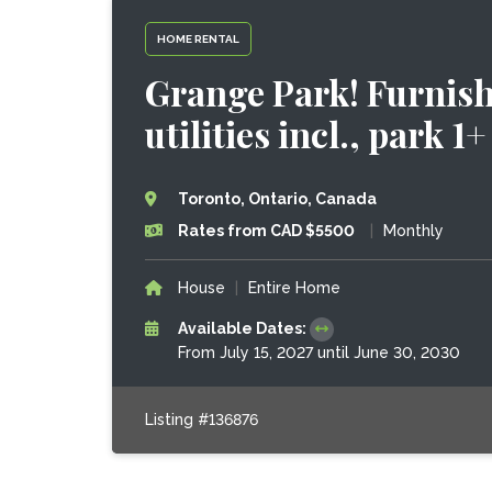
HOME RENTAL
Grange Park! Furnish
utilities incl., park 1+
Toronto, Ontario, Canada
Rates from CAD $5500
|
Monthly
House
|
Entire Home
Available Dates:
From July 15, 2027 until June 30, 2030
Listing #136876