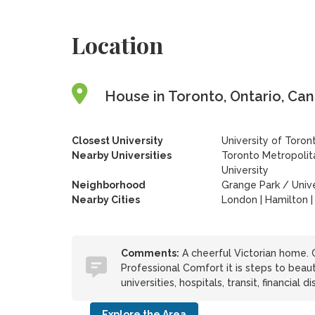
Location
House in Toronto, Ontario, Ca
Closest University
University of Toron
Nearby Universities
Toronto Metropolita
University
Neighborhood
Grange Park / Univ
Nearby Cities
London | Hamilton |
Comments:
A cheerful Victorian home. C
Professional Comfort it is steps to beaut
universities, hospitals, transit, financial d
Explore the Area