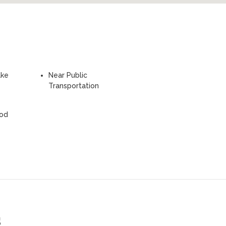
ake
Near Public
Transportation
ood
s