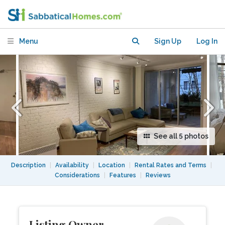
Menu
Sign Up
Log In
See all 5 photos
Description
|
Availability
|
Location
|
Rental Rates and Terms
|
Considerations
|
Features
|
Reviews
Listing Owner