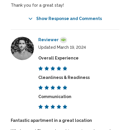
Thank you for a great stay!
Show Response and Comments
Reviewer
Updated March 19, 2024
Overall Experience
Cleanliness & Readiness
Communication
Fantastic apartment in a great location