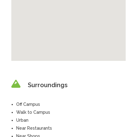
Surroundings
Off Campus
Walk to Campus
Urban
Near Restaurants
Near Shops