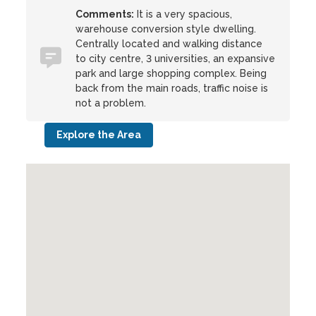
Comments:
It is a very spacious,
warehouse conversion style dwelling.
Centrally located and walking distance
to city centre, 3 universities, an expansive
park and large shopping complex. Being
back from the main roads, traffic noise is
not a problem.
Explore the Area