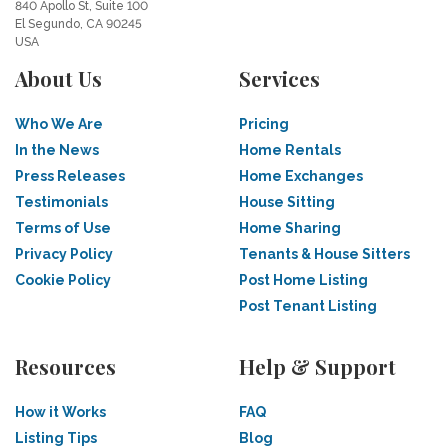
840 Apollo St, Suite 100
El Segundo, CA 90245
USA
About Us
Services
Who We Are
Pricing
In the News
Home Rentals
Press Releases
Home Exchanges
Testimonials
House Sitting
Terms of Use
Home Sharing
Privacy Policy
Tenants & House Sitters
Cookie Policy
Post Home Listing
Post Tenant Listing
Resources
Help & Support
How it Works
FAQ
Listing Tips
Blog