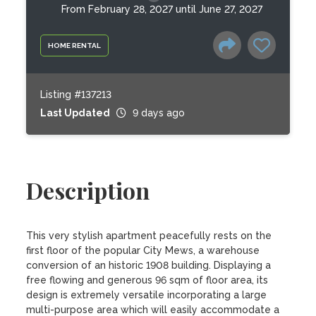
From February 28, 2027 until June 27, 2027
HOME RENTAL
Listing #137213
Last Updated
9 days ago
Description
This very stylish apartment peacefully rests on the 
first floor of the popular City Mews, a warehouse 
conversion of an historic 1908 building. Displaying a 
free flowing and generous 96 sqm of floor area, its 
design is extremely versatile incorporating a large 
multi-purpose area which will easily accommodate a 