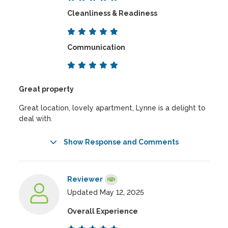
Cleanliness & Readiness
Communication
Great property
Great location, lovely apartment, Lynne is a delight to
deal with.
Show Response and Comments
Reviewer
Updated May 12, 2025
Overall Experience