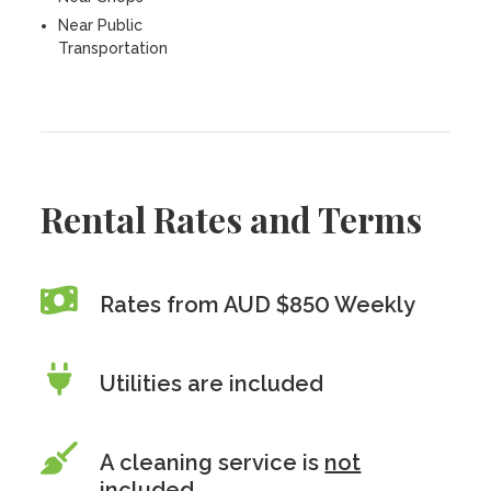
Near Public
Transportation
Rental Rates and Terms
Rates from AUD $850 Weekly
Utilities are included
A cleaning service is
not
included