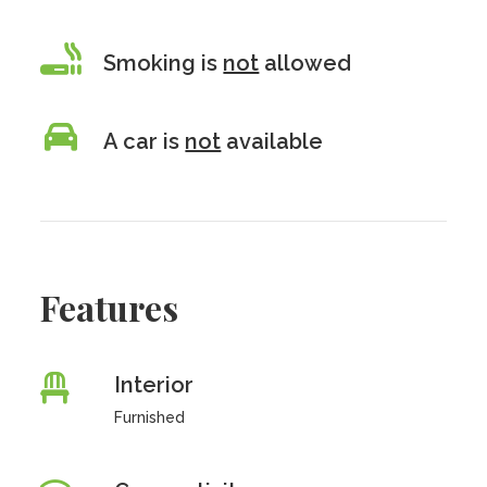
Smoking is
not
allowed
A car is
not
available
Features
Interior
Furnished