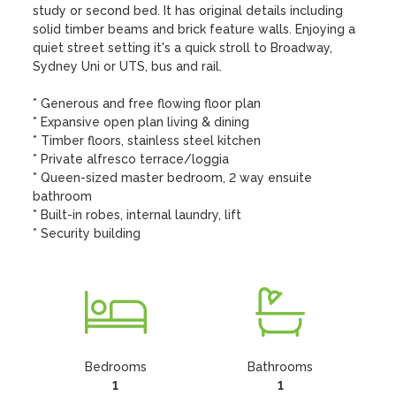
study or second bed. It has original details including 
solid timber beams and brick feature walls. Enjoying a 
quiet street setting it's a quick stroll to Broadway, 
Sydney Uni or UTS, bus and rail.

* Generous and free flowing floor plan

* Expansive open plan living & dining

* Timber floors, stainless steel kitchen

* Private alfresco terrace/loggia

* Queen-sized master bedroom, 2 way ensuite 
bathroom

* Built-in robes, internal laundry, lift

* Security building
Bedrooms
Bathrooms
1
1