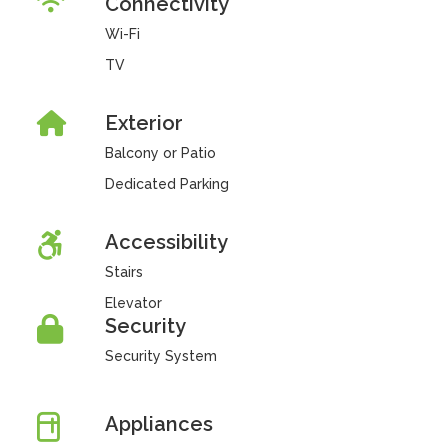
Connectivity
Wi-Fi
TV
Exterior
Balcony or Patio
Dedicated Parking
Accessibility
Stairs
Elevator
Security
Security System
Appliances