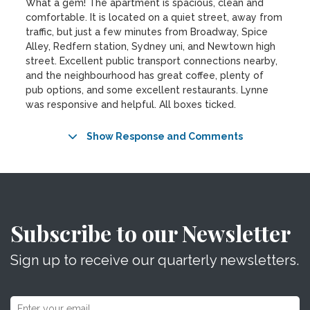
What a gem! The apartment is spacious, clean and
comfortable. It is located on a quiet street, away from
traffic, but just a few minutes from Broadway, Spice
Alley, Redfern station, Sydney uni, and Newtown high
street. Excellent public transport connections nearby,
and the neighbourhood has great coffee, plenty of
pub options, and some excellent restaurants. Lynne
was responsive and helpful. All boxes ticked.
Show Response and Comments
Subscribe to our Newsletter
Sign up to receive our quarterly newsletters.