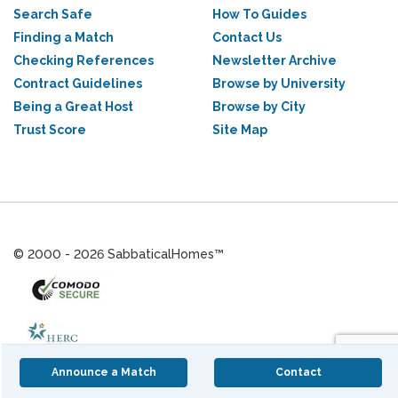
Search Safe
How To Guides
Finding a Match
Contact Us
Checking References
Newsletter Archive
Contract Guidelines
Browse by University
Being a Great Host
Browse by City
Trust Score
Site Map
© 2000 - 2026 SabbaticalHomes™
Announce a Match
Contact