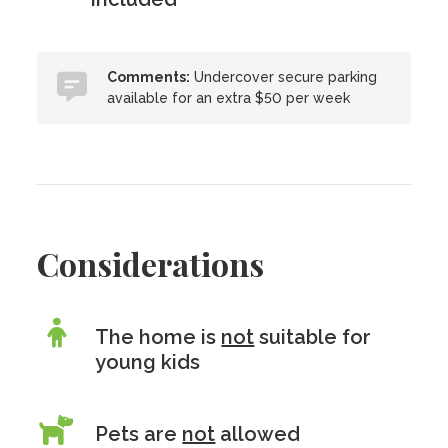
Comments:
Undercover secure parking
available for an extra $50 per week
Considerations
The home is
not
suitable for
young kids
Pets are
not
allowed