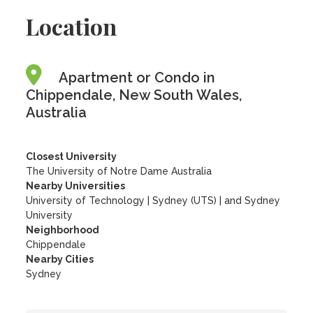
Location
Apartment or Condo in
Chippendale, New South Wales,
Australia
Closest University
The University of Notre Dame Australia
Nearby Universities
University of Technology
|
Sydney (UTS)
|
and Sydney
University
Neighborhood
Chippendale
Nearby Cities
Sydney