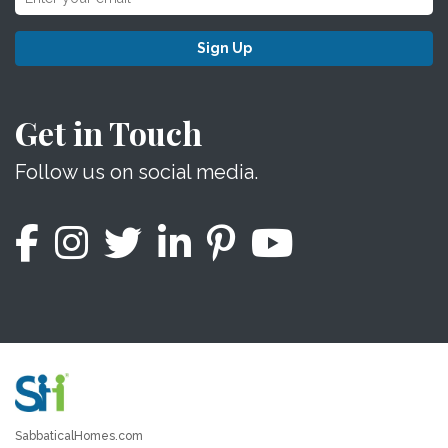
Sign Up
Get in Touch
Follow us on social media.
SabbaticalHomes.com