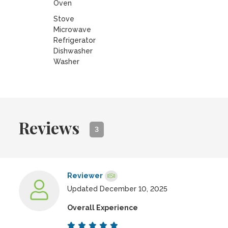
Oven
Stove
Microwave
Refrigerator
Dishwasher
Washer
Reviews
3
Reviewer
Updated December 10, 2025
Overall Experience