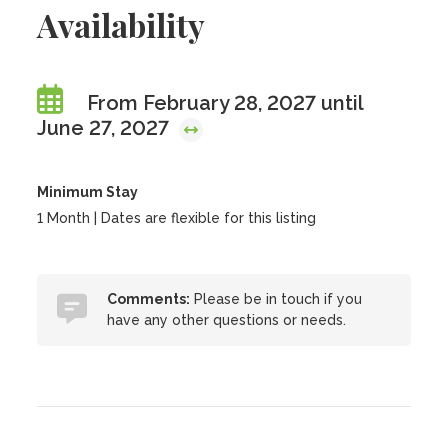
Availability
From February 28, 2027 until
June 27, 2027
Minimum Stay
1 Month | Dates are flexible for this listing
Comments:
Please be in touch if you
have any other questions or needs.