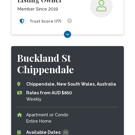
Member Since 2019
Trust Score (77)
Buckland St
Chippendale
Chippendale, New South Wales, Australia
Rates from AUD $850
Weekly
Apartment or Condo
Entire Home
Available Dates: