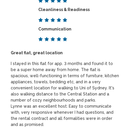
Cleanliness & Readiness
Communication
Great flat, great location
I stayed in this flat for app. 3 months and found it to
be a super home away from home. The flat is
spacious, well-functioning in terms of furniture, kitchen
appliances, towels, bedding etc, and in a very
convenient location for walking to Uni of Sydney. It's
also walking distance to the Central Station and a
number of cozy neighbourhoods and parks.
Lynne was an excellent host: Easy to communicate
with, very responsive whenever I had questions, and
the rental contract and all formalities were in order
and as promised.