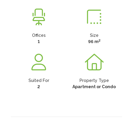
Offices
Size
2
1
96 m
Suited For
Property Type
2
Apartment or Condo