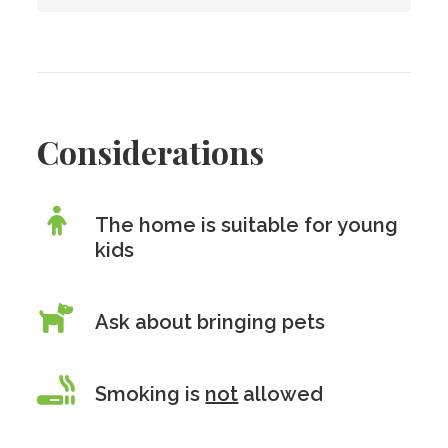
Considerations
The home is suitable for young
kids
Ask about bringing pets
Smoking is
not
allowed