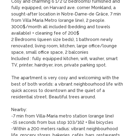
Cosy and charming 6 1/2 (2 bedrooms) furnished and 
fully equipped, on Harvard ave. corner Monkland, a 
sought-after location in Notre-Dame-de Grâce, 7 min 
from Villa Maria Metro (orange line), 2 people.

3000$/month all included (bedding and towels 
available) + cleaning fee of 200$

2 Bedrooms (queen size beds), 1 bathroom newly 
renovated, living room, kitchen, large office/lounge 
space, small office space, 2 balconies

Included : fully equipped kitchen, wifi, washer, smart 
TV, printer, hairdryer, iron, private parking spot.

The apartment is very cosy and welcoming with the 
best of both worlds: a vibrant neighbourhood life with 
quick access to downtown and the quiet of a 
residential street. Beautiful trees around. 

Nearby: 

-7 min from Villa-Maria metro station (orange line) 

-15 seconds from bus stop 103/162 + Bixi bicycles

-Within a 200 meters radius: vibrant neighbourhood 
life, grocery stores, bakeries, cafés, bars, restaurants, 