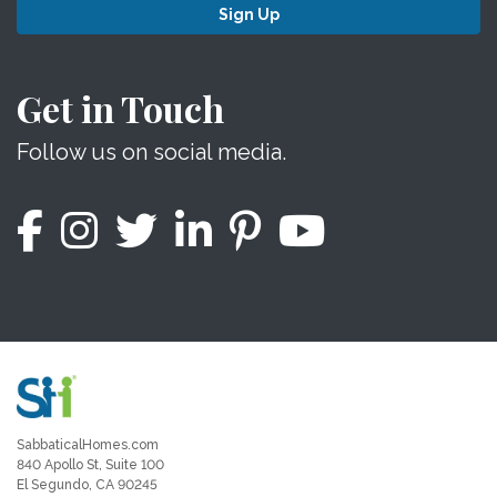
Sign Up
Get in Touch
Follow us on social media.
SabbaticalHomes.com
840 Apollo St, Suite 100
El Segundo, CA 90245