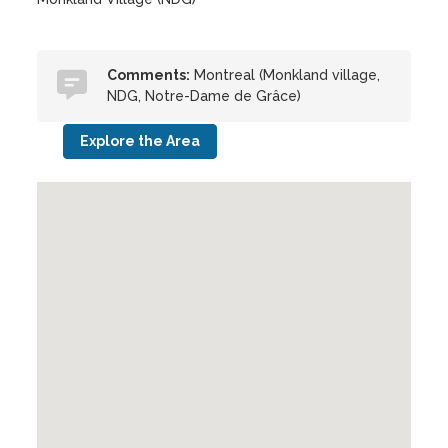
Comments:
Montreal (Monkland village,
NDG, Notre-Dame de Grâce)
Explore the Area