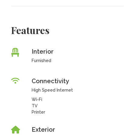
Features
Interior
Furnished
Connectivity
High Speed Internet
Wi-Fi
TV
Printer
Exterior