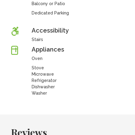
Balcony or Patio
Dedicated Parking
Accessibility
Stairs
Appliances
Oven
Stove
Microwave
Refrigerator
Dishwasher
Washer
Reviews