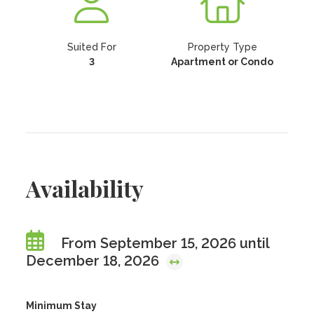
Suited For
Property Type
3
Apartment or Condo
Availability
From September 15, 2026 until
December 18, 2026
Minimum Stay