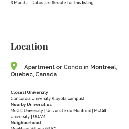
3 Months | Dates are flexible for this listing
Location
Apartment or Condo in Montreal,
Quebec, Canada
Closest University
Concordia University (Loyola campus)
Nearby Universities
McGill University
|
Université de Montréal
|
McGill
University
|
UQAM
Neighborhood
Monkland Village (NDG)