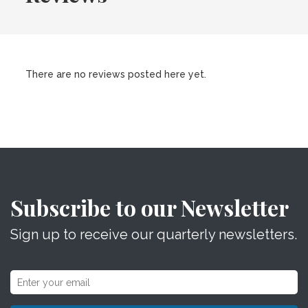
There are no reviews posted here yet.
Subscribe to our Newsletter
Sign up to receive our quarterly newsletters.