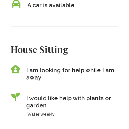
A car is available
House Sitting
I am looking for help while I am
away
I would like help with plants or
garden
Water weekly