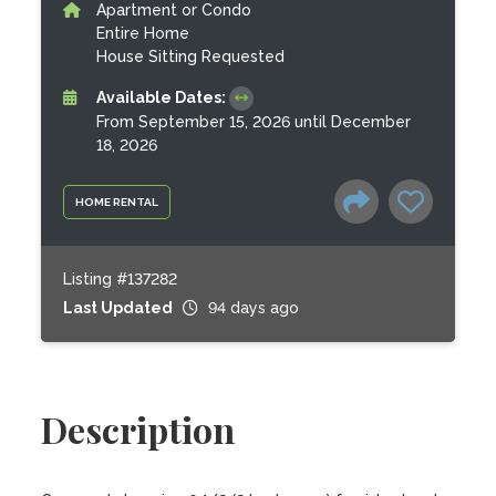
Apartment or Condo
Entire Home
House Sitting Requested
Available Dates:
From September 15, 2026 until December
18, 2026
HOME RENTAL
Listing #137282
Last Updated
94 days ago
Description