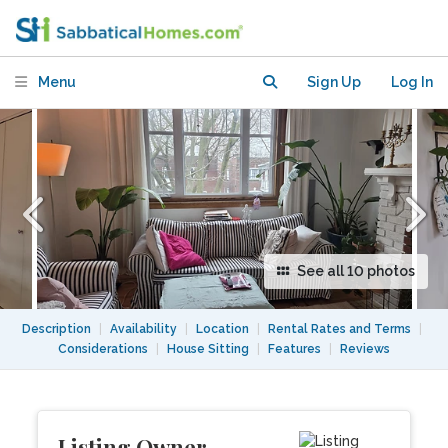
Monkland Village, NdG
Menu
Sign Up
Log In
See all 10 photos
Description
|
Availability
|
Location
|
Rental Rates and Terms
|
Considerations
|
House Sitting
|
Features
|
Reviews
Listing Owner