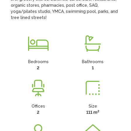
organic stores, pharmacies, post office, SAQ, 
yoga/pilates studio, YMCA, swimming pool, parks, and 
tree lined streets!
Bedrooms
Bathrooms
2
1
Offices
Size
2
2
111 m