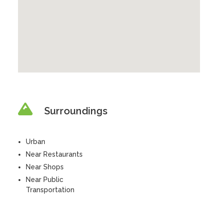
Surroundings
Urban
Near Restaurants
Near Shops
Near Public
Transportation