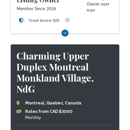
Member Since 2019
Trust Score (10)
Charming Upper
Duplex Montreal
Monkland Village,
NdG
Montreal, Quebec, Canada
Rates from CAD $3000
Monthly