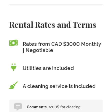
Rental Rates and Terms
Rates from CAD $3000 Monthly
| Negotiable
Utilities are included
A cleaning service is included
Comments:
+200$ for cleaning