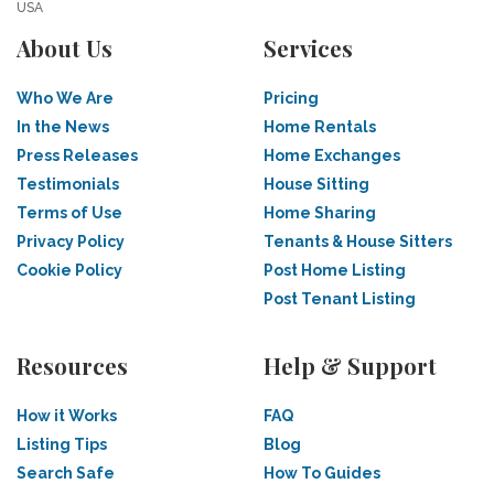
USA
About Us
Services
Who We Are
Pricing
In the News
Home Rentals
Press Releases
Home Exchanges
Testimonials
House Sitting
Terms of Use
Home Sharing
Privacy Policy
Tenants & House Sitters
Cookie Policy
Post Home Listing
Post Tenant Listing
Resources
Help & Support
How it Works
FAQ
Listing Tips
Blog
Search Safe
How To Guides