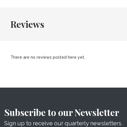
Reviews
There are no reviews posted here yet.
Subscribe to our Newsletter
Sign up to receive our quarterly newsletters.