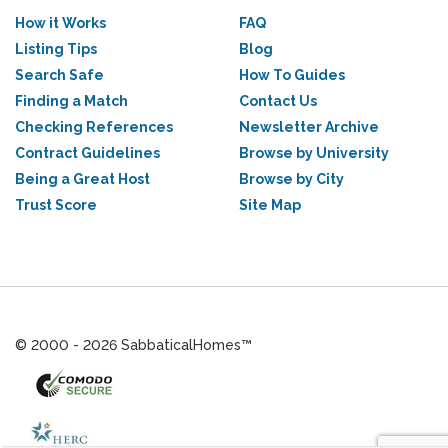
How it Works
FAQ
Listing Tips
Blog
Search Safe
How To Guides
Finding a Match
Contact Us
Checking References
Newsletter Archive
Contract Guidelines
Browse by University
Being a Great Host
Browse by City
Trust Score
Site Map
© 2000 - 2026 SabbaticalHomes™