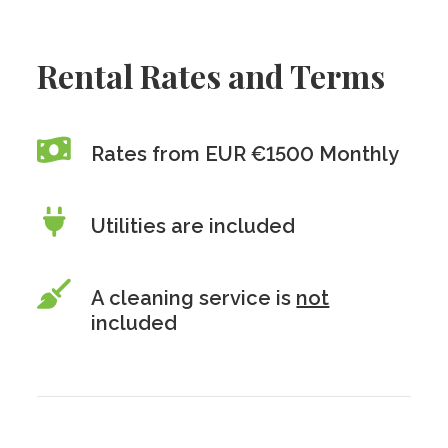
Rental Rates and Terms
Rates from EUR €1500 Monthly
Utilities are included
A cleaning service is
not
included