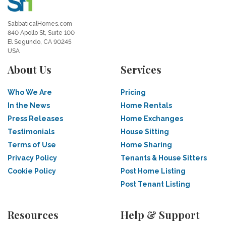
SabbaticalHomes.com
840 Apollo St, Suite 100
El Segundo, CA 90245
USA
About Us
Services
Who We Are
Pricing
In the News
Home Rentals
Press Releases
Home Exchanges
Testimonials
House Sitting
Terms of Use
Home Sharing
Privacy Policy
Tenants & House Sitters
Cookie Policy
Post Home Listing
Post Tenant Listing
Resources
Help & Support