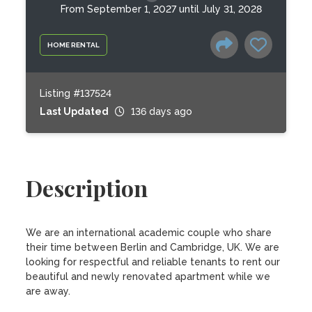
From September 1, 2027 until July 31, 2028
HOME RENTAL
Listing #137524
Last Updated
136 days ago
Description
We are an international academic couple who share 
their time between Berlin and Cambridge, UK. We are 
looking for respectful and reliable tenants to rent our 
beautiful and newly renovated apartment while we 
are away.
