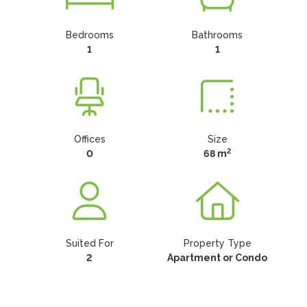
Bedrooms
Bathrooms
1
1
Offices
Size
2
0
68 m
Suited For
Property Type
2
Apartment or Condo