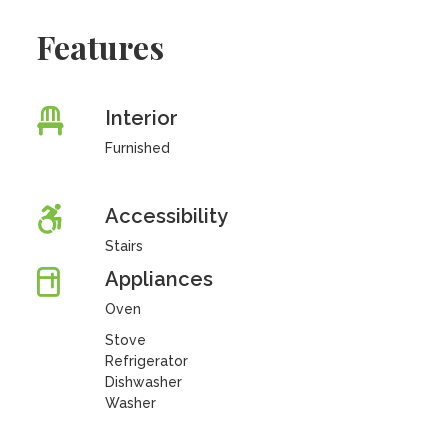
Features
Interior
Furnished
Accessibility
Stairs
Appliances
Oven
Stove
Refrigerator
Dishwasher
Washer