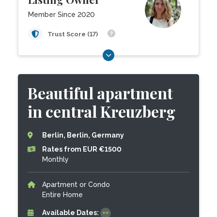
Member Since 2020
Trust Score (17)
Beautiful apartment
in central Kreuzberg
Berlin, Berlin, Germany
Rates from EUR €1500
Monthly
Apartment or Condo
Entire Home
Available Dates: