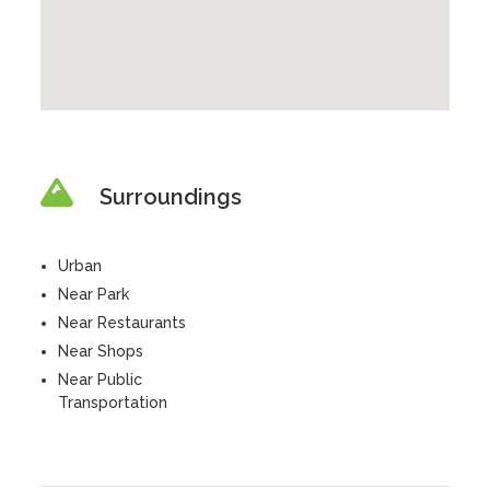
Surroundings
Urban
Near Park
Near Restaurants
Near Shops
Near Public
Transportation