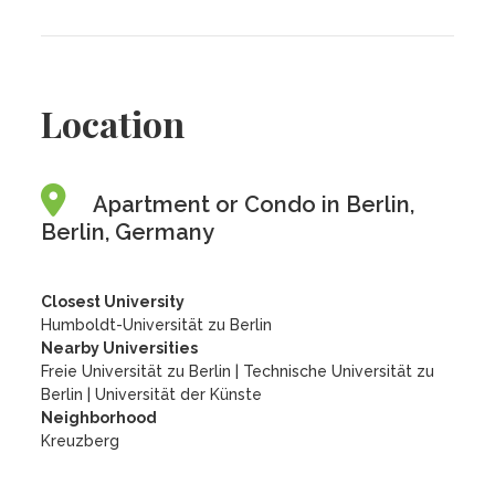
Location
Apartment or Condo in Berlin,
Berlin, Germany
Closest University
Humboldt-Universität zu Berlin
Nearby Universities
Freie Universität zu Berlin
|
Technische Universität zu
Berlin
|
Universität der Künste
Neighborhood
Kreuzberg