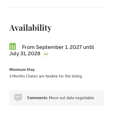
Availability
From September 1, 2027 until
July 31, 2028
Minimum Stay
3 Months | Dates are flexible for this listing
Comments:
Move out date negotiable