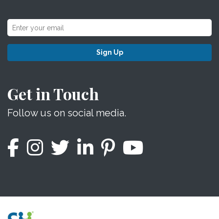
Sign Up
Get in Touch
Follow us on social media.