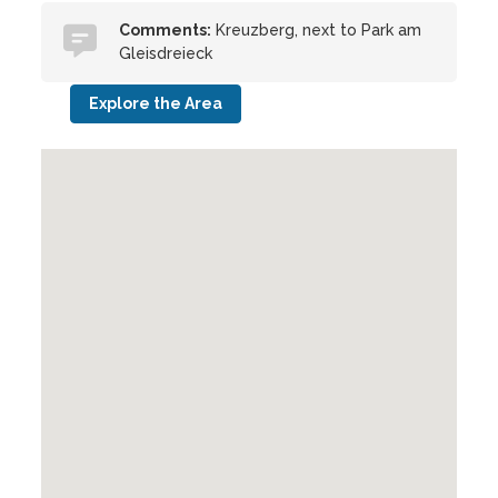
Comments:
Kreuzberg, next to Park am
Gleisdreieck
Explore the Area