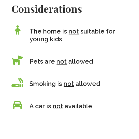
Considerations
The home is
not
suitable for
young kids
Pets are
not
allowed
Smoking is
not
allowed
A car is
not
available