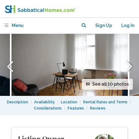
Kreuzberg
Menu
Sign Up
Log In
See all 10 photos
Description
|
Availability
|
Location
|
Rental Rates and Terms
|
Considerations
|
Features
|
Reviews
Listing Owner