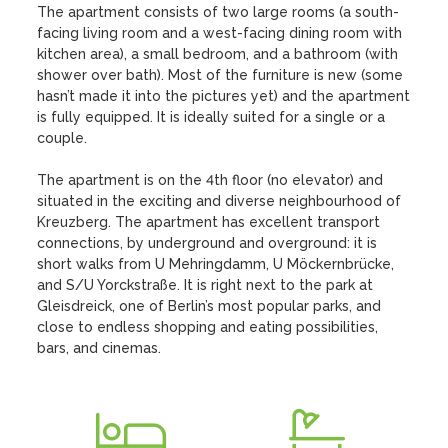
The apartment consists of two large rooms (a south-
facing living room and a west-facing dining room with 
kitchen area), a small bedroom, and a bathroom (with 
shower over bath). Most of the furniture is new (some 
hasn’t made it into the pictures yet) and the apartment 
is fully equipped. It is ideally suited for a single or a 
couple.

The apartment is on the 4th floor (no elevator) and 
situated in the exciting and diverse neighbourhood of 
Kreuzberg. The apartment has excellent transport 
connections, by underground and overground: it is 
short walks from U Mehringdamm, U Möckernbrücke, 
and S/U Yorckstraße. It is right next to the park at 
Gleisdreick, one of Berlin’s most popular parks, and 
close to endless shopping and eating possibilities, 
bars, and cinemas.