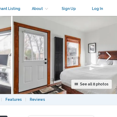
×
nant Listing
About
Sign Up
Log In
See all 8 photos
|
Features
|
Reviews