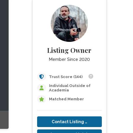
Listing Owner
Member Since 2020
Trust Score (144)
Individual Outside of
Academia
Matched Member
Contact Listing Owner