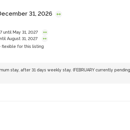
 December 31, 2026
7 until May 31, 2027
ntil August 31, 2027
lexible for this listing
nimum stay, after 31 days weekly stay. (FEBRUARY currently pendin