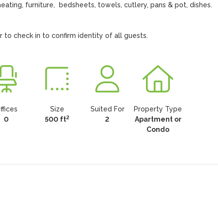
heating, furniture,  bedsheets, towels, cutlery, pans & pot, dishes. 
o check in to confirm identity of all guests.
ffices
Size
Suited For
Property Type
2
0
500 ft
2
Apartment or
Condo