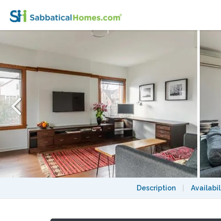
Furnished, modern, hotel-suite style 1 be
Description
|
Availabil