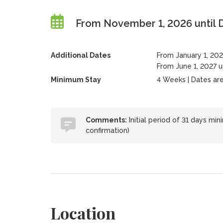
From November 1, 2026 until
Additional Dates
From January 1, 202
From June 1, 2027 u
Minimum Stay
4 Weeks | Dates are f
Comments:
Initial period of 31 days mi
confirmation)
Location