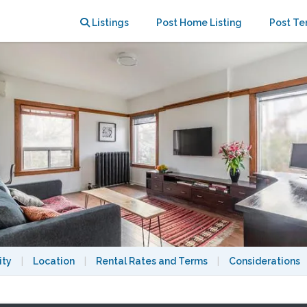
droom apartment in The Annex
Listings
Post Home Listing
Post Te
ity
|
Location
|
Rental Rates and Terms
|
Considerations