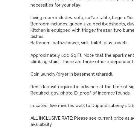
necessities for your stay:

Living room includes: sofa, coffee table, large office 
Bedroom includes: queen size bed (bedsheets, duve
Kitchen is equipped with fridge/freezer, two burne
dishes.

Bathroom; bath/shower, sink, toilet, plus towels. 

Approximately 500 Sq Ft. Note that the apartment is
climbing stairs. There are three other independent un
Coin laundry/dryer in basement (shared). 

Rent deposit required in advance at the time of si
Required; gov. photo ID, proof of income/founds. 

Located: five minutes walk to Dupond subway stati
ALL INCLUSIVE RATE: Please see current price as ad
availability.  
