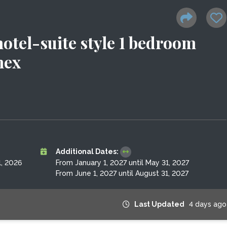
otel-suite style 1 bedroom
nex
Additional Dates:
, 2026
From January 1, 2027 until May 31, 2027
From June 1, 2027 until August 31, 2027
Last Updated
4 days ago