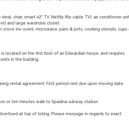
desk, chair, smart 42" TV, Netflix (No cable TV), air conditioner unit.
t) and large wardrobe closet. 

r stove (no oven), microwave, pans & pots, cooking utensils, cups 
 located on the first floor of an Edwardian house, and requires 
its in the building. 

gning rental agreement. First period rent due upon moving date. 
on or ten minutes walk to Spadina subway station.

vertised at top of listing. Please message in regards to exact 