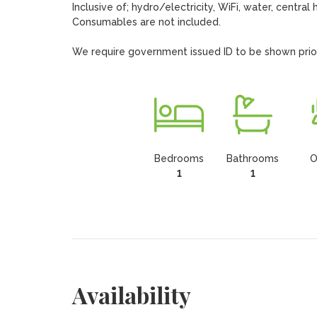
Inclusive of; hydro/electricity, WiFi, water, central 
Consumables are not included.

We require government issued ID to be shown prior t
Bedrooms
Bathrooms
O
1
1
Availability