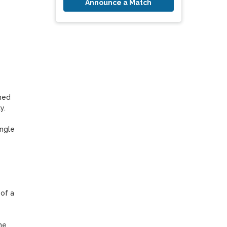
Announce a Match
ed 
.

ngle 
f a 
e 