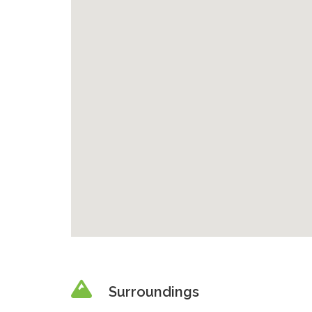
Surroundings