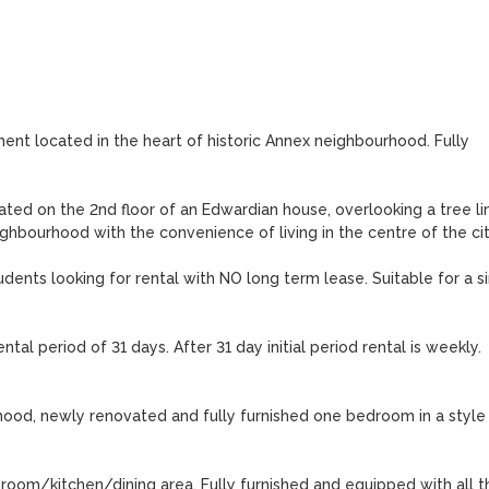
ent located in the heart of historic Annex neighbourhood. Fully 
ed on the 2nd floor of an Edwardian house, overlooking a tree lin
eighbourhood with the convenience of living in the centre of the city
students looking for rental with NO long term lease. Suitable for a si
ntal period of 31 days. After 31 day initial period rental is weekly. 
ood, newly renovated and fully furnished one bedroom in a style o
om/kitchen/dining area. Fully furnished and equipped with all th