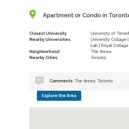
Apartment or Condo in Toronto
Closest University
University of Toron
Nearby Universities
University Collage
Lab
|
Royal Collage
Neighborhood
The Annex
Nearby Cities
Toronto
Comments:
The Annex, Toronto
Explore the Area