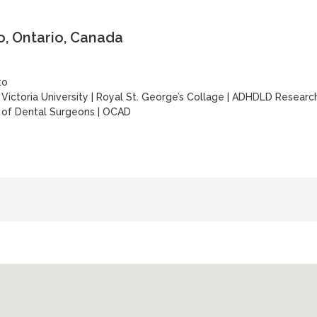
, Ontario, Canada
to
|
Victoria University
|
Royal St. George’s Collage
|
ADHDLD Researc
 of Dental Surgeons
|
OCAD