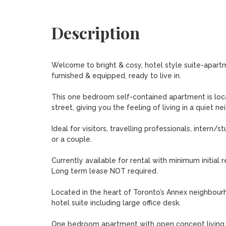
Description
Welcome to bright & cosy, hotel style suite-apartm
furnished & equipped, ready to live in. 

This one bedroom self-contained apartment is locat
street, giving you the feeling of living in a quiet n
Ideal for visitors, travelling professionals, intern/
or a couple. 

Currently available for rental with minimum initial re
Long term lease NOT required.

Located in the heart of Toronto’s Annex neighbourh
hotel suite including large office desk. 

One bedroom apartment with open concept living ro