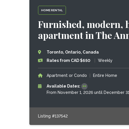
HOME RENTAL
Furnished, modern, h
apartment in The An
Toronto, Ontario, Canada
Rates from CAD $650
|
Weekly
Apartment or Condo
|
Entire Home
Available Dates:
From November 1, 2026 until December 31
Listing #137542