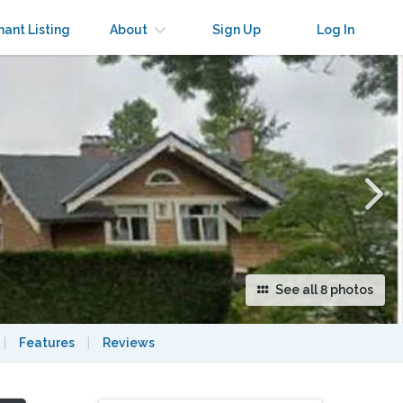
×
nant Listing
About
Sign Up
Log In
See all 8 photos
|
Features
|
Reviews