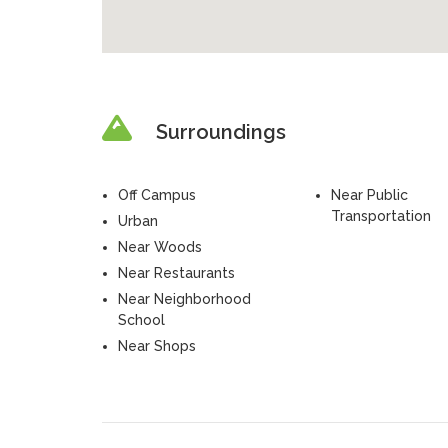
Surroundings
Off Campus
Near Public
Transportation
Urban
Near Woods
Near Restaurants
Near Neighborhood
School
Near Shops