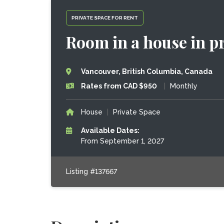
PRIVATE SPACE FOR RENT
Room in a house in p
Vancouver, British Columbia, Canada
Rates from CAD $950
|
Monthly
House
|
Private Space
Available Dates:
From September 1, 2027
Listing #137667