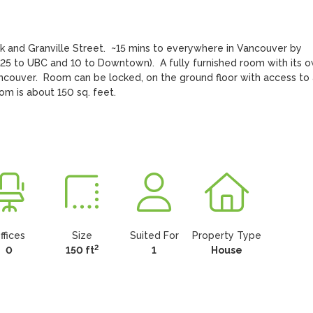
and Granville Street.  ~15 mins to everywhere in Vancouver by 
e 25 to UBC and 10 to Downtown).  A fully furnished room with its o
couver.  Room can be locked, on the ground floor with access to a
om is about 150 sq. feet.
ffices
Size
Suited For
Property Type
2
0
150 ft
1
House