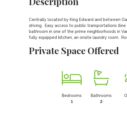
Description
Centrally located by King Edward and between Oak 
driving.  Easy access to public transportations (lin
bathroom in one of the prime neighborhoods in Van
fully equipped kitchen, an onsite laundry room.  Ro
Private Space Offered
Bedrooms
Bathrooms
O
1
2