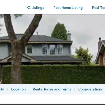
er
Listings
Post Home Listing
Post Te
ity
|
Location
|
Rental Rates and Terms
|
Considerations