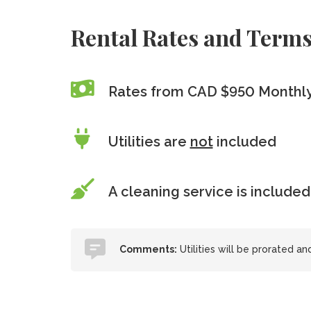
Rental Rates and Term
Rates from CAD $950 Monthly
Utilities are
not
included
A cleaning service is included
Comments:
Utilities will be prorated 