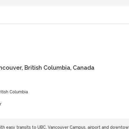
ncouver, British Columbia, Canada
ritish Columbia
r
ith easy transits to UBC, Vancouver Campus, airport and downtow