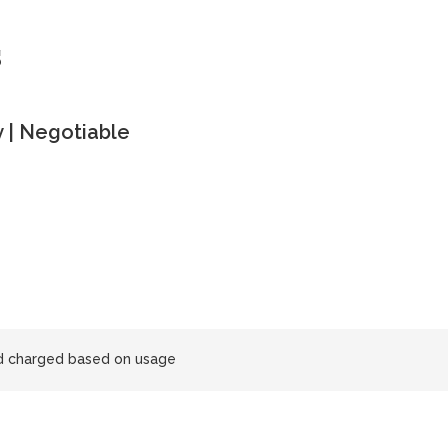
s
 | Negotiable
and charged based on usage