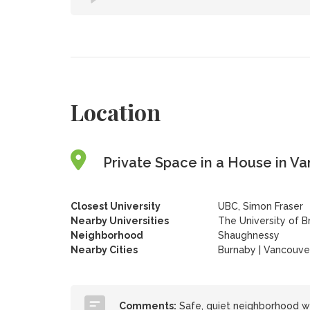
Location
Private Space in a House in Va
Closest University
UBC, Simon Fraser
Nearby Universities
The University of B
Neighborhood
Shaughnessy
Nearby Cities
Burnaby | Vancouve
Comments:
Safe, quiet neighborhood w