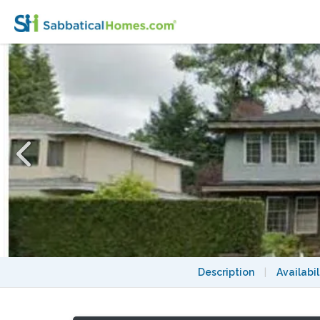
Room in a house in prime/central Vancouv
Description
|
Availabil