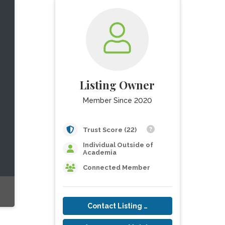
Listing Owner
Member Since 2020
Trust Score (22)
Individual Outside of
Academia
Connected Member
Contact Listing Owner