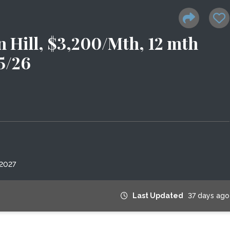
 Hill, $3,200/Mth, 12 mth
15/26
 2027
Last Updated
37 days ago