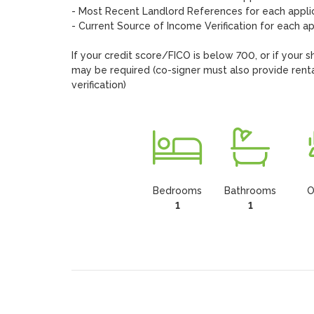
- Most Recent Landlord References for each applic
- Current Source of Income Verification for each app
If your credit score/FICO is below 700, or if your s
may be required (co-signer must also provide rental
verification)
Bedrooms
Bathrooms
O
1
1