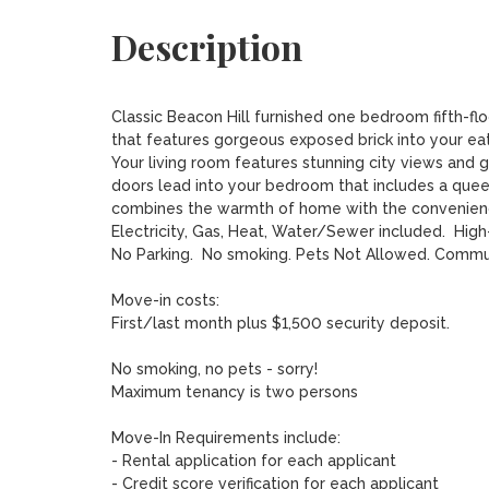
Description
Classic Beacon Hill furnished one bedroom fifth-flo
that features gorgeous exposed brick into your eat
Your living room features stunning city views and g
doors lead into your bedroom that includes a queen
combines the warmth of home with the convenience
Electricity, Gas, Heat, Water/Sewer included.  High
No Parking.  No smoking. Pets Not Allowed. Commun
Move-in costs:

First/last month plus $1,500 security deposit.

No smoking, no pets - sorry!

Maximum tenancy is two persons

Move-In Requirements include:

- Rental application for each applicant

- Credit score verification for each applicant
