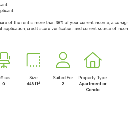
ant

licant

hare of the rent is more than 35% of your current income, a co-sign
 application, credit score verification, and current source of inco
ffices
Size
Suited For
Property Type
2
0
448 ft
2
Apartment or
Condo