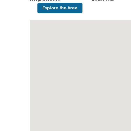
Explore the Area