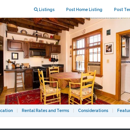
th min, all utils incl, 9/15/26
Listings
Post Home Listing
Post Te
cation
|
Rental Rates and Terms
|
Considerations
|
Featu