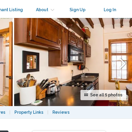
×
nant Listing
About
Sign Up
Log In
See all 5 photos
res
|
Property Links
|
Reviews