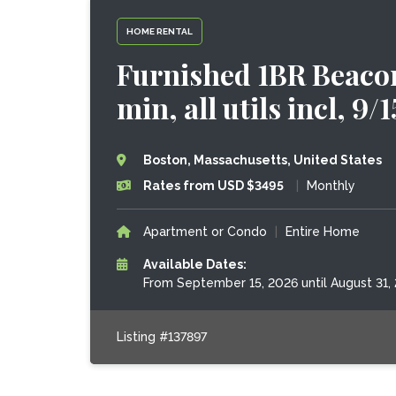
HOME RENTAL
Furnished 1BR Beacon
min, all utils incl, 9/
Boston, Massachusetts, United States
Rates from USD $3495
|
Monthly
Apartment or Condo
|
Entire Home
Available Dates:
From September 15, 2026 until August 31,
Listing #137897