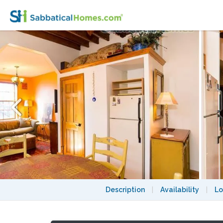
Furnished 1BR Beacon Hill, $3,200/Mth, 12 m
Description
|
Availability
|
Lo