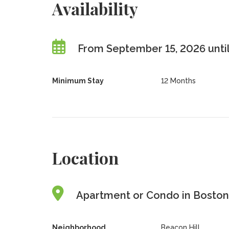
Availability
From September 15, 2026 until
Minimum Stay
12 Months
Location
Apartment or Condo in Boston,
Neighborhood
Beacon Hill