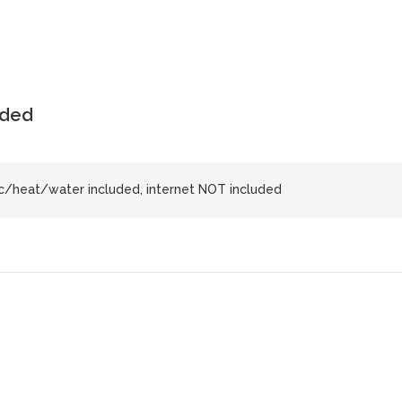
uded
ic/heat/water included, internet NOT included