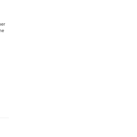
er 
me 