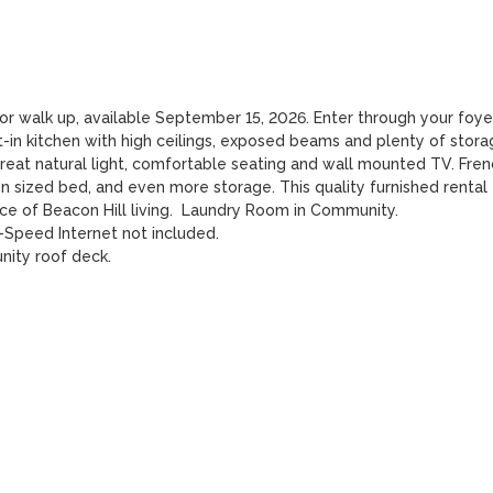
or walk up, available September 15, 2026. Enter through your foyer
-in kitchen with high ceilings, exposed beams and plenty of storag
reat natural light, comfortable seating and wall mounted TV. Frenc
 sized bed, and even more storage. This quality furnished rental 
 of Beacon Hill living.  Laundry Room in Community.

-Speed Internet not included.

ity roof deck.
