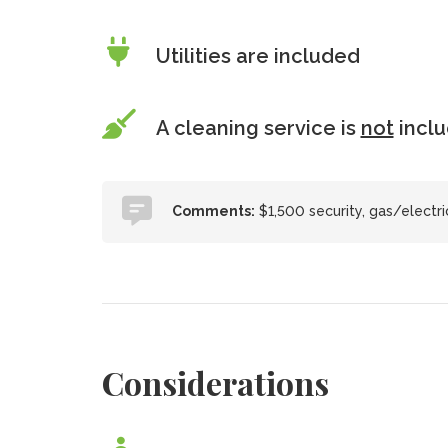
Utilities are included
A cleaning service is
not
incl
Comments:
$1,500 security, gas/electr
Considerations