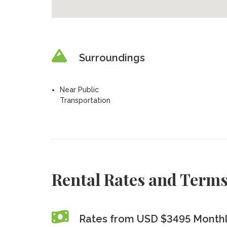
Surroundings
Near Public
Transportation
Rental Rates and Term
Rates from USD $3495 Month