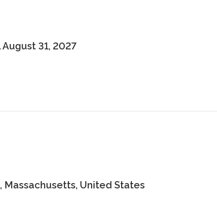
 August 31, 2027
 Massachusetts, United States