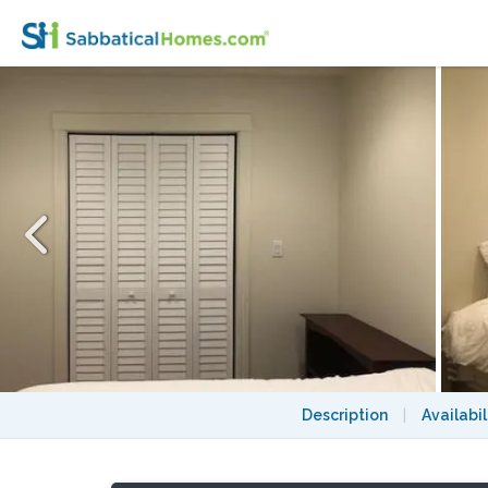
Furnished private bedroom in North Berkel
Description
|
Availabil