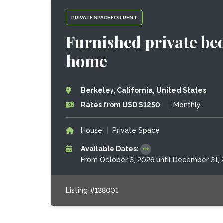
PRIVATE SPACE FOR RENT
Furnished private be
home
Berkeley, California, United States
Rates from USD $1250
|
Monthly
House
|
Private Space
Available Dates:
From October 3, 2026 until December 31,
Listing #138001