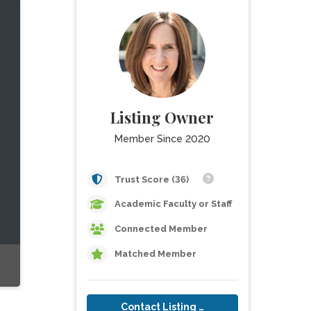
Listing Owner
Member Since 2020
Trust Score (36)
Academic Faculty or Staff
Connected Member
Matched Member
Contact Listing Owner