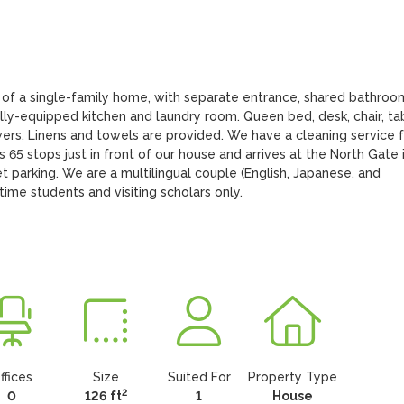
 of a single-family home, with separate entrance, shared bathroom
lly-equipped kitchen and laundry room. Queen bed, desk, chair, tab
wers, Linens and towels are provided. We have a cleaning service f
65 stops just in front of our house and arrives at the North Gate i
t parking. We are a multilingual couple (English, Japanese, and 
l-time students and visiting scholars only.
ffices
Size
Suited For
Property Type
2
0
126 ft
1
House