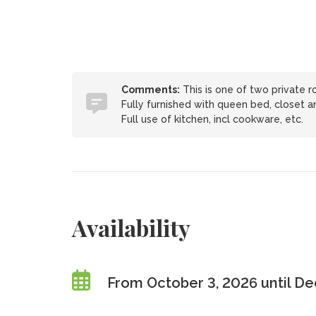
Comments:
This is one of two private r
Fully furnished with queen bed, closet an
Full use of kitchen, incl cookware, etc.
Availability
From October 3, 2026 until D