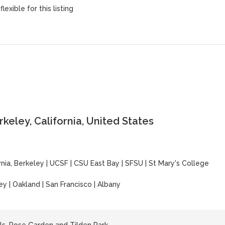
lexible for this listing
keley, California, United States
rnia, Berkeley
|
UCSF
|
CSU East Bay
|
SFSU
|
St Mary's College
ey | Oakland | San Francisco | Albany