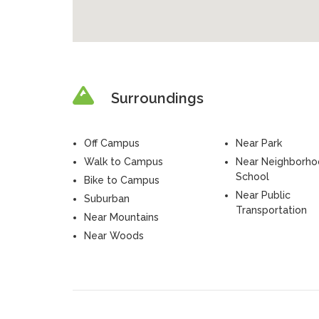
Surroundings
Off Campus
Near Park
Walk to Campus
Near Neighborh
School
Bike to Campus
Near Public
Suburban
Transportation
Near Mountains
Near Woods