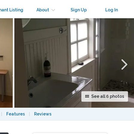
×
nant Listing
About
Sign Up
Log In
See all 6 photos
|
Features
|
Reviews