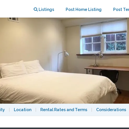
ey Hills home
Listings
Post Home Listing
Post Te
ity
|
Location
|
Rental Rates and Terms
|
Considerations