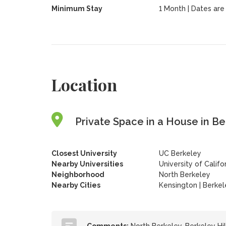
Minimum Stay
1 Month | Dates are f
Location
Private Space in a House in Ber
Closest University
UC Berkeley
Nearby Universities
University of Califo
Neighborhood
North Berkeley
Nearby Cities
Kensington | Berkel