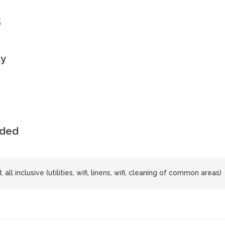
s
ly
uded
all inclusive (utilities, wifi, linens, wifi, cleaning of common areas)