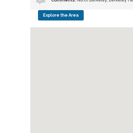
Comments:
North Berkeley, Berkeley Hi
Explore the Area