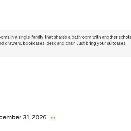
ooms in a single family that shares a bathroom with another schola
d drawers, bookcases, desk and chair. Just bring your suitcases.
ecember 31, 2026