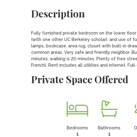
Description
Fully furnished private bedroom on the lower floor
(with one other UC Berkeley scholar), and use of fu
lamps, bookcase, area rug, closet with built-in dra
common areas. Very safe and friendly neighbor. Bus 
minutes, walking is 20 minutes. Plenty of free stree
French). Rent includes all utilities and internet. Ful
Private Space Offered
Bedrooms
Bathrooms
O
1
1