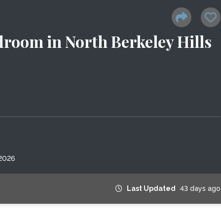
droom in North Berkeley Hills
 2026
Last Updated
43 days ago