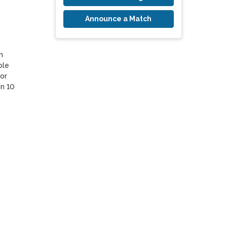
Announce a Match
 
le 
or 
n 10 