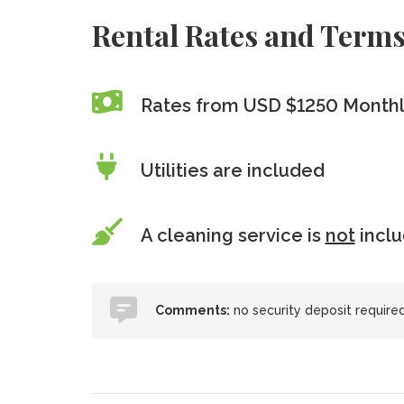
Rental Rates and Term
Rates from USD $1250 Month
Utilities are included
A cleaning service is
not
incl
Comments:
no security deposit required, 