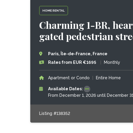
HOME RENTAL
Charming 1-BR, heart
gated pedestrian stre
Paris, Île-de-France, France
Rates from EUR €1695
|
Monthly
Apartment or Condo
|
Entire Home
Available Dates:
From December 1, 2026 until December 31
Listing #138352