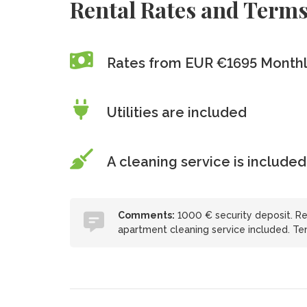
Rental Rates and Term
Rates from EUR €1695 Month
Utilities are included
A cleaning service is included
Comments:
1000 € security deposit. Ren
apartment cleaning service included. Tena