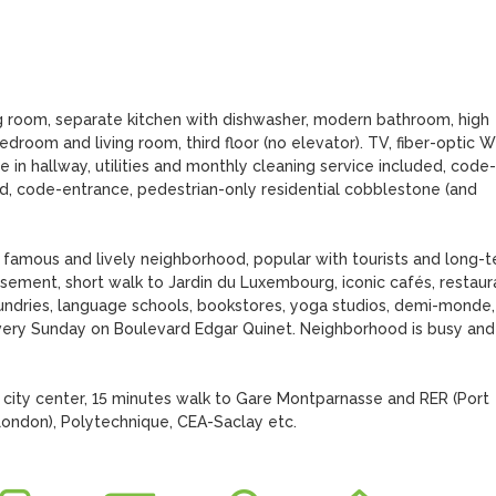
ng room, separate kitchen with dishwasher, modern bathroom, high 
droom and living room, third floor (no elevator). TV, fiber-optic WiF
 in hallway, utilities and monthly cleaning service included, code-
ed, code-entrance, pedestrian-only residential cobblestone (and 
famous and lively neighborhood, popular with tourists and long-t
ssement, short walk to Jardin du Luxembourg, iconic cafés, restaura
aundries, language schools, bookstores, yoga studios, demi-monde, 
every Sunday on Boulevard Edgar Quinet. Neighborhood is busy and 
city center, 15 minutes walk to Gare Montparnasse and RER (Port 
 London), Polytechnique, CEA-Saclay etc.