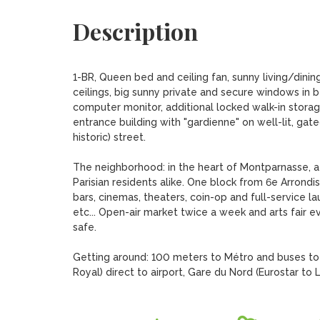
Description
1-BR, Queen bed and ceiling fan, sunny living/dini
ceilings, big sunny private and secure windows in be
computer monitor, additional locked walk-in storage
entrance building with "gardienne" on well-lit, gat
historic) street.

The neighborhood: in the heart of Montparnasse, a 
Parisian residents alike. One block from 6e Arrondi
bars, cinemas, theaters, coin-op and full-service l
etc... Open-air market twice a week and arts fair 
safe.

Getting around: 100 meters to Métro and buses to 
Royal) direct to airport, Gare du Nord (Eurostar to