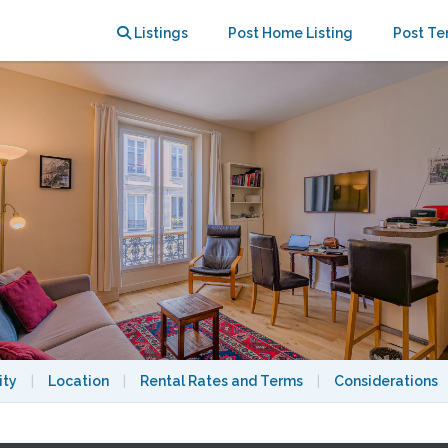
nasse, gated pedestrian street.
Listings
Post Home Listing
Post Te
ity
|
Location
|
Rental Rates and Terms
|
Considerations