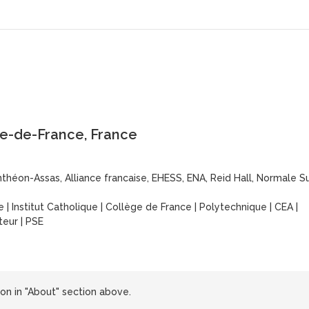
le-de-France, France
théon-Assas, Alliance francaise, EHESS, ENA, Reid Hall, Normale S
e
|
Institut Catholique
|
Collège de France
|
Polytechnique
|
CEA
|
steur
|
PSE
n in "About" section above.