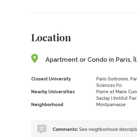
Location
Apartment or Condo in Paris, Î
Closest University
Paris-Sorbonne, Pan
Sciences Po
Nearby Universities
Pierre et Marie Curi
Saclay
|
Institut Pa
Neighborhood
Montparnasse
Comments:
See neighborhood descriptio