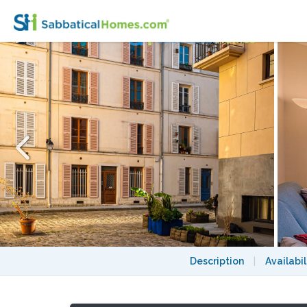
Charming 1-BR, heart of Left Bank Montpar
Description
|
Availabil