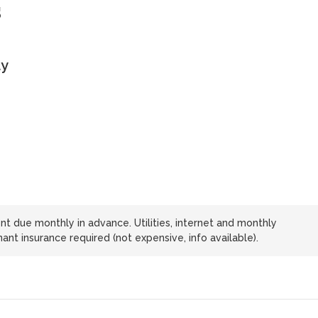
s
ly
t due monthly in advance. Utilities, internet and monthly
nt insurance required (not expensive, info available).