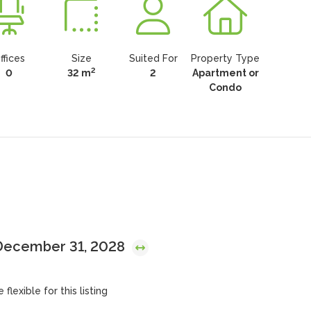
ffices
Size
Suited For
Property Type
2
0
32 m
2
Apartment or
Condo
 December 31, 2028
flexible for this listing