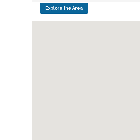
Explore the Area