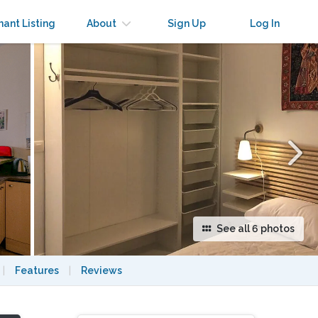
×
nant Listing
About
Sign Up
Log In
See all 6 photos
|
Features
|
Reviews