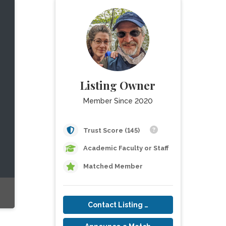
Listing Owner
Member Since 2020
Trust Score (145)
Academic Faculty or Staff
Matched Member
Contact Listing Owner