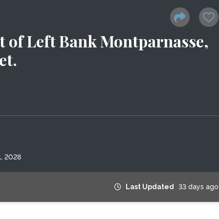
 of Left Bank Montparnasse,
et.
, 2028
Last Updated
33 days ago