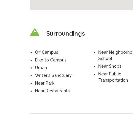
Surroundings
Off Campus
Near Neighborh
School
Bike to Campus
Near Shops
Urban
Near Public
Writer's Sanctuary
Transportation
Near Park
Near Restaurants