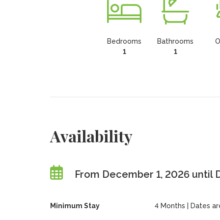
Bedrooms
Bathrooms
O
1
1
Availability
From December 1, 2026 until
Minimum Stay
4 Months | Dates are 