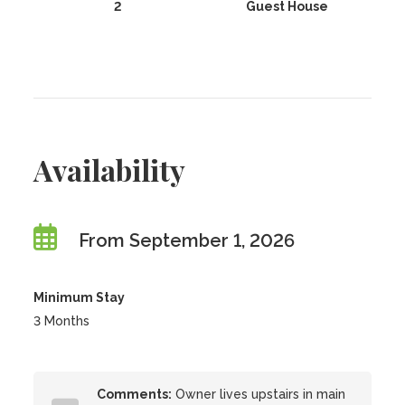
2
Guest House
Availability
From September 1, 2026
Minimum Stay
3 Months
Comments:
Owner lives upstairs in main