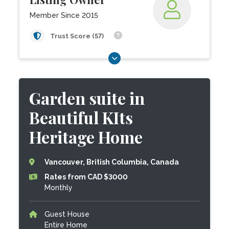
Member Since 2015
Trust Score (57)
Garden suite in
Beautiful KIts
Heritage Home
Vancouver, British Columbia, Canada
Rates from CAD $3000
Monthly
Guest House
Entire Home