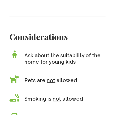
Considerations
Ask about the suitability of the
home for young kids
Pets are
not
allowed
Smoking is
not
allowed