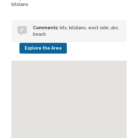
kitsilano
Comments:
kits, kitsilano, west side, ubc,
beach
Explore the Area