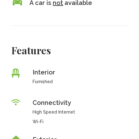
A car is
not
available
Features
Interior
Furnished
Connectivity
High Speed Internet
Wi-Fi