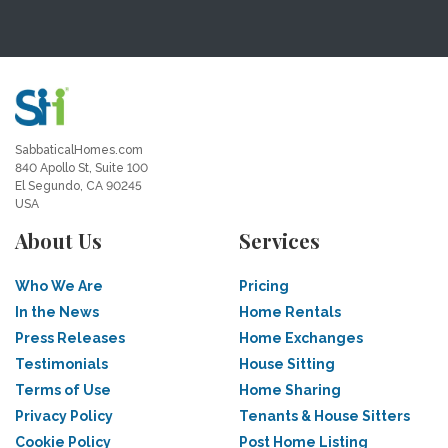
SabbaticalHomes.com
840 Apollo St, Suite 100
El Segundo, CA 90245
USA
About Us
Services
Who We Are
Pricing
In the News
Home Rentals
Press Releases
Home Exchanges
Testimonials
House Sitting
Terms of Use
Home Sharing
Privacy Policy
Tenants & House Sitters
Cookie Policy
Post Home Listing