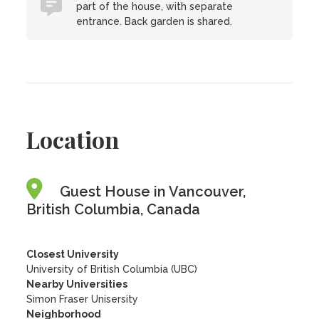
part of the house, with separate
entrance. Back garden is shared.
Location
Guest House in Vancouver,
British Columbia, Canada
Closest University
University of British Columbia (UBC)
Nearby Universities
Simon Fraser Unisersity
Neighborhood