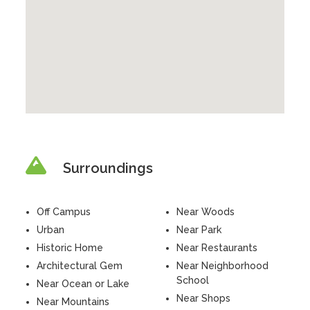
Surroundings
Off Campus
Near Woods
Urban
Near Park
Historic Home
Near Restaurants
Architectural Gem
Near Neighborhood
School
Near Ocean or Lake
Near Shops
Near Mountains