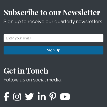
Subscribe to our Newsletter
Sign up to receive our quarterly newsletters.
Sign Up
Get in Touch
Follow us on social media.