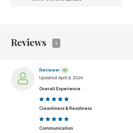
Reviews
1
Reviewer
Updated April 8, 2024
Overall Experience
Cleanliness & Readiness
Communication