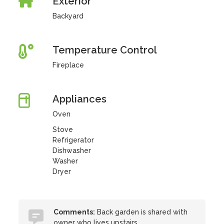
Exterior
Backyard
Temperature Control
Fireplace
Appliances
Oven
Stove
Refrigerator
Dishwasher
Washer
Dryer
Comments:
Back garden is shared with
owner who lives upstairs