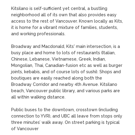
Kitsilano is self-sufficient yet central, a bustling 
neighborhood all of its own that also provides easy 
access to the rest of Vancouver. Known locally as Kits, 
it is home for a vibrant mixture of families, students, 
and working professionals. 

Broadway and Macdonald, Kits' main intersection, is a 
busy place and home to lots of restaurants (Italian, 
Chinese, Lebanese, Vietnamese, Greek, Indian, 
Mongolian, Thai, Canadian-fusion etc as well as burger 
joints, kebabis, and of course lots of sushi). Shops and 
boutiques are easily reached along both the 
Broadway Corridor and nearby 4th Avenue. Kitsilano 
beach, Vancouver public library, and various parks are 
all within walking distance. 

Public buses to the downtown, crosstown (including 
connection to YVR), and UBC all leave from stops only 
three minutes’ walk away. On street parking is typical 
of Vancouver