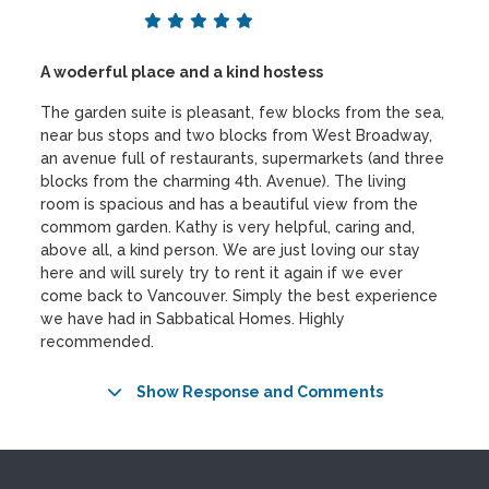
A woderful place and a kind hostess
The garden suite is pleasant, few blocks from the sea,
near bus stops and two blocks from West Broadway,
an avenue full of restaurants, supermarkets (and three
blocks from the charming 4th. Avenue). The living
room is spacious and has a beautiful view from the
commom garden. Kathy is very helpful, caring and,
above all, a kind person. We are just loving our stay
here and will surely try to rent it again if we ever
come back to Vancouver. Simply the best experience
we have had in Sabbatical Homes. Highly
recommended.
Show Response and Comments