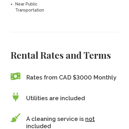
Near Public
Transportation
Rental Rates and Terms
Rates from CAD $3000 Monthly
Utilities are included
A cleaning service is
not
included