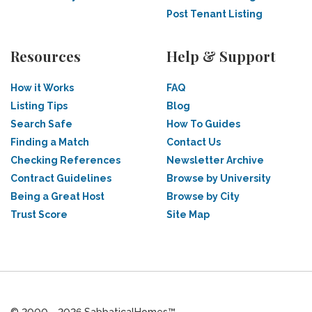
Post Tenant Listing
Resources
Help & Support
How it Works
FAQ
Listing Tips
Blog
Search Safe
How To Guides
Finding a Match
Contact Us
Checking References
Newsletter Archive
Contract Guidelines
Browse by University
Being a Great Host
Browse by City
Trust Score
Site Map