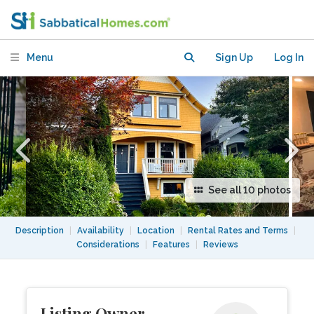
Home
Menu
Sign Up
Log In
See all 10 photos
Description
|
Availability
|
Location
|
Rental Rates and Terms
|
Considerations
|
Features
|
Reviews
Listing Owner