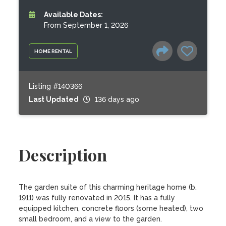
Available Dates:
From September 1, 2026
HOME RENTAL
Listing #140366
Last Updated
136 days ago
Description
The garden suite of this charming heritage home (b. 
1911) was fully renovated in 2015. It has a fully 
equipped kitchen, concrete floors (some heated), two 
small bedroom, and a view to the garden.
