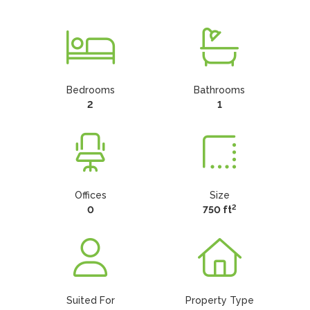
Bedrooms
Bathrooms
2
1
Offices
Size
2
0
750 ft
Suited For
Property Type