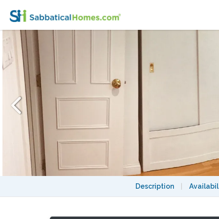
WALK TO HARVARD - 1-Bedroom Studio, gard
Description
|
Availabil