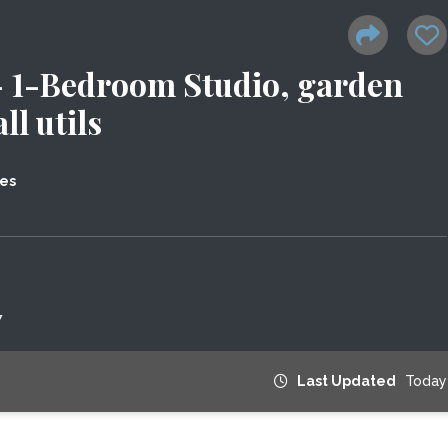
1-Bedroom Studio, garden
ll utils
tes
7
Last Updated
Today