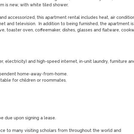
 is new, with white tiled shower. 

 accessorized, this apartment rental includes heat, air conditioni
rnet and television.  In addition to being furnished, the apartment is 
e, toaster oven, coffeemaker, dishes, glasses and flatware, cookwa
er, electricity) and high-speed internet, in-unit laundry, furniture and
independent home-away-from-home.

uitable for children or roommates.

 be due upon signing a lease.

ce to many visiting scholars from throughout the world and 