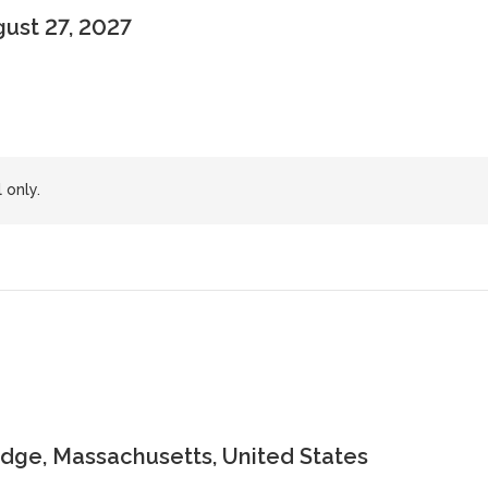
gust 27, 2027
 only.
dge, Massachusetts, United States