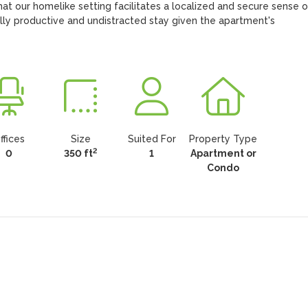
hat our homelike setting facilitates a localized and secure sense of
ly productive and undistracted stay given the apartment's 
ffices
Size
Suited For
Property Type
2
0
350 ft
1
Apartment or
Condo