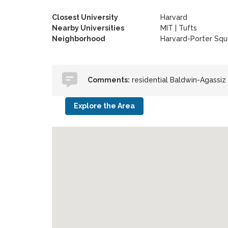
Closest University
Harvard
Nearby Universities
MIT
|
Tufts
Neighborhood
Harvard-Porter Squ
Comments:
residential Baldwin-Agassi
Explore the Area