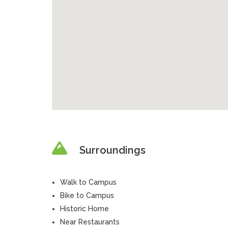
Surroundings
Walk to Campus
Bike to Campus
Historic Home
Near Restaurants