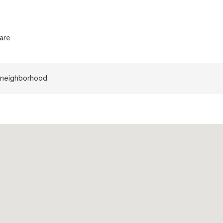
are
z neighborhood