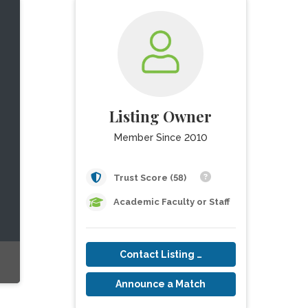
Listing Owner
Member Since 2010
Trust Score (58)
Academic Faculty or Staff
Contact Listing Owner
Announce a Match