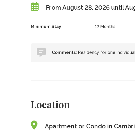
From August 28, 2026 until Au
Minimum Stay
12 Months
Comments:
Residency for one individual
Location
Apartment or Condo in Cambri