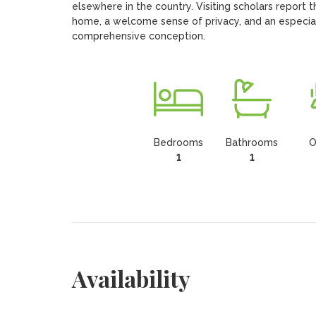
elsewhere in the country. Visiting scholars report t
home, a welcome sense of privacy, and an especial
comprehensive conception.
Bedrooms
Bathrooms
O
1
1
Availability