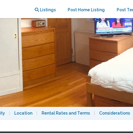
en level. Laundry, heat, all utils
Listings
Post Home Listing
Post Te
ity
|
Location
|
Rental Rates and Terms
|
Considerations