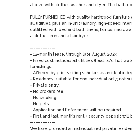
alcove with clothes washer and dryer. The bathroom
FULLY FURNISHED with quality hardwood furniture and
all utilities, plus an in-unit laundry, high-speed inte
outfitted with bed and bath linens, lamps, microwav
a clothes iron and a hairdryer.

-------------- 

- 12-month lease, through late August 2027. 

- Fixed cost includes all utilities (heat, a/c, hot wat
furnishings.  

- Affirmed by prior visiting scholars as an ideal 
- Residency: suitable for one individual only; not s
- Private entry.

- No broker’s fee.

- No smoking. 

- No pets. 

- Application and References will be required.  

- First and last month’s rent + security deposit will
--------------

We have provided an individualized private residen