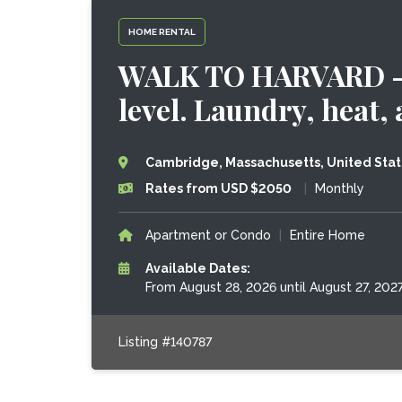
HOME RENTAL
WALK TO HARVARD - 
level. Laundry, heat, a
Cambridge, Massachusetts, United Sta
Rates from USD $2050
|
Monthly
Apartment or Condo
|
Entire Home
Available Dates:
From August 28, 2026 until August 27, 202
Listing #140787