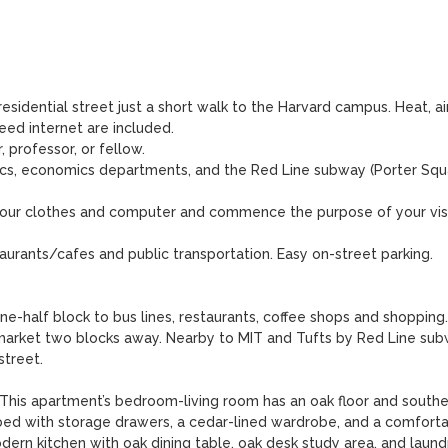
esidential street just a short walk to the Harvard campus. Heat, ai
peed internet are included. 

 professor, or fellow. 

ics, economics departments, and the Red Line subway (Porter Squa
g your clothes and computer and commence the purpose of your visi
aurants/cafes and public transportation. Easy on-street parking.

-half block to bus lines, restaurants, coffee shops and shopping.
arket two blocks away. Nearby to MIT and Tufts by Red Line subw
treet. 

s apartment’s bedroom-living room has an oak floor and souther
bed with storage drawers, a cedar-lined wardrobe, and a comforta
ern kitchen with oak dining table, oak desk study area, and laundr