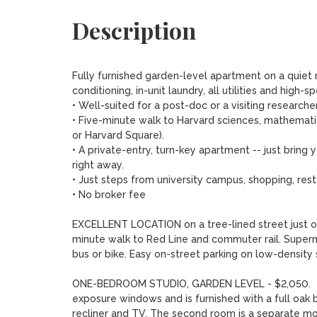
Description
Fully furnished garden-level apartment on a quiet r
conditioning, in-unit laundry, all utilities and high-s
• Well-suited for a post-doc or a visiting researcher,
• Five-minute walk to Harvard sciences, mathemat
or Harvard Square).

• A private-entry, turn-key apartment -- just brin
right away.  

• Just steps from university campus, shopping, rest
• No broker fee

EXCELLENT LOCATION on a tree-lined street just one
minute walk to Red Line and commuter rail. Superm
bus or bike. Easy on-street parking on low-density s
ONE-BEDROOM STUDIO, GARDEN LEVEL - $2,050.  Thi
exposure windows and is furnished with a full oak 
recliner and TV. The second room is a separate mod