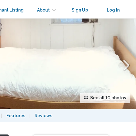
×
nant Listing
About
Sign Up
Log In
See all 10 photos
|
Features
|
Reviews