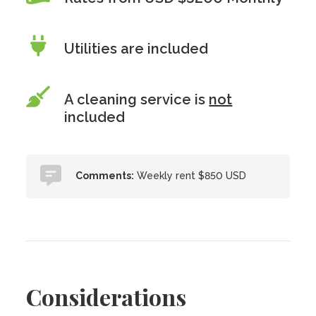
Utilities are included
A cleaning service is
not
included
Comments:
Weekly rent $850 USD
Considerations