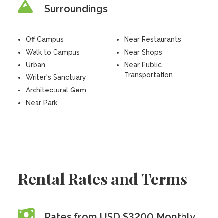
Surroundings
Off Campus
Near Restaurants
Walk to Campus
Near Shops
Urban
Near Public
Transportation
Writer's Sanctuary
Architectural Gem
Near Park
Rental Rates and Terms
Rates from USD $3200 Monthly