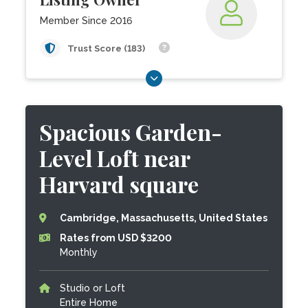
Member Since 2016
Trust Score (183)
Spacious Garden-
Level Loft near
Harvard square
Cambridge, Massachusetts, United States
Rates from USD $3200
Monthly
Studio or Loft
Entire Home