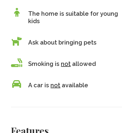
The home is suitable for young
kids
Ask about bringing pets
Smoking is
not
allowed
A car is
not
available
Features