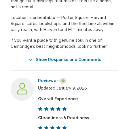
thoughtful furnishings that make it feel like a home,
not a rental.
Location is unbeatable — Porter Square, Harvard
Square, cafes, bookshops, and the Red Line all within
easy reach, with Harvard and MIT minutes away.
If you want a place with genuine soul in one of
Cambridge's best neighborhoods, look no further.
Show Response and Comments
Reviewer
Updated January 9, 2026
Overall Experience
Cleanliness & Readiness