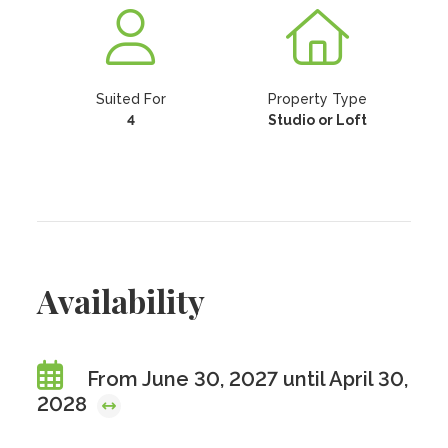
Suited For
Property Type
4
Studio or Loft
Availability
From June 30, 2027 until April 30,
2028