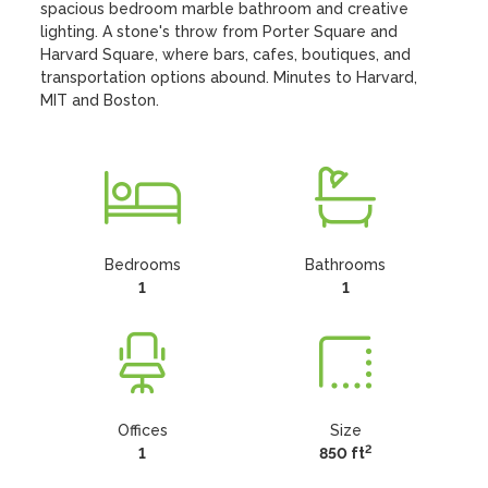
spacious bedroom marble bathroom and creative 
lighting. A stone's throw from Porter Square and 
Harvard Square, where bars, cafes, boutiques, and 
transportation options abound. Minutes to Harvard, 
MIT and Boston.
Bedrooms
Bathrooms
1
1
Offices
Size
2
1
850 ft