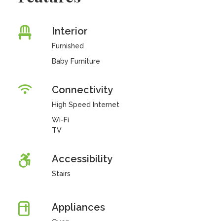
Interior
Furnished
Baby Furniture
Connectivity
High Speed Internet
Wi-Fi
TV
Accessibility
Stairs
Appliances