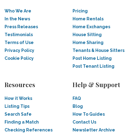
Who We Are
Pricing
In the News
Home Rentals
Press Releases
Home Exchanges
Testimonials
House Sitting
Terms of Use
Home Sharing
Privacy Policy
Tenants & House Sitters
Cookie Policy
Post Home Listing
Post Tenant Listing
Resources
Help & Support
How it Works
FAQ
Listing Tips
Blog
Search Safe
How To Guides
Finding a Match
Contact Us
Checking References
Newsletter Archive