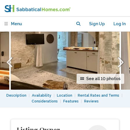
Harvard square
Menu
Sign Up
Log In
See all 10 photos
Description
|
Availability
|
Location
|
Rental Rates and Terms
|
Considerations
|
Features
|
Reviews
Listing Owner