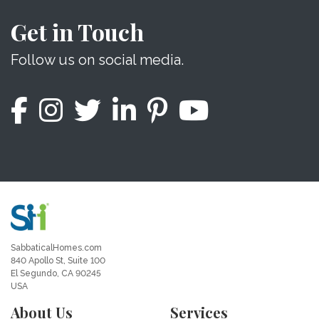
Get in Touch
Follow us on social media.
SabbaticalHomes.com
840 Apollo St, Suite 100
El Segundo, CA 90245
USA
About Us
Services