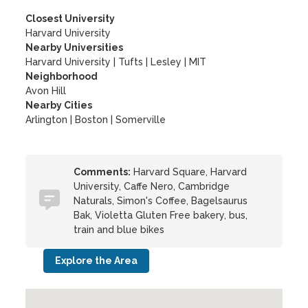
Closest University
Harvard University
Nearby Universities
Harvard University
|
Tufts
|
Lesley
|
MIT
Neighborhood
Avon Hill
Nearby Cities
Arlington | Boston | Somerville
Comments:
Harvard Square, Harvard
University, Caffe Nero, Cambridge
Naturals, Simon's Coffee, Bagelsaurus
Bak, Violetta Gluten Free bakery, bus,
train and blue bikes
Explore the Area