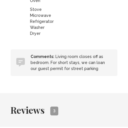
Oven
Stove
Microwave
Refrigerator
Washer
Dryer
Comments:
Living room closes off as
bedroom. For short stays, we can loan
our guest permit for street parking
Reviews
3