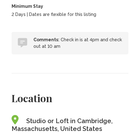
Minimum Stay
2 Days | Dates are flexible for this listing
Comments:
Check in is at 4pm and check
out at 10 am
Location
Studio or Loft in Cambridge,
Massachusetts, United States