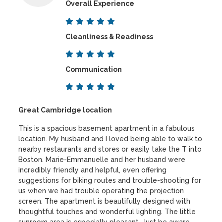
Overall Experience
Cleanliness & Readiness
Communication
Great Cambridge location
This is a spacious basement apartment in a fabulous
location. My husband and I loved being able to walk to
nearby restaurants and stores or easily take the T into
Boston. Marie-Emmanuelle and her husband were
incredibly friendly and helpful, even offering
suggestions for biking routes and trouble-shooting for
us when we had trouble operating the projection
screen. The apartment is beautifully designed with
thoughtful touches and wonderful lighting. The little