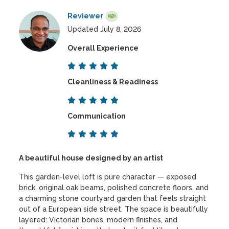
Reviewer
Updated July 8, 2026
Overall Experience
Cleanliness & Readiness
Communication
A beautiful house designed by an artist
This garden-level loft is pure character — exposed
brick, original oak beams, polished concrete floors, and
a charming stone courtyard garden that feels straight
out of a European side street. The space is beautifully
layered: Victorian bones, modern finishes, and