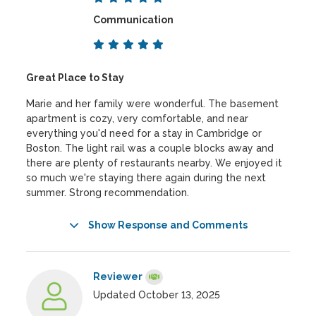
Communication
Great Place to Stay
Marie and her family were wonderful. The basement
apartment is cozy, very comfortable, and near
everything you'd need for a stay in Cambridge or
Boston. The light rail was a couple blocks away and
there are plenty of restaurants nearby. We enjoyed it
so much we're staying there again during the next
summer. Strong recommendation.
Show Response and Comments
Reviewer
Updated October 13, 2025