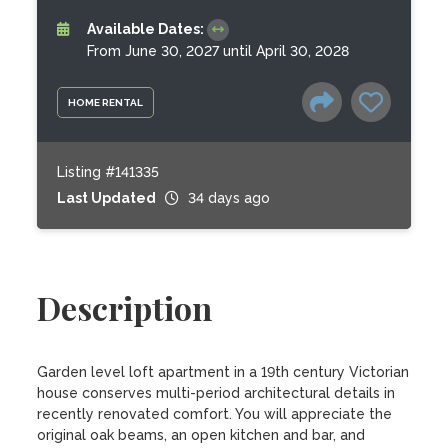
Available Dates:
From June 30, 2027 until April 30, 2028
HOME RENTAL
Listing #141335
Last Updated
34 days ago
Description
Garden level loft apartment in a 19th century Victorian 
house conserves multi-period architectural details in 
recently renovated comfort. You will appreciate the 
original oak beams, an open kitchen and bar, and 