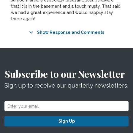
sunroom area is especially pleasant. Just be aware
that it is in the basement and a touch musty. That said,
we had a great experience and would happily stay
there again!
Show Response and Comments
Subscribe to our Newsletter
Sign up to receive our quarterly newsletters.
Sign Up