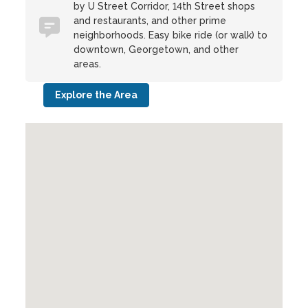
by U Street Corridor, 14th Street shops
and restaurants, and other prime
neighborhoods. Easy bike ride (or walk) to
downtown, Georgetown, and other
areas.
Explore the Area