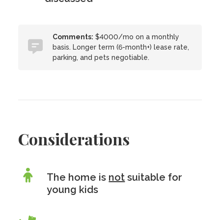
Comments:
$4000/mo on a monthly
basis. Longer term (6-month+) lease rate,
parking, and pets negotiable.
Considerations
The home is
not
suitable for
young kids