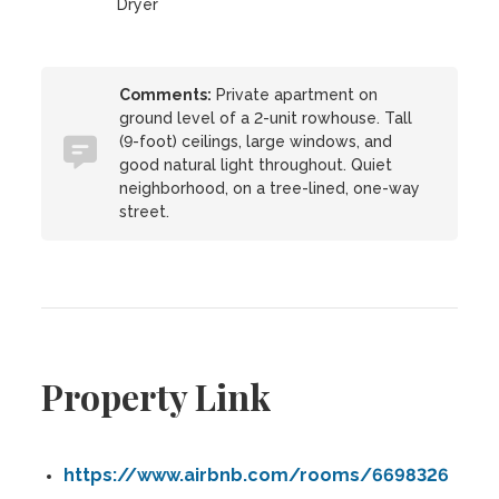
Dryer
Comments:
Private apartment on
ground level of a 2-unit rowhouse. Tall
(9-foot) ceilings, large windows, and
good natural light throughout. Quiet
neighborhood, on a tree-lined, one-way
street.
Property Link
https://www.airbnb.com/rooms/6698326