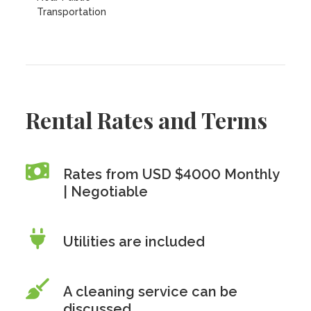
Transportation
Rental Rates and Terms
Rates from USD $4000 Monthly
| Negotiable
Utilities are included
A cleaning service can be
discussed