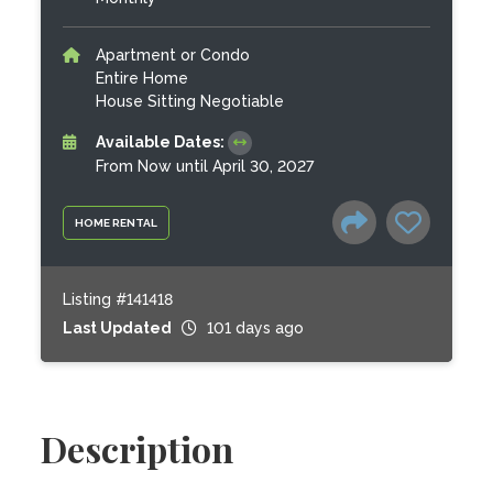
Apartment or Condo
Entire Home
House Sitting Negotiable
Available Dates:
From Now until April 30, 2027
HOME RENTAL
Listing #141418
Last Updated
101 days ago
Description