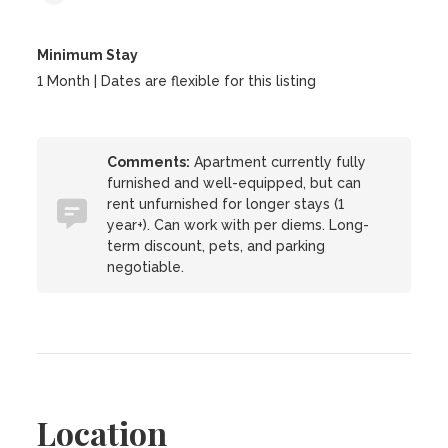
Minimum Stay
1 Month | Dates are flexible for this listing
Comments:
Apartment currently fully
furnished and well-equipped, but can
rent unfurnished for longer stays (1
year+). Can work with per diems. Long-
term discount, pets, and parking
negotiable.
Location