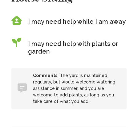
I may need help while I am away
I may need help with plants or
garden
Comments:
The yard is maintained
regularly, but would welcome watering
assistance in summer, and you are
welcome to add plants, as long as you
take care of what you add.