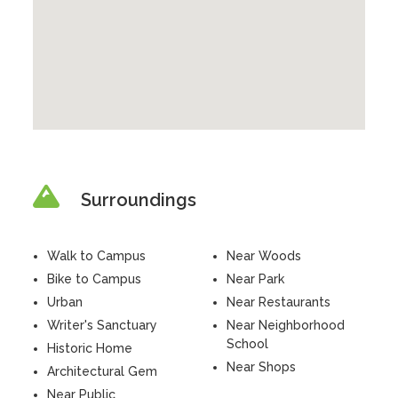
Surroundings
Walk to Campus
Near Woods
Bike to Campus
Near Park
Urban
Near Restaurants
Writer's Sanctuary
Near Neighborhood
School
Historic Home
Near Shops
Architectural Gem
Near Public