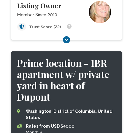
Listing Owner
Member Since 2019
Trust Score (22)
Prime location - 1BR
apartment w/ private
yard in heart of
Dupont
Washington, District of Columbia, United
States
Rates from USD $4000
Monthly