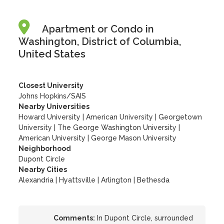
Apartment or Condo in
Washington, District of Columbia,
United States
Closest University
Johns Hopkins/SAIS
Nearby Universities
Howard University
|
American University
|
Georgetown
University
|
The George Washington University
|
American University
|
George Mason University
Neighborhood
Dupont Circle
Nearby Cities
Alexandria | Hyattsville | Arlington | Bethesda
Comments:
In Dupont Circle, surrounded