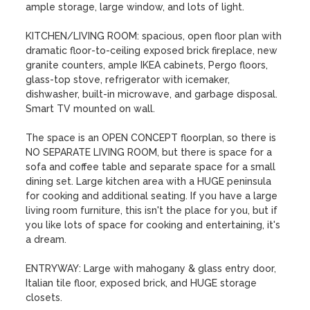
ample storage, large window, and lots of light.

KITCHEN/LIVING ROOM: spacious, open floor plan with 
dramatic floor-to-ceiling exposed brick fireplace, new 
granite counters, ample IKEA cabinets, Pergo floors, 
glass-top stove, refrigerator with icemaker, 
dishwasher, built-in microwave, and garbage disposal. 
Smart TV mounted on wall.

The space is an OPEN CONCEPT floorplan, so there is 
NO SEPARATE LIVING ROOM, but there is space for a 
sofa and coffee table and separate space for a small 
dining set. Large kitchen area with a HUGE peninsula 
for cooking and additional seating. If you have a large 
living room furniture, this isn't the place for you, but if 
you like lots of space for cooking and entertaining, it's 
a dream.

ENTRYWAY: Large with mahogany & glass entry door, 
Italian tile floor, exposed brick, and HUGE storage 
closets.
