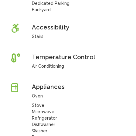
Dedicated Parking
Backyard
Accessibility
Stairs
Temperature Control
Air Conditioning
Appliances
Oven
Stove
Microwave
Refrigerator
Dishwasher
Washer