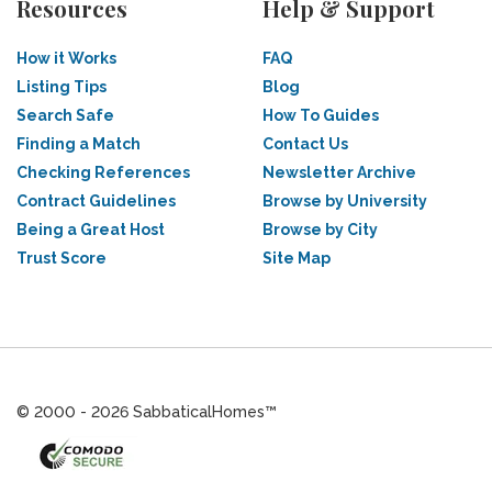
Resources
Help & Support
How it Works
FAQ
Listing Tips
Blog
Search Safe
How To Guides
Finding a Match
Contact Us
Checking References
Newsletter Archive
Contract Guidelines
Browse by University
Being a Great Host
Browse by City
Trust Score
Site Map
© 2000 - 2026 SabbaticalHomes™