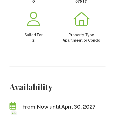
2
0
675 ft
Suited For
Property Type
2
Apartment or Condo
Availability
From Now until April 30, 2027