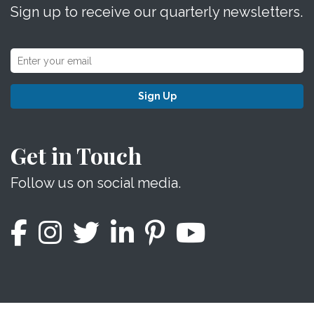
Sign up to receive our quarterly newsletters.
Sign Up
Get in Touch
Follow us on social media.