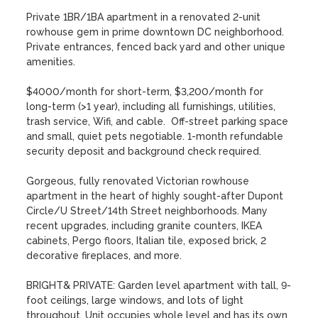
Private 1BR/1BA apartment in a renovated 2-unit 
rowhouse gem in prime downtown DC neighborhood.  
Private entrances, fenced back yard and other unique 
amenities.

$4000/month for short-term, $3,200/month for 
long-term (>1 year), including all furnishings, utilities, 
trash service, Wifi, and cable.  Off-street parking space 
and small, quiet pets negotiable. 1-month refundable 
security deposit and background check required.

Gorgeous, fully renovated Victorian rowhouse 
apartment in the heart of highly sought-after Dupont 
Circle/U Street/14th Street neighborhoods. Many 
recent upgrades, including granite counters, IKEA 
cabinets, Pergo floors, Italian tile, exposed brick, 2 
decorative fireplaces, and more.

BRIGHT& PRIVATE: Garden level apartment with tall, 9-
foot ceilings, large windows, and lots of light 
throughout. Unit occupies whole level and has its own 