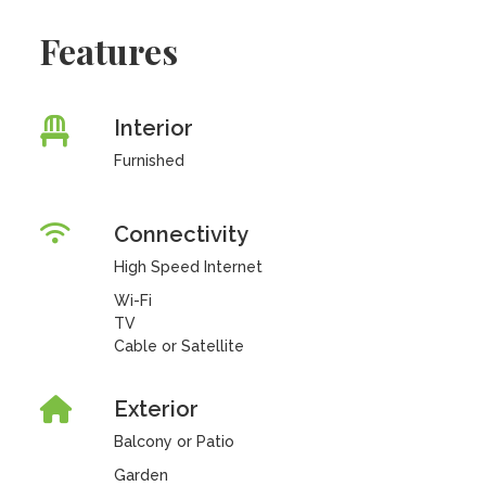
Features
Interior
Furnished
Connectivity
High Speed Internet
Wi-Fi
TV
Cable or Satellite
Exterior
Balcony or Patio
Garden