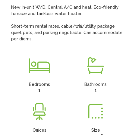
New in-unit W/D. Central A/C and heat. Eco-friendly 
furnace and tankless water heater. 

Short-term rental rates, cable/wifi/utility package 
quiet pets, and parking negotiable. Can accommodate 
per diems.
Bedrooms
Bathrooms
1
1
Offices
Size