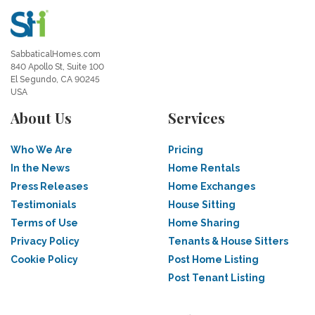
SabbaticalHomes.com
840 Apollo St, Suite 100
El Segundo, CA 90245
USA
About Us
Services
Who We Are
Pricing
In the News
Home Rentals
Press Releases
Home Exchanges
Testimonials
House Sitting
Terms of Use
Home Sharing
Privacy Policy
Tenants & House Sitters
Cookie Policy
Post Home Listing
Post Tenant Listing