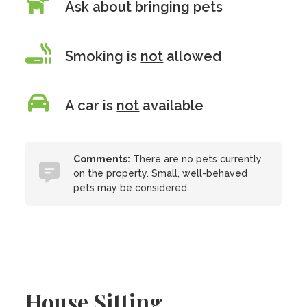
Ask about bringing pets
Smoking is
not
allowed
A car is
not
available
Comments:
There are no pets currently
on the property. Small, well-behaved
pets may be considered.
House Sitting