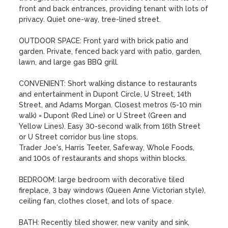
front and back entrances, providing tenant with lots of 
privacy. Quiet one-way, tree-lined street.

OUTDOOR SPACE: Front yard with brick patio and 
garden. Private, fenced back yard with patio, garden, 
lawn, and large gas BBQ grill.

CONVENIENT: Short walking distance to restaurants 
and entertainment in Dupont Circle, U Street, 14th 
Street, and Adams Morgan. Closest metros (5-10 min 
walk) = Dupont (Red Line) or U Street (Green and 
Yellow Lines). Easy 30-second walk from 16th Street 
or U Street corridor bus line stops.

Trader Joe's, Harris Teeter, Safeway, Whole Foods, 
and 100s of restaurants and shops within blocks.

BEDROOM: large bedroom with decorative tiled 
fireplace, 3 bay windows (Queen Anne Victorian style), 
ceiling fan, clothes closet, and lots of space.

BATH: Recently tiled shower, new vanity and sink, 