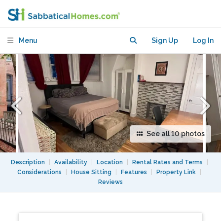
private yard in heart of Dupont
Menu
Sign Up
Log In
See all 10 photos
Description
|
Availability
|
Location
|
Rental Rates and Terms
|
Considerations
|
House Sitting
|
Features
|
Property Link
|
Reviews