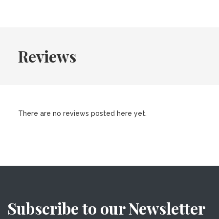
Reviews
There are no reviews posted here yet.
Subscribe to our Newsletter