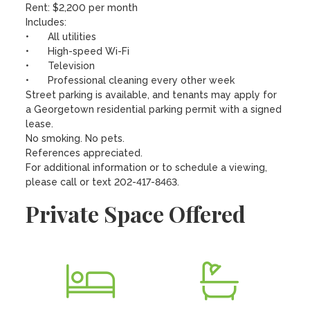
Rent: $2,200 per month

Includes:

•	All utilities

•	High-speed Wi-Fi

•	Television 

•	Professional cleaning every other week

Street parking is available, and tenants may apply for 
a Georgetown residential parking permit with a signed 
lease.

No smoking. No pets.

References appreciated.

For additional information or to schedule a viewing, 
please call or text 202-417-8463.
Private Space Offered