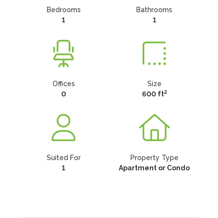
Bedrooms
Bathrooms
1
1
Offices
Size
2
0
600 ft
Suited For
Property Type
1
Apartment or Condo