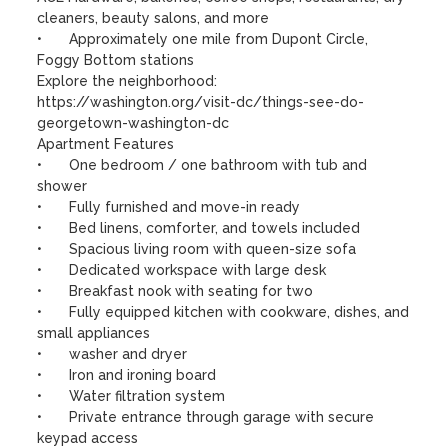
cleaners, beauty salons, and more

•	Approximately one mile from Dupont Circle, 
Foggy Bottom stations

Explore the neighborhood:

https://washington.org/visit-dc/things-see-do-
georgetown-washington-dc

Apartment Features

•	One bedroom / one bathroom with tub and 
shower

•	Fully furnished and move-in ready

•	Bed linens, comforter, and towels included

•	Spacious living room with queen-size sofa

•	Dedicated workspace with large desk

•	Breakfast nook with seating for two

•	Fully equipped kitchen with cookware, dishes, and 
small appliances

•	washer and dryer 

•	Iron and ironing board

•	Water filtration system

•	Private entrance through garage with secure 
keypad access
