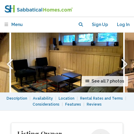
quiet 1 bedroom apt in PRIVATE home
Menu
Sign Up
Log In
See all 7 photos
Description
|
Availability
|
Location
|
Rental Rates and Terms
|
Considerations
|
Features
|
Reviews
Listing Owner