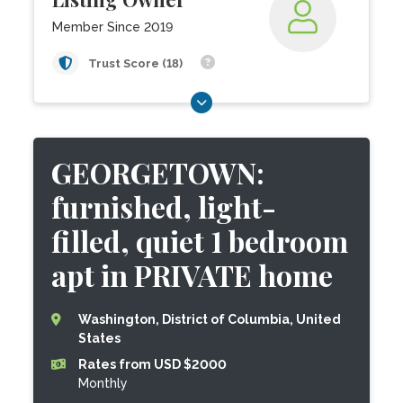
Member Since 2019
Trust Score (18)
GEORGETOWN:
furnished, light-
filled, quiet 1 bedroom
apt in PRIVATE home
Washington, District of Columbia, United
States
Rates from USD $2000
Monthly