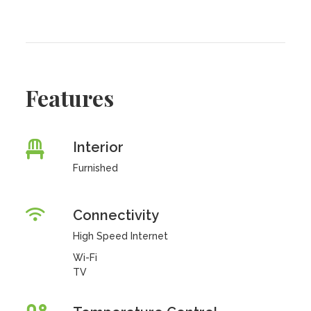
Features
Interior
Furnished
Connectivity
High Speed Internet
Wi-Fi
TV