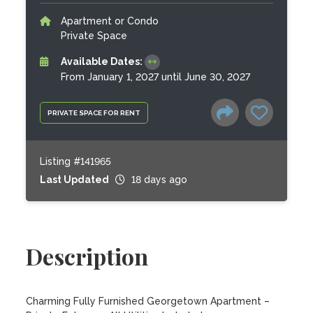
Apartment or Condo
Private Space
Available Dates:
From January 1, 2027 until June 30, 2027
PRIVATE SPACE FOR RENT
Listing #141965
Last Updated
18 days ago
Description
Charming Fully Furnished Georgetown Apartment – 