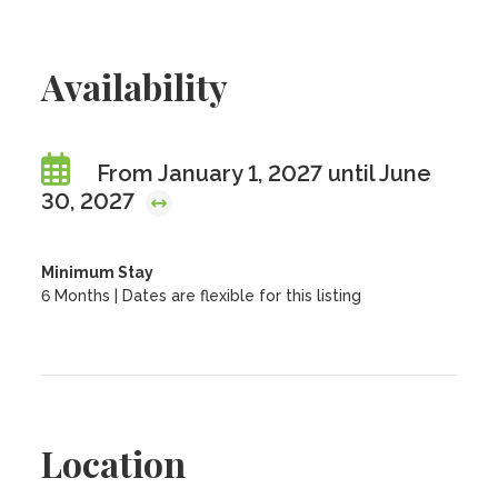
Availability
From January 1, 2027 until June
30, 2027
Minimum Stay
6 Months | Dates are flexible for this listing
Location