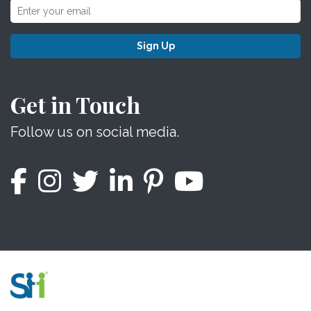
Sign Up
Get in Touch
Follow us on social media.