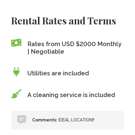
Rental Rates and Terms
Rates from USD $2000 Monthly
| Negotiable
Utilities are included
A cleaning service is included
Comments:
IDEAL LOCATION!!