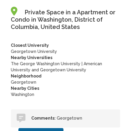
Private Space in a Apartment or
Condo in Washington, District of
Columbia, United States
Closest University
Georgetown University
Nearby Universities
The George Washington University
|
American
University and Georgetown University
Neighborhood
Georgetown
Nearby Cities
Washington
Comments:
Georgetown