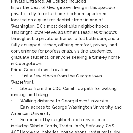
Private Entrance, All Utilities Included

Enjoy the best of Georgetown living in this spacious, 
private, fully furnished one-bedroom apartment 
located on a quiet residential street in one of 
Washington, DC's most desirable neighborhoods.

This bright lower-level apartment features windows 
throughout, a private entrance, a full bathroom, and a 
fully equipped kitchen, offering comfort, privacy, and 
convenience for professionals, visiting academics, 
graduate students, or anyone seeking a turnkey home 
in Georgetown.

Prime Georgetown Location

•	Just a few blocks from the Georgetown 
Waterfront

•	Steps from the C&O Canal Towpath for walking, 
running, and biking

•	Walking distance to Georgetown University

•	Easy access to George Washington University and 
American University

•	Surrounded by neighborhood conveniences 
including Whole Foods, Trader Joe's, Safeway, CVS, 
ACE Hardware, bakeries, coffee shops, restaurants, dry 