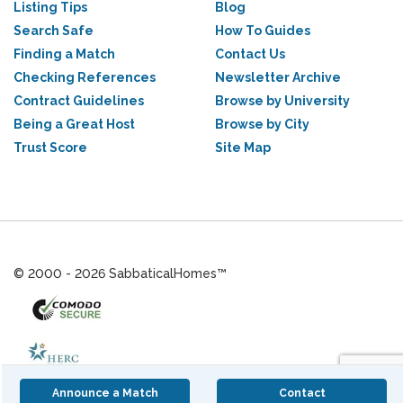
Listing Tips
Blog
Search Safe
How To Guides
Finding a Match
Contact Us
Checking References
Newsletter Archive
Contract Guidelines
Browse by University
Being a Great Host
Browse by City
Trust Score
Site Map
© 2000 - 2026 SabbaticalHomes™
Announce a Match
Contact