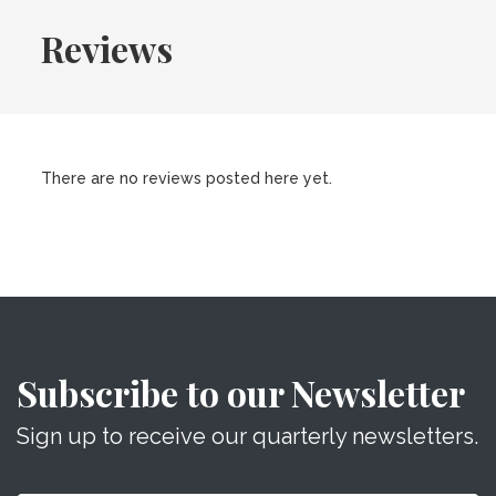
Reviews
There are no reviews posted here yet.
Subscribe to our Newsletter
Sign up to receive our quarterly newsletters.