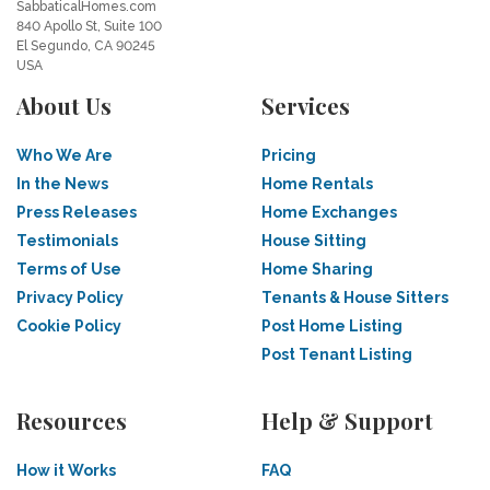
SabbaticalHomes.com
840 Apollo St, Suite 100
El Segundo, CA 90245
USA
About Us
Services
Who We Are
Pricing
In the News
Home Rentals
Press Releases
Home Exchanges
Testimonials
House Sitting
Terms of Use
Home Sharing
Privacy Policy
Tenants & House Sitters
Cookie Policy
Post Home Listing
Post Tenant Listing
Resources
Help & Support
How it Works
FAQ