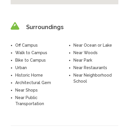
Surroundings
Off Campus
Near Ocean or Lake
Walk to Campus
Near Woods
Bike to Campus
Near Park
Urban
Near Restaurants
Historic Home
Near Neighborhood
School
Architectural Gem
Near Shops
Near Public
Transportation