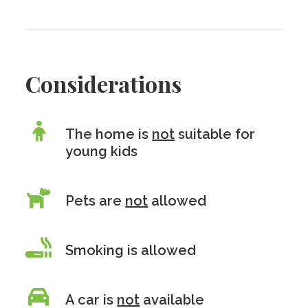
Considerations
The home is
not
suitable for
young kids
Pets are
not
allowed
Smoking is allowed
A car is
not
available