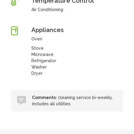
Temperature Control
Air Conditioning
Appliances
Oven
Stove
Microwave
Refrigerator
Washer
Dryer
Comments:
cleaning service bi-weekly,
includes all utilities