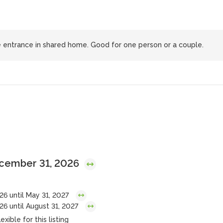
 entrance in shared home. Good for one person or a couple.
ecember 31, 2026
26 until May 31, 2027
6 until August 31, 2027
exible for this listing