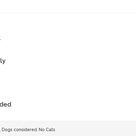
s
ly
uded
, Dogs considered, No Cats