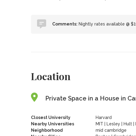
Comments:
Nightly rates available @ $1
Location
Private Space in a House in C
Closest University
Harvard
Nearby Universities
MIT
|
Lesley
|
Hult
|
Neighborhood
mid cambridge