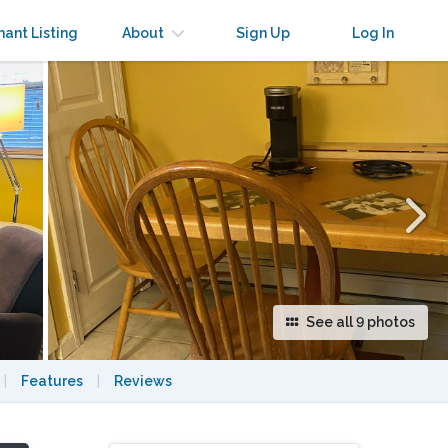
×
nant Listing
About
Sign Up
Log In
See all 9 photos
|
Features
|
Reviews