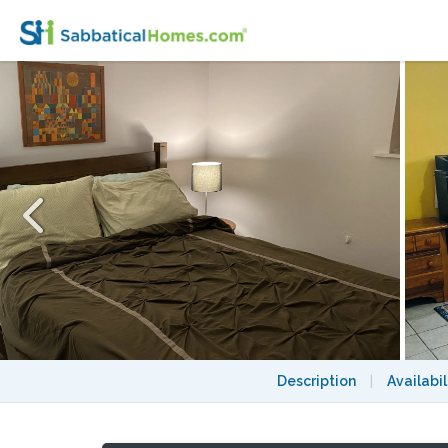
Furnished private garden level space withi
Description
|
Availabil