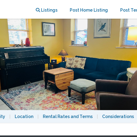
n walking distance to Harvard
Listings
Post Home Listing
Post Te
ity
|
Location
|
Rental Rates and Terms
|
Considerations