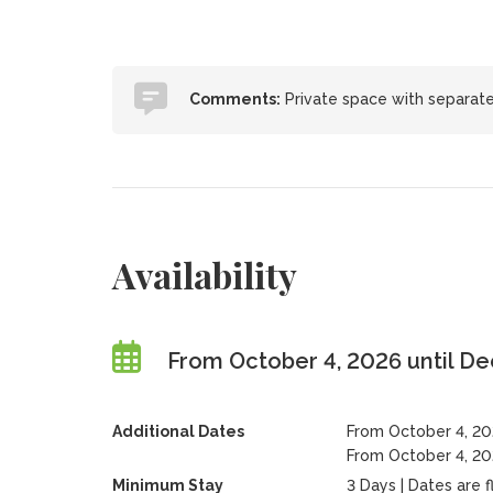
Comments:
Private space with separate
Availability
From October 4, 2026 until D
Additional Dates
From October 4, 20
From October 4, 202
Minimum Stay
3 Days | Dates are fl