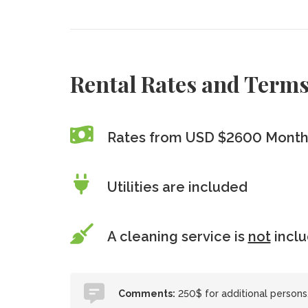
Rental Rates and Term
Rates from USD $2600 Month
Utilities are included
A cleaning service is
not
incl
Comments:
250$ for additional persons