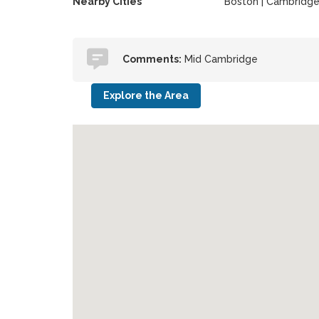
Nearby Cities
Boston | Cambridg
Comments:
Mid Cambridge
Explore the Area