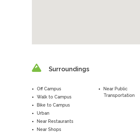
Surroundings
Off Campus
Near Public
Transportation
Walk to Campus
Bike to Campus
Urban
Near Restaurants
Near Shops