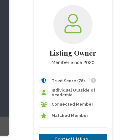
Listing Owner
Member Since 2020
Trust Score (78)
Individual Outside of
Academia
Connected Member
Matched Member
Contact Listing Owner