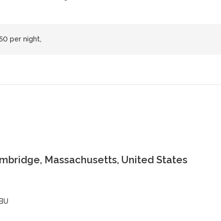
50 per night,
ambridge, Massachusetts, United States
BU