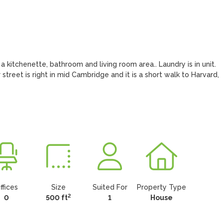
 kitchenette, bathroom and living room area.. Laundry is in unit. 
 street is right in mid Cambridge and it is a short walk to Harvard, 
ffices
Size
Suited For
Property Type
2
0
500 ft
1
House