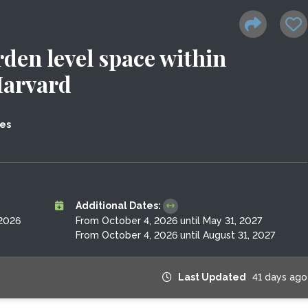
den level space within
Harvard
tes
Additional Dates:
 2026
From October 4, 2026 until May 31, 2027
From October 4, 2026 until August 31, 2027
Last Updated
41 days ago