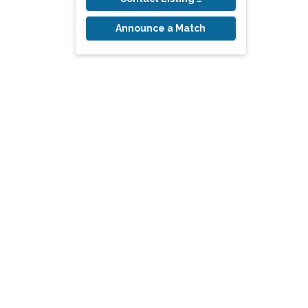
Announce a Match