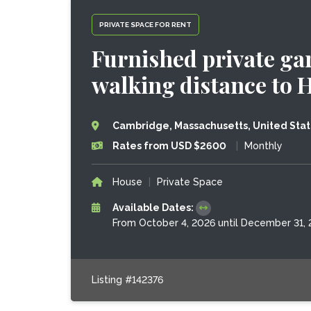
PRIVATE SPACE FOR RENT
Furnished private gar
walking distance to 
Cambridge, Massachusetts, United Sta
Rates from USD $2600
|
Monthly
House
|
Private Space
Available Dates:
From October 4, 2026 until December 31,
Listing #142376