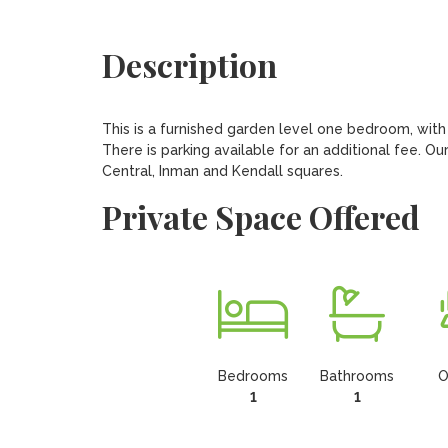
Description
This is a furnished garden level one bedroom, with a
There is parking available for an additional fee. Our
Central, Inman and Kendall squares.
Private Space Offered
Bedrooms
Bathrooms
O
1
1