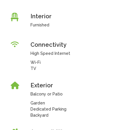
Interior
Furnished
Connectivity
High Speed Internet
Wi-Fi
TV
Exterior
Balcony or Patio
Garden
Dedicated Parking
Backyard