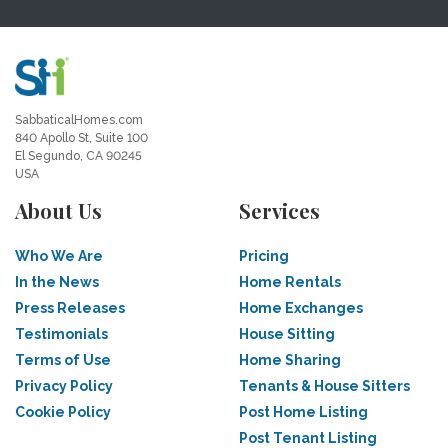
SabbaticalHomes.com
840 Apollo St, Suite 100
El Segundo, CA 90245
USA
About Us
Services
Who We Are
Pricing
In the News
Home Rentals
Press Releases
Home Exchanges
Testimonials
House Sitting
Terms of Use
Home Sharing
Privacy Policy
Tenants & House Sitters
Cookie Policy
Post Home Listing
Post Tenant Listing