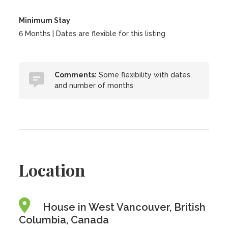
Minimum Stay
6 Months | Dates are flexible for this listing
Comments:
Some flexibility with dates
and number of months
Location
House in West Vancouver, British
Columbia, Canada