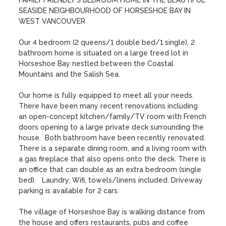
FAMILY FRIENDLY 3 BEDROOM HOME IN THE BEAUTIFUL 
SEASIDE NEIGHBOURHOOD OF HORSESHOE BAY IN 
WEST VANCOUVER 

Our 4 bedroom (2 queens/1 double bed/1 single), 2 
bathroom home is situated on a large treed lot in 
Horseshoe Bay nestled between the Coastal 
Mountains and the Salish Sea.

Our home is fully equipped to meet all your needs. 
There have been many recent renovations including 
an open-concept kitchen/family/TV room with French 
doors opening to a large private deck surrounding the 
house.  Both bathroom have been recently renovated. 
There is a separate dining room, and a living room with 
a gas fireplace that also opens onto the deck. There is 
an office that can double as an extra bedroom (single 
bed).   Laundry, Wifi, towels/linens included. Driveway 
parking is available for 2 cars.

The village of Horseshoe Bay is walking distance from 
the house and offers restaurants, pubs and coffee 