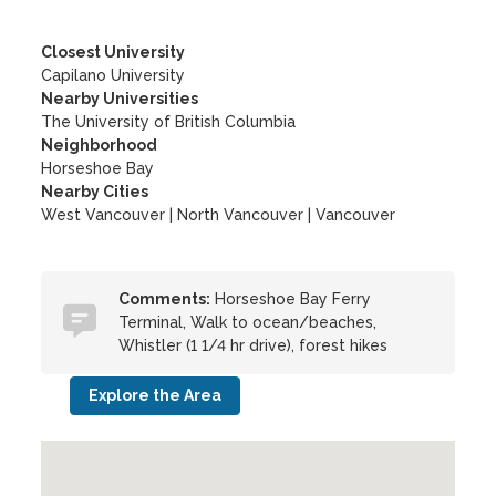
Closest University
Capilano University
Nearby Universities
The University of British Columbia
Neighborhood
Horseshoe Bay
Nearby Cities
West Vancouver | North Vancouver | Vancouver
Comments:
Horseshoe Bay Ferry
Terminal, Walk to ocean/beaches,
Whistler (1 1/4 hr drive), forest hikes
Explore the Area