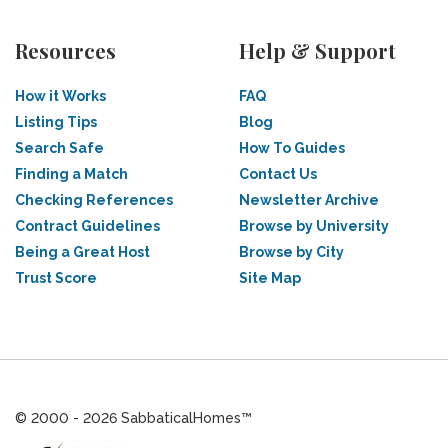
Resources
Help & Support
How it Works
FAQ
Listing Tips
Blog
Search Safe
How To Guides
Finding a Match
Contact Us
Checking References
Newsletter Archive
Contract Guidelines
Browse by University
Being a Great Host
Browse by City
Trust Score
Site Map
© 2000 - 2026 SabbaticalHomes™