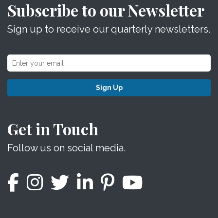
Subscribe to our Newsletter
Sign up to receive our quarterly newsletters.
Sign Up
Get in Touch
Follow us on social media.