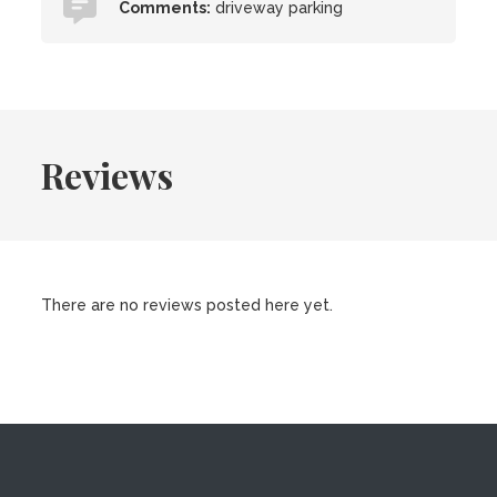
Comments:
driveway parking
Reviews
There are no reviews posted here yet.