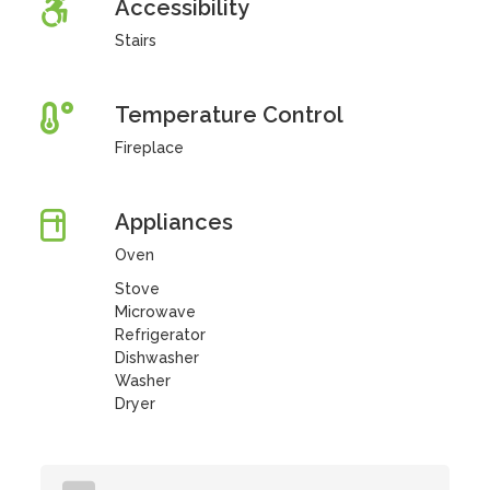
Accessibility
Stairs
Temperature Control
Fireplace
Appliances
Oven
Stove
Microwave
Refrigerator
Dishwasher
Washer
Dryer