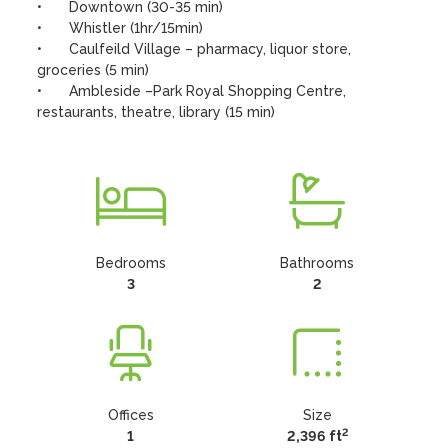
•	Downtown (30-35 min)

•	Whistler (1hr/15min)

•	Caulfeild Village – pharmacy, liquor store, 
groceries (5 min)

•	Ambleside –Park Royal Shopping Centre, 
restaurants, theatre, library (15 min)
Bedrooms
Bathrooms
3
2
Offices
Size
2
1
2,396 ft