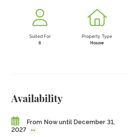
Suited For
Property Type
6
House
Availability
From Now until December 31,
2027