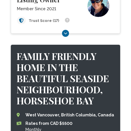
Member Since 2021
Trust Score (17)
FAMILY FRIENDLY
HOME IN THE
BEAUTIFUL SEASIDE
NEIGHBOURHOOD,
HORSESHOE BAY
West Vancouver, British Columbia, Canada
Rates from CAD $5500
Monthly