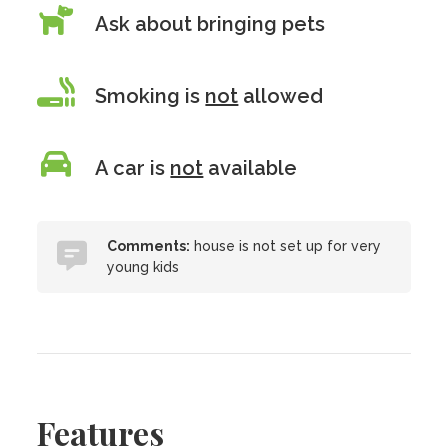
Ask about bringing pets
Smoking is
not
allowed
A car is
not
available
Comments:
house is not set up for very
young kids
Features