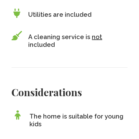
Utilities are included
A cleaning service is
not
included
Considerations
The home is suitable for young
kids