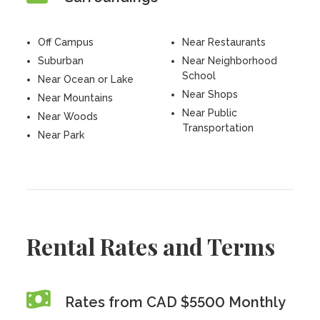
Off Campus
Near Restaurants
Suburban
Near Neighborhood
School
Near Ocean or Lake
Near Shops
Near Mountains
Near Public
Near Woods
Transportation
Near Park
Rental Rates and Terms
Rates from CAD $5500 Monthly