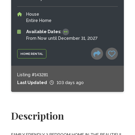
House
Entire Home
Available Dates:
From Now until December 31, 2027
HOME RENTAL
Listing #143281
Last Updated
103 days ago
Description