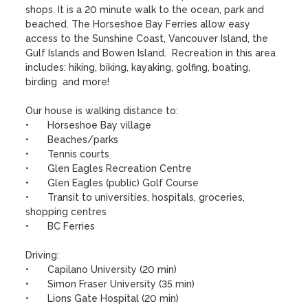
shops. It is a 20 minute walk to the ocean, park and 
beached. The Horseshoe Bay Ferries allow easy 
access to the Sunshine Coast, Vancouver Island, the 
Gulf Islands and Bowen Island.  Recreation in this area 
includes: hiking, biking, kayaking, golfing, boating, 
birding  and more!

Our house is walking distance to:

•	Horseshoe Bay village

•	Beaches/parks

•	Tennis courts

•	Glen Eagles Recreation Centre

•	Glen Eagles (public) Golf Course

•	Transit to universities, hospitals, groceries, 
shopping centres

•	BC Ferries

Driving:

•	Capilano University (20 min)

•	Simon Fraser University (35 min)

•	Lions Gate Hospital (20 min)
