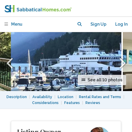
BEAUTIFUL SEASIDE
NEIGHBOURHOOD, HORSESHOE BAY
Menu
Sign Up
Log In
See all 10 photos
Description
|
Availability
|
Location
|
Rental Rates and Terms
|
Considerations
|
Features
|
Reviews
Listing Owner