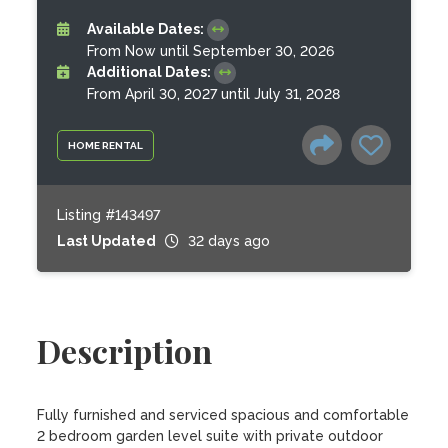
Available Dates:
From Now until September 30, 2026
Additional Dates:
From April 30, 2027 until July 31, 2028
HOME RENTAL
Listing #143497
Last Updated
32 days ago
Description
Fully furnished and serviced spacious and comfortable 
2 bedroom garden level suite with private outdoor 