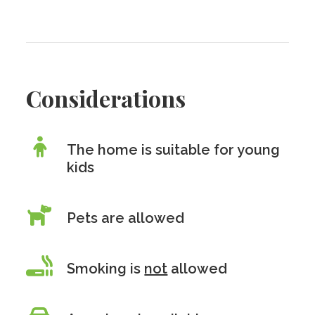
Considerations
The home is suitable for young
kids
Pets are allowed
Smoking is
not
allowed