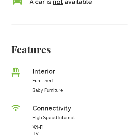
A car is
not
available
Features
Interior
Furnished
Baby Furniture
Connectivity
High Speed Internet
Wi-Fi
TV