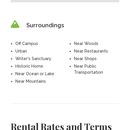
Surroundings
Off Campus
Near Woods
Urban
Near Restaurants
Writer's Sanctuary
Near Shops
Historic Home
Near Public
Transportation
Near Ocean or Lake
Near Mountains
Rental Rates and Terms