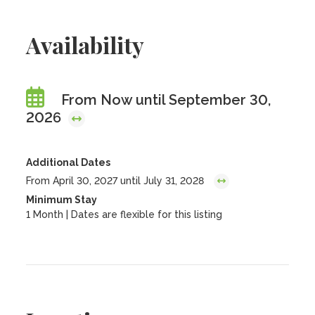
Availability
From Now until September 30,
2026
Additional Dates
From April 30, 2027 until July 31, 2028
Minimum Stay
1 Month | Dates are flexible for this listing