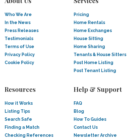
About Us
Services
Who We Are
Pricing
In the News
Home Rentals
Press Releases
Home Exchanges
Testimonials
House Sitting
Terms of Use
Home Sharing
Privacy Policy
Tenants & House Sitters
Cookie Policy
Post Home Listing
Post Tenant Listing
Resources
Help & Support
How it Works
FAQ
Listing Tips
Blog
Search Safe
How To Guides
Finding a Match
Contact Us
Checking References
Newsletter Archive