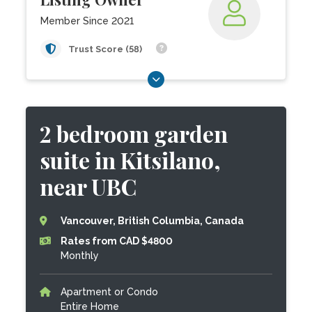
Member Since 2021
Trust Score (58)
2 bedroom garden
suite in Kitsilano,
near UBC
Vancouver, British Columbia, Canada
Rates from CAD $4800
Monthly
Apartment or Condo
Entire Home