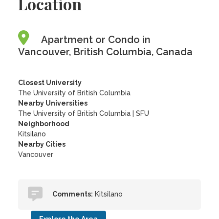
Location
Apartment or Condo in
Vancouver, British Columbia, Canada
Closest University
The University of British Columbia
Nearby Universities
The University of British Columbia
|
SFU
Neighborhood
Kitsilano
Nearby Cities
Vancouver
Comments:
Kitsilano