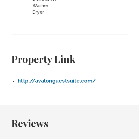
Washer
Dryer
Property Link
http://avalonguestsuite.com/
Reviews