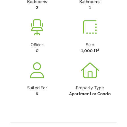
Bedrooms
Bathrooms
2
1
Offices
Size
2
0
1,000 ft
Suited For
Property Type
6
Apartment or Condo