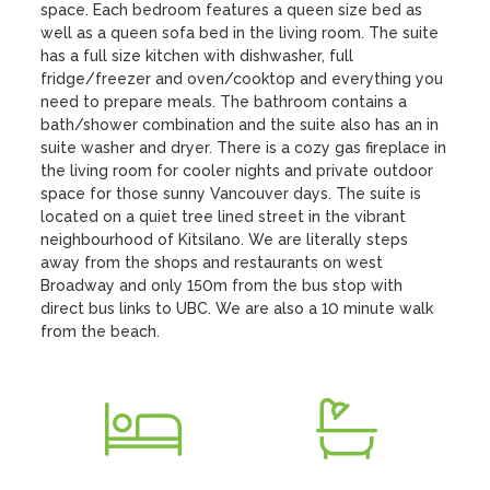
space. Each bedroom features a queen size bed as 
well as a queen sofa bed in the living room. The suite 
has a full size kitchen with dishwasher, full 
fridge/freezer and oven/cooktop and everything you 
need to prepare meals. The bathroom contains a 
bath/shower combination and the suite also has an in 
suite washer and dryer. There is a cozy gas fireplace in 
the living room for cooler nights and private outdoor 
space for those sunny Vancouver days. The suite is 
located on a quiet tree lined street in the vibrant 
neighbourhood of Kitsilano. We are literally steps 
away from the shops and restaurants on west 
Broadway and only 150m from the bus stop with 
direct bus links to UBC. We are also a 10 minute walk 
from the beach.