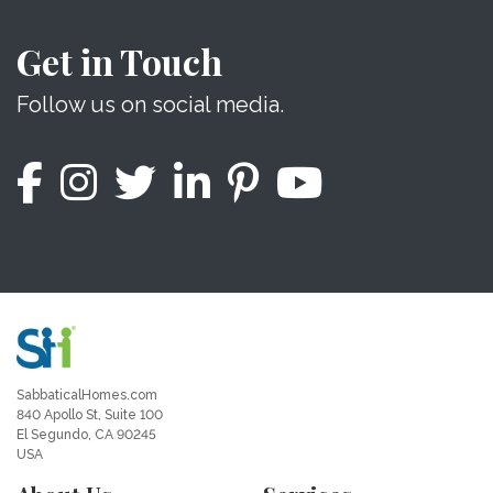
Get in Touch
Follow us on social media.
SabbaticalHomes.com
840 Apollo St, Suite 100
El Segundo, CA 90245
USA