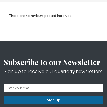
There are no reviews posted here yet.
Subscribe to our Newsletter
Sign up to receive our quarterly newsletters.
Sign Up