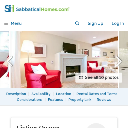
near UBC
Menu
Sign Up
Log In
See all 10 photos
Description
|
Availability
|
Location
|
Rental Rates and Terms
|
Considerations
|
Features
|
Property Link
|
Reviews
Listing Owner