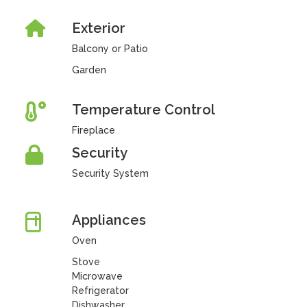
Exterior
Balcony or Patio
Garden
Temperature Control
Fireplace
Security
Security System
Appliances
Oven
Stove
Microwave
Refrigerator
Dishwasher