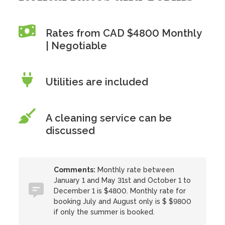
Rates from CAD $4800 Monthly
| Negotiable
Utilities are included
A cleaning service can be
discussed
Comments:
Monthly rate between
January 1 and May 31st and October 1 to
December 1 is $4800. Monthly rate for
booking July and August only is $ $9800
if only the summer is booked.