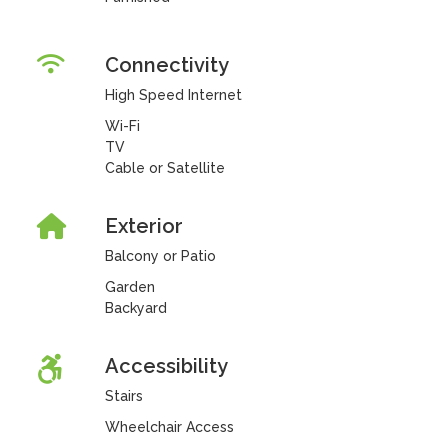
Connectivity
High Speed Internet
Wi-Fi
TV
Cable or Satellite
Exterior
Balcony or Patio
Garden
Backyard
Accessibility
Stairs
Wheelchair Access