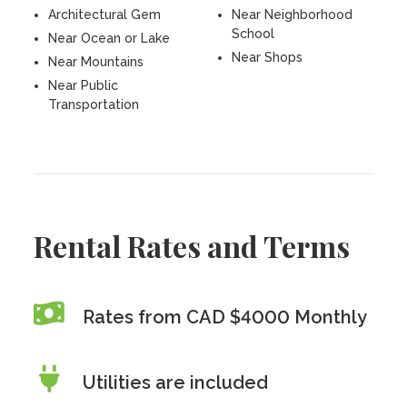
Architectural Gem
Near Neighborhood
School
Near Ocean or Lake
Near Shops
Near Mountains
Near Public
Transportation
Rental Rates and Terms
Rates from CAD $4000 Monthly
Utilities are included