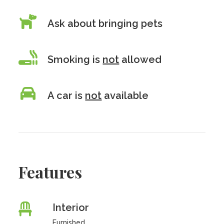
Ask about bringing pets
Smoking is
not
allowed
A car is
not
available
Features
Interior
Furnished