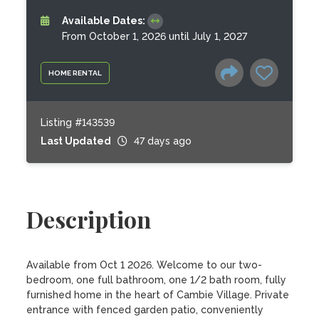
Available Dates:
From October 1, 2026 until July 1, 2027
HOME RENTAL
Listing #143539
Last Updated
47 days ago
Description
Available from Oct 1 2026. Welcome to our two-
bedroom, one full bathroom, one 1/2 bath room, fully 
furnished home in the heart of Cambie Village. Private 
entrance with fenced garden patio, conveniently 