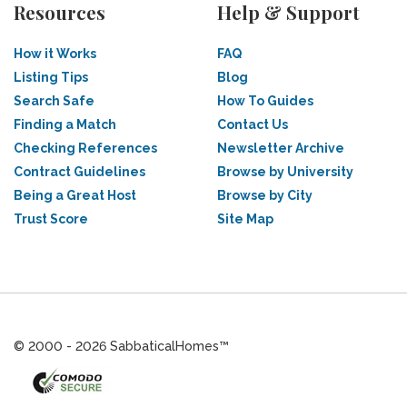
Resources
Help & Support
How it Works
FAQ
Listing Tips
Blog
Search Safe
How To Guides
Finding a Match
Contact Us
Checking References
Newsletter Archive
Contract Guidelines
Browse by University
Being a Great Host
Browse by City
Trust Score
Site Map
© 2000 - 2026 SabbaticalHomes™