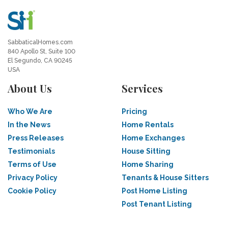
SabbaticalHomes.com
840 Apollo St, Suite 100
El Segundo, CA 90245
USA
About Us
Services
Who We Are
Pricing
In the News
Home Rentals
Press Releases
Home Exchanges
Testimonials
House Sitting
Terms of Use
Home Sharing
Privacy Policy
Tenants & House Sitters
Cookie Policy
Post Home Listing
Post Tenant Listing