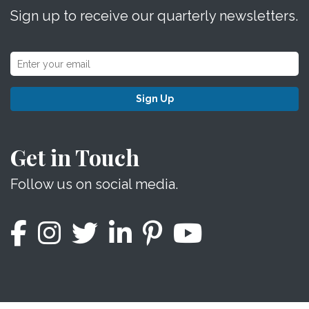
Sign up to receive our quarterly newsletters.
Sign Up
Get in Touch
Follow us on social media.