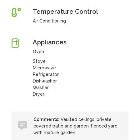
Temperature Control
Air Conditioning
Appliances
Oven
Stove
Microwave
Refrigerator
Dishwasher
Washer
Dryer
Comments:
Vaulted ceilings, private
covered patio and garden. Fenced yard
with mature garden.