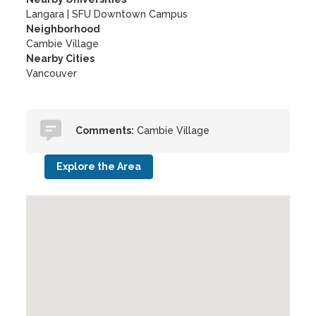
Langara
|
SFU Downtown Campus
Neighborhood
Cambie Village
Nearby Cities
Vancouver
Comments:
Cambie Village
Explore the Area