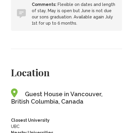
Comments:
Flexible on dates and length
of stay. May is open but June is not due
our sons graduation. Available again July
1st for up to 6 months.
Location
Guest House in Vancouver,
British Columbia, Canada
Closest University
UBC
Nearby Universities