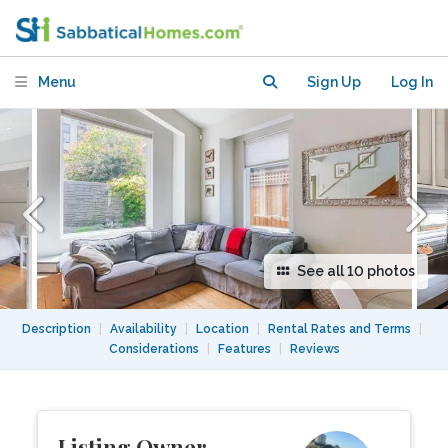
Laneway home
Menu
Sign Up
Log In
See all 10 photos
Description
|
Availability
|
Location
|
Rental Rates and Terms
|
Considerations
|
Features
|
Reviews
Listing Owner