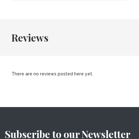
Reviews
There are no reviews posted here yet.
Subscribe to our Newsletter