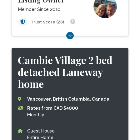
Member Since 2010
Trust Score (28)
Cambie Village 2 bed
detached Laneway
home
Vancouver, British Columbia, Canada
Rates from CAD $4000
Monthly
Guest House
Entire Home