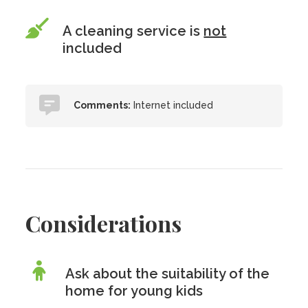
A cleaning service is
not
included
Comments:
Internet included
Considerations
Ask about the suitability of the
home for young kids