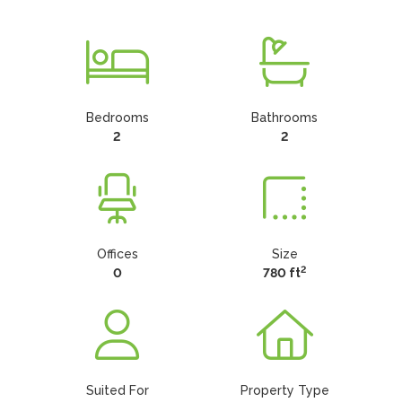
Bedrooms
Bathrooms
2
2
Offices
Size
2
0
780 ft
Suited For
Property Type