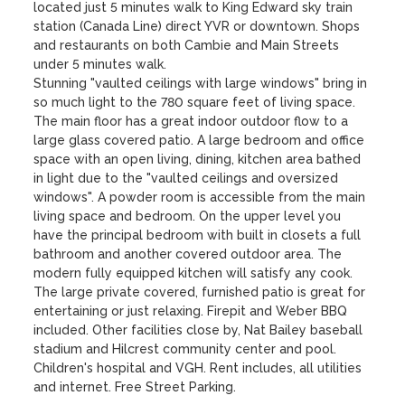
located just 5 minutes walk to King Edward sky train 
station (Canada Line) direct YVR or downtown. Shops 
and restaurants on both Cambie and Main Streets 
under 5 minutes walk.

Stunning "vaulted ceilings with large windows" bring in 
so much light to the 780 square feet of living space. 
The main floor has a great indoor outdoor flow to a 
large glass covered patio. A large bedroom and office 
space with an open living, dining, kitchen area bathed 
in light due to the "vaulted ceilings and oversized 
windows". A powder room is accessible from the main 
living space and bedroom. On the upper level you 
have the principal bedroom with built in closets a full 
bathroom and another covered outdoor area. The 
modern fully equipped kitchen will satisfy any cook. 
The large private covered, furnished patio is great for 
entertaining or just relaxing. Firepit and Weber BBQ 
included. Other facilities close by, Nat Bailey baseball 
stadium and Hilcrest community center and pool. 
Children's hospital and VGH. Rent includes, all utilities 
and internet. Free Street Parking.