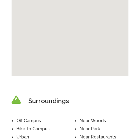
Surroundings
Off Campus
Near Woods
Bike to Campus
Near Park
Urban
Near Restaurants