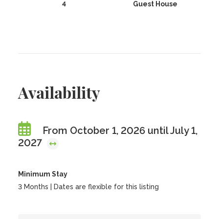
4
Guest House
Availability
From October 1, 2026 until July 1,
2027
Minimum Stay
3 Months | Dates are flexible for this listing