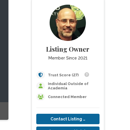
Listing Owner
Member Since 2021
Trust Score (27)
Individual Outside of
Academia
Connected Member
Contact Listing Owner