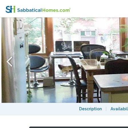
Country in the City! Near nature and also
Description
|
Availabil