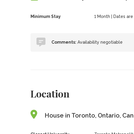
Minimum Stay
1 Month | Dates are f
Comments:
Availability negotiable
Location
House in Toronto, Ontario, Ca