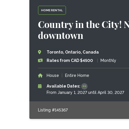
HOME RENTAL
Country in the City! 
downtown
Toronto, Ontario, Canada
Rates from CAD $4500
|
Monthly
House
|
Entire Home
Available Dates:
From January 1, 2027 until April 30, 2027
Listing #145367