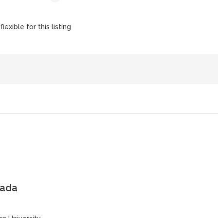
lexible for this listing
nada