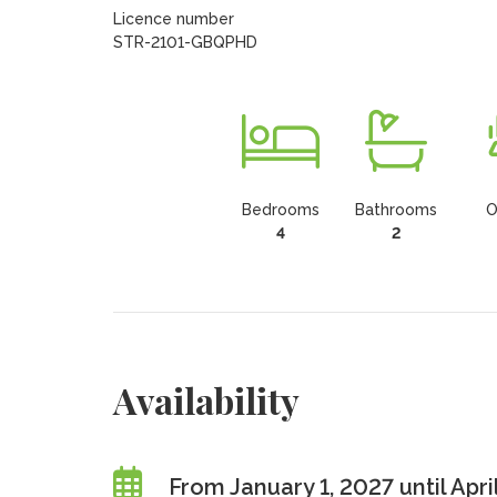
Licence number

STR-2101-GBQPHD
Bedrooms
Bathrooms
O
4
2
Availability
From January 1, 2027 until Apri