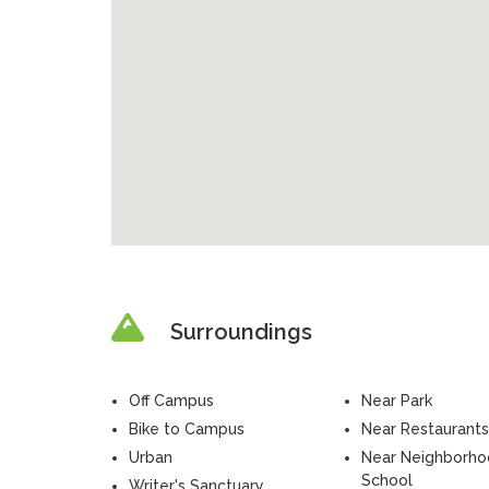
Surroundings
Off Campus
Near Park
Bike to Campus
Near Restaurants
Urban
Near Neighborh
School
Writer's Sanctuary