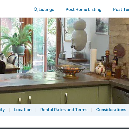
 downtown
Listings
Post Home Listing
Post Te
ity
|
Location
|
Rental Rates and Terms
|
Considerations