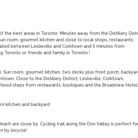
 the best areas in Toronto. Minutes away from the Distillery Distri
un room, gourmet kitchen and close to local shops, restaurants, 
cated between Leslieville and Corktown and 5 minutes from 
 Toronto or friends and family in Toronto !

 Sun room, gourmet kitchen, two decks plus front porch, backyard
wn. Close to the Distillery District, Leslieville, Corktown, 
rhood steps from restaurants, boutiques and the Broadview Hotel.
n kitchen and backyard

ch are close by. Cycling trail along the Don Valley is perfect for
 by bicycle!
