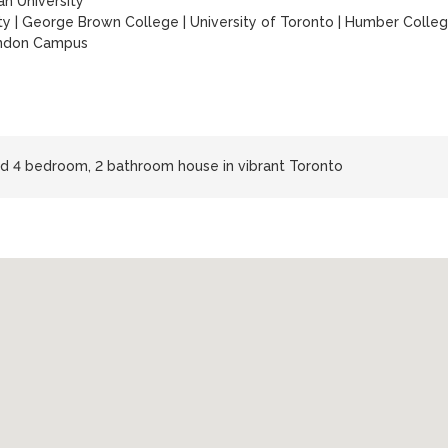
n University
ty
|
George Brown College
|
University of Toronto
|
Humber Colle
endon Campus
hed 4 bedroom, 2 bathroom house in vibrant Toronto