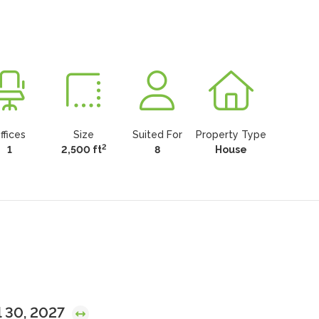
ffices
Size
Suited For
Property Type
2
1
2,500 ft
8
House
l 30, 2027