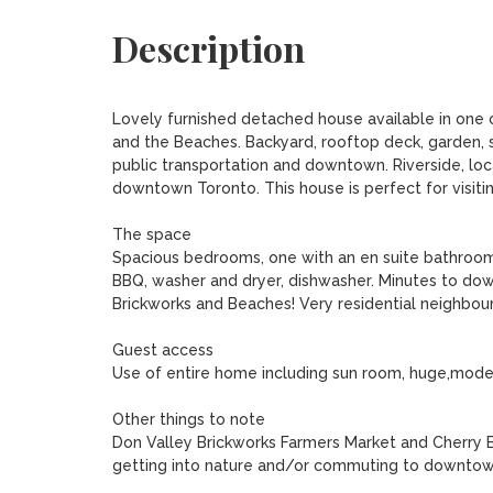
Description
Lovely furnished detached house available in one of
and the Beaches. Backyard, rooftop deck, garden, s
public transportation and downtown. Riverside, lo
downtown Toronto. This house is perfect for visiting
The space

Spacious bedrooms, one with an en suite bathroom.
BBQ, washer and dryer, dishwasher. Minutes to downto
Brickworks and Beaches! Very residential neighbou
Guest access

Use of entire home including sun room, huge,moder
Other things to note

Don Valley Brickworks Farmers Market and Cherry Bea
getting into nature and/or commuting to downtown