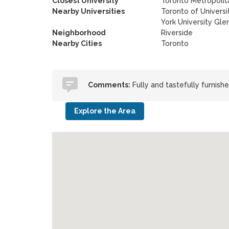
Closest University
Toronto Metropolita
Nearby Universities
Toronto of Universi
York University Gl
Neighborhood
Riverside
Nearby Cities
Toronto
Comments:
Fully and tastefully furnis
Explore the Area