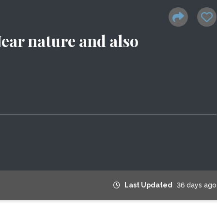
Near nature and also
Last Updated
36 days ago