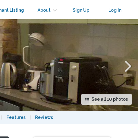
×
nant Listing
About
Sign Up
Log In
See all 10 photos
|
Features
|
Reviews