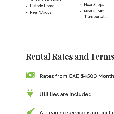
Near Shops
Historic Home
Near Public
Near Woods
Transportation
Rental Rates and Term
Rates from CAD $4500 Month
Utilities are included
A cleaning service is
not
incl